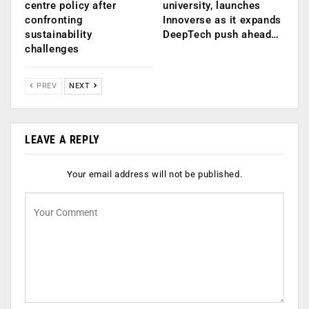
centre policy after
university, launches
confronting
Innoverse as it expands
sustainability
DeepTech push ahead…
challenges
PREV
NEXT
LEAVE A REPLY
Your email address will not be published.