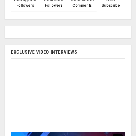
Followers
Followers
Comments
Subscribe
EXCLUSIVE VIDEO INTERVIEWS