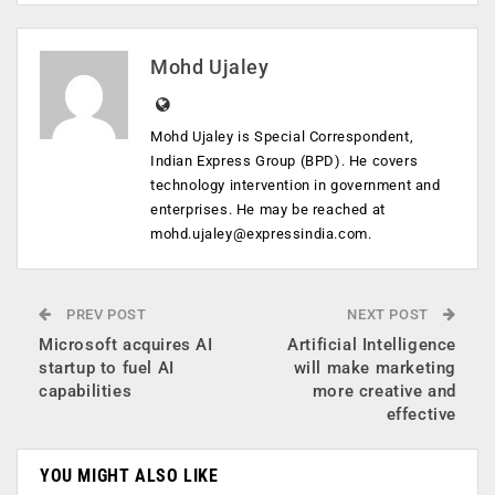
Mohd Ujaley
Mohd Ujaley is Special Correspondent,
Indian Express Group (BPD). He covers
technology intervention in government and
enterprises. He may be reached at
mohd.ujaley@expressindia.com
.
PREV POST
NEXT POST
Microsoft acquires AI
Artificial Intelligence
startup to fuel AI
will make marketing
capabilities
more creative and
effective
YOU MIGHT ALSO LIKE