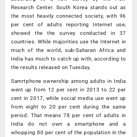
Research Center. South Korea stands out as
the most heavily connected society, with 96
per cent of adults reporting Internet use,
showed the the survey conducted in 37
countries. While majorities use the Internet in
much of the world, sub-Saharan Africa and
India has much to catch up with, according to
the results released on Tuesday.
Samrtphone ownership among adults in India
went up from 12 per cent in 2013 to 22 per
cent in 2017, while social media use went up
from eight to 20 per cent during the same
period. That means 78 per cent of adults in
India do not own a smartphone and a
whopping 80 per cent of the population in the