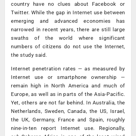
country have no clues about Facebook or
Twitter. While the gap in Internet use between
emerging and advanced economies has
narrowed in recent years, there are still large
swaths of the world where significant
numbers of citizens do not use the Internet,
the study said.
Internet penetration rates — as measured by
Internet use or smartphone ownership —
remain high in North America and much of
Europe, as well as in parts of the Asia-Pacific.
Yet, others are not far behind. In Australia, the
Netherlands, Sweden, Canada, the US, Israel,
the UK, Germany, France and Spain, roughly
nine-in-ten report Internet use. Regionally,