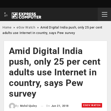
Home
»
eGov Watch
»
Amid Digital India push, only 25 per cent
adults use Internet in country, says Pew survey
Amid Digital India
push, only 25 per cent
adults use Internet in
country, says Pew
survey
EGOV WATCH
On
Jun 21, 2018
By
Mohd Ujaley