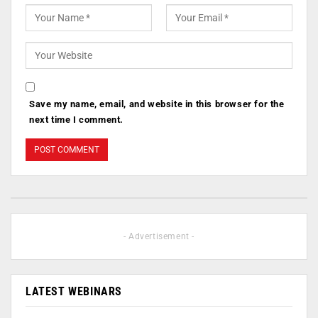
Save my name, email, and website in this browser for the
next time I comment.
- Advertisement -
LATEST WEBINARS