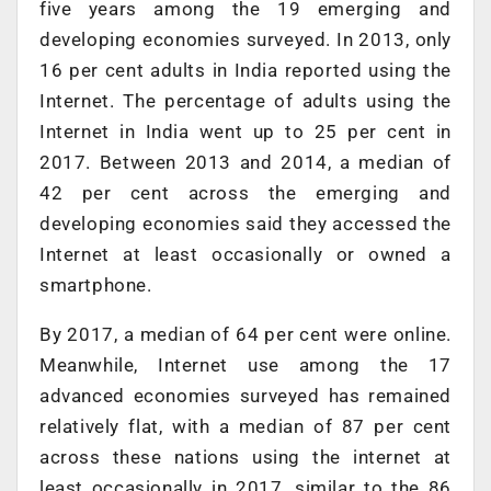
five years among the 19 emerging and
developing economies surveyed. In 2013, only
16 per cent adults in India reported using the
Internet. The percentage of adults using the
Internet in India went up to 25 per cent in
2017. Between 2013 and 2014, a median of
42 per cent across the emerging and
developing economies said they accessed the
Internet at least occasionally or owned a
smartphone.
By 2017, a median of 64 per cent were online.
Meanwhile, Internet use among the 17
advanced economies surveyed has remained
relatively flat, with a median of 87 per cent
across these nations using the internet at
least occasionally in 2017, similar to the 86