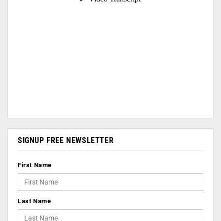
SIGNUP FREE NEWSLETTER
First Name
Last Name