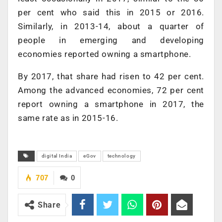
per cent who said this in 2015 or 2016.
Similarly, in 2013-14, about a quarter of
people in emerging and developing
economies reported owning a smartphone.
By 2017, that share had risen to 42 per cent.
Among the advanced economies, 72 per cent
report owning a smartphone in 2017, the
same rate as in 2015-16.
digital India
eGov
technology
707
0
Share