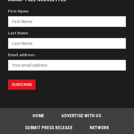
First Name
Last Name
Email address:
HOME
ADVERTISE WITH US
SUBMIT PRESS RELEASE
NETWORK