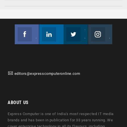
Facebook
Linkedin
Twitter
Instagram
Join us on Facebook
Follow us
Join us on Twitter
Join us on Instagram
editors@expresscomputeronline.com
ABOUT US
Express Computer is one of India's most respected IT media
brands and has been in publication for 33 years running. We
cover enterprise technology in all its flavours, including