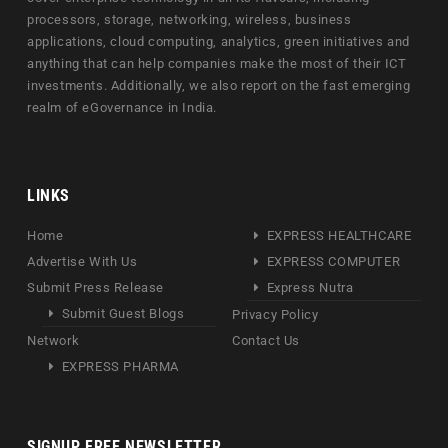
processors, storage, networking, wireless, business
applications, cloud computing, analytics, green initiatives and
anything that can help companies make the most of their ICT
investments. Additionally, we also report on the fast emerging
realm of eGovernance in India.
LINKS
Home
EXPRESS HEALTHCARE
Advertise With Us
EXPRESS COMPUTER
Submit Press Release
Express Nutra
Submit Guest Blogs
Privacy Policy
Network
Contact Us
EXPRESS PHARMA
SIGNUP FREE NEWSLETTER