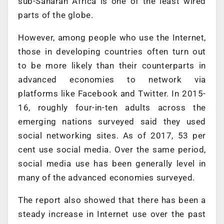
sub-Saharan Africa is one of the least wired
parts of the globe.
However, among people who use the Internet,
those in developing countries often turn out
to be more likely than their counterparts in
advanced economies to network via
platforms like Facebook and Twitter. In 2015-
16, roughly four-in-ten adults across the
emerging nations surveyed said they used
social networking sites. As of 2017, 53 per
cent use social media. Over the same period,
social media use has been generally level in
many of the advanced economies surveyed.
The report also showed that there has been a
steady increase in Internet use over the past