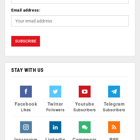
Email address:
STAY WITH US
Facebook
Twitter
Youtube
Telegram
Likes
Followers
Subscribers
Subscribers
Instagram
Linkedin
Comments
RSS