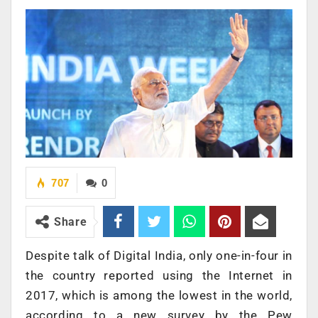
707
0
Share
Despite talk of Digital India, only one-in-four in
the country reported using the Internet in
2017, which is among the lowest in the world,
according to a new survey by the Pew