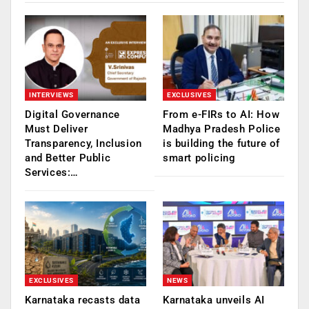
INTERVIEWS
EXCLUSIVES
Digital Governance
From e-FIRs to AI: How
Must Deliver
Madhya Pradesh Police
Transparency, Inclusion
is building the future of
and Better Public
smart policing
Services:…
EXCLUSIVES
NEWS
Karnataka recasts data
Karnataka unveils AI