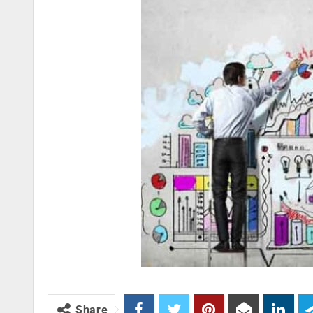
Share