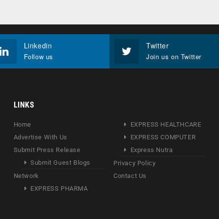
Linkedin
Twitter
Follow us
Join us on Twitter
LINKS
Home
EXPRESS HEALTHCARE
Advertise With Us
EXPRESS COMPUTER
Submit Press Release
Express Nutra
Submit Guest Blogs
Privacy Policy
Network
Contact Us
EXPRESS PHARMA