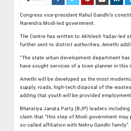
Congress vice-president Rahul Gandhi’s constit
Narendra Modi-led government.
The Centre has written to Akhilesh Yadav-led 
further sent to district authorities, Amethi add
“The state urban development department has se
have sought services of a town planner in this r
Amethi will be developed as the most modernize
supply, roads, high-tech disposal of the waste
adding that youth will be provided employmen
Bharatiya Janata Party (BJP) leaders including 
claim that “this step of Modi government may 
so-called affiliation with Nehru-Gandhi family”.