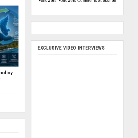
Followers
Followers
Comments
Subscribe
EXCLUSIVE VIDEO INTERVIEWS
policy
y