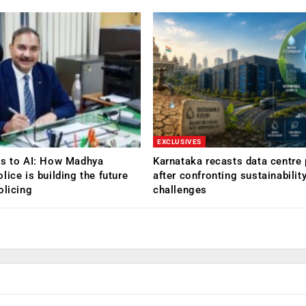
EXCLUSIVES
Rs to AI: How Madhya
Karnataka recasts data centre 
lice is building the future
after confronting sustainabilit
olicing
challenges