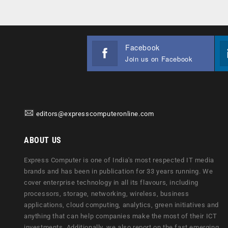
Facebook
Join us on Facebook
editors@expresscomputeronline.com
ABOUT US
Express Computer is one of India's most respected IT media
brands and has been in publication for 33 years running. We
cover enterprise technology in all its flavours, including
processors, storage, networking, wireless, business
applications, cloud computing, analytics, green initiatives and
anything that can help companies make the most of their ICT
investments. Additionally, we also report on the fast emerging