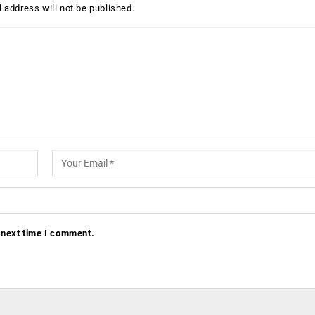
 address will not be published.
 next time I comment.