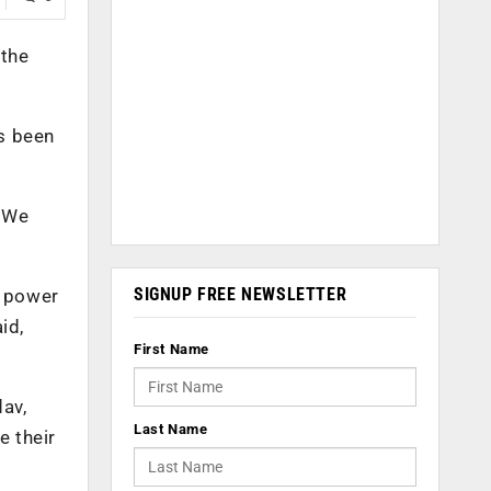
 the
s been
. We
SIGNUP FREE NEWSLETTER
d power
id,
First Name
dav,
Last Name
e their