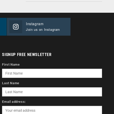
Instagram
Join us on Instagram
SIGNUP FREE NEWSLETTER
First Name
Last Name
Email address: