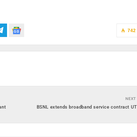
742
NEXT
ant
BSNL extends broadband service contract U