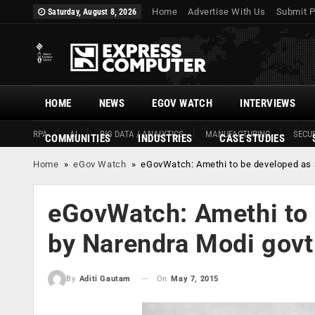
Home
Advertise With Us
Submit P
Saturday, August 8, 2026
HOME
NEWS
EGOV WATCH
INTERVIEWS
RPA
AI
BIG DATA / ANALYTICS
MANUFACTURING
SECUR
COMMUNITIES
INDUSTRIES
CASE STUDIES
Home
»
eGov Watch
»
eGovWatch: Amethi to be developed as a
eGovWatch: Amethi to 
by Narendra Modi govt
On
May 7, 2015
By
Aditi Gautam