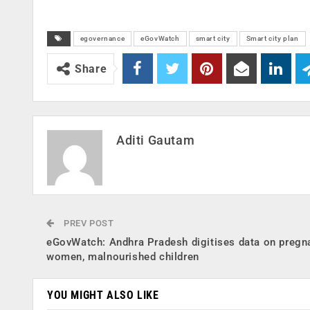
egovernance
eGovWatch
smart city
Smart city plan
Share
Aditi Gautam
PREV POST
eGovWatch: Andhra Pradesh digitises data on pregn
women, malnourished children
YOU MIGHT ALSO LIKE