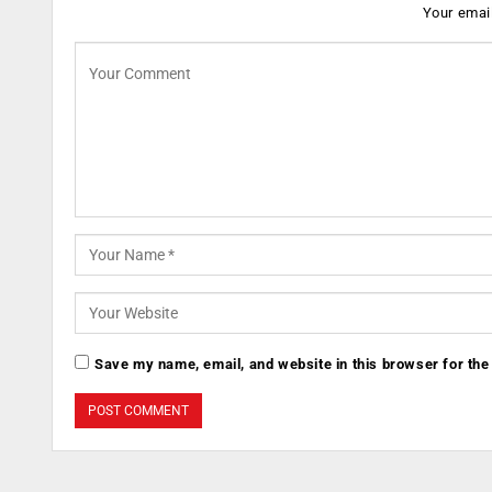
Your email
Save my name, email, and website in this browser for the