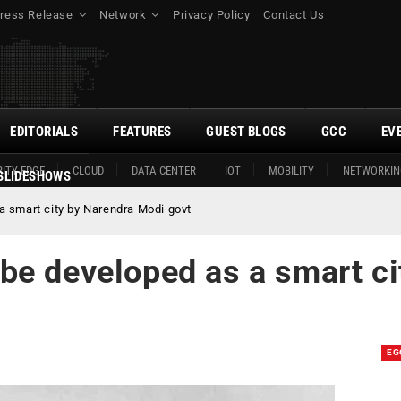
ress Release
Network
Privacy Policy
Contact Us
EDITORIALS
FEATURES
GUEST BLOGS
GCC
EV
ITY EDGE
CLOUD
DATA CENTER
IOT
MOBILITY
NETWORKIN
SLIDESHOWS
 smart city by Narendra Modi govt
be developed as a smart ci
EG