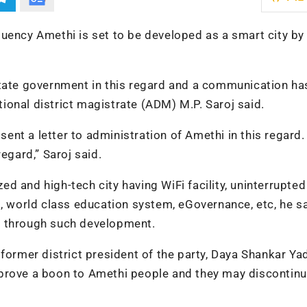
uency Amethi is set to be developed as a smart city by
state government in this regard and a communication ha
itional district magistrate (ADM) M.P. Saroj said.
nt a letter to administration of Amethi in this regard
egard,” Saroj said.
d and high-tech city having WiFi facility, uninterrupte
s, world class education system, eGovernance, etc, he sa
t through such development.
former district president of the party, Daya Shankar Ya
prove a boon to Amethi people and they may discontinu