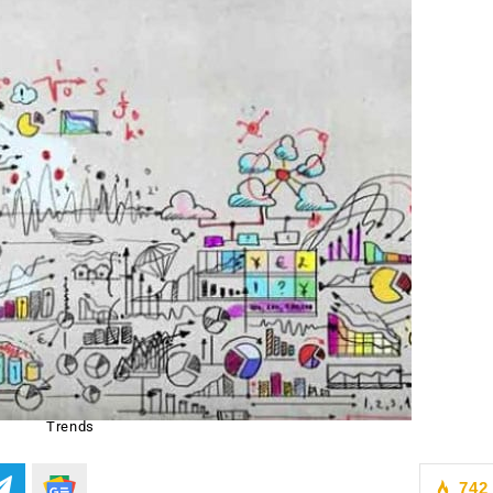
Trends
742