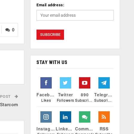
Email address:
0
STAY WITH US
Facebook
Twitter
890
Telegram
 POST
Likes
Followers
Subscribers
Subscribers
TStarcom
Instagram
Linkedin
Comments
RSS