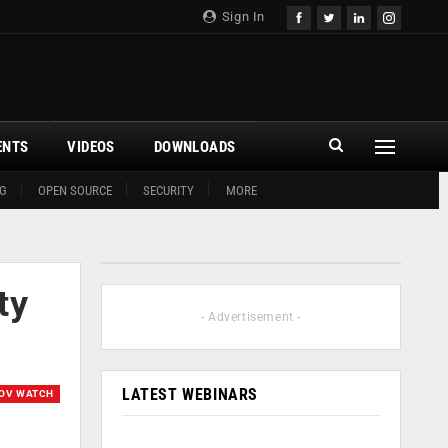
Sign In
ENTS
VIDEOS
DOWNLOADS
G
OPEN SOURCE
SECURITY
MORE
ty
- Advertisement -
LATEST WEBINARS
OV WATCH