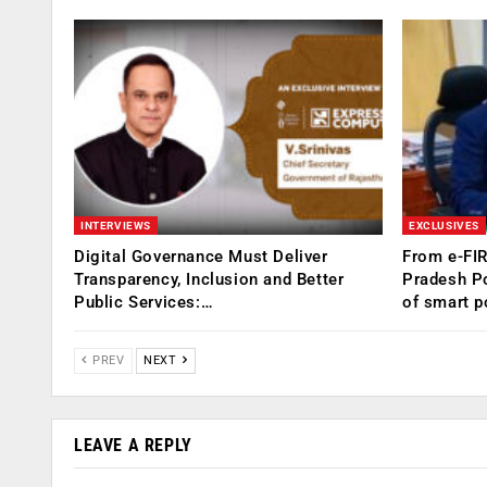
INTERVIEWS
EXCLUSIVES
Digital Governance Must Deliver
From e-FI
Transparency, Inclusion and Better
Pradesh Po
Public Services:…
of smart p
PREV
NEXT
LEAVE A REPLY