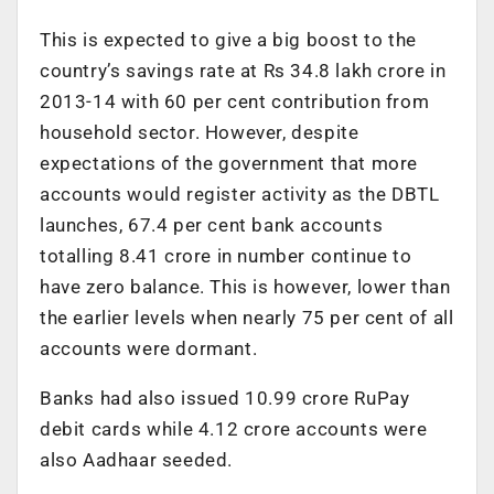
This is expected to give a big boost to the
country’s savings rate at Rs 34.8 lakh crore in
2013-14 with 60 per cent contribution from
household sector. However, despite
expectations of the government that more
accounts would register activity as the DBTL
launches, 67.4 per cent bank accounts
totalling 8.41 crore in number continue to
have zero balance. This is however, lower than
the earlier levels when nearly 75 per cent of all
accounts were dormant.
Banks had also issued 10.99 crore RuPay
debit cards while 4.12 crore accounts were
also Aadhaar seeded.