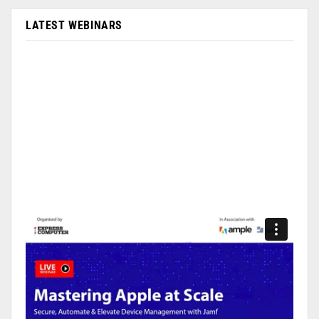
LATEST WEBINARS