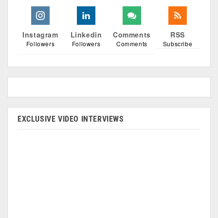
Instagram
Linkedin
Comments
RSS
Followers
Followers
Comments
Subscribe
EXCLUSIVE VIDEO INTERVIEWS