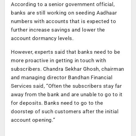
According to a senior government official,
banks are still working on seeding Aadhaar
numbers with accounts that is expected to
further increase savings and lower the
account dormancy levels.
However, experts said that banks need to be
more proactive in getting in touch with
subscribers. Chandra Sekhar Ghosh, chairman
and managing director Bandhan Financial
Services said, “Often the subscribers stay far
away from the bank and are unable to go to it
for deposits. Banks need to go to the
doorstep of such customers after the initial
account opening.”