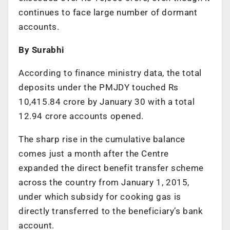
continues to face large number of dormant
accounts.
By Surabhi
According to finance ministry data, the total
deposits under the PMJDY touched Rs
10,415.84 crore by January 30 with a total
12.94 crore accounts opened.
The sharp rise in the cumulative balance
comes just a month after the Centre
expanded the direct benefit transfer scheme
across the country from January 1, 2015,
under which subsidy for cooking gas is
directly transferred to the beneficiary’s bank
account.