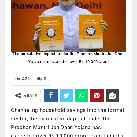
The cumulative deposit under the Pradhan Mantri Jan Dhan
Yojana has exceeded over Rs 10,000 crore
422
0
Share
Channeling household savings into the formal
sector, the cumulative deposit under the
Pradhan Mantri Jan Dhan Yojana has
exceeded over Rs 10,000 crore, even though it