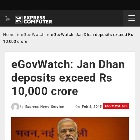
Home
»
eGov Watch
»
eGovWatch: Jan Dhan deposits exceed Rs
10,000 crore
eGovWatch: Jan Dhan
deposits exceed Rs
10,000 crore
EGOV WATCH
On
Feb 3, 2015
By
Express News Service