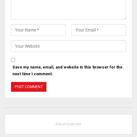
Save my name, email, and website in this browser for the
next time I comment.
- Advertisement -