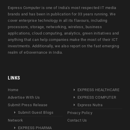
Express Computer is one of India's most respected IT media
brands and has been in publication for 33 years running. We
cover enterprise technology in all its flavours, including
processors, storage, networking, wireless, business
applications, cloud computing, analytics, green initiatives and
anything that can help companies make the most of their ICT
investments. Additionally, we also report on the fast emerging
realm of eGovernance in India.
LINKS
Home
EXPRESS HEALTHCARE
Advertise With Us
EXPRESS COMPUTER
Submit Press Release
Express Nutra
Submit Guest Blogs
Privacy Policy
Network
Contact Us
EXPRESS PHARMA