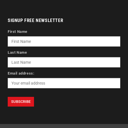
SIGNUP FREE NEWSLETTER
First Name
Last Name
Email address: