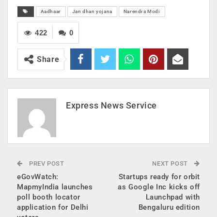
Aadhaar
Jan dhan yojana
Narendra Modi
422
0
Share
Express News Service
PREV POST
NEXT POST
eGovWatch:
Startups ready for orbit
MapmyIndia launches
as Google Inc kicks off
poll booth locator
Launchpad with
application for Delhi
Bengaluru edition