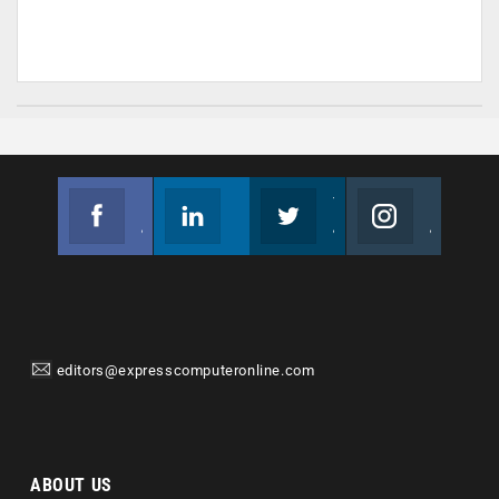
Facebook
Linkedin
Twitter
Instagram
Join us on Facebook
Follow us
Join us on Twitter
Join us on Instagram
editors@expresscomputeronline.com
ABOUT US