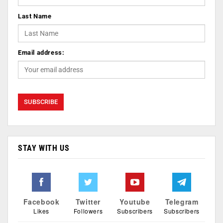
Last Name
Email address:
STAY WITH US
Facebook
Twitter
Youtube
Telegram
Likes
Followers
Subscribers
Subscribers