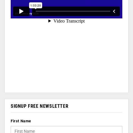
SIGNUP FREE NEWSLETTER
First Name