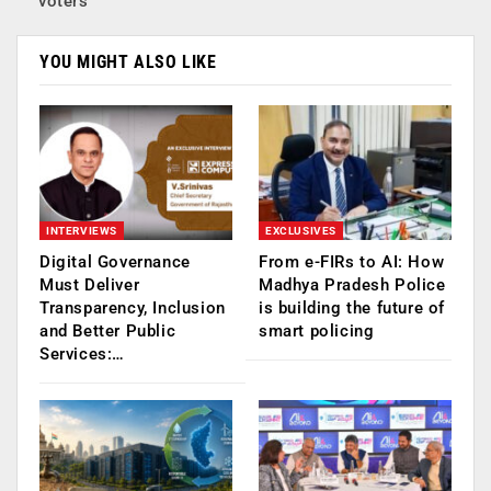
voters
YOU MIGHT ALSO LIKE
INTERVIEWS
EXCLUSIVES
Digital Governance
From e-FIRs to AI: How
Must Deliver
Madhya Pradesh Police
Transparency, Inclusion
is building the future of
and Better Public
smart policing
Services:…