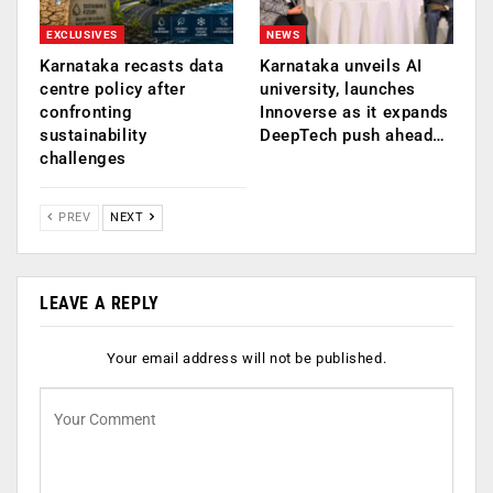
EXCLUSIVES
NEWS
Karnataka recasts data
Karnataka unveils AI
centre policy after
university, launches
confronting
Innoverse as it expands
sustainability
DeepTech push ahead…
challenges
PREV
NEXT
LEAVE A REPLY
Your email address will not be published.