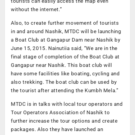
tourists can easily access the map even
without the internet.”
Also, to create further movement of tourists
in and around Nashik, MTDC will be launching
a Boat Club at Gangapur Dam near Nashik by
June 15, 2015. Nainutiia said, “We are in the
final stage of completion of the Boat Club at
Gangapur near Nashik. This boat club will
have some facilities like boating, cycling and
also trekking. The boat club can be used by
the tourist after attending the Kumbh Mela.”
MTDC is in talks with local tour operators and
Tour Operators Association of Nashik to
further increase the tour options and create
packages. Also they have launched an