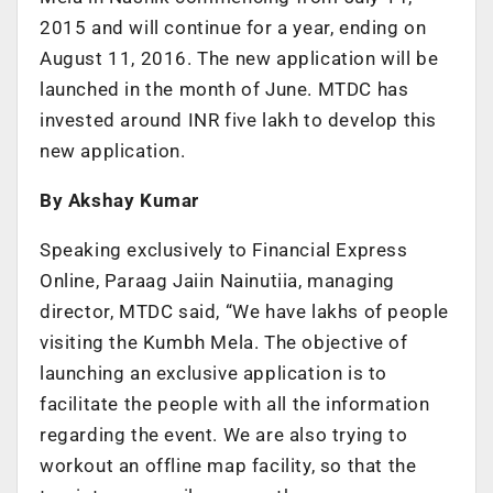
2015 and will continue for a year, ending on
August 11, 2016. The new application will be
launched in the month of June. MTDC has
invested around INR five lakh to develop this
new application.
By Akshay Kumar
Speaking exclusively to Financial Express
Online, Paraag Jaiin Nainutiia, managing
director, MTDC said, “We have lakhs of people
visiting the Kumbh Mela. The objective of
launching an exclusive application is to
facilitate the people with all the information
regarding the event. We are also trying to
workout an offline map facility, so that the