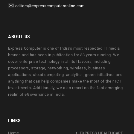
editors@expresscomputeronline.com
ABOUT US
Express Computer is one of India's most respected IT media
brands and has been in publication for 33 years running. We
cover enterprise technology in all its flavours, including
processors, storage, networking, wireless, business
applications, cloud computing, analytics, green initiatives and
anything that can help companies make the most of their ICT
investments. Additionally, we also report on the fast emerging
realm of eGovernance in India.
LINKS
Home
EXPRESS HEALTHCARE