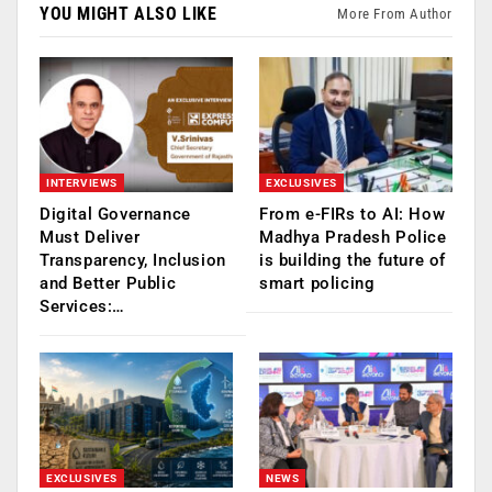
YOU MIGHT ALSO LIKE
More From Author
INTERVIEWS
EXCLUSIVES
Digital Governance
From e-FIRs to AI: How
Must Deliver
Madhya Pradesh Police
Transparency, Inclusion
is building the future of
and Better Public
smart policing
Services:…
EXCLUSIVES
NEWS