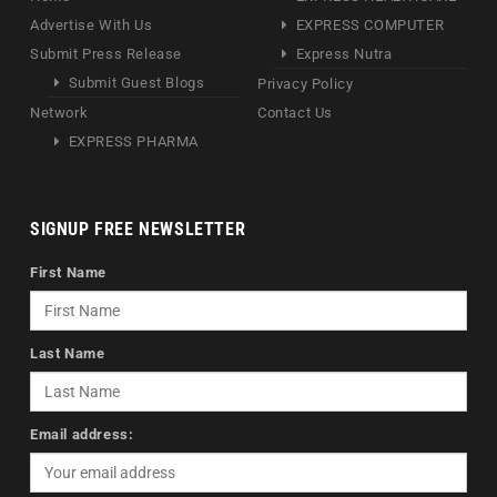
Advertise With Us
EXPRESS COMPUTER
Submit Press Release
Express Nutra
Submit Guest Blogs
Privacy Policy
Network
Contact Us
EXPRESS PHARMA
SIGNUP FREE NEWSLETTER
First Name
Last Name
Email address: