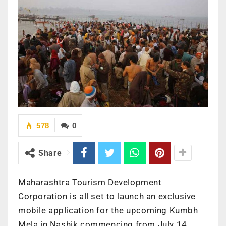
578
0
Share
Maharashtra Tourism Development
Corporation is all set to launch an exclusive
mobile application for the upcoming Kumbh
Mela in Nashik commencing from July 14,