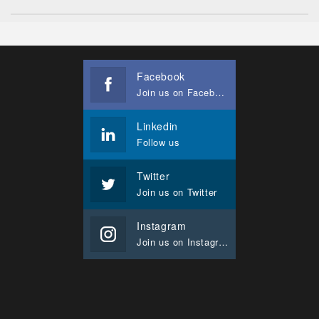
Facebook
Join us on Facebook
Linkedin
Follow us
Twitter
Join us on Twitter
Instagram
Join us on Instagram