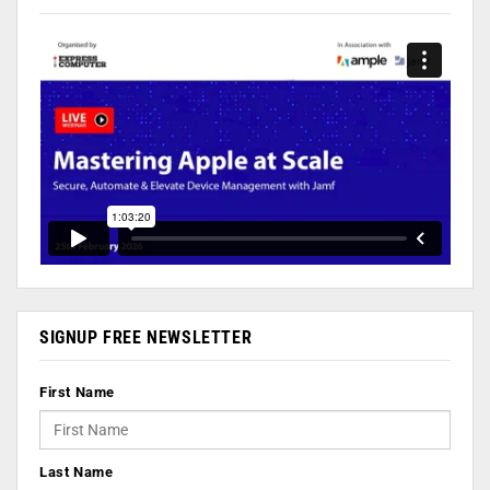
SIGNUP FREE NEWSLETTER
First Name
Last Name