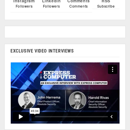
Instagram
Linkedin
Comments
RSS
Followers
Followers
Comments
Subscribe
EXCLUSIVE VIDEO INTERVIEWS