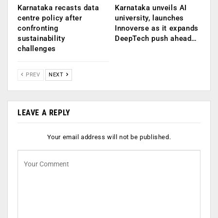
Karnataka recasts data
Karnataka unveils AI
centre policy after
university, launches
confronting
Innoverse as it expands
sustainability
DeepTech push ahead…
challenges
PREV
NEXT
LEAVE A REPLY
Your email address will not be published.