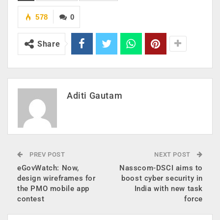
578
0
Share
Aditi Gautam
PREV POST
NEXT POST
eGovWatch: Now,
Nasscom-DSCI aims to
design wireframes for
boost cyber security in
the PMO mobile app
India with new task
contest
force