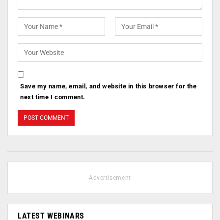
Save my name, email, and website in this browser for the
next time I comment.
- Advertisement -
LATEST WEBINARS