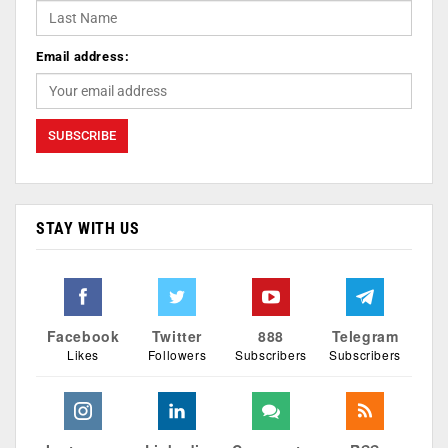
Email address:
STAY WITH US
Facebook
Twitter
888
Telegram
Likes
Followers
Subscribers
Subscribers