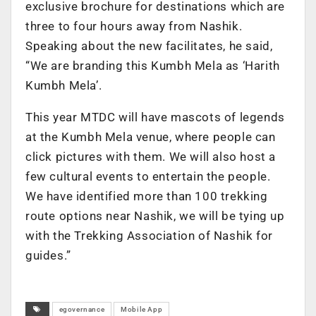
exclusive brochure for destinations which are
three to four hours away from Nashik.
Speaking about the new facilitates, he said,
“We are branding this Kumbh Mela as ‘Harith
Kumbh Mela’.
This year MTDC will have mascots of legends
at the Kumbh Mela venue, where people can
click pictures with them. We will also host a
few cultural events to entertain the people.
We have identified more than 100 trekking
route options near Nashik, we will be tying up
with the Trekking Association of Nashik for
guides.”
egovernance
Mobile App