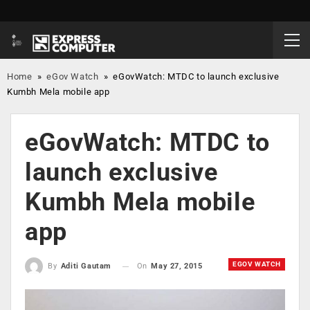
Home
»
eGov Watch
»
eGovWatch: MTDC to launch exclusive
Kumbh Mela mobile app
eGovWatch: MTDC to
launch exclusive
Kumbh Mela mobile
app
EGOV WATCH
On
May 27, 2015
By
Aditi Gautam