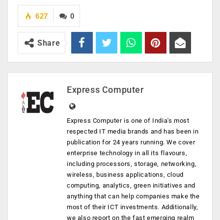
627
0
Share
Express Computer
Express Computer is one of India's most
respected IT media brands and has been in
publication for 24 years running. We cover
enterprise technology in all its flavours,
including processors, storage, networking,
wireless, business applications, cloud
computing, analytics, green initiatives and
anything that can help companies make the
most of their ICT investments. Additionally,
we also report on the fast emerging realm