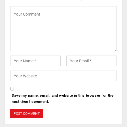
Save my name, email, and website in this browser for the
next time I comment.