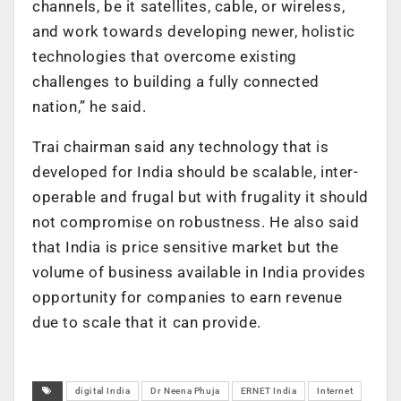
channels, be it satellites, cable, or wireless,
and work towards developing newer, holistic
technologies that overcome existing
challenges to building a fully connected
nation,” he said.
Trai chairman said any technology that is
developed for India should be scalable, inter-
operable and frugal but with frugality it should
not compromise on robustness. He also said
that India is price sensitive market but the
volume of business available in India provides
opportunity for companies to earn revenue
due to scale that it can provide.
digital India
Dr Neena Phuja
ERNET India
Internet