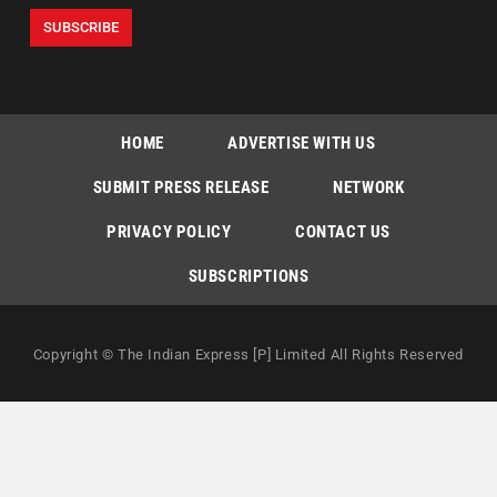
HOME
ADVERTISE WITH US
SUBMIT PRESS RELEASE
NETWORK
PRIVACY POLICY
CONTACT US
SUBSCRIPTIONS
Copyright © The Indian Express [P] Limited All Rights Reserved