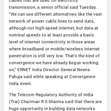
cables that are used for electricity
transmission, a senior official said Tuesday.
“We can use different alternatives like the vast
network of power cable lines to send data,
although not high-speed internet, but data at
nominal speeds to at least provide a basic
level of internet connectivity in those areas
where broadband or mobile/wireless internet
penetration is still very low. That’s the kind of
convergence we have already begun working
on,” ERNET India Director General Neena
Pahuja said while speaking at Convergence
India event.
The Telecom Regulatory Authority of India
(Trai) Chairman R S Sharma said that there are
huge opportunity in building data networks