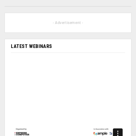
- Advertisement -
LATEST WEBINARS