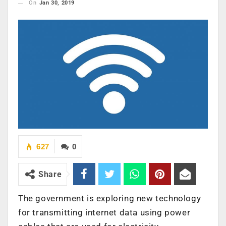
On
Jan 30, 2019
627
0
Share
The government is exploring new technology
for transmitting internet data using power