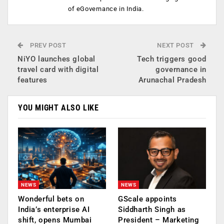
of eGovernance in India.
PREV POST
NEXT POST
NiYO launches global
Tech triggers good
travel card with digital
governance in
features
Arunachal Pradesh
YOU MIGHT ALSO LIKE
NEWS
NEWS
Wonderful bets on
GScale appoints
India’s enterprise AI
Siddharth Singh as
shift, opens Mumbai
President – Marketing