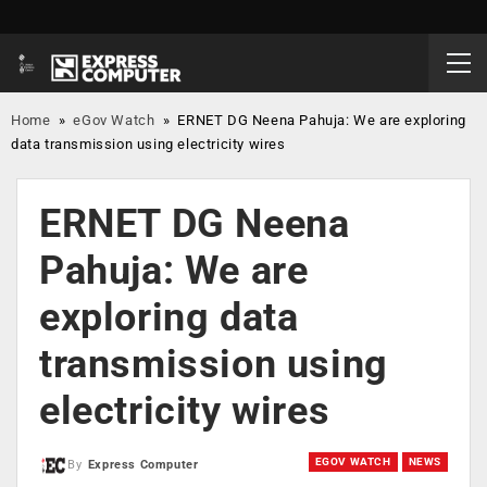
Home
»
eGov Watch
»
ERNET DG Neena Pahuja: We are exploring
data transmission using electricity wires
ERNET DG Neena
Pahuja: We are
exploring data
transmission using
electricity wires
EGOV WATCH
NEWS
By
Express Computer