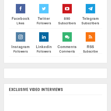
Facebook
Twitter
890
Telegram
Likes
Followers
Subscribers
Subscribers
Instagram
Linkedin
Comments
RSS
Followers
Followers
Comments
Subscribe
EXCLUSIVE VIDEO INTERVIEWS