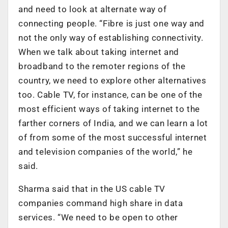
and need to look at alternate way of
connecting people. “Fibre is just one way and
not the only way of establishing connectivity.
When we talk about taking internet and
broadband to the remoter regions of the
country, we need to explore other alternatives
too. Cable TV, for instance, can be one of the
most efficient ways of taking internet to the
farther corners of India, and we can learn a lot
of from some of the most successful internet
and television companies of the world,” he
said.
Sharma said that in the US cable TV
companies command high share in data
services. “We need to be open to other