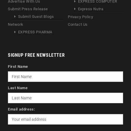
Advertise With Us
EXPRESS COMPUTER
Submit Press Release
Express Nutra
Submit Guest Blogs
Privacy Policy
Network
Contact Us
EXPRESS PHARMA
SIGNUP FREE NEWSLETTER
First Name
Last Name
Email address: