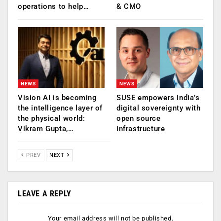
operations to help…
& CMO
NEWS
NEWS
Vision AI is becoming
SUSE empowers India’s
the intelligence layer of
digital sovereignty with
the physical world:
open source
Vikram Gupta,…
infrastructure
PREV
NEXT
LEAVE A REPLY
Your email address will not be published.