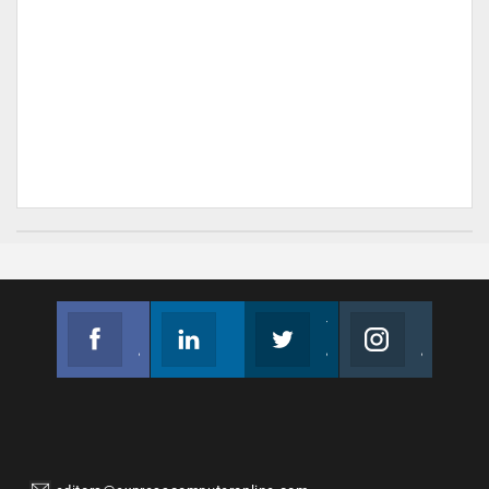
Facebook
Linkedin
Twitter
Instagram
Join us on Facebook
Follow us
Join us on Twitter
Join us on Instagram