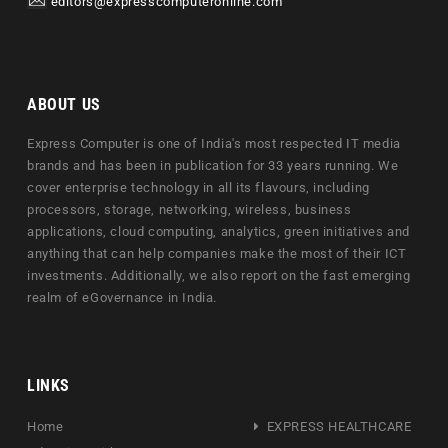
editors@expresscomputeronline.com
ABOUT US
Express Computer is one of India's most respected IT media
brands and has been in publication for 33 years running. We
cover enterprise technology in all its flavours, including
processors, storage, networking, wireless, business
applications, cloud computing, analytics, green initiatives and
anything that can help companies make the most of their ICT
investments. Additionally, we also report on the fast emerging
realm of eGovernance in India.
LINKS
Home
EXPRESS HEALTHCARE