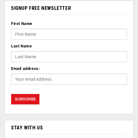
SIGNUP FREE NEWSLETTER
First Name
Last Name
Email address:
STAY WITH US