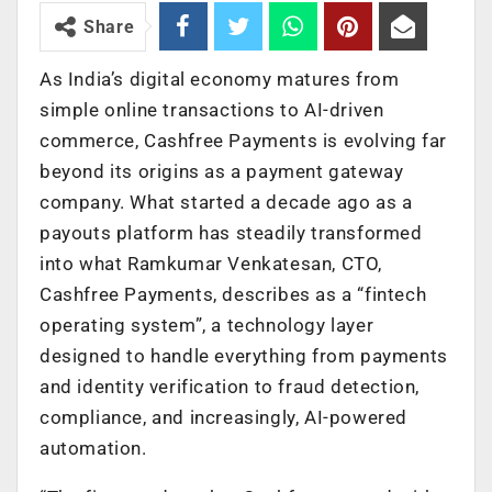
Share
As India’s digital economy matures from
simple online transactions to AI-driven
commerce, Cashfree Payments is evolving far
beyond its origins as a payment gateway
company. What started a decade ago as a
payouts platform has steadily transformed
into what Ramkumar Venkatesan, CTO,
Cashfree Payments, describes as a “fintech
operating system”, a technology layer
designed to handle everything from payments
and identity verification to fraud detection,
compliance, and increasingly, AI-powered
automation.