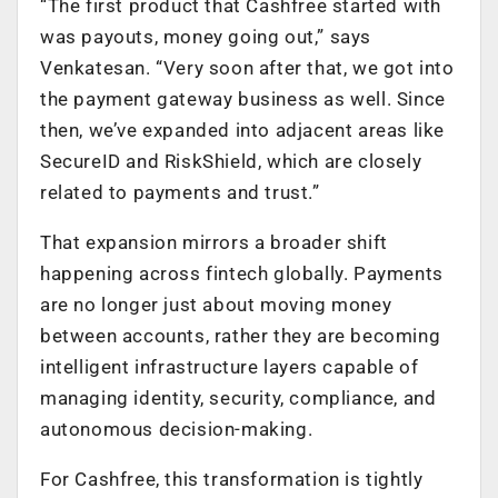
“The first product that Cashfree started with
was payouts, money going out,” says
Venkatesan. “Very soon after that, we got into
the payment gateway business as well. Since
then, we’ve expanded into adjacent areas like
SecureID and RiskShield, which are closely
related to payments and trust.”
That expansion mirrors a broader shift
happening across fintech globally. Payments
are no longer just about moving money
between accounts, rather they are becoming
intelligent infrastructure layers capable of
managing identity, security, compliance, and
autonomous decision-making.
For Cashfree, this transformation is tightly