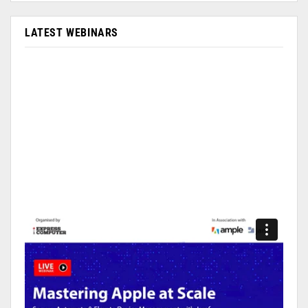
LATEST WEBINARS