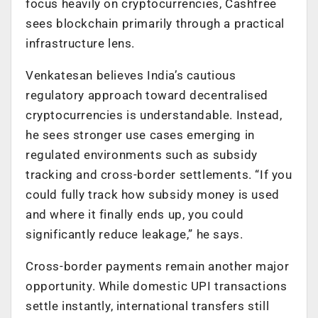
focus heavily on cryptocurrencies, Cashfree
sees blockchain primarily through a practical
infrastructure lens.
Venkatesan believes India’s cautious
regulatory approach toward decentralised
cryptocurrencies is understandable. Instead,
he sees stronger use cases emerging in
regulated environments such as subsidy
tracking and cross-border settlements. “If you
could fully track how subsidy money is used
and where it finally ends up, you could
significantly reduce leakage,” he says.
Cross-border payments remain another major
opportunity. While domestic UPI transactions
settle instantly, international transfers still