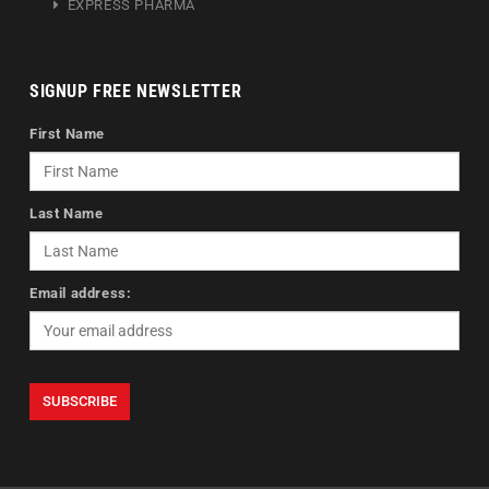
EXPRESS PHARMA
SIGNUP FREE NEWSLETTER
First Name
Last Name
Email address: