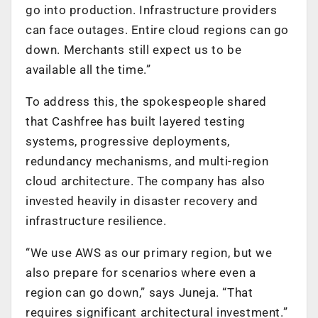
go into production. Infrastructure providers
can face outages. Entire cloud regions can go
down. Merchants still expect us to be
available all the time.”
To address this, the spokespeople shared
that Cashfree has built layered testing
systems, progressive deployments,
redundancy mechanisms, and multi-region
cloud architecture. The company has also
invested heavily in disaster recovery and
infrastructure resilience.
“We use AWS as our primary region, but we
also prepare for scenarios where even a
region can go down,” says Juneja. “That
requires significant architectural investment.”