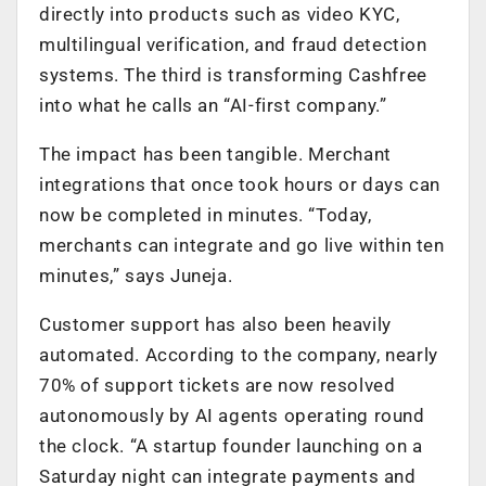
directly into products such as video KYC,
multilingual verification, and fraud detection
systems. The third is transforming Cashfree
into what he calls an “AI-first company.”
The impact has been tangible. Merchant
integrations that once took hours or days can
now be completed in minutes. “Today,
merchants can integrate and go live within ten
minutes,” says Juneja.
Customer support has also been heavily
automated. According to the company, nearly
70% of support tickets are now resolved
autonomously by AI agents operating round
the clock. “A startup founder launching on a
Saturday night can integrate payments and