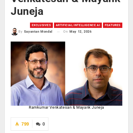
Juneja
EXCLUSIVES
ARTIFICIAL INTELLIGENCE AI
FEATURES
On
May 12, 2026
By
Sayantan Mondal
Ramkumar Venkatesan & Mayank Juneja
799
0