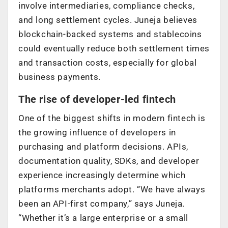
involve intermediaries, compliance checks,
and long settlement cycles. Juneja believes
blockchain-backed systems and stablecoins
could eventually reduce both settlement times
and transaction costs, especially for global
business payments.
The rise of developer-led fintech
One of the biggest shifts in modern fintech is
the growing influence of developers in
purchasing and platform decisions. APIs,
documentation quality, SDKs, and developer
experience increasingly determine which
platforms merchants adopt. “We have always
been an API-first company,” says Juneja.
“Whether it’s a large enterprise or a small