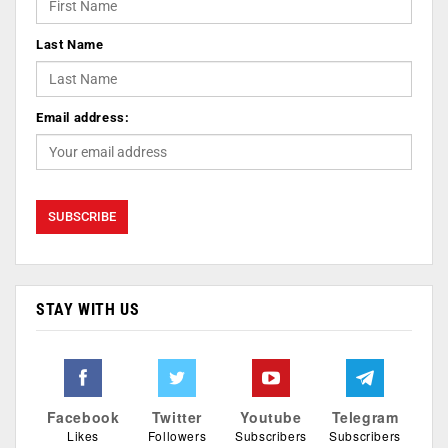
Last Name
Email address:
STAY WITH US
Facebook
Twitter
Youtube
Telegram
Likes
Followers
Subscribers
Subscribers