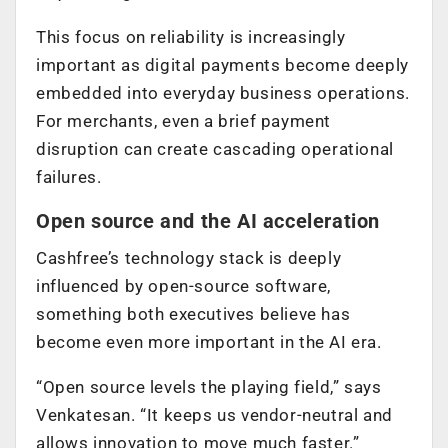
This focus on reliability is increasingly
important as digital payments become deeply
embedded into everyday business operations.
For merchants, even a brief payment
disruption can create cascading operational
failures.
Open source and the AI acceleration
Cashfree’s technology stack is deeply
influenced by open-source software,
something both executives believe has
become even more important in the AI era.
“Open source levels the playing field,” says
Venkatesan. “It keeps us vendor-neutral and
allows innovation to move much faster.”