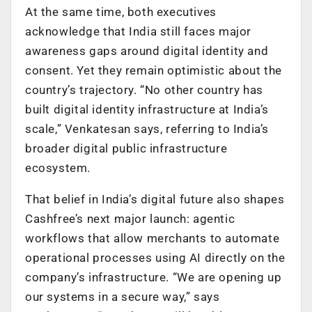
At the same time, both executives
acknowledge that India still faces major
awareness gaps around digital identity and
consent. Yet they remain optimistic about the
country’s trajectory. “No other country has
built digital identity infrastructure at India’s
scale,” Venkatesan says, referring to India’s
broader digital public infrastructure
ecosystem.
That belief in India’s digital future also shapes
Cashfree’s next major launch: agentic
workflows that allow merchants to automate
operational processes using AI directly on the
company’s infrastructure. “We are opening up
our systems in a secure way,” says