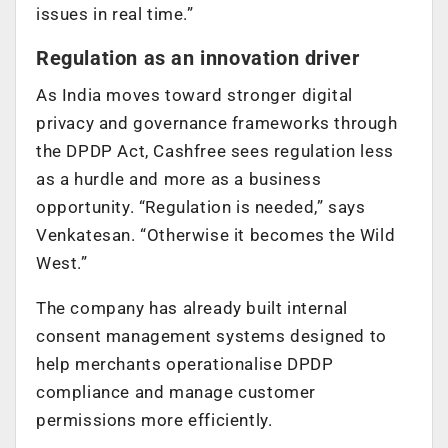
issues in real time.”
Regulation as an innovation driver
As India moves toward stronger digital
privacy and governance frameworks through
the DPDP Act, Cashfree sees regulation less
as a hurdle and more as a business
opportunity. “Regulation is needed,” says
Venkatesan. “Otherwise it becomes the Wild
West.”
The company has already built internal
consent management systems designed to
help merchants operationalise DPDP
compliance and manage customer
permissions more efficiently.