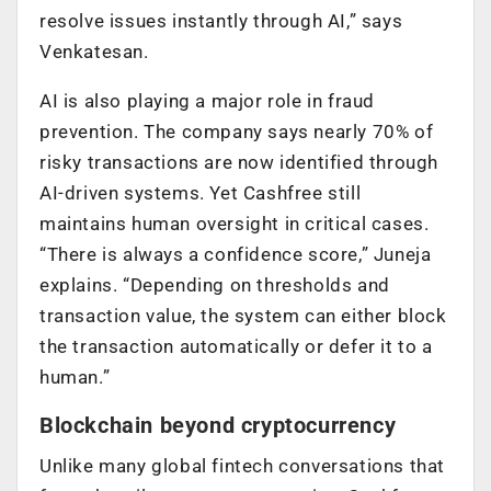
resolve issues instantly through AI,” says
Venkatesan.
AI is also playing a major role in fraud
prevention. The company says nearly 70% of
risky transactions are now identified through
AI-driven systems. Yet Cashfree still
maintains human oversight in critical cases.
“There is always a confidence score,” Juneja
explains. “Depending on thresholds and
transaction value, the system can either block
the transaction automatically or defer it to a
human.”
Blockchain beyond cryptocurrency
Unlike many global fintech conversations that