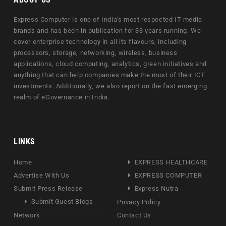
Express Computer is one of India's most respected IT media
brands and has been in publication for 33 years running. We
cover enterprise technology in all its flavours, including
processors, storage, networking, wireless, business
applications, cloud computing, analytics, green initiatives and
anything that can help companies make the most of their ICT
investments. Additionally, we also report on the fast emerging
realm of eGovernance in India.
LINKS
Home
EXPRESS HEALTHCARE
Advertise With Us
EXPRESS COMPUTER
Submit Press Release
Express Nutra
Submit Guest Blogs
Privacy Policy
Network
Contact Us