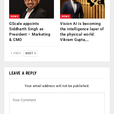
NEWS
NEWS
GScale appoints
Vision AI is becoming
Siddharth Singh as
the intelligence layer of
President – Marketing
the physical world:
& CMO
Vikram Gupta,…
PREV
NEXT
LEAVE A REPLY
Your email address will not be published.