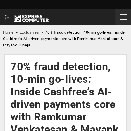
Home
»
Exclusives
»
70% fraud detection, 10-min go-lives: Inside
Cashfree’s AI-driven payments core with Ramkumar Venkatesan &
Mayank Juneja
70% fraud detection,
10-min go-lives:
Inside Cashfree’s AI-
driven payments core
with Ramkumar
Venkatesan & Mayank