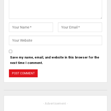
Save my name, email, and website in this browser for the
next time I comment.
- Advertisement -