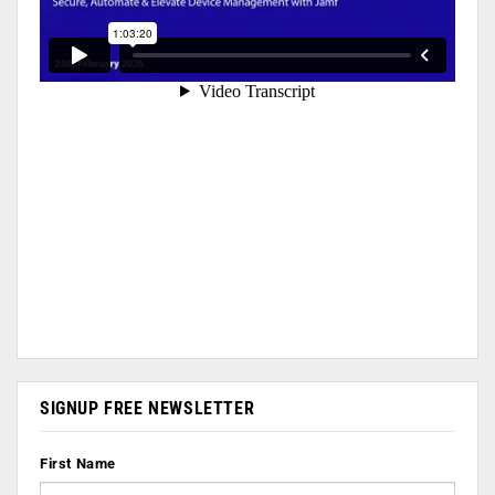
SIGNUP FREE NEWSLETTER
First Name