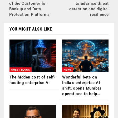
of the Customer for
to advance threat
Backup and Data
detection and digital
Protection Platforms
resilience
YOU MIGHT ALSO LIKE
GUEST BLOGS
NEWS
The hidden cost of self-
Wonderful bets on
hosting enterprise AI
India’s enterprise AI
shift, opens Mumbai
operations to help…