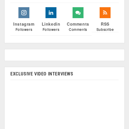
Instagram
Linkedin
Comments
RSS
Followers
Followers
Comments
Subscribe
EXCLUSIVE VIDEO INTERVIEWS