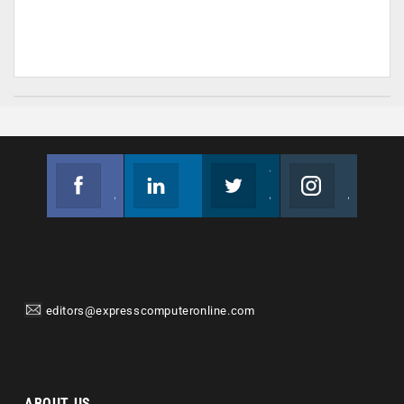
Facebook
Linkedin
Twitter
Instagram
Join us on Facebook
Follow us
Join us on Twitter
Join us on Instagram
editors@expresscomputeronline.com
ABOUT US