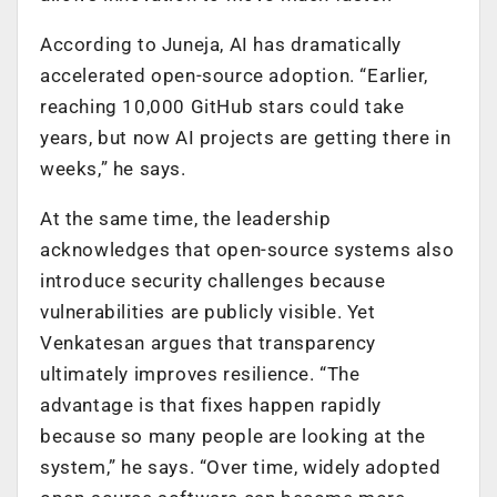
According to Juneja, AI has dramatically
accelerated open-source adoption. “Earlier,
reaching 10,000 GitHub stars could take
years, but now AI projects are getting there in
weeks,” he says.
At the same time, the leadership
acknowledges that open-source systems also
introduce security challenges because
vulnerabilities are publicly visible. Yet
Venkatesan argues that transparency
ultimately improves resilience. “The
advantage is that fixes happen rapidly
because so many people are looking at the
system,” he says. “Over time, widely adopted