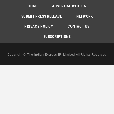
HOME
ADVERTISE WITH US
SUBMIT PRESS RELEASE
NETWORK
PRIVACY POLICY
CONTACT US
SUBSCRIPTIONS
Copyright © The Indian Express [P] Limited All Rights Reserved