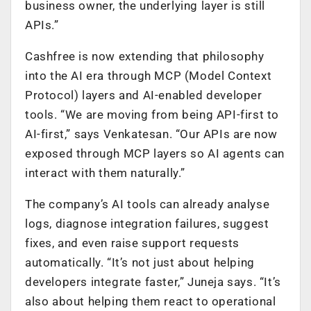
business owner, the underlying layer is still
APIs.”
Cashfree is now extending that philosophy
into the AI era through MCP (Model Context
Protocol) layers and AI-enabled developer
tools. “We are moving from being API-first to
AI-first,” says Venkatesan. “Our APIs are now
exposed through MCP layers so AI agents can
interact with them naturally.”
The company’s AI tools can already analyse
logs, diagnose integration failures, suggest
fixes, and even raise support requests
automatically. “It’s not just about helping
developers integrate faster,” Juneja says. “It’s
also about helping them react to operational