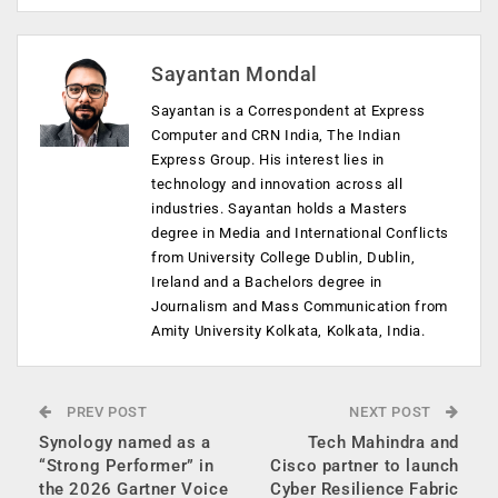
Sayantan Mondal
Sayantan is a Correspondent at Express
Computer and CRN India, The Indian
Express Group. His interest lies in
technology and innovation across all
industries. Sayantan holds a Masters
degree in Media and International Conflicts
from University College Dublin, Dublin,
Ireland and a Bachelors degree in
Journalism and Mass Communication from
Amity University Kolkata, Kolkata, India.
PREV POST
NEXT POST
Synology named as a
Tech Mahindra and
“Strong Performer” in
Cisco partner to launch
the 2026 Gartner Voice
Cyber Resilience Fabric