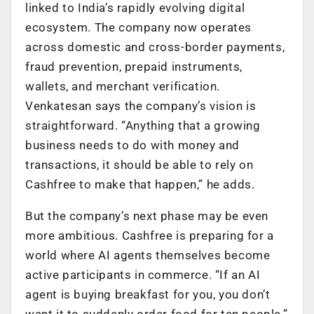
linked to India’s rapidly evolving digital
ecosystem. The company now operates
across domestic and cross-border payments,
fraud prevention, prepaid instruments,
wallets, and merchant verification.
Venkatesan says the company’s vision is
straightforward. “Anything that a growing
business needs to do with money and
transactions, it should be able to rely on
Cashfree to make that happen,” he adds.
But the company’s next phase may be even
more ambitious. Cashfree is preparing for a
world where AI agents themselves become
active participants in commerce. “If an AI
agent is buying breakfast for you, you don’t
want it to suddenly order food for ten people,”