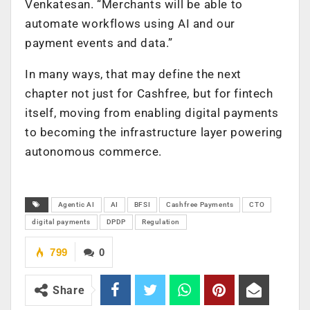
Venkatesan. “Merchants will be able to
automate workflows using AI and our
payment events and data.”
In many ways, that may define the next
chapter not just for Cashfree, but for fintech
itself, moving from enabling digital payments
to becoming the infrastructure layer powering
autonomous commerce.
Agentic AI
AI
BFSI
Cashfree Payments
CTO
digital payments
DPDP
Regulation
799
0
Share