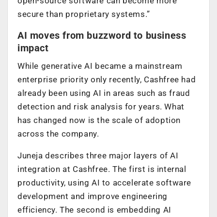
open-source software can become more
secure than proprietary systems.”
AI moves from buzzword to business
impact
While generative AI became a mainstream
enterprise priority only recently, Cashfree had
already been using AI in areas such as fraud
detection and risk analysis for years. What
has changed now is the scale of adoption
across the company.
Juneja describes three major layers of AI
integration at Cashfree. The first is internal
productivity, using AI to accelerate software
development and improve engineering
efficiency. The second is embedding AI