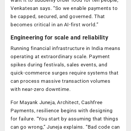
Venkatesan says. “So we enable payments to
be capped, secured, and governed. That
becomes critical in an AI-first world.”
Engineering for scale and reliability
Running financial infrastructure in India means
operating at extraordinary scale. Payment
spikes during festivals, sales events, and
quick-commerce surges require systems that
can process massive transaction volumes
with near-zero downtime.
For Mayank Juneja, Architect, Cashfree
Payments, resilience begins with designing
for failure. “You start by assuming that things
can go wrong,” Juneja explains. “Bad code can