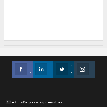
Facebook
Linkedin
Twitter
Instagram
Join us on Facebook
Follow us
Join us on Twitter
Join us on Instagram
editors@expresscomputeronline.com