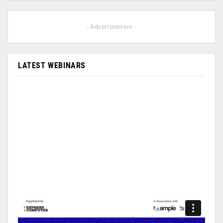
- Advertisement -
LATEST WEBINARS