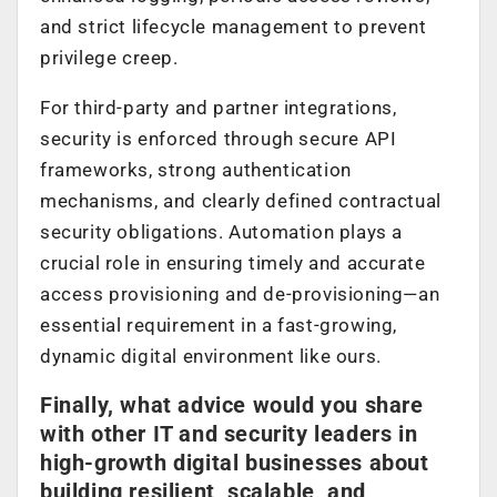
and strict lifecycle management to prevent
privilege creep.
For third-party and partner integrations,
security is enforced through secure API
frameworks, strong authentication
mechanisms, and clearly defined contractual
security obligations. Automation plays a
crucial role in ensuring timely and accurate
access provisioning and de-provisioning—an
essential requirement in a fast-growing,
dynamic digital environment like ours.
Finally, what advice would you share
with other IT and security leaders in
high-growth digital businesses about
building resilient, scalable, and