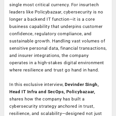
single most critical currency. For insurtech
leaders like Policybazaar, cybersecurity is no
longer a backend IT function—it is a core
business capability that underpins customer
confidence, regulatory compliance, and
sustainable growth. Handling vast volumes of
sensitive personal data, financial transactions,
and insurer integrations, the company
operates in a high-stakes digital environment
where resilience and trust go hand in hand.
In this exclusive interview,
Devinder Singh,
Head IT Infra and SecOps, Policybazaar,
shares how the company has built a
cybersecurity strategy anchored in trust,
resilience, and scalability—designed not just