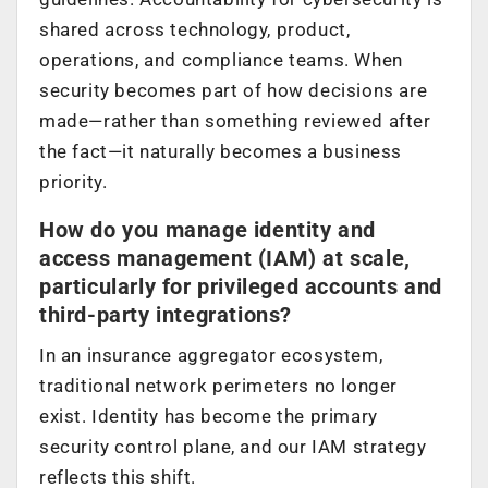
shared across technology, product,
operations, and compliance teams. When
security becomes part of how decisions are
made—rather than something reviewed after
the fact—it naturally becomes a business
priority.
How do you manage identity and
access management (IAM) at scale,
particularly for privileged accounts and
third-party integrations?
In an insurance aggregator ecosystem,
traditional network perimeters no longer
exist. Identity has become the primary
security control plane, and our IAM strategy
reflects this shift.