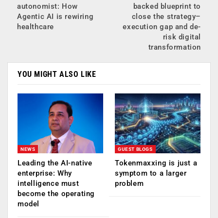
autonomist: How
backed blueprint to
Agentic AI is rewiring
close the strategy–
healthcare
execution gap and de-
risk digital
transformation
YOU MIGHT ALSO LIKE
NEWS
GUEST BLOGS
Leading the AI-native
Tokenmaxxing is just a
enterprise: Why
symptom to a larger
intelligence must
problem
become the operating
model