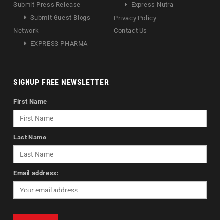
Submit Press Release
Express Nutra
Submit Guest Blogs
Privacy Policy
Network
Contact Us
EXPRESS PHARMA
SIGNUP FREE NEWSLETTER
First Name
Last Name
Email address: