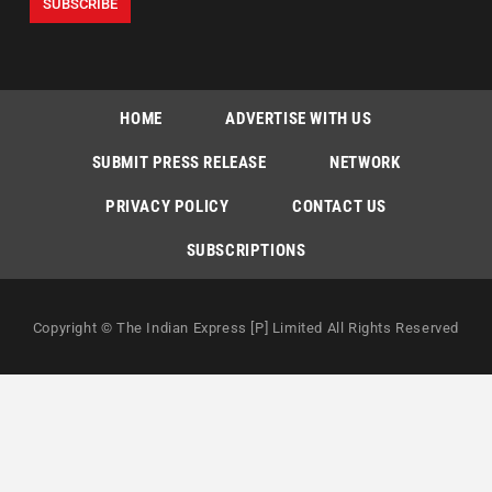
HOME
ADVERTISE WITH US
SUBMIT PRESS RELEASE
NETWORK
PRIVACY POLICY
CONTACT US
SUBSCRIPTIONS
Copyright © The Indian Express [P] Limited All Rights Reserved