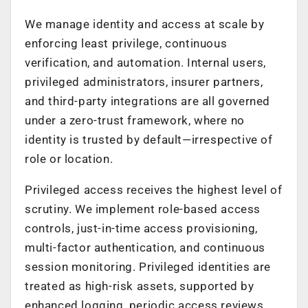
We manage identity and access at scale by
enforcing least privilege, continuous
verification, and automation. Internal users,
privileged administrators, insurer partners,
and third-party integrations are all governed
under a zero-trust framework, where no
identity is trusted by default—irrespective of
role or location.
Privileged access receives the highest level of
scrutiny. We implement role-based access
controls, just-in-time access provisioning,
multi-factor authentication, and continuous
session monitoring. Privileged identities are
treated as high-risk assets, supported by
enhanced logging, periodic access reviews,