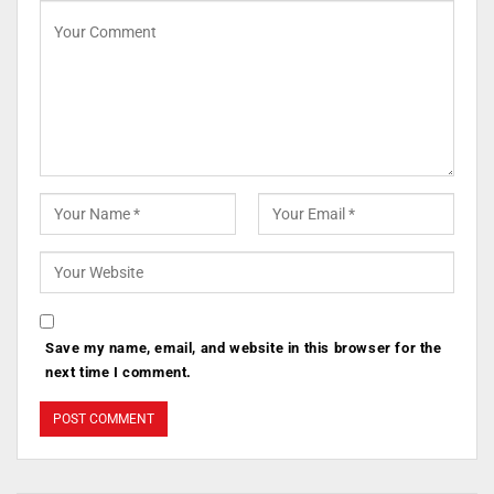
Save my name, email, and website in this browser for the
next time I comment.