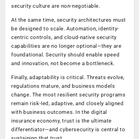
security culture are non-negotiable.
At the same time, security architectures must
be designed to scale. Automation, identity-
centric controls, and cloud-native security
capabilities are no longer optional—they are
foundational. Security should enable speed
and innovation, not become a bottleneck.
Finally, adaptability is critical. Threats evolve,
regulations mature, and business models
change. The most resilient security programs
remain risk-led, adaptive, and closely aligned
with business outcomes. In the digital
insurance economy, trust is the ultimate
differentiator—and cybersecurity is central to
sustaining that trust.