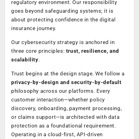
regulatory environment. Our responsibility
goes beyond safeguarding systems; it is
about protecting confidence in the digital
insurance journey.
Our cybersecurity strategy is anchored in
three core principles:
trust, resilience, and
scalability
.
Trust begins at the design stage. We follow a
privacy-by-design and security-by-default
philosophy across our platforms. Every
customer interaction—whether policy
discovery, onboarding, payment processing,
or claims support—is architected with data
protection as a foundational requirement.
Operating in a cloud-first, API-driven