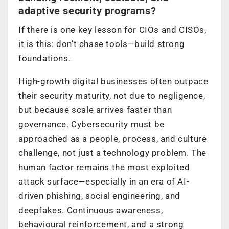
adaptive security programs?
If there is one key lesson for CIOs and CISOs,
it is this: don’t chase tools—build strong
foundations.
High-growth digital businesses often outpace
their security maturity, not due to negligence,
but because scale arrives faster than
governance. Cybersecurity must be
approached as a people, process, and culture
challenge, not just a technology problem. The
human factor remains the most exploited
attack surface—especially in an era of AI-
driven phishing, social engineering, and
deepfakes. Continuous awareness,
behavioural reinforcement, and a strong