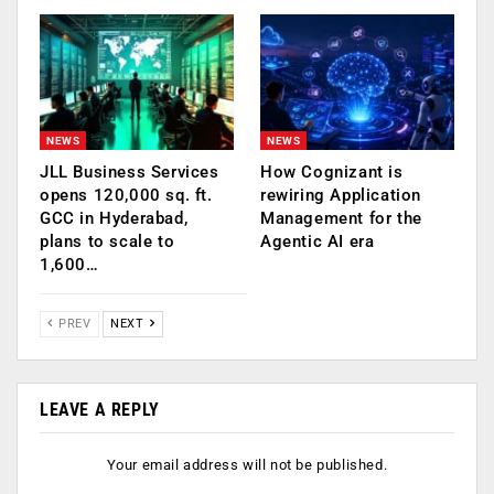
NEWS
NEWS
JLL Business Services
How Cognizant is
opens 120,000 sq. ft.
rewiring Application
GCC in Hyderabad,
Management for the
plans to scale to
Agentic AI era
1,600…
PREV
NEXT
LEAVE A REPLY
Your email address will not be published.