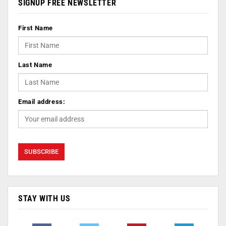
SIGNUP FREE NEWSLETTER
First Name
Last Name
Email address:
STAY WITH US