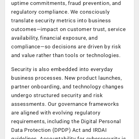
uptime commitments, fraud prevention, and
regulatory compliance. We consciously
translate security metrics into business
outcomes—impact on customer trust, service
availability, financial exposure, and
compliance—so decisions are driven by risk
and value rather than tools or technologies.
Security is also embedded into everyday
business processes. New product launches,
partner onboarding, and technology changes
undergo structured security and risk
assessments. Our governance frameworks
are aligned with evolving regulatory
requirements, including the Digital Personal
Data Protection (DPDP) Act and IRDAI
guidelines. Accountability for cybersecurity is