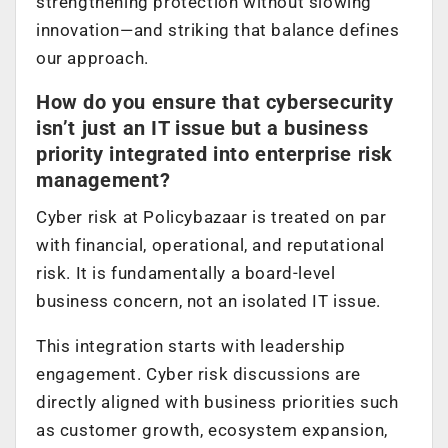
strengthening protection without slowing
innovation—and striking that balance defines
our approach.
How do you ensure that cybersecurity
isn’t just an IT issue but a business
priority integrated into enterprise risk
management?
Cyber risk at Policybazaar is treated on par
with financial, operational, and reputational
risk. It is fundamentally a board-level
business concern, not an isolated IT issue.
This integration starts with leadership
engagement. Cyber risk discussions are
directly aligned with business priorities such
as customer growth, ecosystem expansion,