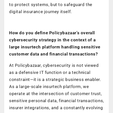
to protect systems, but to safeguard the
digital insurance journey itself.
How do you define Policybazaar’s overall
cybersecurity strategy in the context of a
large insurtech platform handling sensitive
customer data and financial transactions?
At Policybazaar, cybersecurity is not viewed
as a defensive IT function or a technical
constraint—it is a strategic business enabler.
As a large-scale insurtech platform, we
operate at the intersection of customer trust,
sensitive personal data, financial transactions,
insurer integrations, and a constantly evolving