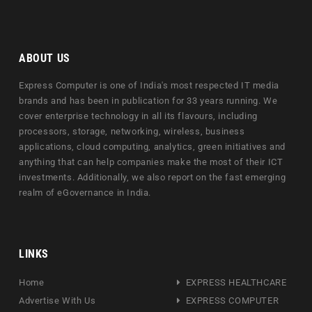
ABOUT US
Express Computer is one of India's most respected IT media
brands and has been in publication for 33 years running. We
cover enterprise technology in all its flavours, including
processors, storage, networking, wireless, business
applications, cloud computing, analytics, green initiatives and
anything that can help companies make the most of their ICT
investments. Additionally, we also report on the fast emerging
realm of eGovernance in India.
LINKS
Home
EXPRESS HEALTHCARE
Advertise With Us
EXPRESS COMPUTER