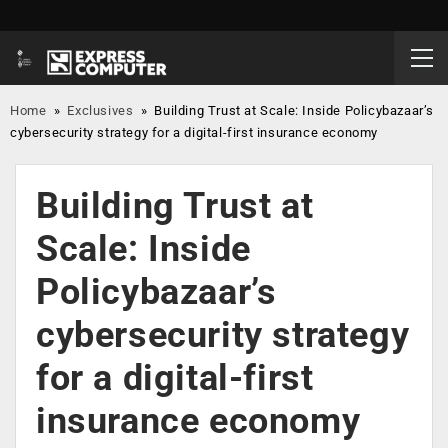
Home
»
Exclusives
»
Building Trust at Scale: Inside Policybazaar’s
cybersecurity strategy for a digital-first insurance economy
Building Trust at
Scale: Inside
Policybazaar’s
cybersecurity strategy
for a digital-first
insurance economy