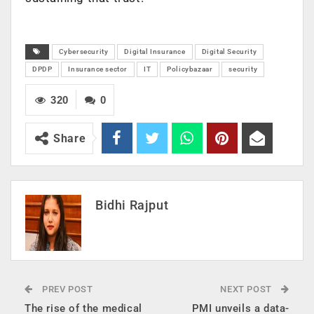
Cybersecurity
Digital Insurance
Digital Security
DPDP
Insurance sector
IT
Policybazaar
security
320
0
Share
Bidhi Rajput
PREV POST
NEXT POST
The rise of the medical
PMI unveils a data-