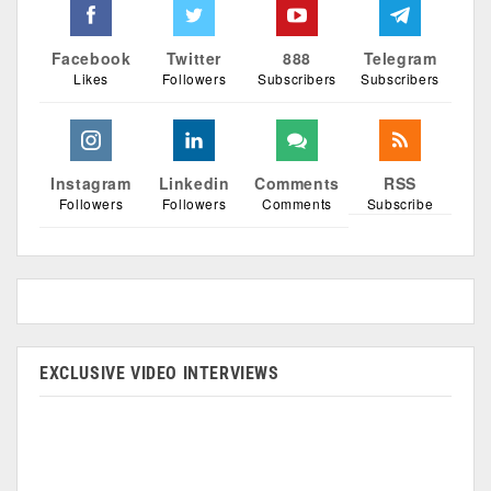
Facebook
Twitter
888
Telegram
Likes
Followers
Subscribers
Subscribers
Instagram
Linkedin
Comments
RSS
Followers
Followers
Comments
Subscribe
EXCLUSIVE VIDEO INTERVIEWS