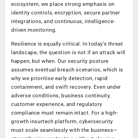
ecosystem, we place strong emphasis on
identity controls, encryption, secure partner
integrations, and continuous, intelligence-
driven monitoring.
Resilience is equally critical. In today’s threat
landscape, the question is not
if
an attack will
happen, but
when
. Our security posture
assumes eventual breach scenarios, which is
why we prioritise early detection, rapid
containment, and swift recovery. Even under
adverse conditions, business continuity,
customer experience, and regulatory
compliance must remain intact. For a high-
growth insurtech platform, cybersecurity
must scale seamlessly with the business—