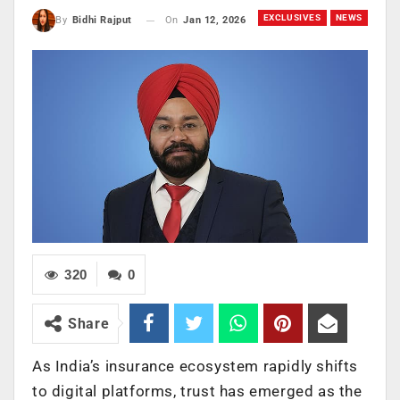
EXCLUSIVES
NEWS
On
Jan 12, 2026
By
Bidhi Rajput
320
0
Share
As India’s insurance ecosystem rapidly shifts
to digital platforms, trust has emerged as the