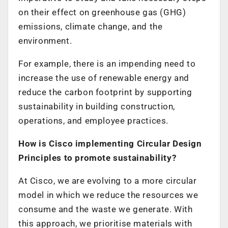
on their effect on greenhouse gas (GHG)
emissions, climate change, and the
environment.
For example, there is an impending need to
increase the use of renewable energy and
reduce the carbon footprint by supporting
sustainability in building construction,
operations, and employee practices.
How is Cisco implementing Circular Design
Principles to promote sustainability?
At Cisco, we are evolving to a more circular
model in which we reduce the resources we
consume and the waste we generate. With
this approach, we prioritise materials with