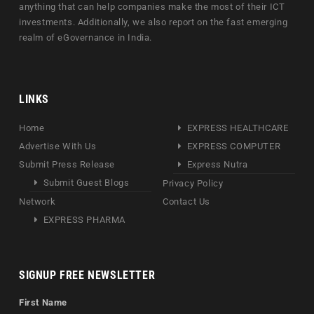
anything that can help companies make the most of their ICT
investments. Additionally, we also report on the fast emerging
realm of eGovernance in India.
LINKS
Home
EXPRESS HEALTHCARE
Advertise With Us
EXPRESS COMPUTER
Submit Press Release
Express Nutra
Submit Guest Blogs
Privacy Policy
Network
Contact Us
EXPRESS PHARMA
SIGNUP FREE NEWSLETTER
First Name