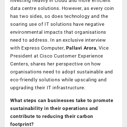
investing heavily in cloud and more efficient
data centre solutions. However, as every coin
has two sides, so does technology and the
soaring use of IT solutions have negative
environmental impacts that organisations
need to address. In an exclusive interview
with Express Computer,
Pallavi Arora
, Vice
President at Cisco Customer Experience
Centers,
shares her perspective on how
organisations need to adopt sustainable and
eco-friendly solutions while upscaling and
upgrading their IT infrastructure.
What steps can businesses take to promote
sustainability in their operations and
contribute to reducing their carbon
footprint?