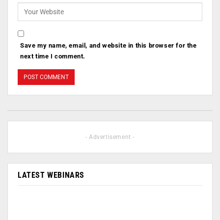
Save my name, email, and website in this browser for the
next time I comment.
- Advertisement -
LATEST WEBINARS