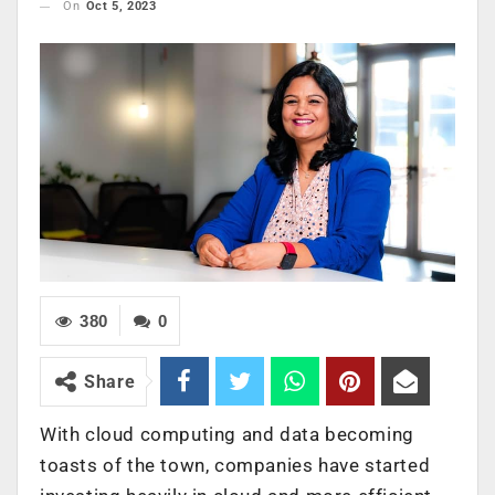
On
Oct 5, 2023
380
0
Share
With cloud computing and data becoming
toasts of the town, companies have started