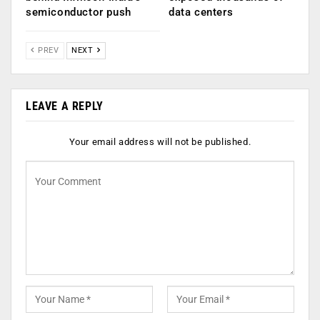
semiconductor push
data centers
PREV
NEXT
LEAVE A REPLY
Your email address will not be published.