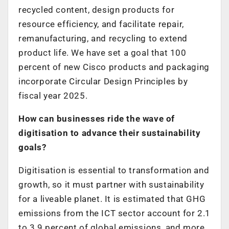
recycled content, design products for
resource efficiency, and facilitate repair,
remanufacturing, and recycling to extend
product life. We have set a goal that 100
percent of new Cisco products and packaging
incorporate Circular Design Principles by
fiscal year 2025.
How can businesses ride the wave of
digitisation to advance their sustainability
goals?
Digitisation is essential to transformation and
growth, so it must partner with sustainability
for a liveable planet. It is estimated that GHG
emissions from the ICT sector account for 2.1
to 3.9 percent of global emissions, and more