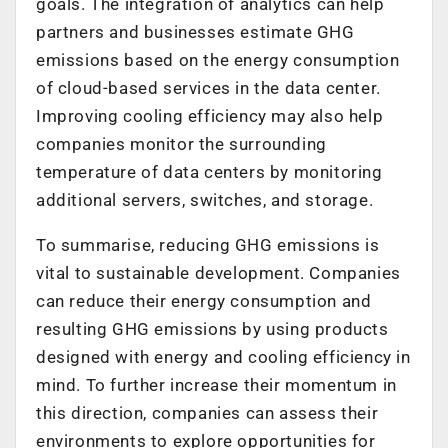
goals. The integration of analytics can help
partners and businesses estimate GHG
emissions based on the energy consumption
of cloud-based services in the data center.
Improving cooling efficiency may also help
companies monitor the surrounding
temperature of data centers by monitoring
additional servers, switches, and storage.
To summarise, reducing GHG emissions is
vital to sustainable development. Companies
can reduce their energy consumption and
resulting GHG emissions by using products
designed with energy and cooling efficiency in
mind. To further increase their momentum in
this direction, companies can assess their
environments to explore opportunities for