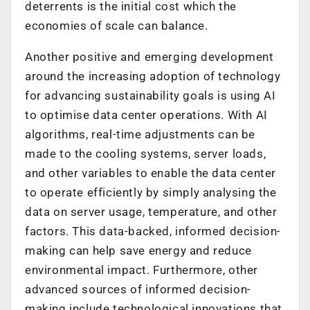
deterrents is the initial cost which the
economies of scale can balance.
Another positive and emerging development
around the increasing adoption of technology
for advancing sustainability goals is using AI
to optimise data center operations. With AI
algorithms, real-time adjustments can be
made to the cooling systems, server loads,
and other variables to enable the data center
to operate efficiently by simply analysing the
data on server usage, temperature, and other
factors. This data-backed, informed decision-
making can help save energy and reduce
environmental impact. Furthermore, other
advanced sources of informed decision-
making include technological innovations that