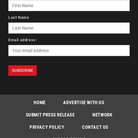
Last Name
Email address:
HOME
ADVERTISE WITH US
SUBMIT PRESS RELEASE
NETWORK
PRIVACY POLICY
CONTACT US