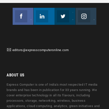
Facebook
Linkedin
Twitter
Instagram
Join us on Facebook
Follow us
Join us on Twitter
Join us on Instagram
editors@expresscomputeronline.com
ABOUT US
Express Computer is one of India's most respected IT media
brands and has been in publication for 33 years running. We
cover enterprise technology in all its flavours, including
processors, storage, networking, wireless, business
applications, cloud computing, analytics, green initiatives and