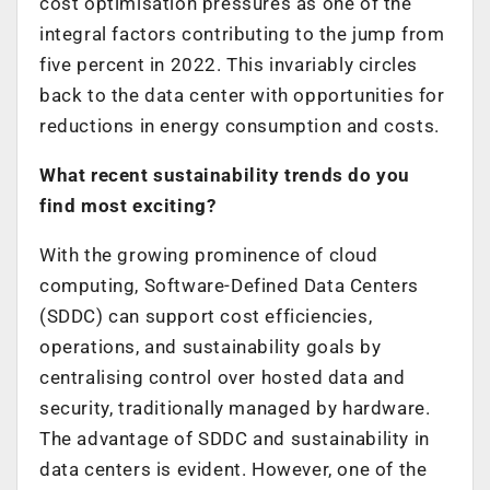
cost optimisation pressures as one of the
integral factors contributing to the jump from
five percent in 2022. This invariably circles
back to the data center with opportunities for
reductions in energy consumption and costs.
What recent sustainability trends do you
find most exciting?
With the growing prominence of cloud
computing, Software-Defined Data Centers
(SDDC) can support cost efficiencies,
operations, and sustainability goals by
centralising control over hosted data and
security, traditionally managed by hardware.
The advantage of SDDC and sustainability in
data centers is evident. However, one of the