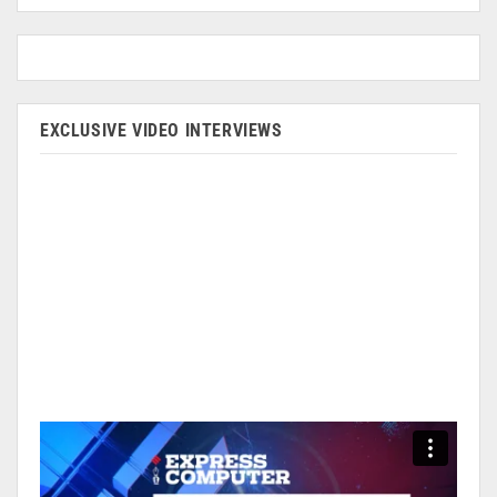
EXCLUSIVE VIDEO INTERVIEWS