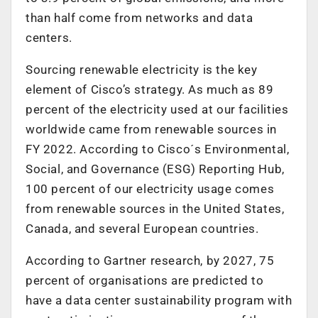
than half come from networks and data
centers.
Sourcing renewable electricity is the key
element of Cisco’s strategy. As much as 89
percent of the electricity used at our facilities
worldwide came from renewable sources in
FY 2022. According to Cisco´s Environmental,
Social, and Governance (ESG) Reporting Hub,
100 percent of our electricity usage comes
from renewable sources in the United States,
Canada, and several European countries.
According to Gartner research, by 2027, 75
percent of organisations are predicted to
have a data center sustainability program with