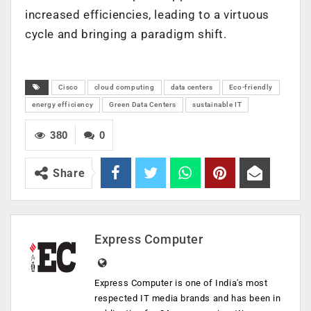
increased efficiencies, leading to a virtuous
cycle and bringing a paradigm shift.
Cisco
cloud computing
data centers
Eco-friendly
energy efficiency
Green Data Centers
sustainable IT
380
0
Share
Express Computer
Express Computer is one of India's most
respected IT media brands and has been in