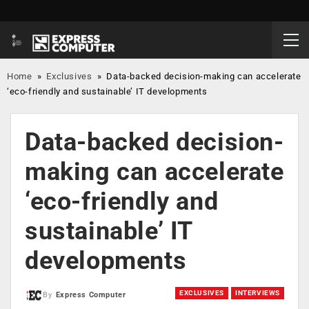
Home
»
Exclusives
»
Data-backed decision-making can accelerate
‘eco-friendly and sustainable’ IT developments
Data-backed decision-
making can accelerate
‘eco-friendly and
sustainable’ IT
developments
EXCLUSIVES
INTERVIEWS
By
Express Computer