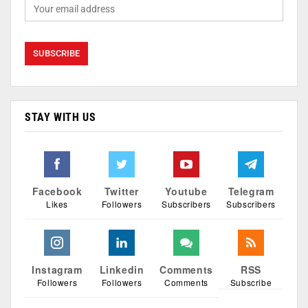
STAY WITH US
Facebook
Twitter
Youtube
Telegram
Likes
Followers
Subscribers
Subscribers
Instagram
Linkedin
Comments
RSS
Followers
Followers
Comments
Subscribe