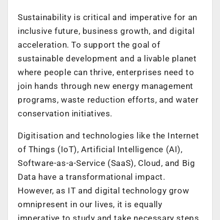
Sustainability is critical and imperative for an
inclusive future, business growth, and digital
acceleration. To support the goal of
sustainable development and a livable planet
where people can thrive, enterprises need to
join hands through new energy management
programs, waste reduction efforts, and water
conservation initiatives.
Digitisation and technologies like the Internet
of Things (IoT), Artificial Intelligence (AI),
Software-as-a-Service (SaaS), Cloud, and Big
Data have a transformational impact.
However, as IT and digital technology grow
omnipresent in our lives, it is equally
imperative to study and take necessary steps