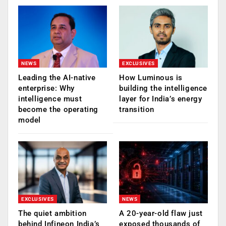
NEWS
EXCLUSIVES
Leading the AI-native
How Luminous is
enterprise: Why
building the intelligence
intelligence must
layer for India’s energy
become the operating
transition
model
EXCLUSIVES
NEWS
The quiet ambition
A 20-year-old flaw just
behind Infineon India’s
exposed thousands of