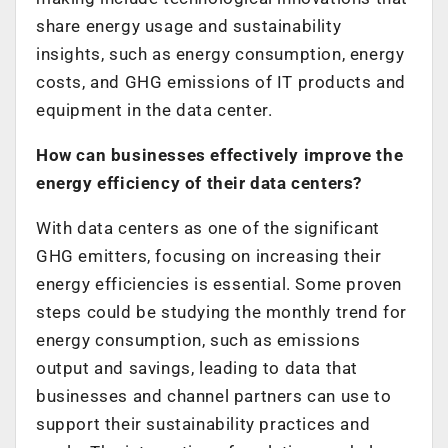
share energy usage and sustainability
insights, such as energy consumption, energy
costs, and GHG emissions of IT products and
equipment in the data center.
How can businesses effectively improve the
energy efficiency of their data centers?
With data centers as one of the significant
GHG emitters, focusing on increasing their
energy efficiencies is essential. Some proven
steps could be studying the monthly trend for
energy consumption, such as emissions
output and savings, leading to data that
businesses and channel partners can use to
support their sustainability practices and