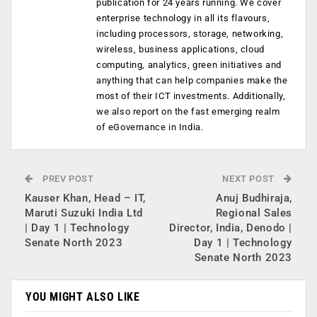
publication for 24 years running. We cover
enterprise technology in all its flavours,
including processors, storage, networking,
wireless, business applications, cloud
computing, analytics, green initiatives and
anything that can help companies make the
most of their ICT investments. Additionally,
we also report on the fast emerging realm
of eGovernance in India.
PREV POST
NEXT POST
Kauser Khan, Head – IT,
Anuj Budhiraja,
Maruti Suzuki India Ltd
Regional Sales
| Day 1 | Technology
Director, India, Denodo |
Senate North 2023
Day 1 | Technology
Senate North 2023
YOU MIGHT ALSO LIKE