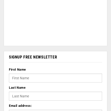
SIGNUP FREE NEWSLETTER
First Name
Last Name
Email address: