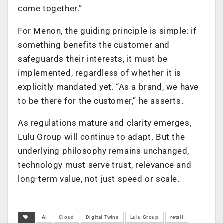
come together.”
For Menon, the guiding principle is simple: if
something benefits the customer and
safeguards their interests, it must be
implemented, regardless of whether it is
explicitly mandated yet. “As a brand, we have
to be there for the customer,” he asserts.
As regulations mature and clarity emerges,
Lulu Group will continue to adapt. But the
underlying philosophy remains unchanged,
technology must serve trust, relevance and
long-term value, not just speed or scale.
AI
Cloud
Digital Twins
Lulu Group
retail