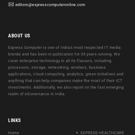
editors@expresscomputeronline.com
ABOUT US
Express Computer is one of India's most respected IT media
brands and has been in publication for 33 years running. We
cover enterprise technology in all its flavours, including
processors, storage, networking, wireless, business
applications, cloud computing, analytics, green initiatives and
anything that can help companies make the most of their ICT
investments. Additionally, we also report on the fast emerging
realm of eGovernance in India.
LINKS
Home
EXPRESS HEALTHCARE