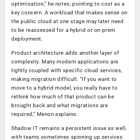
optimisation,” he notes, pointing to cost as a
key concern. A workload that makes sense on
the public cloud at one stage may later need
to be reassessed for a hybrid or on-prem
deployment.
Product architecture adds another layer of
complexity. Many modern applications are
tightly coupled with specific cloud services,
making migration difficult. “If you want to
move to a hybrid model, you really have to
rethink how much of that product can be
brought back and what migrations are
required,” Menon explains.
Shadow IT remains a persistent issue as well,
with teams sometimes spinning up services