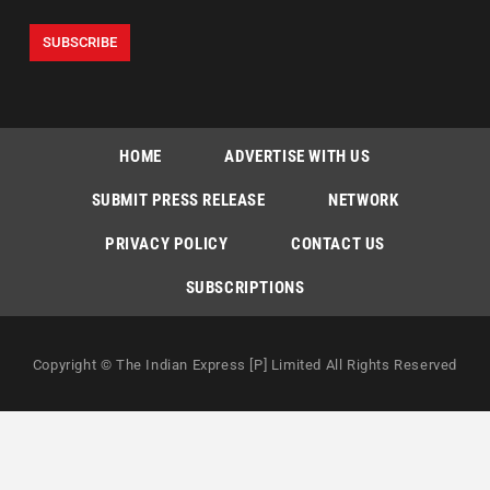
HOME
ADVERTISE WITH US
SUBMIT PRESS RELEASE
NETWORK
PRIVACY POLICY
CONTACT US
SUBSCRIPTIONS
Copyright © The Indian Express [P] Limited All Rights Reserved