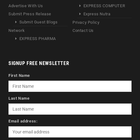
Advertise With Us
EXPRESS COMPUTER
Submit Press Release
Express Nutra
Submit Guest Blogs
Privacy Policy
Network
Contact Us
EXPRESS PHARMA
SIGNUP FREE NEWSLETTER
First Name
Last Name
Email address: