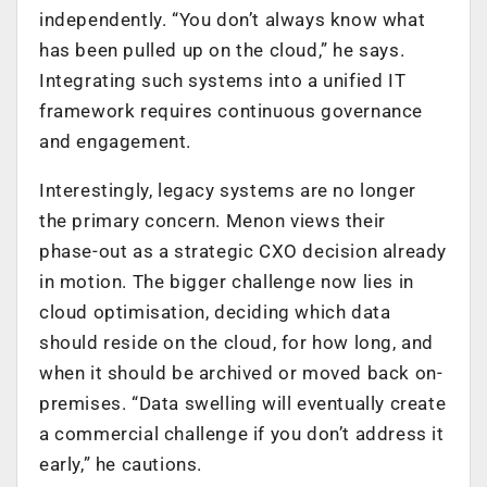
independently. “You don’t always know what
has been pulled up on the cloud,” he says.
Integrating such systems into a unified IT
framework requires continuous governance
and engagement.
Interestingly, legacy systems are no longer
the primary concern. Menon views their
phase-out as a strategic CXO decision already
in motion. The bigger challenge now lies in
cloud optimisation, deciding which data
should reside on the cloud, for how long, and
when it should be archived or moved back on-
premises. “Data swelling will eventually create
a commercial challenge if you don’t address it
early,” he cautions.