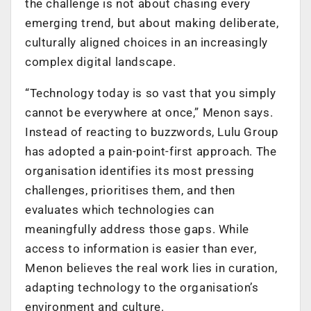
the challenge is not about chasing every
emerging trend, but about making deliberate,
culturally aligned choices in an increasingly
complex digital landscape.
“Technology today is so vast that you simply
cannot be everywhere at once,” Menon says.
Instead of reacting to buzzwords, Lulu Group
has adopted a pain-point-first approach. The
organisation identifies its most pressing
challenges, prioritises them, and then
evaluates which technologies can
meaningfully address those gaps. While
access to information is easier than ever,
Menon believes the real work lies in curation,
adapting technology to the organisation’s
environment and culture.