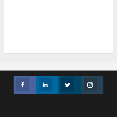
Facebook
Linkedin
Twitter
Instagram
Join us on Facebook
Follow us
Join us on Twitter
Join us on Instagram