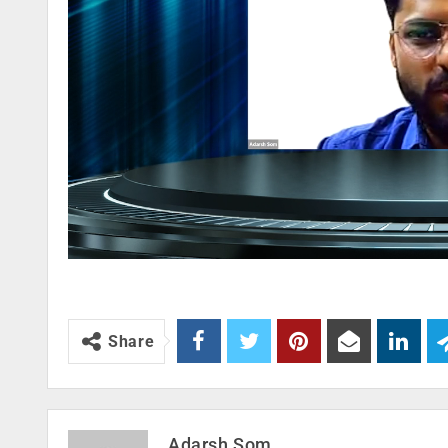
Share
Adarsh Som