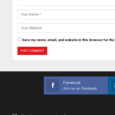
Save my name, email, and website in this browser for the
Facebook
Join us on Facebook