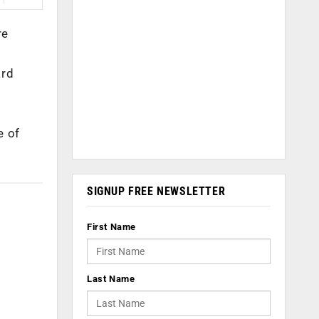
re
ard
e of
SIGNUP FREE NEWSLETTER
First Name
Last Name