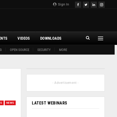
Sign In
ENTS
VIDEOS
DOWNLOADS
G
OPEN SOURCE
SECURITY
MORE
- Advertisement -
LATEST WEBINARS
ES
NEWS