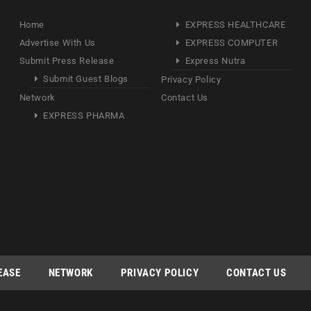
Home
EXPRESS HEALTHCARE
Advertise With Us
EXPRESS COMPUTER
Submit Press Release
Express Nutra
Submit Guest Blogs
Privacy Policy
Network
Contact Us
EXPRESS PHARMA
EASE
NETWORK
PRIVACY POLICY
CONTACT US