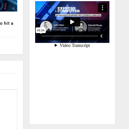
o hit a