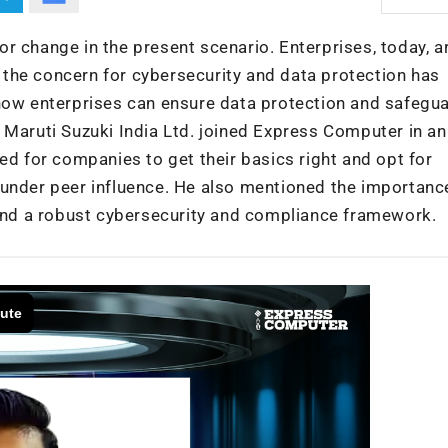
r change in the present scenario. Enterprises, today, a
is the concern for cybersecurity and data protection has
 how enterprises can ensure data protection and safegu
 Maruti Suzuki India Ltd. joined Express Computer in an
ed for companies to get their basics right and opt for
 under peer influence. He also mentioned the importanc
 and a robust cybersecurity and compliance framework.