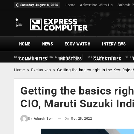
Home
Advertise With Us
Submit P
Saturday, August 8, 2026
HOME
NEWS
EGOV WATCH
INTERVIEWS
RPA
AI
BIG DATA / ANALYTICS
MANUFACTURING
SECUR
COMMUNITIES
INDUSTRIES
CASE STUDIES
Home
»
Exclusives
»
Getting the basics right is the Key: Rajes
Getting the basics righ
CIO, Maruti Suzuki Indi
On
Oct 28, 2022
By
Adarsh Som