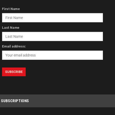
First Name
Last Name
Email address:
SUBSCRIPTIONS