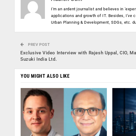
I'm an ardent journalist and believes in 'expe
applications and growth of IT. Besides, I've
Urban Planning & Development, SDGs, etc. dur
PREV POST
Exclusive Video Interview with Rajesh Uppal, CIO, Ma
Suzuki India Ltd.
YOU MIGHT ALSO LIKE