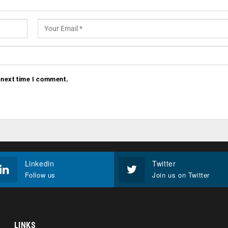
 next time I comment.
Linkedin
Twitter
Follow us
Join us on Twitter
LINKS