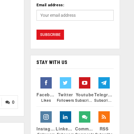
Email address:
STAY WITH US
Facebook
Twitter
Youtube
Telegram
Likes
Followers
Subscribers
Subscribers
0
Instagram
Linkedin
Comments
RSS