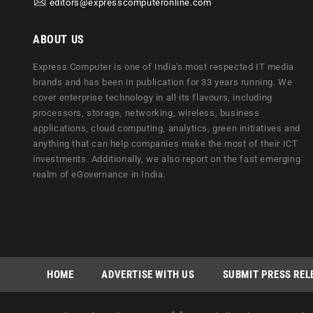
editors@expresscomputeronline.com
ABOUT US
Express Computer is one of India's most respected IT media
brands and has been in publication for 33 years running. We
cover enterprise technology in all its flavours, including
processors, storage, networking, wireless, business
applications, cloud computing, analytics, green initiatives and
anything that can help companies make the most of their ICT
investments. Additionally, we also report on the fast emerging
realm of eGovernance in India.
HOME
ADVERTISE WITH US
SUBMIT PRESS REL