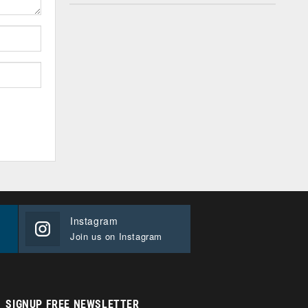
Instagram
Join us on Instagram
SIGNUP FREE NEWSLETTER