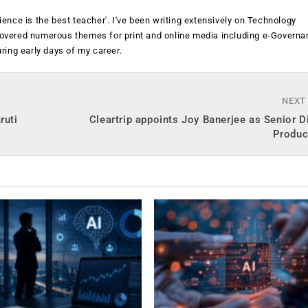
rience is the best teacher'. I've been writing extensively on Technology
 covered numerous themes for print and online media including e-Governa
ing early days of my career.
NEXT
ruti
Cleartrip appoints Joy Banerjee as Senior D
Produc