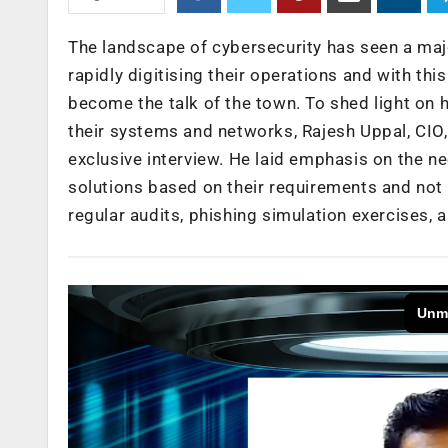
The landscape of cybersecurity has seen a majo
rapidly digitising their operations and with th
become the talk of the town. To shed light on
their systems and networks, Rajesh Uppal, CIO,
exclusive interview. He laid emphasis on the ne
solutions based on their requirements and not
regular audits, phishing simulation exercises,