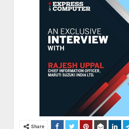
Share