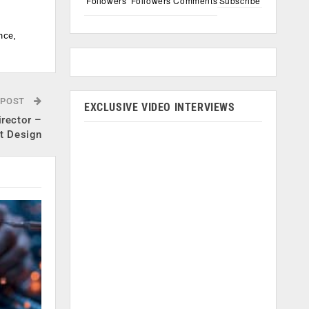
Followers
Followers
Comments
Subscribe
nce,
 POST
EXCLUSIVE VIDEO INTERVIEWS
irector –
t Design