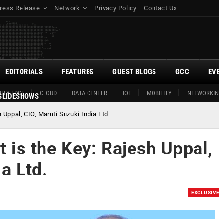
ress Release
Network
Privacy Policy
Contact Us
EDITORIALS
FEATURES
GUEST BLOGS
GCC
EV
ITY EDGE
CLOUD
DATA CENTER
IOT
MOBILITY
NETWORKIN
SLIDESHOWS
h Uppal, CIO, Maruti Suzuki India Ltd.
t is the Key: Rajesh Uppal,
a Ltd.
EXCLUSIV