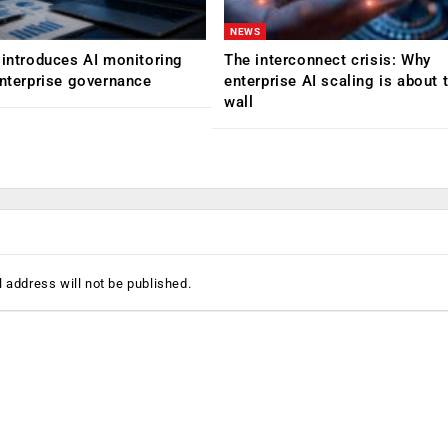
NEWS
 introduces AI monitoring
The interconnect crisis: Why
enterprise governance
enterprise AI scaling is about t
wall
 address will not be published.