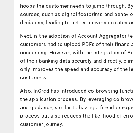
hoops the customer needs to jump through. By ut
sources, such as digital footprints and behavio
decisions, leading to better conversion rates 
Next, is the adoption of Account Aggregator te
customers had to upload PDFs of their financ
consuming. However, with the integration of A
of their banking data securely and directly, e
only improves the speed and accuracy of the l
customers.
Also, InCred has introduced co-browsing functi
the application process. By leveraging co-bro
and guidance, similar to having a friend or expe
process but also reduces the likelihood of err
customer journey.