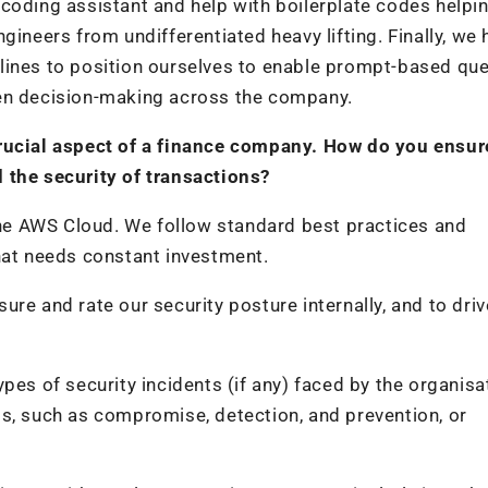
coding assistant and help with boilerplate codes helpi
gineers from undifferentiated heavy lifting. Finally, we 
lines to position ourselves to enable prompt-based que
ven decision-making across the company.
crucial aspect of a finance company. How do you ensur
 the security of transactions?
 the AWS Cloud. We follow standard best practices and
hat needs constant investment.
re and rate our security posture internally, and to driv
pes of security incidents (if any) faced by the organisa
s, such as compromise, detection, and prevention, or