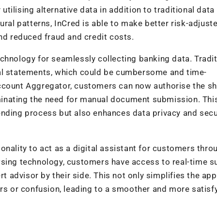
ilising alternative data in addition to traditional data
ural patterns, InCred is able to make better risk-adjust
and reduced fraud and credit costs.
chnology for seamlessly collecting banking data. Traditi
ial statements, which could be cumbersome and time-
ccount Aggregator, customers can now authorise the sh
liminating the need for manual document submission. Thi
ending process but also enhances data privacy and secur
onality to act as a digital assistant for customers thr
wsing technology, customers have access to real-time s
rt advisor by their side. This not only simplifies the app
ors or confusion, leading to a smoother and more satisf