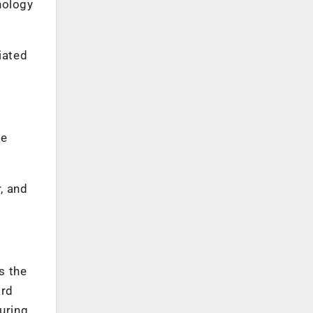
nology
iated
.
he
r, and
s the
ard
uring