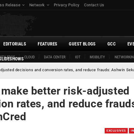
ss Release
Network
Privacy Policy
Contact Us
EDITORIALS
FEATURES
GUEST BLOGS
GCC
EV
ITY EDGE
CLOUD
DATA CENTER
IOT
MOBILITY
NETWORKIN
SLIDESHOWS
adjusted decisions and conversion rates, and reduce frauds: Ashwin Sek
 make better risk-adjusted
on rates, and reduce fraud
nCred
EXCLUSIVES
I