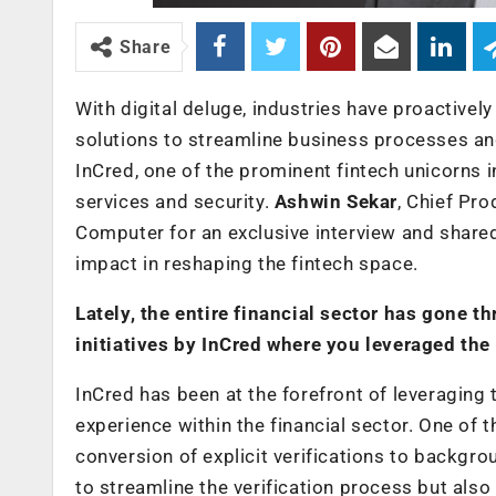
Share
With digital deluge, industries have proactivel
solutions to streamline business processes a
InCred, one of the prominent fintech unicorns 
services and security.
Ashwin Sekar
, Chief Pr
Computer for an exclusive interview and share
impact in reshaping the fintech space.
Lately, the entire financial sector has gone 
initiatives by InCred where you leveraged the
InCred has been at the forefront of leveragin
experience within the financial sector. One of 
conversion of explicit verifications to backgro
to streamline the verification process but al