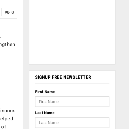
0
.
engthen
r
SIGNUP FREE NEWSLETTER
First Name
r
tinuous
Last Name
helped
 of