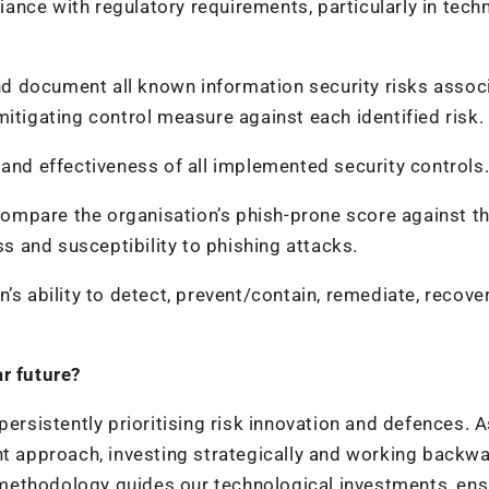
ance with regulatory requirements, particularly in tech
nd document all known information security risks assoc
itigating control measure against each identified risk.
 and effectiveness of all implemented security controls
compare the organisation’s phish-prone score against t
 and susceptibility to phishing attacks.
n’s ability to detect, prevent/contain, remediate, recove
ar future?
persistently prioritising risk innovation and defences. A
nt approach, investing strategically and working backw
methodology guides our technological investments, ens