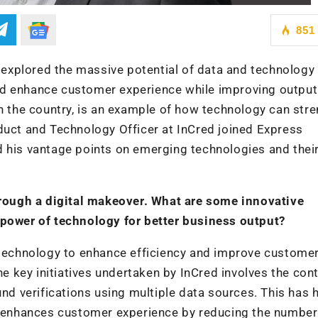
851
y explored the massive potential of data and technology
nd enhance customer experience while improving output
in the country, is an example of how technology can str
oduct and Technology Officer at InCred joined Express
d his vantage points on emerging technologies and thei
through a digital makeover. What are some innovative
 power of technology for better business output?
g technology to enhance efficiency and improve custome
the key initiatives undertaken by InCred involves the con
und verifications using multiple data sources. This has 
so enhances customer experience by reducing the number