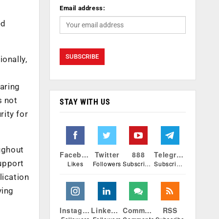
Email address:
ed
onally,
aring
s not
STAY WITH US
ity for
oughout
Facebook
Twitter
888
Telegram
upport
Likes
Followers
Subscribers
Subscribers
lication
ying
Instagram
Linkedin
Comments
RSS