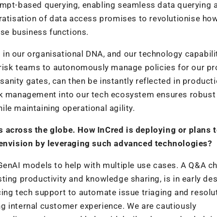
ompt-based querying, enabling seamless data querying 
ratisation of data access promises to revolutionise ho
rse business functions.
ed in our organisational DNA, and our technology capabili
s risk teams to autonomously manage policies for our pr
nity gates, can then be instantly reflected in product
isk management into our tech ecosystem ensures robust
hile maintaining operational agility.
s across the globe. How InCred is deploying or plans 
nvision by leveraging such advanced technologies?
 GenAI models to help with multiple use cases. A Q&A c
ting productivity and knowledge sharing, is in early de
ing tech support to automate issue triaging and resolut
g internal customer experience. We are cautiously