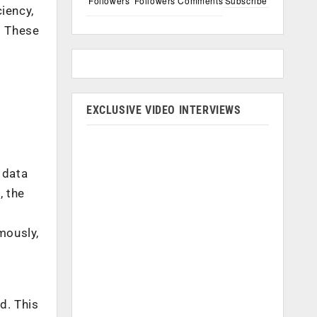
Followers
Followers
Comments
Subscribe
iency,
. These
EXCLUSIVE VIDEO INTERVIEWS
 data
, the
mously,
d. This