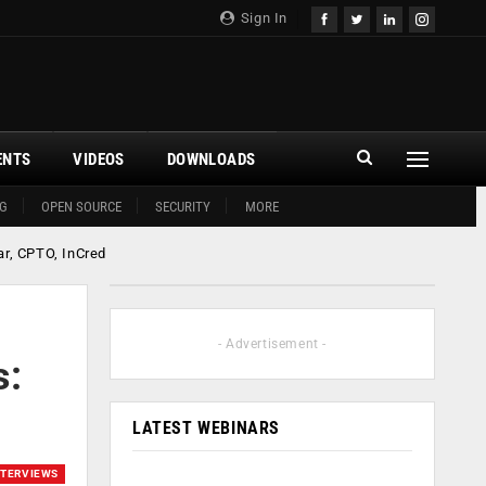
Sign In
ENTS
VIDEOS
DOWNLOADS
G
OPEN SOURCE
SECURITY
MORE
ar, CPTO, InCred
- Advertisement -
s:
LATEST WEBINARS
NTERVIEWS