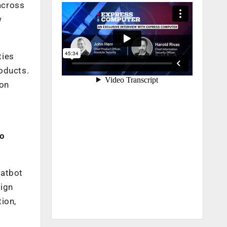
across
w
ties
oducts.
ion
to
hatbot
sign
ion,