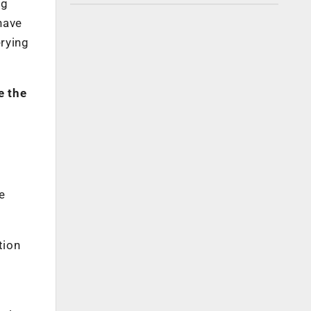
ng
have
rying
e the
e
tion