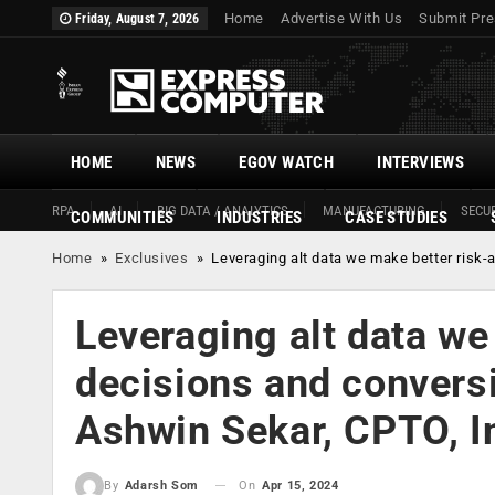
Home
Advertise With Us
Submit Pre
Friday, August 7, 2026
HOME
NEWS
EGOV WATCH
INTERVIEWS
RPA
AI
BIG DATA / ANALYTICS
MANUFACTURING
SECUR
COMMUNITIES
INDUSTRIES
CASE STUDIES
Home
»
Exclusives
»
Leveraging alt data we make better risk-
Leveraging alt data we
decisions and conversi
Ashwin Sekar, CPTO, I
On
Apr 15, 2024
By
Adarsh Som