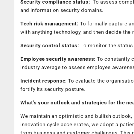
Security compliance status:
To assess compli
and information security domains.
Tech risk management:
To formally capture a
with anything technology, and then decide the m
Security control status:
To monitor the status
Employee security awareness:
To constantly 
industry average to assess employee awareness
Incident response
: To evaluate the organisatio
fortify its security posture.
What’s your outlook and strategies for the ne
We maintain an optimistic and bullish outlook, 
innovation cycle accelerates, we adopt a patie
from business and customer challenges. This 