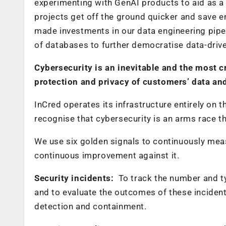
experimenting with GenAI products to aid as a 
projects get off the ground quicker and save en
made investments in our data engineering pipe
of databases to further democratise data-dri
Cybersecurity is an inevitable and the most 
protection and privacy of customers’ data and
InCred operates its infrastructure entirely on
recognise that cybersecurity is an arms race t
We use six golden signals to continuously measu
continuous improvement against it.
Security incidents:
To track the number and ty
and to evaluate the outcomes of these incident
detection and containment.