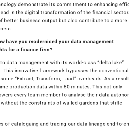
technology demonstrate its commitment to enhancing effic
ad in the digital transformation of the financial sector
of better business output but also contribute to a more
mers.
, how have you modernised your data management
hts for a finance firm?
to data management with its world-class “delta lake”
cks. This innovative framework bypasses the conventional
some “Extract, Transform, Load” overheads. As a result
time production data within 60 minutes. This not only
powers every team member to analyse their data autono
without the constraints of walled gardens that stifle
es of cataloguing and tracing our data lineage end-to-en