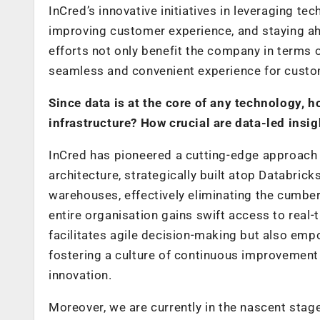
InCred’s innovative initiatives in leveraging 
improving customer experience, and staying ahe
efforts not only benefit the company in terms 
seamless and convenient experience for custo
Since data is at the core of any technology
infrastructure? How crucial are data-led insig
InCred has pioneered a cutting-edge approach 
architecture, strategically built atop Databri
warehouses, effectively eliminating the cumber
entire organisation gains swift access to real-
facilitates agile decision-making but also em
fostering a culture of continuous improvement 
innovation.
Moreover, we are currently in the nascent stag