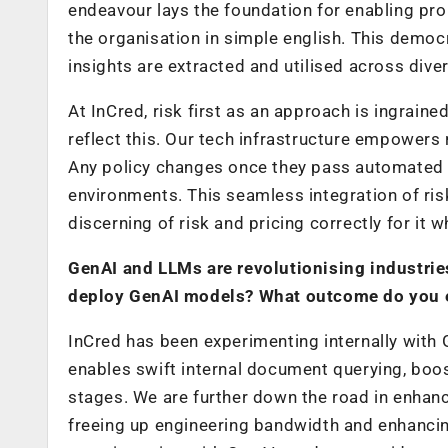
endeavour lays the foundation for enabling pr
the organisation in simple english. This democ
insights are extracted and utilised across dive
At InCred, risk first as an approach is ingrain
reflect this. Our tech infrastructure empower
Any policy changes once they pass automated sa
environments. This seamless integration of r
discerning of risk and pricing correctly for it w
GenAI and LLMs are revolutionising industrie
deploy GenAI models? What outcome do you e
InCred has been experimenting internally with
enables swift internal document querying, boos
stages. We are further down the road in enhanc
freeing up engineering bandwidth and enhancin