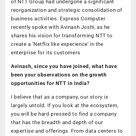
of NTT Group had undergone a significant
reorganization and strategic consolidation of
business activities. Express Computer
recently spoke with Avinash Joshi, as he
shares his vision for transforming NTT to
create a ‘Netflix like experience’ in the
enterprise for its customers
Avinash, since you have joined, what have
been your observations on the growth
opportunities for NTT in India?
I believe that as a company, our story is
largely untold. If you look at the ecosystem,
you will be hard pressed to find a company
that has the breadth and depth of our
expertise and offerings. From data centers to