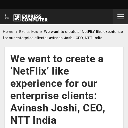
Home
»
Exclusives
»
We want to create a ‘NetFlix’ like experience
for our enterprise clients: Avinash Joshi, CEO, NTT India
We want to create a
‘NetFlix’ like
experience for our
enterprise clients:
Avinash Joshi, CEO,
NTT India