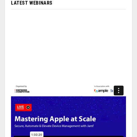
LATEST WEBINARS