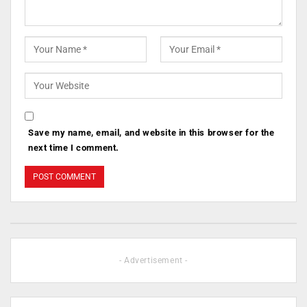
Save my name, email, and website in this browser for the
next time I comment.
- Advertisement -