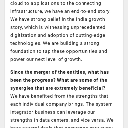
cloud to applications to the connecting
infrastructure, we have an end-to-end story.
We have strong belief in the India growth
story, which is witnessing unprecedented
digitization and adoption of cutting-edge
technologies. We are building a strong
foundation to tap these opportunities and
power our next level of growth.
Since the merger of the entities, what has
been the progress? What are some of the
synergies that are extremely beneficial?
We have benefited from the strengths that
each individual company brings. The system
integrator business can leverage our
strengths in data centers, and vice versa. We
have several deals that showcase how every