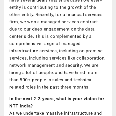
entity is contributing to the growth of the
other entity. Recently, for a financial services
firm, we won a managed services contract
due to our deep engagement on the data
center side. This is complemented by a
comprehensive range of managed
infrastructure services, including on premise
services, including services like collaboration,
network management and security. We are
hiring a lot of people, and have hired more
than 500+ people in sales and technical
related roles in the past three months.
In the next 2-3 years, what is your vision for
NTT India?
As we undertake massive infrastructure and