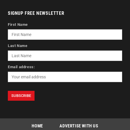
SIGNUP FREE NEWSLETTER
First Name
Last Name
Email address:
HOME
ADVERTISE WITH US