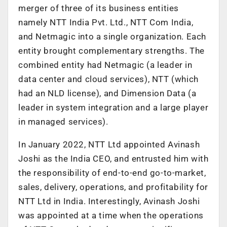
merger of three of its business entities
namely NTT India Pvt. Ltd., NTT Com India,
and Netmagic into a single organization. Each
entity brought complementary strengths. The
combined entity had Netmagic (a leader in
data center and cloud services), NTT (which
had an NLD license), and Dimension Data (a
leader in system integration and a large player
in managed services).
In January 2022, NTT Ltd appointed Avinash
Joshi as the India CEO, and entrusted him with
the responsibility of end-to-end go-to-market,
sales, delivery, operations, and profitability for
NTT Ltd in India. Interestingly, Avinash Joshi
was appointed at a time when the operations