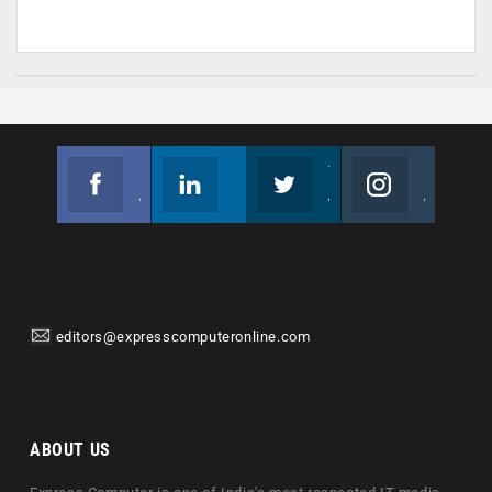
Facebook
Linkedin
Twitter
Instagram
Join us on Facebook
Follow us
Join us on Twitter
Join us on Instagram
editors@expresscomputeronline.com
ABOUT US