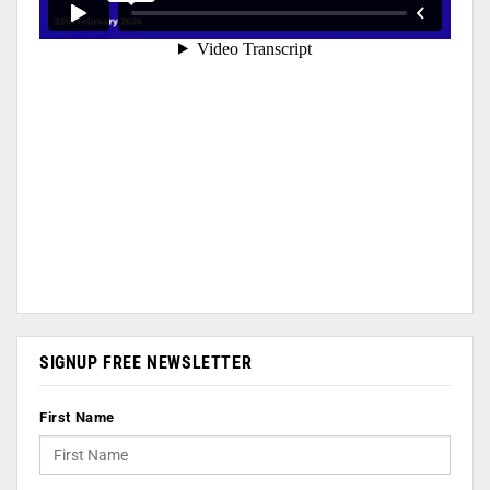
SIGNUP FREE NEWSLETTER
First Name