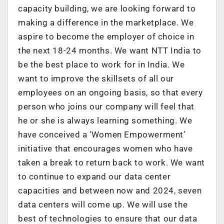
capacity building, we are looking forward to
making a difference in the marketplace. We
aspire to become the employer of choice in
the next 18-24 months. We want NTT India to
be the best place to work for in India. We
want to improve the skillsets of all our
employees on an ongoing basis, so that every
person who joins our company will feel that
he or she is always learning something. We
have conceived a ‘Women Empowerment’
initiative that encourages women who have
taken a break to return back to work. We want
to continue to expand our data center
capacities and between now and 2024, seven
data centers will come up. We will use the
best of technologies to ensure that our data