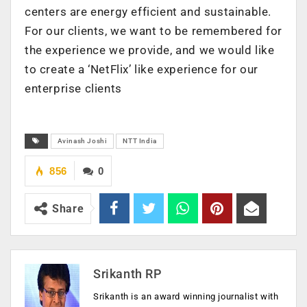
centers are energy efficient and sustainable.
For our clients, we want to be remembered for
the experience we provide, and we would like
to create a ‘NetFlix’ like experience for our
enterprise clients
Avinash Joshi
NTT India
856
0
Share
Srikanth RP
Srikanth is an award winning journalist with