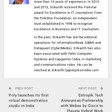
more than 16 years of experience. In 2010
and 2013, Srikanth received the Polestar
award for Excellence in IT Journalism, from
the PoleStar Foundation, an independent
trust established in 1998 to recognize
Excellence in Business and IT Journalism.
In the past, Srikanth has led the editorial
operations for InformationWeek (UBM) and
Dataquest (CyberMedia). Srikanth has also
been associated with Patni Computer
Systems and Capgemini India, in marketing
and communications roles. He can be
reached at
srikanth.rp@expressindia.com
PREV POST
NEXT POST
Poly launches its first
Entropik Tech
virtual demonstration
Announces Partnership
studio in India
with Webex by Cisco to
Elevate Hybrid Work