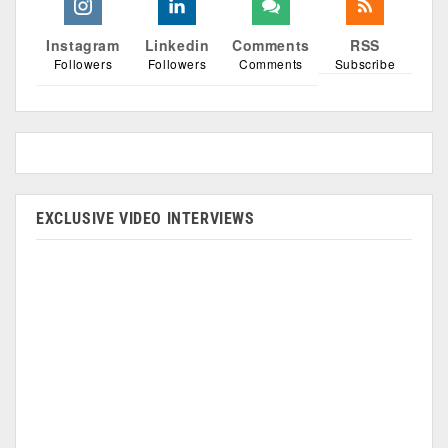
Instagram
Linkedin
Comments
RSS
Followers
Followers
Comments
Subscribe
EXCLUSIVE VIDEO INTERVIEWS