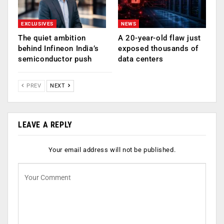
EXCLUSIVES
NEWS
The quiet ambition
A 20-year-old flaw just
behind Infineon India’s
exposed thousands of
semiconductor push
data centers
PREV
NEXT
LEAVE A REPLY
Your email address will not be published.