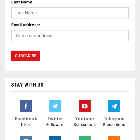
Last Name
Email address:
STAY WITH US
Facebook
Twitter
Youtube
Telegram
Likes
Followers
Subscribers
Subscribers