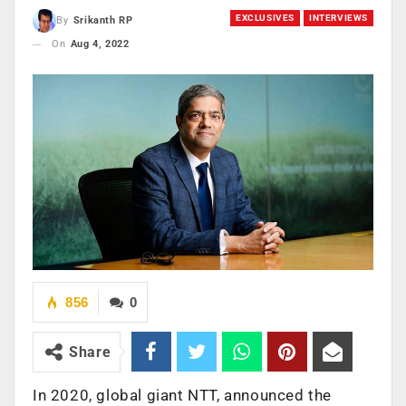
EXCLUSIVES
INTERVIEWS
By
Srikanth RP
On
Aug 4, 2022
856
0
Share
In 2020, global giant NTT, announced the