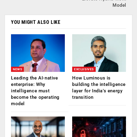
Model
YOU MIGHT ALSO LIKE
NEWS
EXCLUSIVES
Leading the AI-native
How Luminous is
enterprise: Why
building the intelligence
intelligence must
layer for India’s energy
become the operating
transition
model