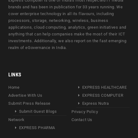
Express Computer is one of India's most respected IT media
brands and has been in publication for 33 years running. We
cover enterprise technology in all its flavours, including
processors, storage, networking, wireless, business
applications, cloud computing, analytics, green initiatives and
anything that can help companies make the most of their ICT
investments. Additionally, we also report on the fast emerging
realm of eGovernance in India.
LINKS
Home
EXPRESS HEALTHCARE
Advertise With Us
EXPRESS COMPUTER
Submit Press Release
Express Nutra
Submit Guest Blogs
Privacy Policy
Network
Contact Us
EXPRESS PHARMA