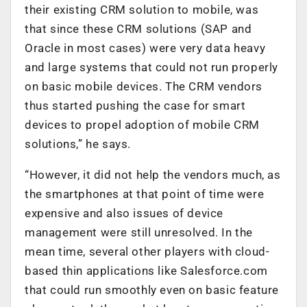
their existing CRM solution to mobile, was
that since these CRM solutions (SAP and
Oracle in most cases) were very data heavy
and large systems that could not run properly
on basic mobile devices. The CRM vendors
thus started pushing the case for smart
devices to propel adoption of mobile CRM
solutions,” he says.
“However, it did not help the vendors much, as
the smartphones at that point of time were
expensive and also issues of device
management were still unresolved. In the
mean time, several other players with cloud-
based thin applications like Salesforce.com
that could run smoothly even on basic feature