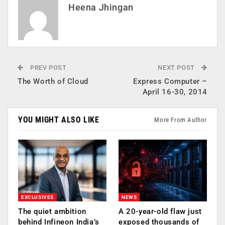
Heena Jhingan
PREV POST
NEXT POST
The Worth of Cloud
Express Computer –
April 16-30, 2014
YOU MIGHT ALSO LIKE
More From Author
EXCLUSIVES
NEWS
The quiet ambition
A 20-year-old flaw just
behind Infineon India’s
exposed thousands of