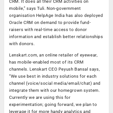
CRM. It does all their CRM activities on
mobile,” says Tuli. Non-government
organisation HelpAge India has also deployed
Oracle CRM on demand to provide fund-
raisers with real-time access to donor
information and establish better relationships
with donors.
Lenskart.com, an online retailer of eyewear,
has mobile-enabled most of its CRM
channels. Lenskart CEO Peyush Bansal says,
“We use best in industry solutions for each
channel (voice/social media/email/chat) and
integrate them with our homegrown system.
Currently we are using this for
experimentation; going forward, we plan to
leverage it for more handy analytics and