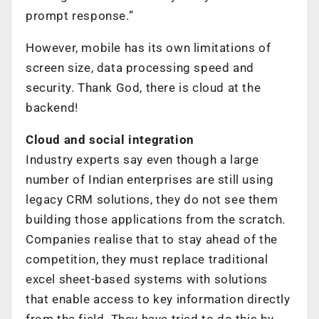
prompt response.”
However, mobile has its own limitations of
screen size, data processing speed and
security. Thank God, there is cloud at the
backend!
Cloud and social integration
Industry experts say even though a large
number of Indian enterprises are still using
legacy CRM solutions, they do not see them
building those applications from the scratch.
Companies realise that to stay ahead of the
competition, they must replace traditional
excel sheet-based systems with solutions
that enable access to key information directly
from the field. They have tried to do this by