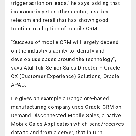
trigger action on leads,” he says, adding that
insurance is yet another sector, besides
telecom and retail that has shown good
traction in adoption of mobile CRM.
“Success of mobile CRM will largely depend
on the industry’s ability to identify and
develop use cases around the technology”,
says Atul Tuli, Senior Sales Director – Oracle
CX (Customer Experience) Solutions, Oracle
APAC.
He gives an example a Bangalore-based
manufacturing company uses Oracle CRM on
Demand Disconnected Mobile Sales, a native
Mobile Sales Application which send/receives
data to and from a server, that in turn