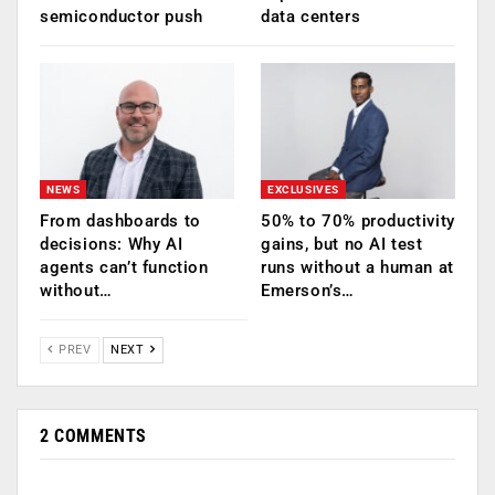
semiconductor push
data centers
NEWS
EXCLUSIVES
From dashboards to
50% to 70% productivity
decisions: Why AI
gains, but no AI test
agents can’t function
runs without a human at
without…
Emerson’s…
PREV
NEXT
2 COMMENTS