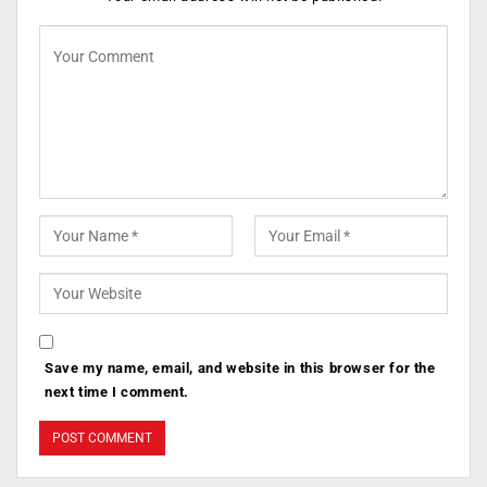
Save my name, email, and website in this browser for the
next time I comment.