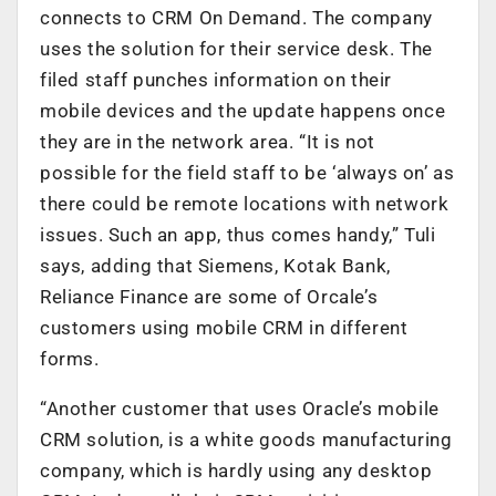
connects to CRM On Demand. The company
uses the solution for their service desk. The
filed staff punches information on their
mobile devices and the update happens once
they are in the network area. “It is not
possible for the field staff to be ‘always on’ as
there could be remote locations with network
issues. Such an app, thus comes handy,” Tuli
says, adding that Siemens, Kotak Bank,
Reliance Finance are some of Orcale’s
customers using mobile CRM in different
forms.
“Another customer that uses Oracle’s mobile
CRM solution, is a white goods manufacturing
company, which is hardly using any desktop