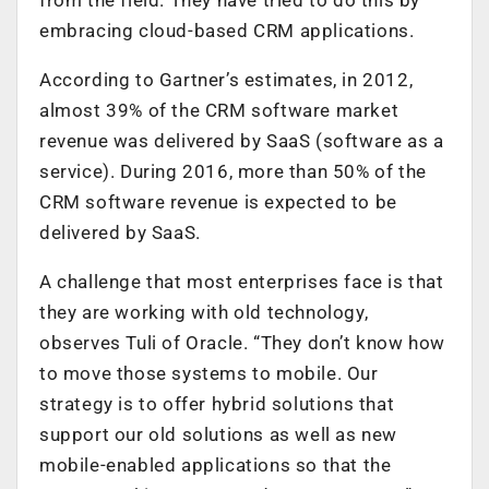
embracing cloud-based CRM applications.
According to Gartner’s estimates, in 2012,
almost 39% of the CRM software market
revenue was delivered by SaaS (software as a
service). During 2016, more than 50% of the
CRM software revenue is expected to be
delivered by SaaS.
A challenge that most enterprises face is that
they are working with old technology,
observes Tuli of Oracle. “They don’t know how
to move those systems to mobile. Our
strategy is to offer hybrid solutions that
support our old solutions as well as new
mobile-enabled applications so that the