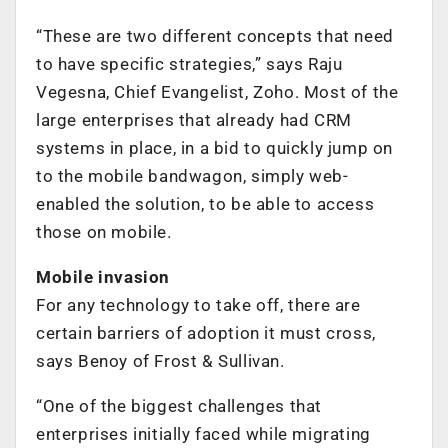
“These are two different concepts that need
to have specific strategies,” says Raju
Vegesna, Chief Evangelist, Zoho. Most of the
large enterprises that already had CRM
systems in place, in a bid to quickly jump on
to the mobile bandwagon, simply web-
enabled the solution, to be able to access
those on mobile.
Mobile invasion
For any technology to take off, there are
certain barriers of adoption it must cross,
says Benoy of Frost & Sullivan.
“One of the biggest challenges that
enterprises initially faced while migrating