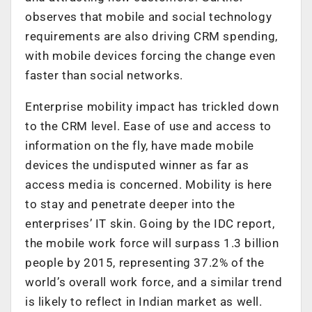
observes that mobile and social technology
requirements are also driving CRM spending,
with mobile devices forcing the change even
faster than social networks.
Enterprise mobility impact has trickled down
to the CRM level. Ease of use and access to
information on the fly, have made mobile
devices the undisputed winner as far as
access media is concerned. Mobility is here
to stay and penetrate deeper into the
enterprises’ IT skin. Going by the IDC report,
the mobile work force will surpass 1.3 billion
people by 2015, representing 37.2% of the
world’s overall work force, and a similar trend
is likely to reflect in Indian market as well.