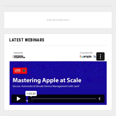
- Advertisement -
LATEST WEBINARS