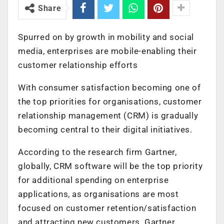
Share
Spurred on by growth in mobility and social
media, enterprises are mobile-enabling their
customer relationship efforts
With consumer satisfaction becoming one of
the top priorities for organisations, customer
relationship management (CRM) is gradually
becoming central to their digital initiatives.
According to the research firm Gartner,
globally, CRM software will be the top priority
for additional spending on enterprise
applications, as organisations are most
focused on customer retention/satisfaction
and attracting new customers. Gartner