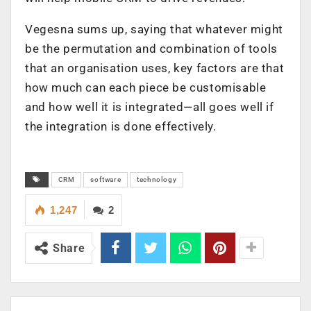
Vegesna sums up, saying that whatever might
be the permutation and combination of tools
that an organisation uses, key factors are that
how much can each piece be customisable
and how well it is integrated—all goes well if
the integration is done effectively.
CRM
software
technology
1,247
2
Share