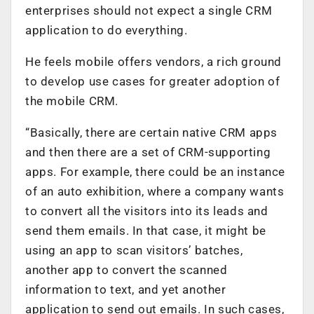
enterprises should not expect a single CRM
application to do everything.
He feels mobile offers vendors, a rich ground
to develop use cases for greater adoption of
the mobile CRM.
“Basically, there are certain native CRM apps
and then there are a set of CRM-supporting
apps. For example, there could be an instance
of an auto exhibition, where a company wants
to convert all the visitors into its leads and
send them emails. In that case, it might be
using an app to scan visitors’ batches,
another app to convert the scanned
information to text, and yet another
application to send out emails. In such cases,