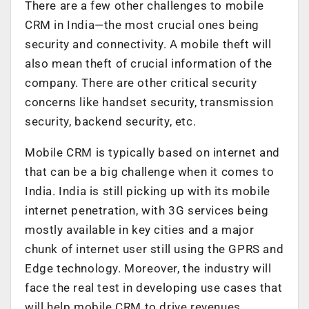
There are a few other challenges to mobile
CRM in India—the most crucial ones being
security and connectivity. A mobile theft will
also mean theft of crucial information of the
company. There are other critical security
concerns like handset security, transmission
security, backend security, etc.
Mobile CRM is typically based on internet and
that can be a big challenge when it comes to
India. India is still picking up with its mobile
internet penetration, with 3G services being
mostly available in key cities and a major
chunk of internet user still using the GPRS and
Edge technology. Moreover, the industry will
face the real test in developing use cases that
will help mobile CRM to drive revenues.