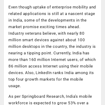
Even though uptake of enterprise mobility and
related applications is still at a nascent stage
in India, some of the developments in the
market promise exciting times ahead.
Industry veterans believe, with nearly 80
million smart devices against about 100
million desktops in the country, the industry is
nearing a tipping point. Currently, India has
more than 160 million Internet users, of which
86 million access Internet using their mobile
devices. Also, LinkedIn ranks India among its
top four growth markets for the mobile
usage.
As per Springboard Research, India’s mobile
workforce is expected to grow 53% over a