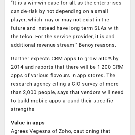
“It is a win-win case for all, as the enterprises
can de-risk by not depending on a small
player, which may or may not exist in the
future and instead have long term SLAs with
the telco. For the service provider, it is and
additional revenue stream,” Benoy reasons.
Gartner expects CRM apps to grow 500% by
2014 and reports that there will be 1,200 CRM
apps of various flavours in app stores. The
research agency citing a CIO survey of more
than 2,000 people, says that vendors will need
to build mobile apps around their specific
strengths.
Value in apps
Agrees Vegesna of Zoho, cautioning that