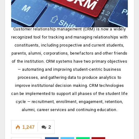
Customer relationship management (CRM) is now a widely
recognized tool for tracking and managing relationships with
constituents, including prospective and current students,
parents, alumni, corporations, benefactors and other friends
of the institution. CRM systems have two primary objectives
— automating and improving student-centric business
processes, and gathering data to produce analytics to
improve institutional decision making. CRM technologies
can be implemented to support all phases of the student life
cycle — recruitment, enrollment, engagement, retention,
alumni, career services and continuing education.
1,247
2