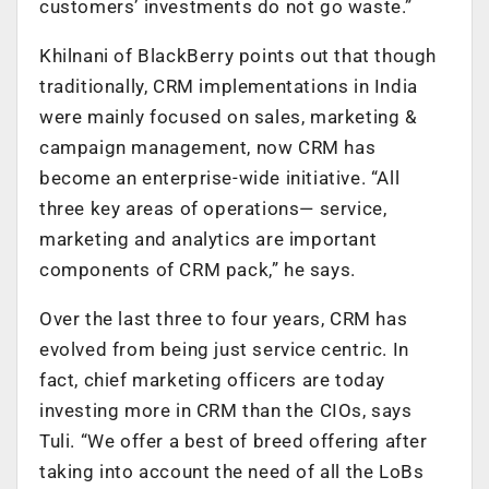
customers’ investments do not go waste.”
Khilnani of BlackBerry points out that though
traditionally, CRM implementations in India
were mainly focused on sales, marketing &
campaign management, now CRM has
become an enterprise-wide initiative. “All
three key areas of operations— service,
marketing and analytics are important
components of CRM pack,” he says.
Over the last three to four years, CRM has
evolved from being just service centric. In
fact, chief marketing officers are today
investing more in CRM than the CIOs, says
Tuli. “We offer a best of breed offering after
taking into account the need of all the LoBs