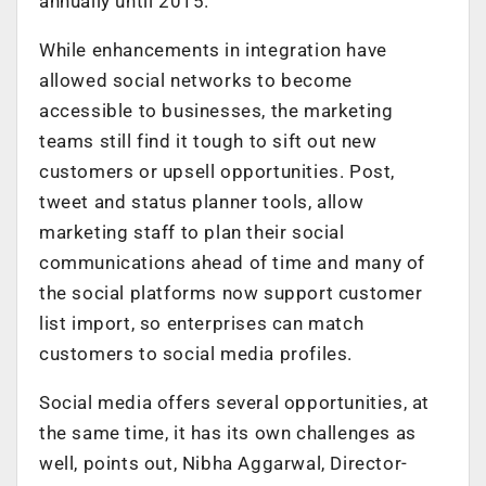
annually until 2015.
While enhancements in integration have
allowed social networks to become
accessible to businesses, the marketing
teams still find it tough to sift out new
customers or upsell opportunities. Post,
tweet and status planner tools, allow
marketing staff to plan their social
communications ahead of time and many of
the social platforms now support customer
list import, so enterprises can match
customers to social media profiles.
Social media offers several opportunities, at
the same time, it has its own challenges as
well, points out, Nibha Aggarwal, Director-