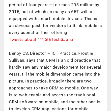
period of four years— to reach 205 million by
2015, out of which as many as 65% will be
equipped with smart mobile devices. This is
an obvious push for vendors to think mobile is
every aspect of their offering.
Tweets about “#16thTechSabha”
Benoy CS, Director – ICT Practice, Frost &
Sullivan, says that CRM is an old practice that
hardly saw any major development for several
years, till the mobile dimension came into the
picture. In practice, broadly there are two
approaches to take CRM to mobile. One way
is to web enable and access the traditional
CRM software on mobile, and the other one is
to develop CRM applications for mobile.