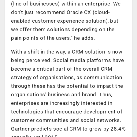
(line of businesses) within an enterprise. We
don’t just recommend Oracle CX (cloud-
enabled customer experience solution), but
we offer them solutions depending on the
pain points of the users,” he adds.
With a shift in the way, a CRM solution is now
being perceived. Social media platforms have
become a critical part of the overall CRM
strategy of organisations, as communication
through these has the potential to impact the
organisations’ business and brand. Thus,
enterprises are increasingly interested in
technologies that encourage development of
customer communities and social networks.
Gartner predicts social CRM to grow by 28.4%