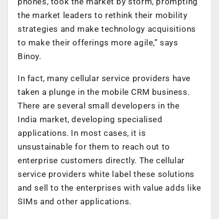
phones, took the market by storm, prompting
the market leaders to rethink their mobility
strategies and make technology acquisitions
to make their offerings more agile,” says
Binoy.
In fact, many cellular service providers have
taken a plunge in the mobile CRM business.
There are several small developers in the
India market, developing specialised
applications. In most cases, it is
unsustainable for them to reach out to
enterprise customers directly. The cellular
service providers white label these solutions
and sell to the enterprises with value adds like
SIMs and other applications.