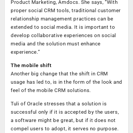
Product Marketing, Amdocs. She says, “With
proper social CRM tools, traditional customer
relationship management practices can be
extended to social media. It is important to
develop collaborative experiences on social
media and the solution must enhance
experience.”
The mobile shift
Another big change that the shift in CRM
usage has led to, is in the form of the look and
feel of the mobile CRM solutions.
Tuli of Oracle stresses that a solution is
successful only if it is accepted by the users,
a software might be great, but if it does not
compel users to adopt, it serves no purpose.