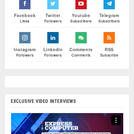
Facebook
Twitter
Youtube
Telegram
Likes
Followers
Subscribers
Subscribers
Instagram
Linkedin
Comments
RSS
Followers
Followers
Comments
Subscribe
EXCLUSIVE VIDEO INTERVIEWS