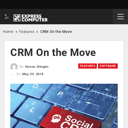
Home
»
features
»
CRM On the Move
CRM On the Move
FEATURES
SOFTWARE
By
Heena Jhingan
On
May 29, 2014