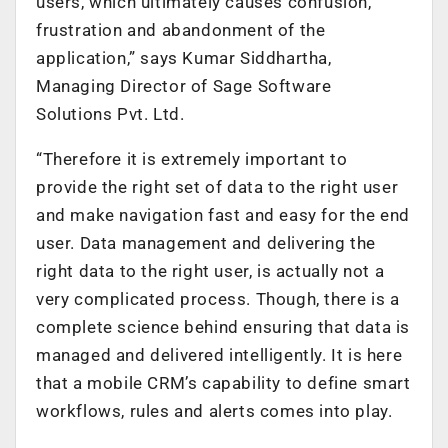
users, which ultimately causes confusion,
frustration and abandonment of the
application,” says Kumar Siddhartha,
Managing Director of Sage Software
Solutions Pvt. Ltd.
“Therefore it is extremely important to
provide the right set of data to the right user
and make navigation fast and easy for the end
user. Data management and delivering the
right data to the right user, is actually not a
very complicated process. Though, there is a
complete science behind ensuring that data is
managed and delivered intelligently. It is here
that a mobile CRM’s capability to define smart
workflows, rules and alerts comes into play.