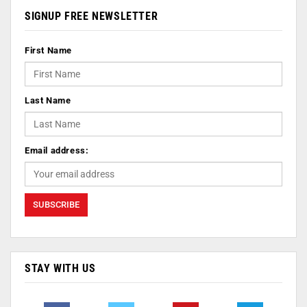
SIGNUP FREE NEWSLETTER
First Name
Last Name
Email address:
STAY WITH US