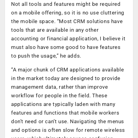
Not all tools and features might be required
on a mobile offering, so it is no use cluttering
the mobile space. “Most CRM solutions have
tools that are available in any other
accounting or financial application, I believe it
must also have some good to have features
to push the usage,” he adds.
“A major chunk of CRM applications available
in the market today are designed to provide
management data, rather than improve
workflow for people in the field. These
applications are typically laden with many
features and functions that mobile workers
don’t need or can’t use. Navigating the menus
and options is often slow for remote wireless