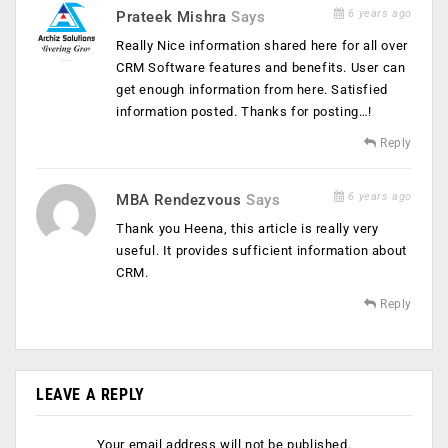
6 years ago
Prateek Mishra
Says
Really Nice information shared here for all over
CRM Software features and benefits. User can
get enough information from here. Satisfied
information posted. Thanks for posting…!
Reply
6 years ago
MBA Rendezvous
Says
Thank you Heena, this article is really very
useful. It provides sufficient information about
CRM.
Reply
LEAVE A REPLY
Your email address will not be published.