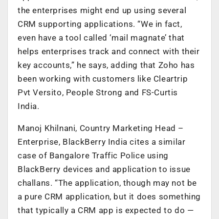
the enterprises might end up using several
CRM supporting applications. “We in fact,
even have a tool called ‘mail magnate’ that
helps enterprises track and connect with their
key accounts,” he says, adding that Zoho has
been working with customers like Cleartrip
Pvt Versito, People Strong and FS-Curtis
India.
Manoj Khilnani, Country Marketing Head –
Enterprise, BlackBerry India cites a similar
case of Bangalore Traffic Police using
BlackBerry devices and application to issue
challans. “The application, though may not be
a pure CRM application, but it does something
that typically a CRM app is expected to do —