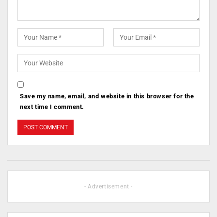
Save my name, email, and website in this browser for the
next time I comment.
- Advertisement -