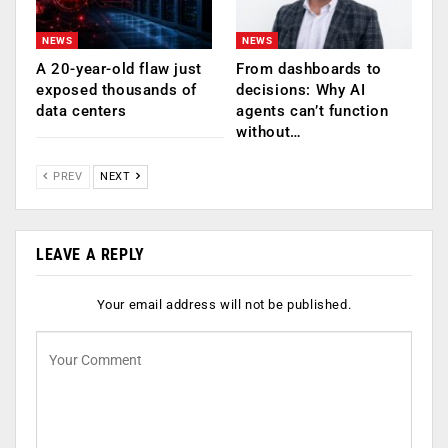
NEWS
NEWS
A 20-year-old flaw just
From dashboards to
exposed thousands of
decisions: Why AI
data centers
agents can’t function
without…
PREV
NEXT
LEAVE A REPLY
Your email address will not be published.