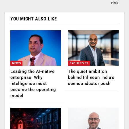
risk
YOU MIGHT ALSO LIKE
NEWS
EXCLUSIVES
Leading the AI-native
The quiet ambition
enterprise: Why
behind Infineon India’s
intelligence must
semiconductor push
become the operating
model