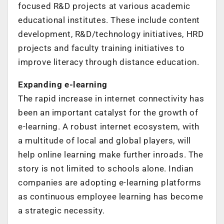
focused R&D projects at various academic
educational institutes. These include content
development, R&D/technology initiatives, HRD
projects and faculty training initiatives to
improve literacy through distance education.
Expanding e-learning
The rapid increase in internet connectivity has
been an important catalyst for the growth of
e-learning. A robust internet ecosystem, with
a multitude of local and global players, will
help online learning make further inroads. The
story is not limited to schools alone. Indian
companies are adopting e-learning platforms
as continuous employee learning has become
a strategic necessity.