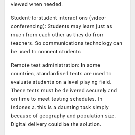
viewed when needed.
Student-to-student interactions (video-
conferencing): Students may learn just as
much from each other as they do from
teachers. So communications technology can
be used to connect students.
Remote test administration: In some
countries, standardised tests are used to
evaluate students on a level-playing field.
These tests must be delivered securely and
on-time to meet testing schedules. In
Indonesia, this is a daunting task simply
because of geography and population size.
Digital delivery could be the solution.