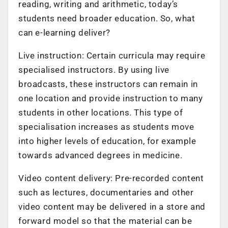
reading, writing and arithmetic, today’s
students need broader education. So, what
can e-learning deliver?
Live instruction: Certain curricula may require
specialised instructors. By using live
broadcasts, these instructors can remain in
one location and provide instruction to many
students in other locations. This type of
specialisation increases as students move
into higher levels of education, for example
towards advanced degrees in medicine.
Video content delivery: Pre-recorded content
such as lectures, documentaries and other
video content may be delivered in a store and
forward model so that the material can be