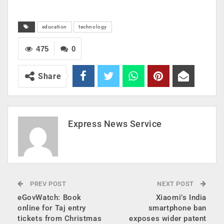
education
technology
475
0
Share
Express News Service
PREV POST
NEXT POST
eGovWatch: Book
Xiaomi’s India
online for Taj entry
smartphone ban
tickets from Christmas
exposes wider patent