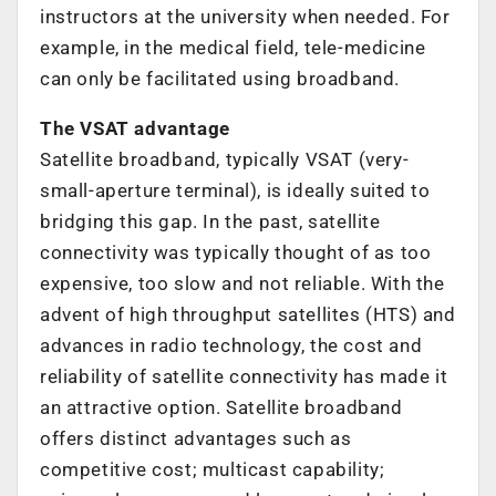
instructors at the university when needed. For
example, in the medical field, tele-medicine
can only be facilitated using broadband.
The VSAT advantage
Satellite broadband, typically VSAT (very-
small-aperture terminal), is ideally suited to
bridging this gap. In the past, satellite
connectivity was typically thought of as too
expensive, too slow and not reliable. With the
advent of high throughput satellites (HTS) and
advances in radio technology, the cost and
reliability of satellite connectivity has made it
an attractive option. Satellite broadband
offers distinct advantages such as
competitive cost; multicast capability;