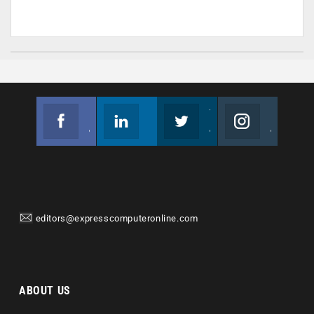
Facebook
Linkedin
Twitter
Instagram
Join us on Facebook
Follow us
Join us on Twitter
Join us on Instagram
editors@expresscomputeronline.com
ABOUT US