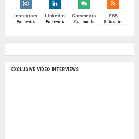
Instagram
Linkedin
Comments
RSS
Followers
Followers
Comments
Subscribe
EXCLUSIVE VIDEO INTERVIEWS