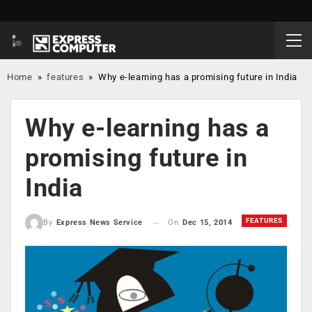
Home
»
features
»
Why e-learning has a promising future in India
Why e-learning has a
promising future in
India
FEATURES
On
Dec 15, 2014
By
Express News Service