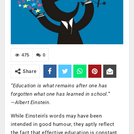
475
0
Share
“Education is what remains after one has
forgotten what one has learned in school.”
—Albert Einstein.
While Einstein’s words may have been
intended in good humour, they aptly reflect
the fact that effective education is constant