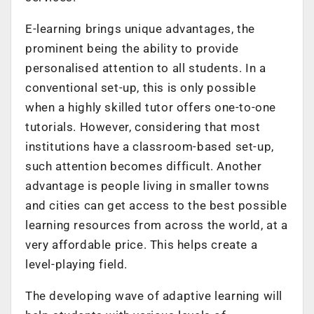
E-learning brings unique advantages, the
prominent being the ability to provide
personalised attention to all students. In a
conventional set-up, this is only possible
when a highly skilled tutor offers one-to-one
tutorials. However, considering that most
institutions have a classroom-based set-up,
such attention becomes difficult. Another
advantage is people living in smaller towns
and cities can get access to the best possible
learning resources from across the world, at a
very affordable price. This helps create a
level-playing field.
The developing wave of adaptive learning will