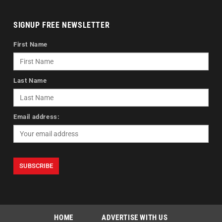
SIGNUP FREE NEWSLETTER
First Name
Last Name
Email address:
HOME
ADVERTISE WITH US