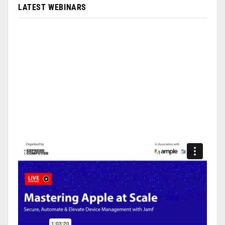
LATEST WEBINARS