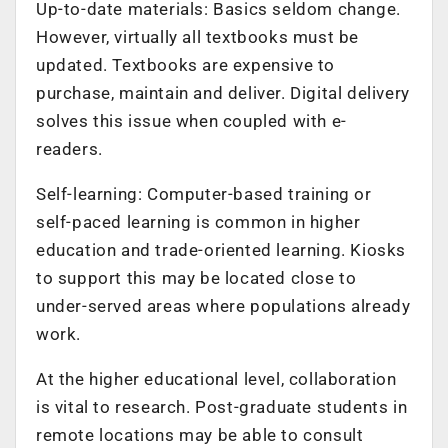
Up-to-date materials: Basics seldom change.
However, virtually all textbooks must be
updated. Textbooks are expensive to
purchase, maintain and deliver. Digital delivery
solves this issue when coupled with e-
readers.
Self-learning: Computer-based training or
self-paced learning is common in higher
education and trade-oriented learning. Kiosks
to support this may be located close to
under-served areas where populations already
work.
At the higher educational level, collaboration
is vital to research. Post-graduate students in
remote locations may be able to consult