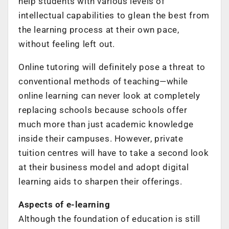
help students with various levels of
intellectual capabilities to glean the best from
the learning process at their own pace,
without feeling left out.
Online tutoring will definitely pose a threat to
conventional methods of teaching—while
online learning can never look at completely
replacing schools because schools offer
much more than just academic knowledge
inside their campuses. However, private
tuition centres will have to take a second look
at their business model and adopt digital
learning aids to sharpen their offerings.
Aspects of e-learning
Although the foundation of education is still