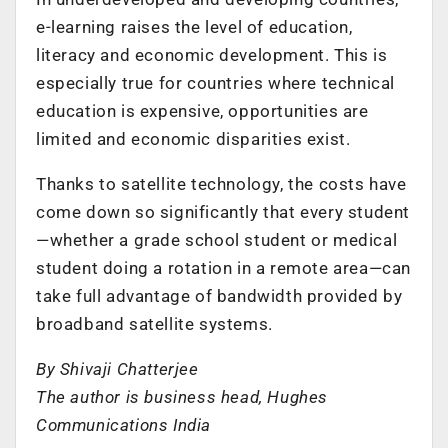
e-learning raises the level of education,
literacy and economic development. This is
especially true for countries where technical
education is expensive, opportunities are
limited and economic disparities exist.
Thanks to satellite technology, the costs have
come down so significantly that every student
—whether a grade school student or medical
student doing a rotation in a remote area—can
take full advantage of bandwidth provided by
broadband satellite systems.
By Shivaji Chatterjee
The author is business head, Hughes
Communications India