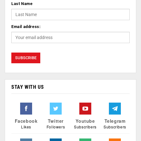
Last Name
Email address:
STAY WITH US
Facebook
Twitter
Youtube
Telegram
Likes
Followers
Subscribers
Subscribers