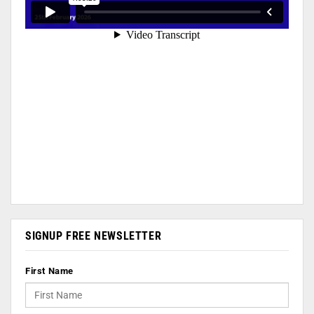
SIGNUP FREE NEWSLETTER
First Name