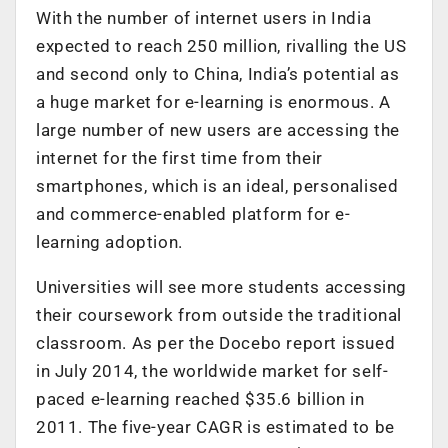
With the number of internet users in India
expected to reach 250 million, rivalling the US
and second only to China, India’s potential as
a huge market for e-learning is enormous. A
large number of new users are accessing the
internet for the first time from their
smartphones, which is an ideal, personalised
and commerce-enabled platform for e-
learning adoption.
Universities will see more students accessing
their coursework from outside the traditional
classroom. As per the Docebo report issued
in July 2014, the worldwide market for self-
paced e-learning reached $35.6 billion in
2011. The five-year CAGR is estimated to be