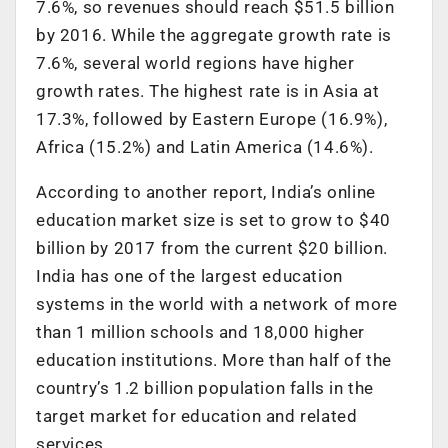
7.6%, so revenues should reach $51.5 billion
by 2016. While the aggregate growth rate is
7.6%, several world regions have higher
growth rates. The highest rate is in Asia at
17.3%, followed by Eastern Europe (16.9%),
Africa (15.2%) and Latin America (14.6%).
According to another report, India’s online
education market size is set to grow to $40
billion by 2017 from the current $20 billion.
India has one of the largest education
systems in the world with a network of more
than 1 million schools and 18,000 higher
education institutions. More than half of the
country’s 1.2 billion population falls in the
target market for education and related
services.