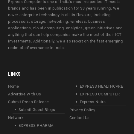
Express Computer is one of India's most respected IT media
brands and has been in publication for 33 years running. We
cover enterprise technology in all its flavours, including
processors, storage, networking, wireless, business
applications, cloud computing, analytics, green initiatives and
anything that can help companies make the most of their ICT
investments. Additionally, we also report on the fast emerging
realm of eGovernance in India.
LINKS
Home
EXPRESS HEALTHCARE
Advertise With Us
EXPRESS COMPUTER
Submit Press Release
Express Nutra
Submit Guest Blogs
Privacy Policy
Network
Contact Us
EXPRESS PHARMA