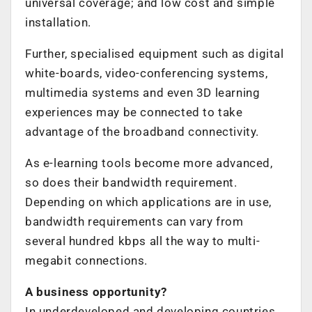
universal coverage; and low cost and simple
installation.
Further, specialised equipment such as digital
white-boards, video-conferencing systems,
multimedia systems and even 3D learning
experiences may be connected to take
advantage of the broadband connectivity.
As e-learning tools become more advanced,
so does their bandwidth requirement.
Depending on which applications are in use,
bandwidth requirements can vary from
several hundred kbps all the way to multi-
megabit connections.
A business opportunity?
In underdeveloped and developing countries,