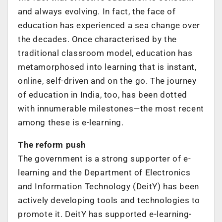
and always evolving. In fact, the face of
education has experienced a sea change over
the decades. Once characterised by the
traditional classroom model, education has
metamorphosed into learning that is instant,
online, self-driven and on the go. The journey
of education in India, too, has been dotted
with innumerable milestones—the most recent
among these is e-learning.
The reform push
The government is a strong supporter of e-
learning and the Department of Electronics
and Information Technology (DeitY) has been
actively developing tools and technologies to
promote it. DeitY has supported e-learning-