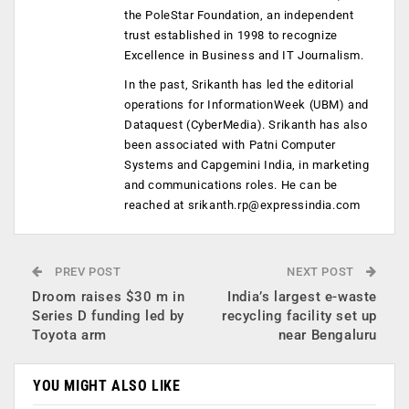
the PoleStar Foundation, an independent
trust established in 1998 to recognize
Excellence in Business and IT Journalism.
In the past, Srikanth has led the editorial
operations for InformationWeek (UBM) and
Dataquest (CyberMedia). Srikanth has also
been associated with Patni Computer
Systems and Capgemini India, in marketing
and communications roles. He can be
reached at
srikanth.rp@expressindia.com
PREV POST
NEXT POST
Droom raises $30 m in
India’s largest e-waste
Series D funding led by
recycling facility set up
Toyota arm
near Bengaluru
YOU MIGHT ALSO LIKE