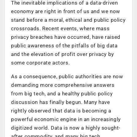
The inevitable implications of a data-driven
economy are right in front of us and we now
stand before a moral, ethical and public policy
crossroads. Recent events, where mass
privacy breaches have occurred, have raised
public awareness of the pitfalls of big data
and the elevation of profit over privacy by
some corporate actors.
As a consequence, public authorities are now
demanding more comprehensive answers
from big tech, and a healthy public policy
discussion has finally begun. Many have
rightly observed that data is becoming a
powerful economic engine in an increasingly
digitized world. Data is now a highly sought-
after commodity, and many big tech