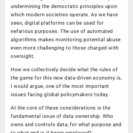
undermining the democratic principles upon
which modern societies operate. As we have
seen, digital platforms can be used for
nefarious purposes. The use of automated
algorithms makes monitoring potential abuse
even more challenging to those charged with
oversight.
How we collectively decide what the rules of
the game for this new data-driven economy is,
I would argue, one of the most important
issues facing global policymakers today.
At the core of these considerations is the
fundamental issue of data ownership. Who
owns and controls data, for what purpose and
to what end is it being employed?