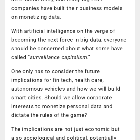
companies have built their business models
on monetizing data.
With artificial intelligence on the verge of
becoming the next force in big data, everyone
should be concerned about what some have
called “
surveillance capitalism
.”
One only has to consider the future
implications for fin tech, health care,
autonomous vehicles and how we will build
smart cities. Should we allow corporate
interests to monetize personal data and
dictate the rules of the game?
The implications are not just economic but
also sociological and political, potentially