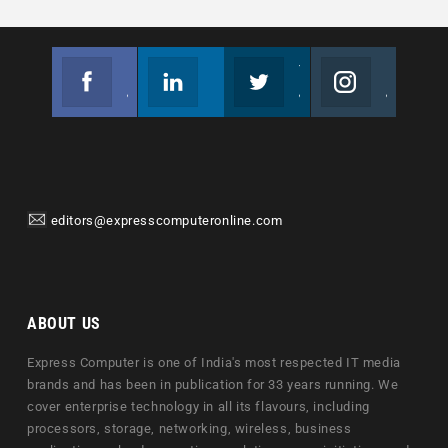
Facebook
Linkedin
Twitter
Instagram
Join us on Facebook
Follow us
Join us on Twitter
Join us on Instagram
editors@expresscomputeronline.com
ABOUT US
Express Computer is one of India's most respected IT media
brands and has been in publication for 33 years running. We
cover enterprise technology in all its flavours, including
processors, storage, networking, wireless, business