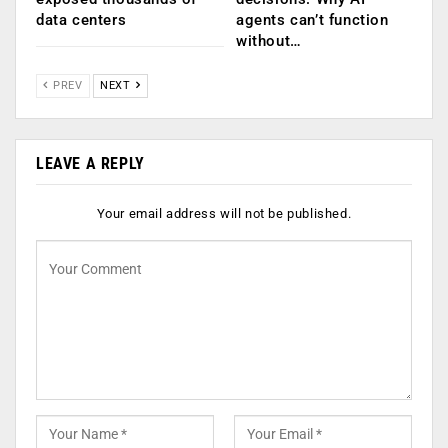
data centers
agents can’t function
without…
PREV
NEXT
LEAVE A REPLY
Your email address will not be published.