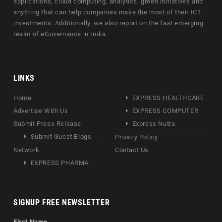
applications, cloud computing, analytics, green initiatives and
anything that can help companies make the most of their ICT
investments. Additionally, we also report on the fast emerging
realm of eGovernance in India.
LINKS
Home
EXPRESS HEALTHCARE
Advertise With Us
EXPRESS COMPUTER
Submit Press Release
Express Nutra
Submit Guest Blogs
Privacy Policy
Network
Contact Us
EXPRESS PHARMA
SIGNUP FREE NEWSLETTER
First Name