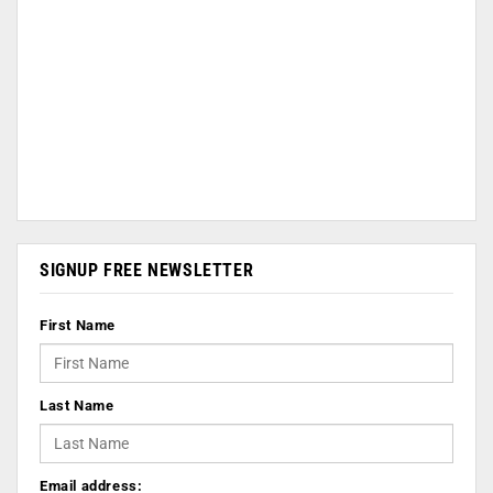
SIGNUP FREE NEWSLETTER
First Name
Last Name
Email address: