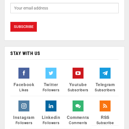
STAY WITH US
Facebook
Twitter
Youtube
Telegram
Likes
Followers
Subscribers
Subscribers
Instagram
Linkedin
Comments
RSS
Followers
Followers
Comments
Subscribe