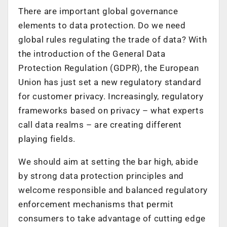
There are important global governance
elements to data protection. Do we need
global rules regulating the trade of data? With
the introduction of the General Data
Protection Regulation (GDPR), the European
Union has just set a new regulatory standard
for customer privacy. Increasingly, regulatory
frameworks based on privacy – what experts
call data realms – are creating different
playing fields.
We should aim at setting the bar high, abide
by strong data protection principles and
welcome responsible and balanced regulatory
enforcement mechanisms that permit
consumers to take advantage of cutting edge