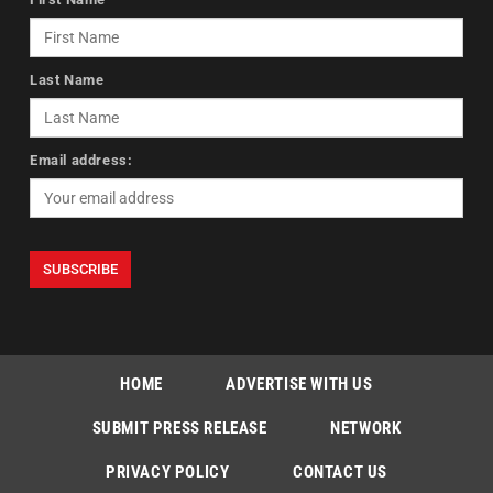
Last Name
Email address:
HOME
ADVERTISE WITH US
SUBMIT PRESS RELEASE
NETWORK
PRIVACY POLICY
CONTACT US