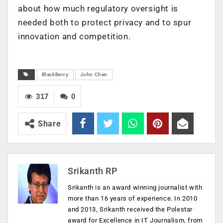
about how much regulatory oversight is
needed both to protect privacy and to spur
innovation and competition.
BlackBerry
John Chen
317
0
Share
Srikanth RP
Srikanth is an award winning journalist with
more than 16 years of experience. In 2010
and 2013, Srikanth received the Polestar
award for Excellence in IT Journalism, from