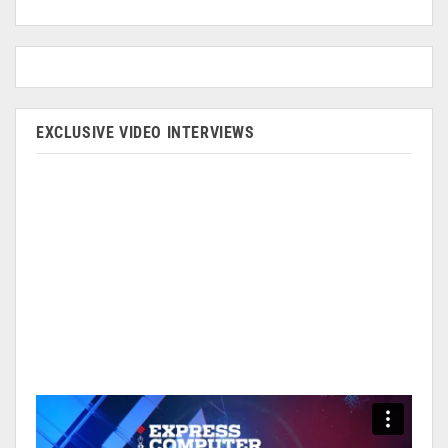
EXCLUSIVE VIDEO INTERVIEWS