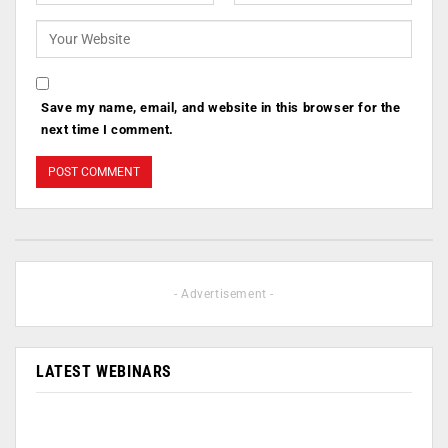
Save my name, email, and website in this browser for the
next time I comment.
- Advertisement -
LATEST WEBINARS