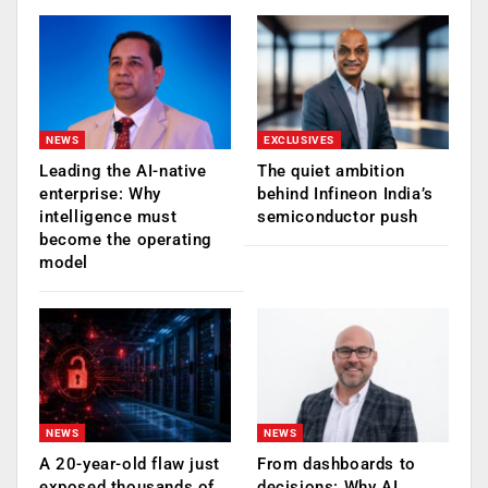
NEWS
EXCLUSIVES
Leading the AI-native
The quiet ambition
enterprise: Why
behind Infineon India’s
intelligence must
semiconductor push
become the operating
model
NEWS
NEWS
A 20-year-old flaw just
From dashboards to
exposed thousands of
decisions: Why AI