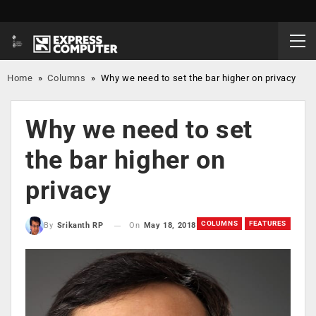
Home
»
Columns
»
Why we need to set the bar higher on privacy
Why we need to set
the bar higher on
privacy
COLUMNS
FEATURES
On
May 18, 2018
By
Srikanth RP