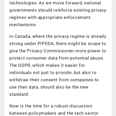
technologies. As we move forward, national
governments should reinforce existing privacy
regimes with appropriate enforcement
mechanisms.
In Canada, where the privacy regime is already
strong under PIPEDA, there might be scope to
give the Privacy Commissioner more power to
protect consumer data from potential abuse.
The GDPR, which makes it easier for
individuals not just to provide, but also to
withdraw their consent from companies to
use their data, should also be the new
standard.
Now is the time for a robust discussion
between policymakers and the tech sector