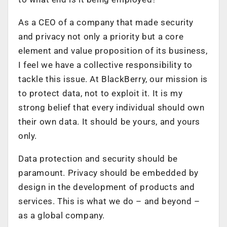
As a CEO of a company that made security
and privacy not only a priority but a core
element and value proposition of its business,
I feel we have a collective responsibility to
tackle this issue. At BlackBerry, our mission is
to protect data, not to exploit it. It is my
strong belief that every individual should own
their own data. It should be yours, and yours
only.
Data protection and security should be
paramount. Privacy should be embedded by
design in the development of products and
services. This is what we do – and beyond –
as a global company.