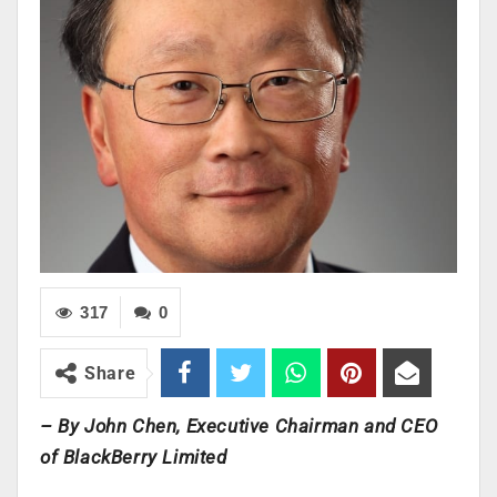
317
0
Share
– By John Chen, Executive Chairman and CEO
of BlackBerry Limited