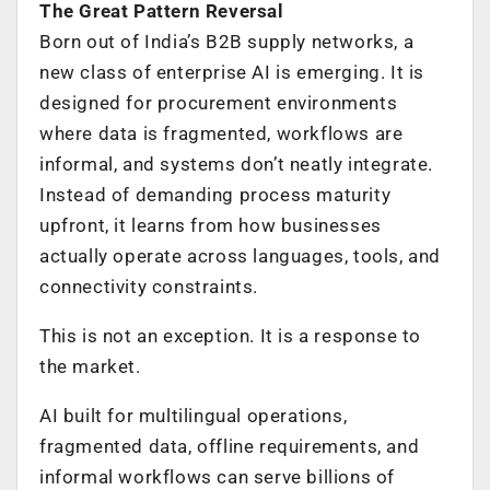
The Great Pattern Reversal
Born out of India’s B2B supply networks, a
new class of enterprise AI is emerging. It is
designed for procurement environments
where data is fragmented, workflows are
informal, and systems don’t neatly integrate.
Instead of demanding process maturity
upfront, it learns from how businesses
actually operate across languages, tools, and
connectivity constraints.
This is not an exception. It is a response to
the market.
AI built for multilingual operations,
fragmented data, offline requirements, and
informal workflows can serve billions of