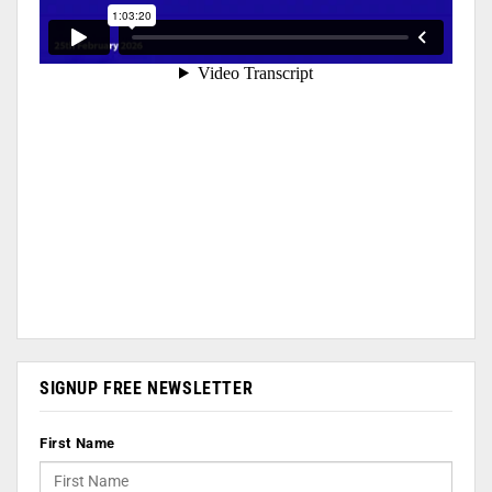
SIGNUP FREE NEWSLETTER
First Name