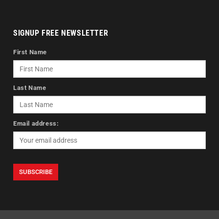
SIGNUP FREE NEWSLETTER
First Name
Last Name
Email address: