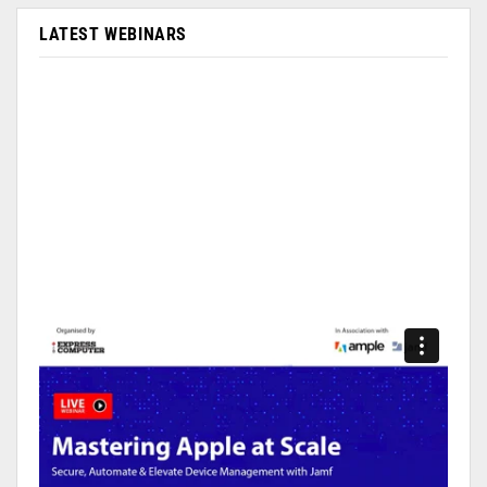
LATEST WEBINARS