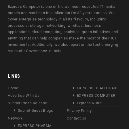
Express Computer is one of India's most respected IT media
brands and has been in publication for 33 years running. We
cover enterprise technology in all its flavours, including
processors, storage, networking, wireless, business
applications, cloud computing, analytics, green initiatives and
anything that can help companies make the most of their ICT
investments. Additionally, we also report on the fast emerging
realm of eGovernance in India.
LINKS
Home
EXPRESS HEALTHCARE
Advertise With Us
EXPRESS COMPUTER
Submit Press Release
Express Nutra
Submit Guest Blogs
Privacy Policy
Network
Contact Us
EXPRESS PHARMA