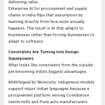
delivering value.
Enterprise AI for procurement and supply
chains in India flips that assumption by
learning directly from how work actually
happens. The result is AI that adapts to
businesses rather than forcing businesses to
adapt to software.
Constraints Are Turning Into Design
Superpowers
What looks like constraints from the outside
are becoming India’s biggest advantages.
Multilingual by Necessity: Indigenous models
support major Indian languages because a
procurement platform serving Coimbatore
textile mills and Pune auto manufacturers