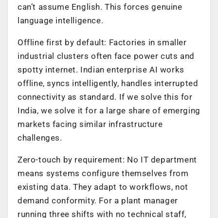
can’t assume English. This forces genuine
language intelligence.
Offline first by default: Factories in smaller
industrial clusters often face power cuts and
spotty internet. Indian enterprise AI works
offline, syncs intelligently, handles interrupted
connectivity as standard. If we solve this for
India, we solve it for a large share of emerging
markets facing similar infrastructure
challenges.
Zero-touch by requirement: No IT department
means systems configure themselves from
existing data. They adapt to workflows, not
demand conformity. For a plant manager
running three shifts with no technical staff,