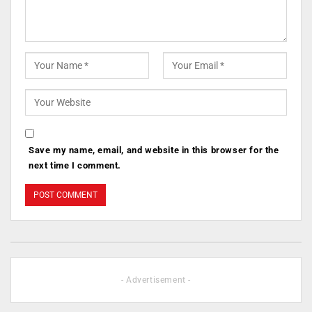
Save my name, email, and website in this browser for the
next time I comment.
- Advertisement -