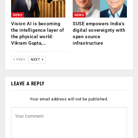
NEWS
NEWS
Vision AI is becoming
SUSE empowers India’s
the intelligence layer of
digital sovereignty with
the physical world:
open source
Vikram Gupta,…
infrastructure
PREV
NEXT
LEAVE A REPLY
Your email address will not be published.