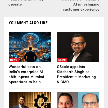
operate
AI is reshaping
customer experience
YOU MIGHT ALSO LIKE
NEWS
NEWS
Wonderful bets on
GScale appoints
India’s enterprise AI
Siddharth Singh as
shift, opens Mumbai
President – Marketing
operations to help…
& CMO