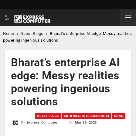
Home
»
Guest Blogs
»
Bharat’s enterprise AI edge: Messy realities
powering ingenious solutions
Bharat’s enterprise AI
edge: Messy realities
powering ingenious
solutions
GUEST BLOGS
ARTIFICIAL INTELLIGENCE AI
NEWS
On
Mar 26, 2026
By
Express Computer