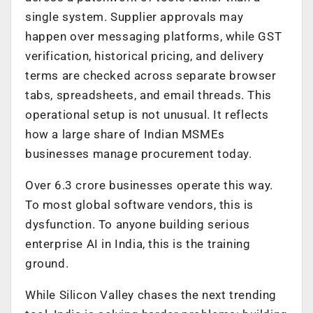
single system. Supplier approvals may
happen over messaging platforms, while GST
verification, historical pricing, and delivery
terms are checked across separate browser
tabs, spreadsheets, and email threads. This
operational setup is not unusual. It reflects
how a large share of Indian MSMEs
businesses manage procurement today.
Over 6.3 crore businesses operate this way.
To most global software vendors, this is
dysfunction. To anyone building serious
enterprise AI in India, this is the training
ground.
While Silicon Valley chases the next trending