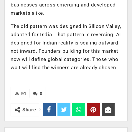
businesses across emerging and developed
markets alike.
The old pattern was designed in Silicon Valley,
adapted for India. That pattern is reversing. AI
designed for Indian reality is scaling outward,
not inward. Founders building for this market
now will define global categories. Those who
wait will find the winners are already chosen.
91
0
Share