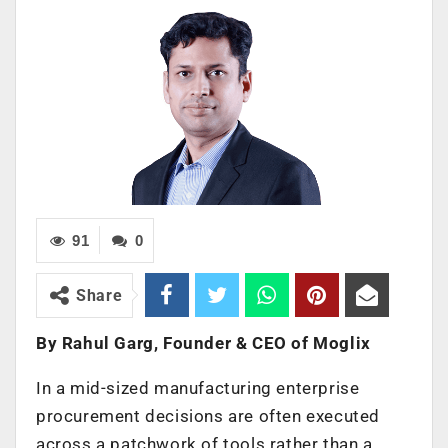
91
0
Share
By Rahul Garg, Founder & CEO of Moglix
In a mid-sized manufacturing enterprise
procurement decisions are often executed
across a patchwork of tools rather than a