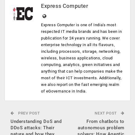
Express Computer
Express Computer is one of India's most
respected IT media brands and has been in
publication for 24 years running. We cover
enterprise technology in all its flavours,
including processors, storage, networking,
wireless, business applications, cloud
computing, analytics, green initiatives and
anything that can help companies make the
most of their ICT investments. Additionally,
we also report on the fast emerging realm
of eGovernance in India.
PREV POST
NEXT POST
Understanding DoS and
From chatbots to
DDoS attacks: Their
autonomous problem
nature and how they
solvers: How Agentic