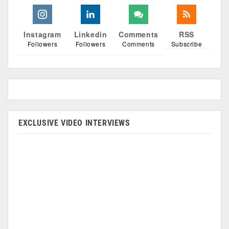
Instagram
Linkedin
Comments
RSS
Followers
Followers
Comments
Subscribe
EXCLUSIVE VIDEO INTERVIEWS