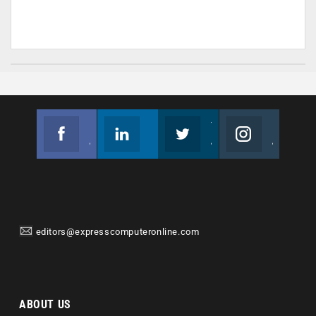
Facebook
Linkedin
Twitter
Instagram
Join us on Facebook
Follow us
Join us on Twitter
Join us on Instagram
editors@expresscomputeronline.com
ABOUT US