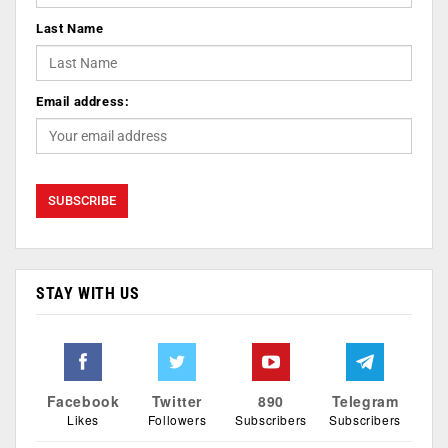
Last Name
Email address:
STAY WITH US
Facebook
Twitter
890
Telegram
Likes
Followers
Subscribers
Subscribers