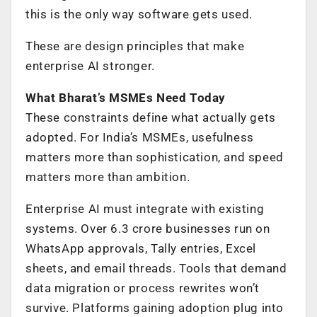
this is the only way software gets used.
These are design principles that make
enterprise AI stronger.
What Bharat’s MSMEs Need Today
These constraints define what actually gets
adopted. For India’s MSMEs, usefulness
matters more than sophistication, and speed
matters more than ambition.
Enterprise AI must integrate with existing
systems. Over 6.3 crore businesses run on
WhatsApp approvals, Tally entries, Excel
sheets, and email threads. Tools that demand
data migration or process rewrites won’t
survive. Platforms gaining adoption plug into