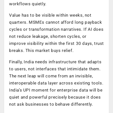
workflows quietly.
Value has to be visible within weeks, not
quarters. MSMEs cannot afford long payback
cycles or transformation narratives. If AI does
not reduce leakage, shorten cycles, or
improve visibility within the first 30 days, trust
breaks. This market buys relief.
Finally, India needs infrastructure that adapts
to users, not interfaces that intimidate them.
The next leap will come from an invisible,
interoperable data layer across existing tools.
India’s UPI moment for enterprise data will be
quiet and powerful precisely because it does
not ask businesses to behave differently.