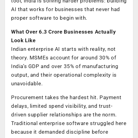
tool, India is solving harder problems: building
AI that works for businesses that never had
proper software to begin with.
What Over 6.3 Crore Businesses Actually
Look Like
Indian enterprise AI starts with reality, not
theory. MSMEs account for around 30% of
India’s GDP and over 35% of manufacturing
output, and their operational complexity is
unavoidable.
Procurement takes the hardest hit. Payment
delays, limited spend visibility, and trust-
driven supplier relationships are the norm.
Traditional enterprise software struggled here
because it demanded discipline before