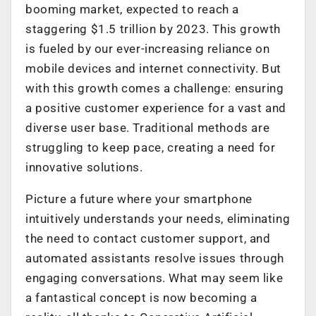
booming market, expected to reach a
staggering $1.5 trillion by 2023. This growth
is fueled by our ever-increasing reliance on
mobile devices and internet connectivity. But
with this growth comes a challenge: ensuring
a positive customer experience for a vast and
diverse user base. Traditional methods are
struggling to keep pace, creating a need for
innovative solutions.
Picture a future where your smartphone
intuitively understands your needs, eliminating
the need to contact customer support, and
automated assistants resolve issues through
engaging conversations. What may seem like
a fantastical concept is now becoming a