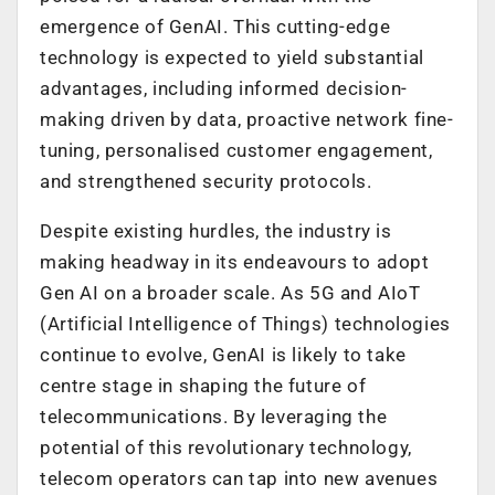
emergence of GenAI. This cutting-edge
technology is expected to yield substantial
advantages, including informed decision-
making driven by data, proactive network fine-
tuning, personalised customer engagement,
and strengthened security protocols.
Despite existing hurdles, the industry is
making headway in its endeavours to adopt
Gen AI on a broader scale. As 5G and AIoT
(Artificial Intelligence of Things) technologies
continue to evolve, GenAI is likely to take
centre stage in shaping the future of
telecommunications. By leveraging the
potential of this revolutionary technology,
telecom operators can tap into new avenues