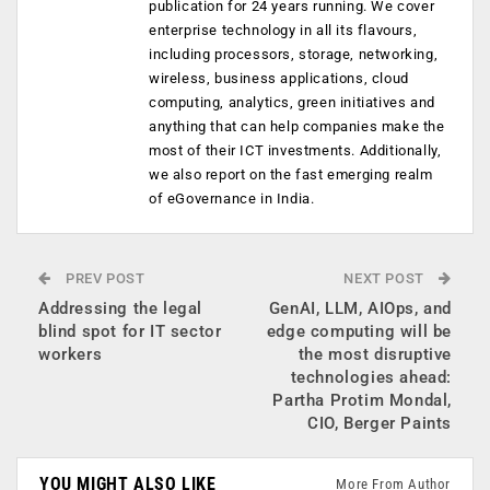
publication for 24 years running. We cover
enterprise technology in all its flavours,
including processors, storage, networking,
wireless, business applications, cloud
computing, analytics, green initiatives and
anything that can help companies make the
most of their ICT investments. Additionally,
we also report on the fast emerging realm
of eGovernance in India.
PREV POST
NEXT POST
Addressing the legal
GenAI, LLM, AIOps, and
blind spot for IT sector
edge computing will be
workers
the most disruptive
technologies ahead:
Partha Protim Mondal,
CIO, Berger Paints
YOU MIGHT ALSO LIKE
More From Author