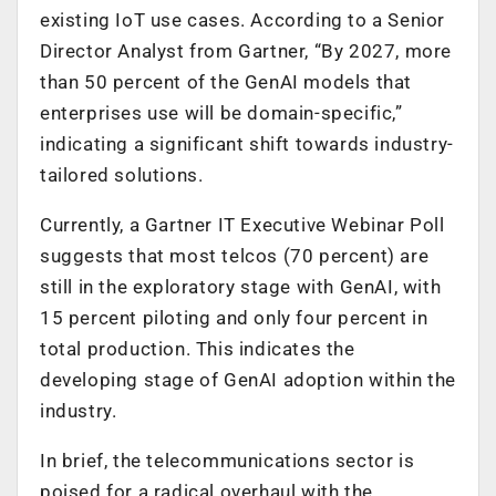
existing IoT use cases. According to a Senior
Director Analyst from Gartner, “By 2027, more
than 50 percent of the GenAI models that
enterprises use will be domain-specific,”
indicating a significant shift towards industry-
tailored solutions.
Currently, a Gartner IT Executive Webinar Poll
suggests that most telcos (70 percent) are
still in the exploratory stage with GenAI, with
15 percent piloting and only four percent in
total production. This indicates the
developing stage of GenAI adoption within the
industry.
In brief, the telecommunications sector is
poised for a radical overhaul with the