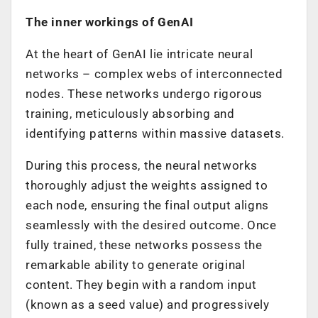
The inner workings of GenAI
At the heart of GenAI lie intricate neural
networks – complex webs of interconnected
nodes. These networks undergo rigorous
training, meticulously absorbing and
identifying patterns within massive datasets.
During this process, the neural networks
thoroughly adjust the weights assigned to
each node, ensuring the final output aligns
seamlessly with the desired outcome. Once
fully trained, these networks possess the
remarkable ability to generate original
content. They begin with a random input
(known as a seed value) and progressively