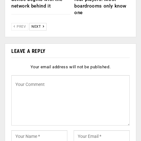
network behind it
boardrooms only know
one
PREV
NEXT
LEAVE A REPLY
Your email address will not be published.