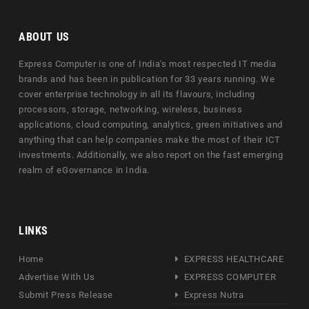
ABOUT US
Express Computer is one of India's most respected IT media
brands and has been in publication for 33 years running. We
cover enterprise technology in all its flavours, including
processors, storage, networking, wireless, business
applications, cloud computing, analytics, green initiatives and
anything that can help companies make the most of their ICT
investments. Additionally, we also report on the fast emerging
realm of eGovernance in India.
LINKS
Home
EXPRESS HEALTHCARE
Advertise With Us
EXPRESS COMPUTER
Submit Press Release
Express Nutra