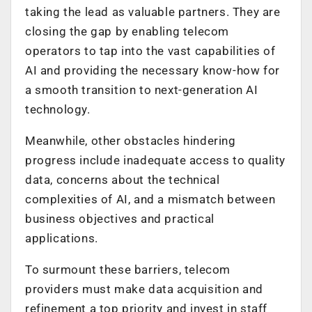
taking the lead as valuable partners. They are
closing the gap by enabling telecom
operators to tap into the vast capabilities of
AI and providing the necessary know-how for
a smooth transition to next-generation AI
technology.
Meanwhile, other obstacles hindering
progress include inadequate access to quality
data, concerns about the technical
complexities of AI, and a mismatch between
business objectives and practical
applications.
To surmount these barriers, telecom
providers must make data acquisition and
refinement a top priority and invest in staff