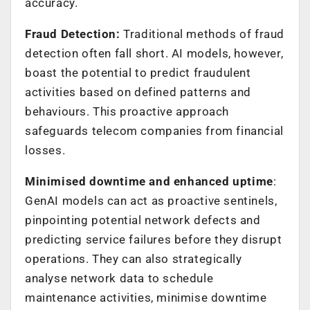
accuracy.
Fraud Detection:
Traditional methods of fraud
detection often fall short. AI models, however,
boast the potential to predict fraudulent
activities based on defined patterns and
behaviours. This proactive approach
safeguards telecom companies from financial
losses.
Minimised downtime and enhanced uptime
:
GenAI models can act as proactive sentinels,
pinpointing potential network defects and
predicting service failures before they disrupt
operations. They can also strategically
analyse network data to schedule
maintenance activities, minimise downtime