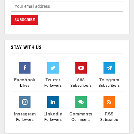
STAY WITH US
Facebook
Twitter
888
Telegram
Likes
Followers
Subscribers
Subscribers
Instagram
Linkedin
Comments
RSS
Followers
Followers
Comments
Subscribe