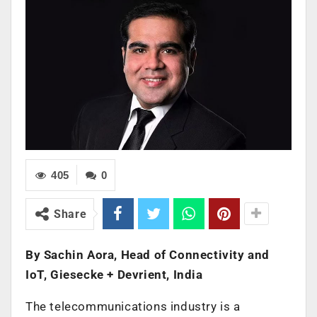
405
0
Share
By Sachin Aora, Head of Connectivity and
IoT, Giesecke + Devrient, India
The telecommunications industry is a