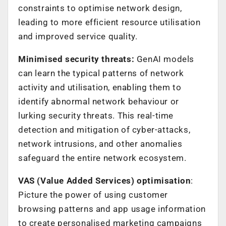
constraints to optimise network design,
leading to more efficient resource utilisation
and improved service quality.
Minimised security threats:
GenAI models
can learn the typical patterns of network
activity and utilisation, enabling them to
identify abnormal network behaviour or
lurking security threats. This real-time
detection and mitigation of cyber-attacks,
network intrusions, and other anomalies
safeguard the entire network ecosystem.
VAS (Value Added Services) optimisation
:
Picture the power of using customer
browsing patterns and app usage information
to create personalised marketing campaigns