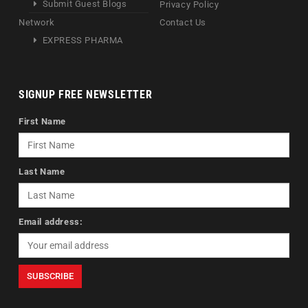
Submit Guest Blogs
Privacy Policy
Network
Contact Us
EXPRESS PHARMA
SIGNUP FREE NEWSLETTER
First Name
Last Name
Email address: