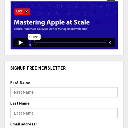
SIGNUP FREE NEWSLETTER
First Name
Last Name
Email address: