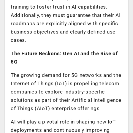
training to foster trust in AI capabilities.
Additionally, they must guarantee that their AI
roadmaps are explicitly aligned with specific
business objectives and clearly defined use
cases.
The Future Beckons: Gen AI and the Rise of
5G
The growing demand for 5G networks and the
Internet of Things (IoT) is propelling telecom
companies to explore industry-specific
solutions as part of their Artificial Intelligence
of Things (AIoT) enterprise offerings.
AI will play a pivotal role in shaping new IoT
deployments and continuously improving