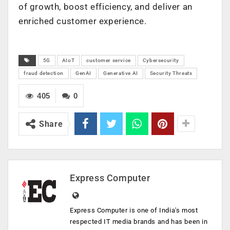
of growth, boost efficiency, and deliver an
enriched customer experience.
5G
AIoT
customer service
Cybersecurity
fraud detection
GenAI
Generative AI
Security Threats
405
0
Share
Express Computer
Express Computer is one of India's most
respected IT media brands and has been in