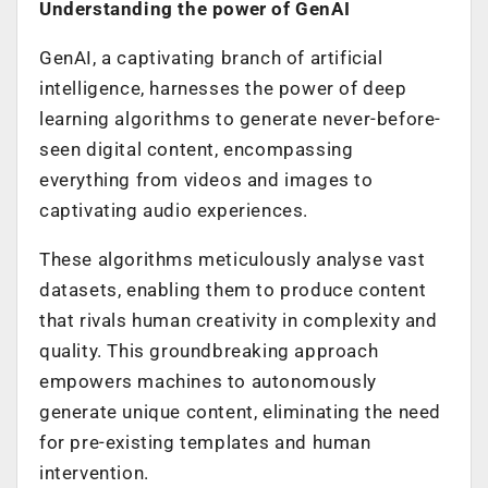
Understanding the power of GenAI
GenAI, a captivating branch of artificial
intelligence, harnesses the power of deep
learning algorithms to generate never-before-
seen digital content, encompassing
everything from videos and images to
captivating audio experiences.
These algorithms meticulously analyse vast
datasets, enabling them to produce content
that rivals human creativity in complexity and
quality. This groundbreaking approach
empowers machines to autonomously
generate unique content, eliminating the need
for pre-existing templates and human
intervention.