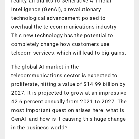
reality, all thanks to Generative Artificial
Intelligence (GenAI), a revolutionary
technological advancement poised to
overhaul the telecommunications industry.
This new technology has the potential to
completely change how customers use
telecom services, which will lead to big gains.
The global AI market in the
telecommunications sector is expected to
proliferate, hitting a value of $14.99 billion by
2027. It is projected to grow at an impressive
42.6 percent annually from 2021 to 2027. The
most important question arises here: what is
GenAI, and how is it causing this huge change
in the business world?