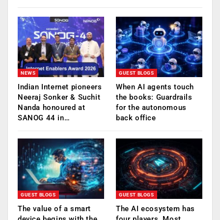
NEWS
GUEST BLOGS
Indian Internet pioneers
When AI agents touch
Neeraj Sonker & Suchit
the books: Guardrails
Nanda honoured at
for the autonomous
SANOG 44 in…
back office
GUEST BLOGS
GUEST BLOGS
The value of a smart
The AI ecosystem has
device begins with the
four players. Most