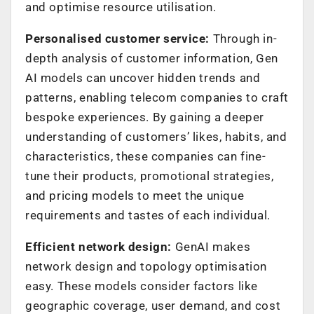
and optimise resource utilisation.
Personalised customer service:
Through in-
depth analysis of customer information, Gen
AI models can uncover hidden trends and
patterns, enabling telecom companies to craft
bespoke experiences. By gaining a deeper
understanding of customers’ likes, habits, and
characteristics, these companies can fine-
tune their products, promotional strategies,
and pricing models to meet the unique
requirements and tastes of each individual.
Efficient network design:
GenAI makes
network design and topology optimisation
easy. These models consider factors like
geographic coverage, user demand, and cost