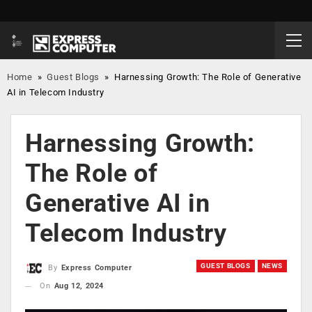
Home
»
Guest Blogs
»
Harnessing Growth: The Role of Generative
AI in Telecom Industry
Harnessing Growth:
The Role of
Generative AI in
Telecom Industry
GUEST BLOGS
NEWS
By
Express Computer
On
Aug 12, 2024