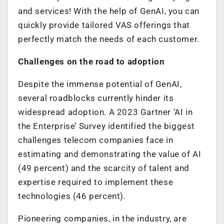
and services! With the help of GenAI, you can
quickly provide tailored VAS offerings that
perfectly match the needs of each customer.
Challenges on the road to adoption
Despite the immense potential of GenAI,
several roadblocks currently hinder its
widespread adoption. A 2023 Gartner ‘AI in
the Enterprise’ Survey identified the biggest
challenges telecom companies face in
estimating and demonstrating the value of AI
(49 percent) and the scarcity of talent and
expertise required to implement these
technologies (46 percent).
Pioneering companies, in the industry, are