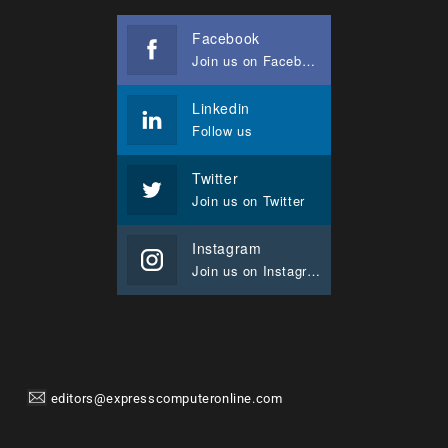
Facebook
Join us on Facebook
Linkedin
Follow us
Twitter
Join us on Twitter
Instagram
Join us on Instagram
editors@expresscomputeronline.com