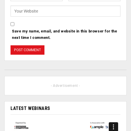
Save my name, email, and website in this browser for the
next time I comment.
- Advertisement -
LATEST WEBINARS