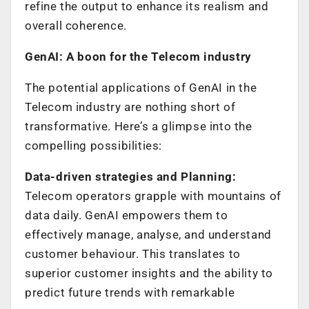
refine the output to enhance its realism and
overall coherence.
GenAI: A boon for the Telecom industry
The potential applications of GenAI in the
Telecom industry are nothing short of
transformative. Here’s a glimpse into the
compelling possibilities:
Data-driven strategies and Planning:
Telecom operators grapple with mountains of
data daily. GenAI empowers them to
effectively manage, analyse, and understand
customer behaviour. This translates to
superior customer insights and the ability to
predict future trends with remarkable