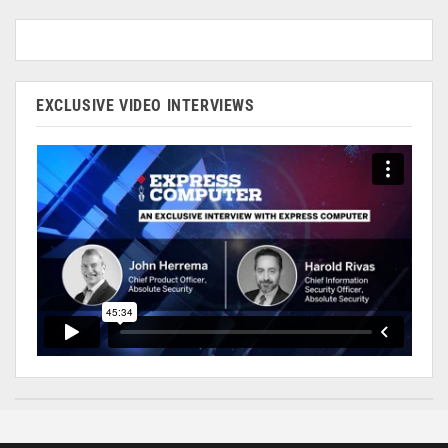
EXCLUSIVE VIDEO INTERVIEWS