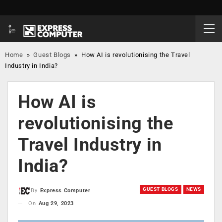
Home
»
Guest Blogs
»
How AI is revolutionising the Travel
Industry in India?
How AI is
revolutionising the
Travel Industry in
India?
GUEST BLOGS
NEWS
By
Express Computer
On
Aug 29, 2023