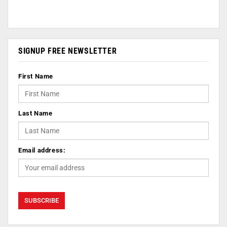
SIGNUP FREE NEWSLETTER
First Name
Last Name
Email address: