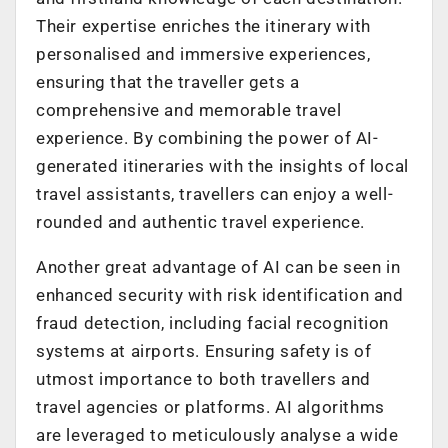
Their expertise enriches the itinerary with
personalised and immersive experiences,
ensuring that the traveller gets a
comprehensive and memorable travel
experience. By combining the power of AI-
generated itineraries with the insights of local
travel assistants, travellers can enjoy a well-
rounded and authentic travel experience.
Another great advantage of AI can be seen in
enhanced security with risk identification and
fraud detection, including facial recognition
systems at airports. Ensuring safety is of
utmost importance to both travellers and
travel agencies or platforms. AI algorithms
are leveraged to meticulously analyse a wide