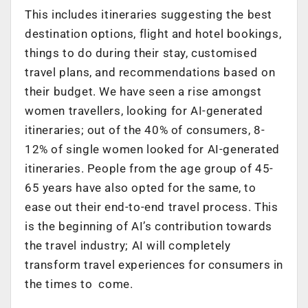
This includes itineraries suggesting the best
destination options, flight and hotel bookings,
things to do during their stay, customised
travel plans, and recommendations based on
their budget. We have seen a rise amongst
women travellers, looking for AI-generated
itineraries; out of the 40% of consumers, 8-
12% of single women looked for AI-generated
itineraries. People from the age group of 45-
65 years have also opted for the same, to
ease out their end-to-end travel process. This
is the beginning of AI’s contribution towards
the travel industry; AI will completely
transform travel experiences for consumers in
the times to come.