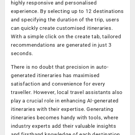
highly responsive and personalised
experience. By selecting up to 12 destinations
and specifying the duration of the trip, users
can quickly create customised itineraries.
With a simple click on the create tab, tailored
recommendations are generated in just 3
seconds.
There is no doubt that precision in auto-
generated itineraries has maximised
satisfaction and convenience for every
traveller. However, local travel assistants also
play a crucial role in enhancing AI-generated
itineraries with their expertise. Generating
itineraries becomes handy with tools, where
industry experts add their valuable insights
and firsthand knowledge of each destination.