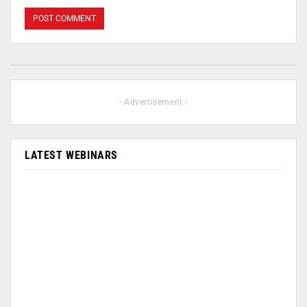
- Advertisement -
LATEST WEBINARS