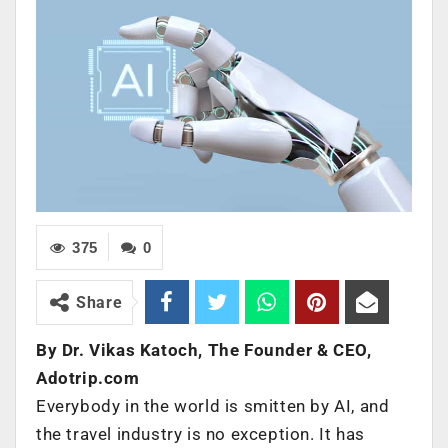
375
0
Share
By Dr. Vikas Katoch, The Founder & CEO,
Adotrip.com
Everybody in the world is smitten by AI, and
the travel industry is no exception. It has