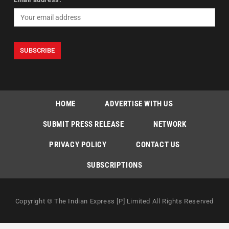
HOME
ADVERTISE WITH US
SUBMIT PRESS RELEASE
NETWORK
PRIVACY POLICY
CONTACT US
SUBSCRIPTIONS
Copyright © The Indian Express [P] Limited All Rights Reserved