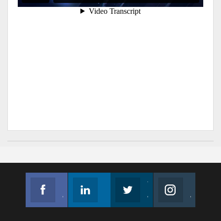
Facebook
Linkedin
Twitter
Instagram
Join us on Facebook
Follow us
Join us on Twitter
Join us on Instagram