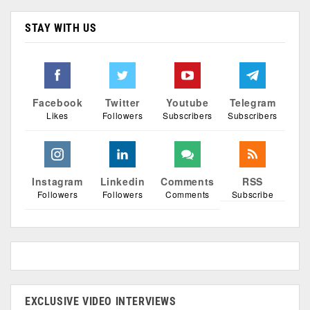
STAY WITH US
Facebook
Twitter
Youtube
Telegram
Likes
Followers
Subscribers
Subscribers
Instagram
Linkedin
Comments
RSS
Followers
Followers
Comments
Subscribe
EXCLUSIVE VIDEO INTERVIEWS