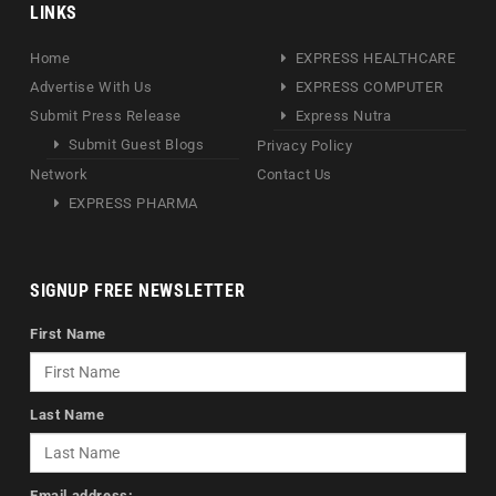
LINKS
Home
EXPRESS HEALTHCARE
Advertise With Us
EXPRESS COMPUTER
Submit Press Release
Express Nutra
Submit Guest Blogs
Privacy Policy
Network
Contact Us
EXPRESS PHARMA
SIGNUP FREE NEWSLETTER
First Name
Last Name
Email address: