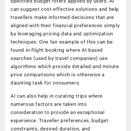
specified budget filters applied by users. AI
can suggest cost-effective solutions and help
travellers make informed decisions that are
aligned with their financial preferences simply
by leveraging pricing data and optimization
techniques. One fair example of this can be
found in-flight booking where AI-based
searches (used by travel companies) use
algorithms which provide detailed and minute
price comparisons which is otherwise a
daunting task for consumers.
AI can also help in curating trips where
numerous factors are taken into
consideration to provide an exceptional
experience. Traveller preferences, budget
constraints, desired duration, and