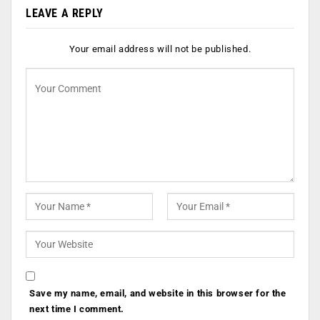
LEAVE A REPLY
Your email address will not be published.
Save my name, email, and website in this browser for the
next time I comment.