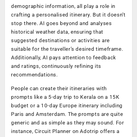
demographic information, all play a role in
crafting a personalised itinerary. But it doesn’t
stop there. AI goes beyond and analyses
historical weather data, ensuring that
suggested destinations or activities are
suitable for the traveller’s desired timeframe.
Additionally, AI pays attention to feedback
and ratings, continuously refining its
recommendations.
People can create their itineraries with
prompts like a 5-day trip to Kerala on a 15K
budget or a 10-day Europe itinerary including
Paris and Amsterdam. The prompts are quite
generic and as simple as they may sound. For
instance, Circuit Planner on Adotrip offers a