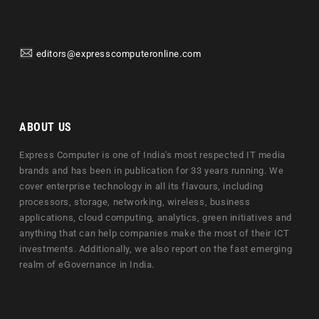
editors@expresscomputeronline.com
ABOUT US
Express Computer is one of India's most respected IT media
brands and has been in publication for 33 years running. We
cover enterprise technology in all its flavours, including
processors, storage, networking, wireless, business
applications, cloud computing, analytics, green initiatives and
anything that can help companies make the most of their ICT
investments. Additionally, we also report on the fast emerging
realm of eGovernance in India.