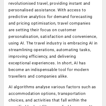
revolutionised travel, providing instant and
personalised assistance. With access to
predictive analytics for demand forecasting
and pricing optimisation, travel companies
are setting their focus on customer
personalisation, satisfaction and convenience,
using AI. The travel industry is embracing AI in
streamlining operations, automating tasks,
improving efficiency, and delivering
exceptional experiences. In short, AI has
become an indispensable tool for modern
travellers and companies alike.
AI algorithms analyse various factors such as
accommodation options, transportation
choices, and activities that fall within the