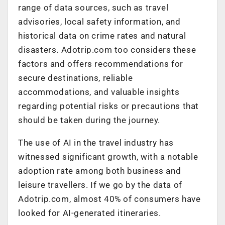
range of data sources, such as travel
advisories, local safety information, and
historical data on crime rates and natural
disasters. Adotrip.com too considers these
factors and offers recommendations for
secure destinations, reliable
accommodations, and valuable insights
regarding potential risks or precautions that
should be taken during the journey.
The use of AI in the travel industry has
witnessed significant growth, with a notable
adoption rate among both business and
leisure travellers. If we go by the data of
Adotrip.com, almost 40% of consumers have
looked for AI-generated itineraries.