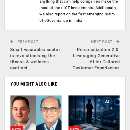
anything that can help companies make the
most of their ICT investments. Additionally,
we also report on the fast emerging realm
of eGovernance in India.
PREV POST
NEXT POST
Smart wearables sector
Personalization 2.0:
is revolutionising the
Leveraging Generative
fitness & wellness
AI for Tailored
quotient
Customer Experiences
YOU MIGHT ALSO LIKE
NEWS
NEWS