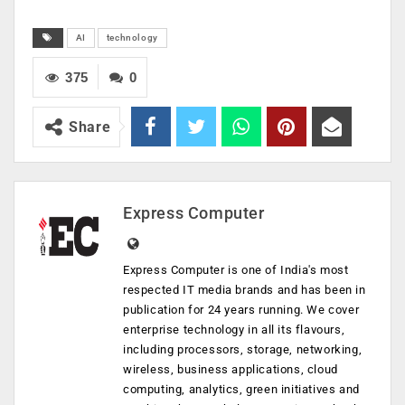
AI
technology
375
0
Share
Express Computer
Express Computer is one of India's most
respected IT media brands and has been in
publication for 24 years running. We cover
enterprise technology in all its flavours,
including processors, storage, networking,
wireless, business applications, cloud
computing, analytics, green initiatives and