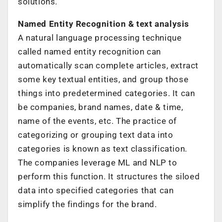
solutions.
Named Entity Recognition & text analysis
A natural language processing technique
called named entity recognition can
automatically scan complete articles, extract
some key textual entities, and group those
things into predetermined categories. It can
be companies, brand names, date & time,
name of the events, etc. The practice of
categorizing or grouping text data into
categories is known as text classification.
The companies leverage ML and NLP to
perform this function. It structures the siloed
data into specified categories that can
simplify the findings for the brand.