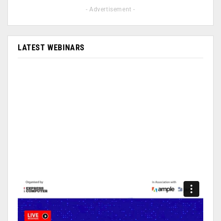
- Advertisement -
LATEST WEBINARS