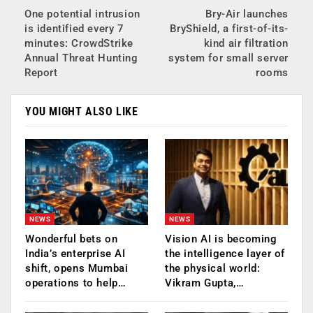
One potential intrusion
Bry-Air launches
is identified every 7
BryShield, a first-of-its-
minutes: CrowdStrike
kind air filtration
Annual Threat Hunting
system for small server
Report
rooms
YOU MIGHT ALSO LIKE
NEWS
NEWS
Wonderful bets on
Vision AI is becoming
India’s enterprise AI
the intelligence layer of
shift, opens Mumbai
the physical world:
operations to help…
Vikram Gupta,…