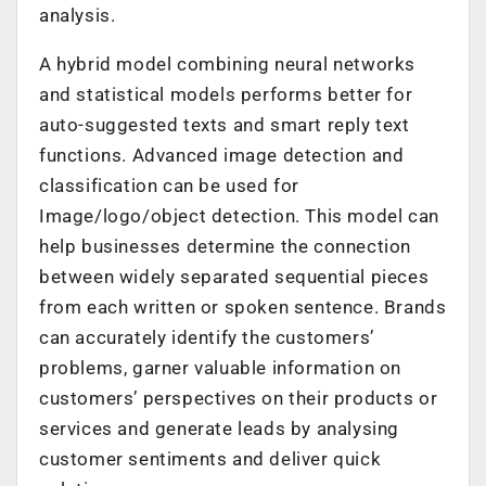
analysis.
A hybrid model combining neural networks
and statistical models performs better for
auto-suggested texts and smart reply text
functions. Advanced image detection and
classification can be used for
Image/logo/object detection. This model can
help businesses determine the connection
between widely separated sequential pieces
from each written or spoken sentence. Brands
can accurately identify the customers’
problems, garner valuable information on
customers’ perspectives on their products or
services and generate leads by analysing
customer sentiments and deliver quick