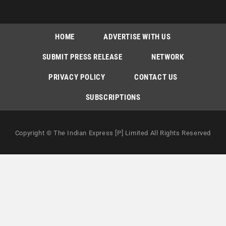
HOME
ADVERTISE WITH US
SUBMIT PRESS RELEASE
NETWORK
PRIVACY POLICY
CONTACT US
SUBSCRIPTIONS
Copyright © The Indian Express [P] Limited All Rights Reserved