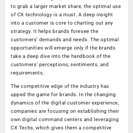
to grab a larger market share, the optimal use
of CX technology is a must. A deep insight
into a customer is core to charting out any
strategy. It helps brands foresee the
customers’ demands and needs. The optimal
opportunities will emerge only if the brands
take a deep dive into the handbook of the
customers’ perceptions, sentiments, and
requirements.
The competitive edge of the industry has
upped the game for brands. In the changing
dynamics of the digital customer experience,
companies are focusing on establishing their
own digital command centers and leveraging
CX Techs, which gives them a competitive