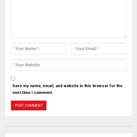
Save my name, email, and website in this browser for the
next time I comment.