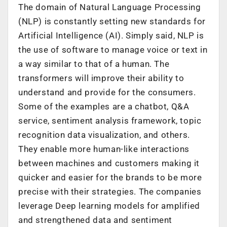
The domain of Natural Language Processing
(NLP) is constantly setting new standards for
Artificial Intelligence (AI). Simply said, NLP is
the use of software to manage voice or text in
a way similar to that of a human. The
transformers will improve their ability to
understand and provide for the consumers.
Some of the examples are a chatbot, Q&A
service, sentiment analysis framework, topic
recognition data visualization, and others.
They enable more human-like interactions
between machines and customers making it
quicker and easier for the brands to be more
precise with their strategies. The companies
leverage Deep learning models for amplified
and strengthened data and sentiment