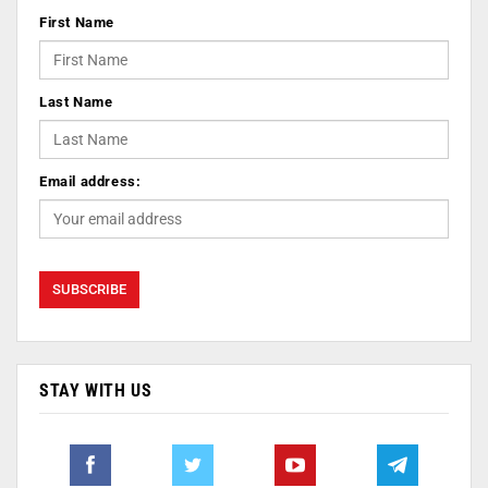
First Name
Last Name
Email address:
STAY WITH US