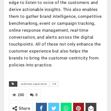
edge to listen to voice of the customers and
derive actionable insights. This also enables
them to gather brand intelligence, competitive
benchmarking, event or campaign tracking,
online response management, real-time
conversation, and alerts across the digital
touchpoints. All of these not only enhance the
customer experience but also helps the
brands to bring the customer centricity from
policies into practice.
customer experience
CX
260
0
Share