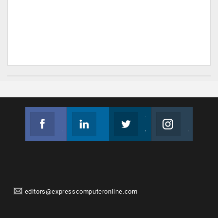
Facebook
Linkedin
Twitter
Instagram
Join us on Facebook
Follow us
Join us on Twitter
Join us on Instagram
editors@expresscomputeronline.com