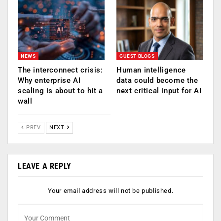
NEWS
GUEST BLOGS
The interconnect crisis:
Human intelligence
Why enterprise AI
data could become the
scaling is about to hit a
next critical input for AI
wall
PREV
NEXT
LEAVE A REPLY
Your email address will not be published.