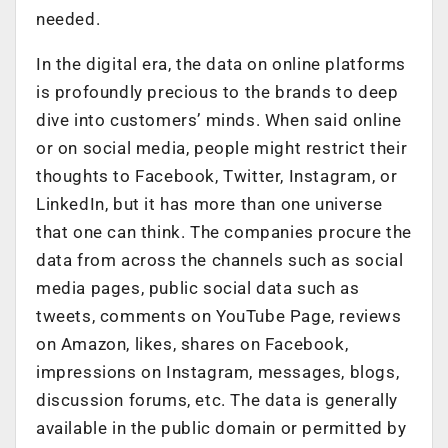
needed.
In the digital era, the data on online platforms
is profoundly precious to the brands to deep
dive into customers’ minds. When said online
or on social media, people might restrict their
thoughts to Facebook, Twitter, Instagram, or
LinkedIn, but it has more than one universe
that one can think. The companies procure the
data from across the channels such as social
media pages, public social data such as
tweets, comments on YouTube Page, reviews
on Amazon, likes, shares on Facebook,
impressions on Instagram, messages, blogs,
discussion forums, etc. The data is generally
available in the public domain or permitted by