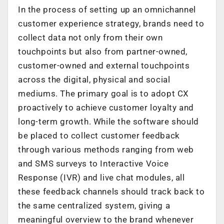
In the process of setting up an omnichannel
customer experience strategy, brands need to
collect data not only from their own
touchpoints but also from partner-owned,
customer-owned and external touchpoints
across the digital, physical and social
mediums. The primary goal is to adopt CX
proactively to achieve customer loyalty and
long-term growth. While the software should
be placed to collect customer feedback
through various methods ranging from web
and SMS surveys to Interactive Voice
Response (IVR) and live chat modules, all
these feedback channels should track back to
the same centralized system, giving a
meaningful overview to the brand whenever