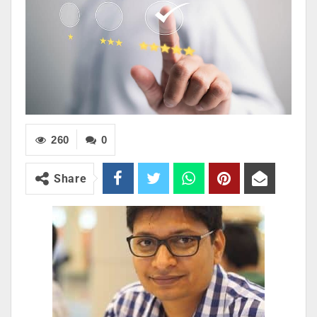
260
0
Share