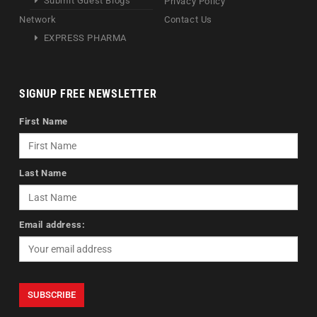
Submit Guest Blogs
Privacy Policy
Network
Contact Us
EXPRESS PHARMA
SIGNUP FREE NEWSLETTER
First Name
Last Name
Email address: