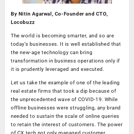
By Nitin Agarwal, Co-Founder and CTO,
Locobuzz
The world is becoming smarter, and so are
today’s businesses. It is well established that
the new-age technology can bring
transformation in business operations only if
it is prudently leveraged and executed.
Let us take the example of one of the leading
real estate firms that took a dip because of
the unprecedented wave of COVID-19. While
offline businesses were struggling, any brand
needed to sustain the scale of online queries
to retain the interest of customers. The power
of CX tech not only managed customer