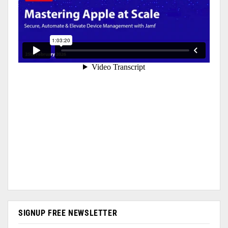
SIGNUP FREE NEWSLETTER