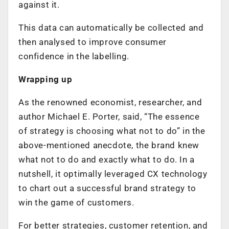
against it.
This data can automatically be collected and
then analysed to improve consumer
confidence in the labelling.
Wrapping up
As the renowned economist, researcher, and
author Michael E. Porter, said, “The essence
of strategy is choosing what not to do” in the
above-mentioned anecdote, the brand knew
what not to do and exactly what to do. In a
nutshell, it optimally leveraged CX technology
to chart out a successful brand strategy to
win the game of customers.
For better strategies, customer retention, and