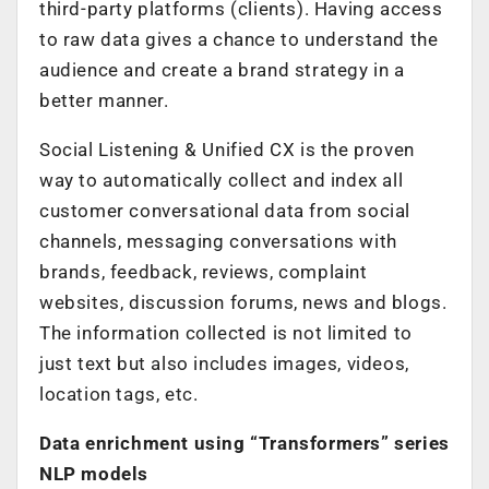
third-party platforms (clients). Having access
to raw data gives a chance to understand the
audience and create a brand strategy in a
better manner.
Social Listening & Unified CX is the proven
way to automatically collect and index all
customer conversational data from social
channels, messaging conversations with
brands, feedback, reviews, complaint
websites, discussion forums, news and blogs.
The information collected is not limited to
just text but also includes images, videos,
location tags, etc.
Data enrichment using “Transformers” series
NLP models