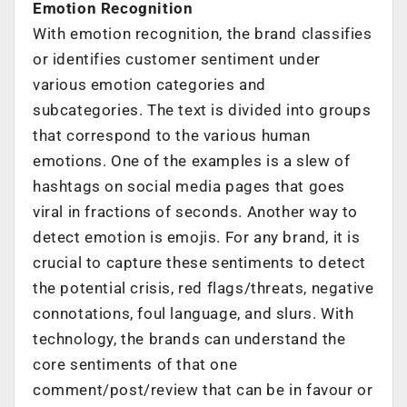
Emotion Recognition
With emotion recognition, the brand classifies
or identifies customer sentiment under
various emotion categories and
subcategories. The text is divided into groups
that correspond to the various human
emotions. One of the examples is a slew of
hashtags on social media pages that goes
viral in fractions of seconds. Another way to
detect emotion is emojis. For any brand, it is
crucial to capture these sentiments to detect
the potential crisis, red flags/threats, negative
connotations, foul language, and slurs. With
technology, the brands can understand the
core sentiments of that one
comment/post/review that can be in favour or