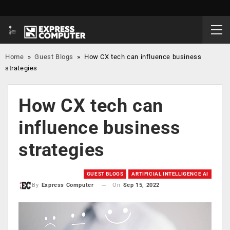
Home
»
Guest Blogs
»
How CX tech can influence business
strategies
How CX tech can
influence business
strategies
GUEST BLOGS
ARTIFICIAL INTELLIGENCE AI
On
Sep 15, 2022
By
Express Computer