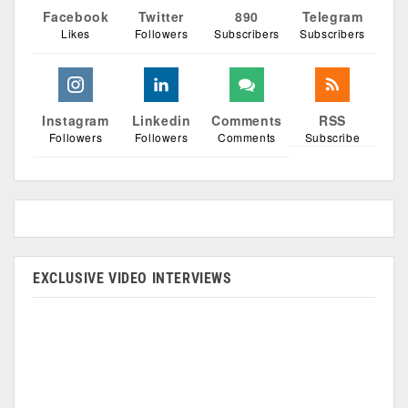
Facebook
Twitter
890
Telegram
Likes
Followers
Subscribers
Subscribers
Instagram
Linkedin
Comments
RSS
Followers
Followers
Comments
Subscribe
EXCLUSIVE VIDEO INTERVIEWS