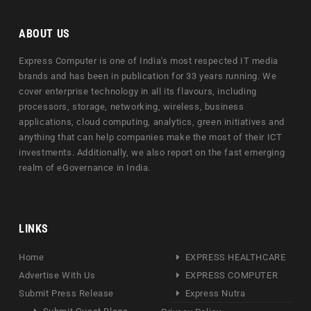
ABOUT US
Express Computer is one of India's most respected IT media
brands and has been in publication for 33 years running. We
cover enterprise technology in all its flavours, including
processors, storage, networking, wireless, business
applications, cloud computing, analytics, green initiatives and
anything that can help companies make the most of their ICT
investments. Additionally, we also report on the fast emerging
realm of eGovernance in India.
LINKS
Home
EXPRESS HEALTHCARE
Advertise With Us
EXPRESS COMPUTER
Submit Press Release
Express Nutra