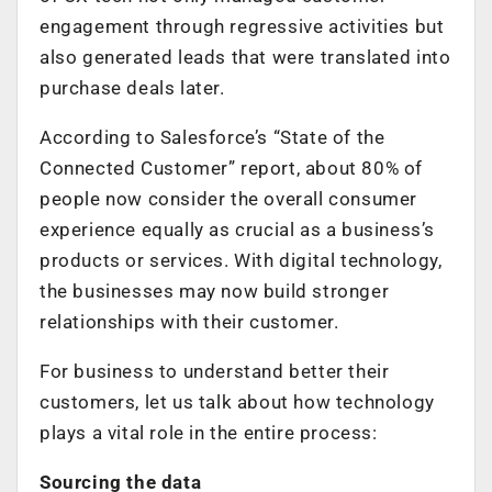
engagement through regressive activities but
also generated leads that were translated into
purchase deals later.
According to Salesforce’s “State of the
Connected Customer” report, about 80% of
people now consider the overall consumer
experience equally as crucial as a business’s
products or services. With digital technology,
the businesses may now build stronger
relationships with their customer.
For business to understand better their
customers, let us talk about how technology
plays a vital role in the entire process:
Sourcing the data