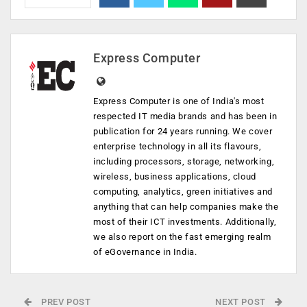
Express Computer
Express Computer is one of India's most
respected IT media brands and has been in
publication for 24 years running. We cover
enterprise technology in all its flavours,
including processors, storage, networking,
wireless, business applications, cloud
computing, analytics, green initiatives and
anything that can help companies make the
most of their ICT investments. Additionally,
we also report on the fast emerging realm
of eGovernance in India.
PREV POST
NEXT POST