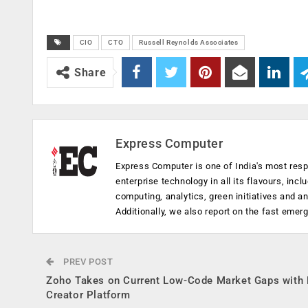
CIO
CTO
Russell Reynolds Associates
Share
Express Computer
Express Computer is one of India's most resp
enterprise technology in all its flavours, inc
computing, analytics, green initiatives and 
Additionally, we also report on the fast emer
PREV POST
Zoho Takes on Current Low-Code Market Gaps with
Creator Platform