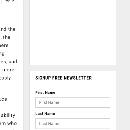
and the
, the
here
ng
ies, and
at more
essly
SIGNUP FREE NEWSLETTER
First Name
uce
Last Name
ability
them who