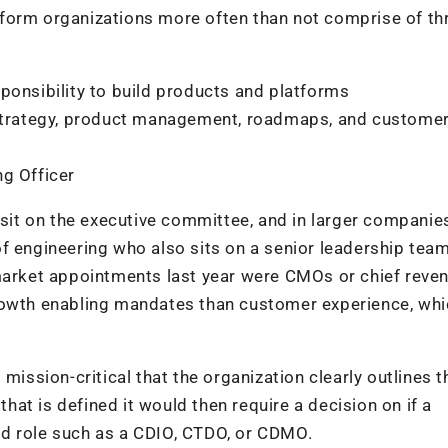
form organizations more often than not comprise of th
ponsibility to build products and platforms
, strategy, product management, roadmaps, and custome
ng Officer
 sit on the executive committee, and in larger companies
f engineering who also sits on a senior leadership team.
-market appointments last year were CMOs or chief reve
growth enabling mandates than customer experience, wh
mission-critical that the organization clearly outlines t
that is defined it would then require a decision on if a
brid role such as a CDIO, CTDO, or CDMO.