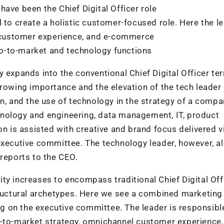
ave been the Chief Digital Officer role
 to create a holistic customer-focused role. Here the l
y, customer experience, and e-commerce
 go-to-market and technology functions
 expands into the conventional Chief Digital Officer terr
rowing importance and the elevation of the tech leader 
on, and the use of technology in the strategy of a compa
nology and engineering, data management, IT, product
on is assisted with creative and brand focus delivered v
 executive committee. The technology leader, however, a
 reports to the CEO.
ty increases to encompass traditional Chief Digital Off
structural archetypes. Here we see a combined marketing
ng on the executive committee. The leader is responsible
o-to-market strategy, omnichannel customer experience,