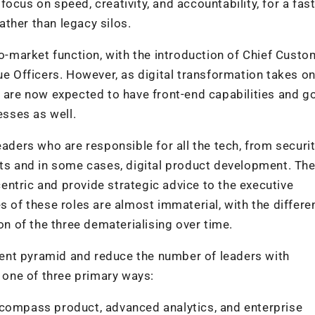
ocus on speed, creativity, and accountability, for a fas
rather than legacy silos.
to-market function, with the introduction of Chief Custo
ue Officers. However, as digital transformation takes o
n are now expected to have front-end capabilities and g
sses as well.
aders who are responsible for all the tech, from securit
nts and in some cases, digital product development. Th
ntric and provide strategic advice to the executive
s of these roles are almost immaterial, with the differe
 of the three dematerialising over time.
alent pyramid and reduce the number of leaders with
n one of three primary ways:
ncompass product, advanced analytics, and enterprise