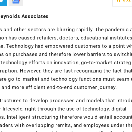
 Reynolds Associates
and other sectors are blurring rapidly. The pandemic 
on has caused retailers, doctors, educational institutes
nline. Technology had empowered customers to a point w
s on purchases and therefore lower barriers to switchi
r technology efforts on innovation, go-to-market strateg
sruption. However, they are fast recognizing the fact th
here go-to-market and technology functions must seaml
ss and more efficient end-to-end customer journey.
 structures to develop processes and models that introd
lifecycle, right through the use of technology, digital
s. Intelligent structuring therefore would entail account
leaders with overlapping remits, and employees under 