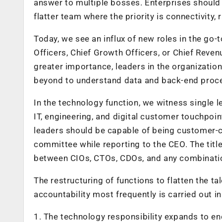
answer to multiple bosses. Enterprises should f
flatter team where the priority is connectivity, 
Today, we see an influx of new roles in the go-
Officers, Chief Growth Officers, or Chief Reven
greater importance, leaders in the organizatio
beyond to understand data and back-end proce
In the technology function, we witness single le
IT, engineering, and digital customer touchpoi
leaders should be capable of being customer-ce
committee while reporting to the CEO. The title
between CIOs, CTOs, CDOs, and any combination
The restructuring of functions to flatten the t
accountability most frequently is carried out i
1. The technology responsibility expands to e