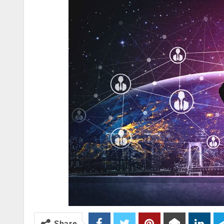
Share