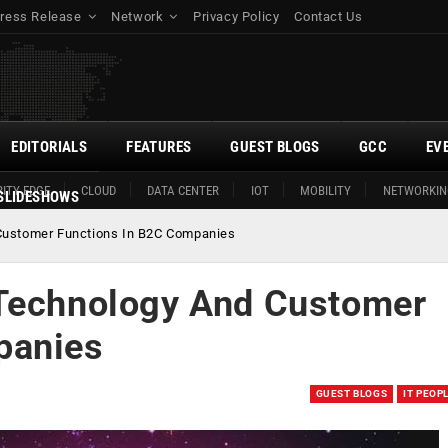
ress Release
Network
Privacy Policy
Contact Us
EDITORIALS
FEATURES
GUEST BLOGS
GCC
EV
ITY EDGE
CLOUD
DATA CENTER
IOT
MOBILITY
NETWORKIN
SLIDESHOWS
Customer Functions In B2C Companies
 Technology And Customer
panies
GUEST BLOGS
IT PEOP