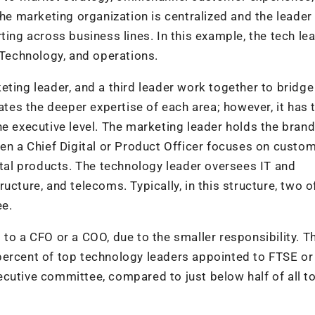
 marketing organization is centralized and the leader
ting across business lines. In this example, the tech lea
/Technology, and operations.
eting leader, and a third leader work together to bridge
tates the deeper expertise of each area; however, it has 
he executive level. The marketing leader holds the bran
ten a Chief Digital or Product Officer focuses on custom
ital products. The technology leader oversees IT and
cture, and telecoms. Typically, in this structure, two o
ee.
to a CFO or a COO, due to the smaller responsibility. Th
percent of top technology leaders appointed to FTSE or
cutive committee, compared to just below half of all t