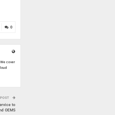
0
. We cover
cloud
.
 POST
ervice to
and OEMS