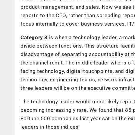
product management, and sales. Now we see the
reports to the CEO, rather than spreading repor
focus internally to cover business services, IT
Category 3
is when a technology leader, a mark
divide between functions. This structure facili
disadvantage of separating accountability at t
the channel remit. The middle leader who is of
facing technology, digital touchpoints, and dig
technology, engineering teams, network infrastru
three leaders will be on the executive committ
The technology leader would most likely report 
becoming increasingly rare. We found that 85 
Fortune 500 companies last year sat on the exe
leaders in those indices.