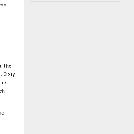
ree
r
, the
 Sixty-
nue
ich
he