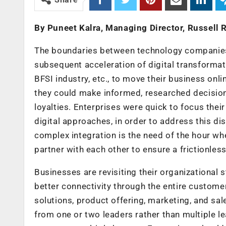
By Puneet Kalra, Managing Director, Russell
The boundaries between technology companies 
subsequent acceleration of digital transformati
BFSI industry, etc., to move their business o
they could make informed, researched decision
loyalties. Enterprises were quick to focus thei
digital approaches, in order to address this di
complex integration is the need of the hour w
partner with each other to ensure a frictionle
Businesses are revisiting their organizational
better connectivity through the entire customer 
solutions, product offering, marketing, and sale
from one or two leaders rather than multiple 