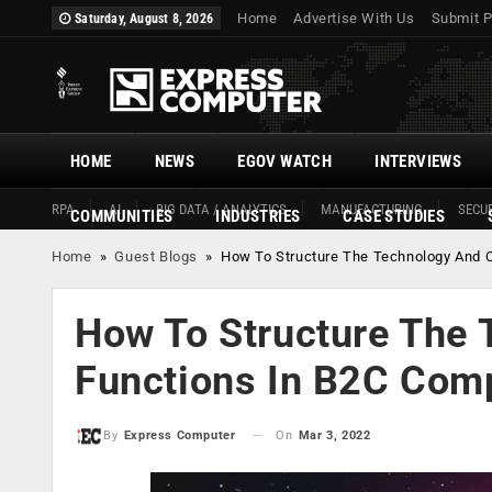
Home
Advertise With Us
Submit P
Saturday, August 8, 2026
HOME
NEWS
EGOV WATCH
INTERVIEWS
RPA
AI
BIG DATA / ANALYTICS
MANUFACTURING
SECUR
COMMUNITIES
INDUSTRIES
CASE STUDIES
Home
»
Guest Blogs
»
How To Structure The Technology And 
How To Structure The
Functions In B2C Com
On
Mar 3, 2022
By
Express Computer