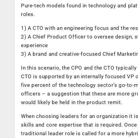
Pure-tech models found in technology and plat
roles.
1) A CTO with an engineering focus and the res
2) A Chief Product Officer to oversee design
experience
3) A brand and creative-focused Chief Marketi
In this scenario, the CPO and the CTO typically
CTO is supported by an internally focused VP o
five percent of the technology sector’s go-to
officers – a suggestion that these are more 
would likely be held in the product remit.
When choosing leaders for an organization it is 
skills and core expertise that is required. Once 
traditional leader role is called for a more hy