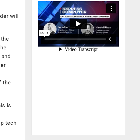
der will
 the
the
d and
er-
f the
is is
op tech