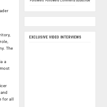
Followers
Followers
Comments
Subscribe
eader
itory,
EXCLUSIVE VIDEO INTERVIEWS
role,
ny. The
ia a
lmost
icer
 and
 for all