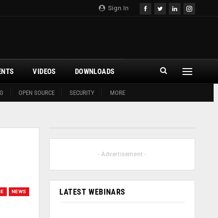
Sign In
ENTS
VIDEOS
DOWNLOADS
G
OPEN SOURCE
SECURITY
MORE
- Advertisement -
LATEST WEBINARS
LE
NEWS