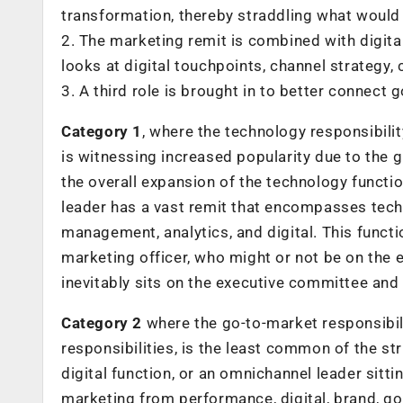
transformation, thereby straddling what would h
2. The marketing remit is combined with digital
looks at digital touchpoints, channel strateg
3. A third role is brought in to better connect
Category 1
, where the technology responsibility
is witnessing increased popularity due to the g
the overall expansion of the technology functi
leader has a vast remit that encompasses tech
management, analytics, and digital. This functi
marketing officer, who might or not be on the
inevitably sits on the executive committee and
Category 2
where the go-to-market responsibili
responsibilities, is the least common of the 
digital function, or an omnichannel leader sitti
marketing from performance, digital, brand, g