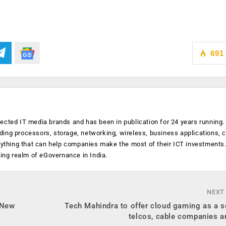
691
ected IT media brands and has been in publication for 24 years running
luding processors, storage, networking, wireless, business applications, 
anything that can help companies make the most of their ICT investments
ging realm of eGovernance in India.
NEXT
 New
Tech Mahindra to offer cloud gaming as a s
telcos, cable companies 