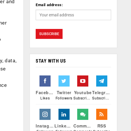
ter and
Email address:
mer
n
o
y, data,
STAY WITH US
ese
nce
Facebook
Twitter
Youtube
Telegram
Likes
Followers
Subscribers
Subscribers
Instagram
Linkedin
Comments
RSS