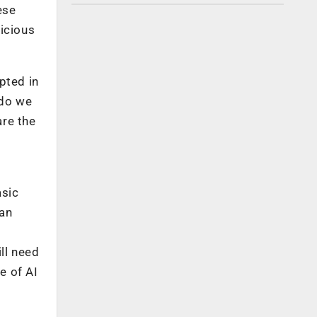
ese
licious
pted in
 do we
are the
asic
 an
ll need
e of AI