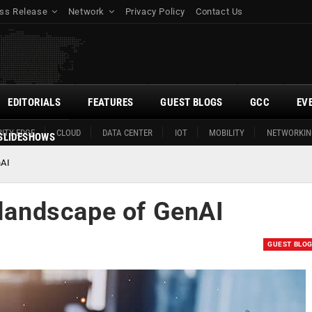
ss Release
Network
Privacy Policy
Contact Us
EDITORIALS
FEATURES
GUEST BLOGS
GCC
EV
ITY EDGE
CLOUD
DATA CENTER
IOT
MOBILITY
NETWORKIN
SLIDESHOWS
nAI
 landscape of GenAI
GUEST BLO