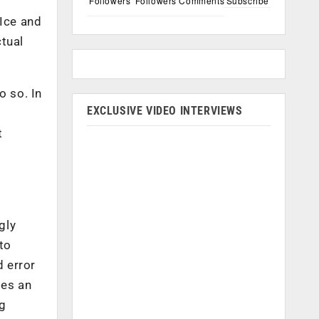
Followers
Followers
Comments
Subscribe
 Ice and
ctual
o so. In
EXCLUSIVE VIDEO INTERVIEWS
t
gly
 to
d error
mes an
ng