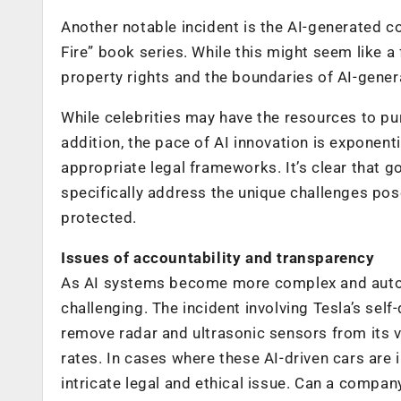
Another notable incident is the AI-generated c
Fire” book series. While this might seem like a 
property rights and the boundaries of AI-gener
While celebrities may have the resources to pur
addition, the pace of AI innovation is exponent
appropriate legal frameworks. It’s clear that 
specifically address the unique challenges posed
protected.
Issues of accountability and transparency
As AI systems become more complex and auton
challenging. The incident involving Tesla’s self-
remove radar and ultrasonic sensors from its ve
rates. In cases where these AI-driven cars are
intricate legal and ethical issue. Can a compa