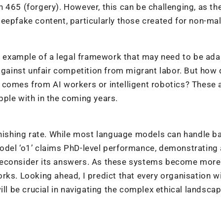
 465 (forgery). However, this can be challenging, as th
eepfake content, particularly those created for non-ma
er example of a legal framework that may need to be ada
 against unfair competition from migrant labor. But how
 comes from AI workers or intelligent robotics? These 
ple with in the coming years.
onishing rate. While most language models can handle b
odel ‘o1’ claims PhD-level performance, demonstrating
to reconsider its answers. As these systems become more
rks. Looking ahead, I predict that every organisation wi
ill be crucial in navigating the complex ethical landscap