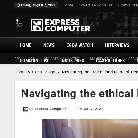
Home
Advertise With Us
Submit Pre
Friday, August 7, 2026
HOME
NEWS
EGOV WATCH
INTERVIEWS
RPA
AI
BIG DATA / ANALYTICS
MANUFACTURING
SECUR
COMMUNITIES
INDUSTRIES
CASE STUDIES
Home
»
Guest Blogs
»
Navigating the ethical landscape of Ge
Navigating the ethical
On
Oct 7, 2024
By
Express Computer