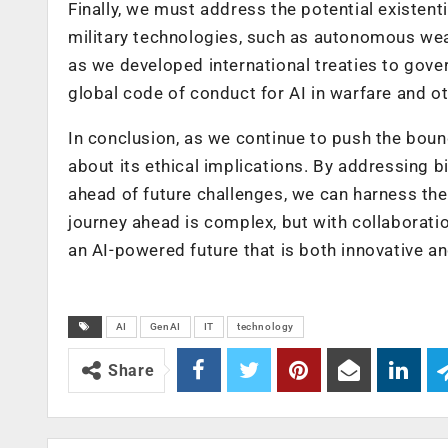
Finally, we must address the potential existen
military technologies, such as autonomous wea
as we developed international treaties to gove
global code of conduct for AI in warfare and o
In conclusion, as we continue to push the boun
about its ethical implications. By addressing bi
ahead of future challenges, we can harness the
journey ahead is complex, but with collaborat
an AI-powered future that is both innovative an
AI
GenAI
IT
technology
Share