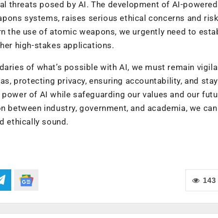
tial threats posed by AI. The development of AI-powered
pons systems, raises serious ethical concerns and risk
rn the use of atomic weapons, we urgently need to esta
ther high-stakes applications.
daries of what’s possible with AI, we must remain vigila
as, protecting privacy, ensuring accountability, and sta
 power of AI while safeguarding our values and our futu
ion between industry, government, and academia, we can
d ethically sound.
143