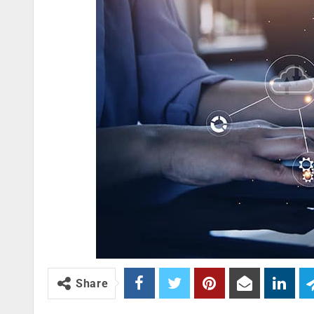
Share