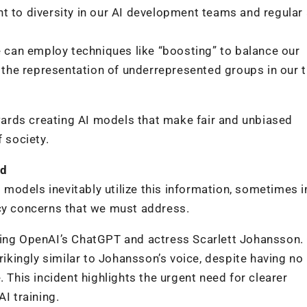
t to diversity in our AI development teams and regular
e can employ techniques like “boosting” to balance our
g the representation of underrepresented groups in our t
ards creating AI models that make fair and unbiased
 society.
ed
I models inevitably utilize this information, sometimes i
acy concerns that we must address.
ding OpenAI’s ChatGPT and actress Scarlett Johansson.
rikingly similar to Johansson’s voice, despite having no 
. This incident highlights the urgent need for clearer
I training.