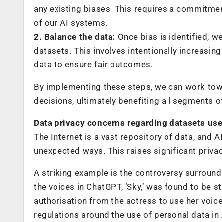
any existing biases. This requires a commitmen
of our AI systems.
2. Balance the data:
Once bias is identified, w
datasets. This involves intentionally increasin
data to ensure fair outcomes.
By implementing these steps, we can work tow
decisions, ultimately benefiting all segments of
Data privacy concerns regarding datasets us
The Internet is a vast repository of data, and A
unexpected ways. This raises significant priv
A striking example is the controversy surroun
the voices in ChatGPT, ‘Sky,’ was found to be st
authorisation from the actress to use her voice
regulations around the use of personal data in A