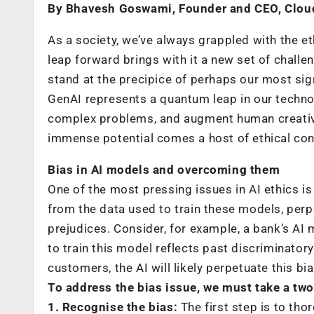
By Bhavesh Goswami, Founder and CEO, Clou
As a society, we’ve always grappled with the e
leap forward brings with it a new set of chall
stand at the precipice of perhaps our most sign
GenAI represents a quantum leap in our technol
complex problems, and augment human creativit
immense potential comes a host of ethical cons
Bias in AI models and overcoming them
One of the most pressing issues in AI ethics i
from the data used to train these models, per
prejudices. Consider, for example, a bank’s AI m
to train this model reflects past discriminator
customers, the AI will likely perpetuate this bia
To address the bias issue, we must take a tw
1. Recognise the bias:
The first step is to tho