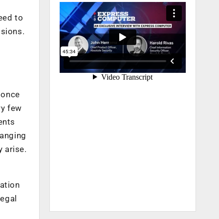
eed to
isions.
 once
ry few
ents
hanging
 arise.
ation
legal