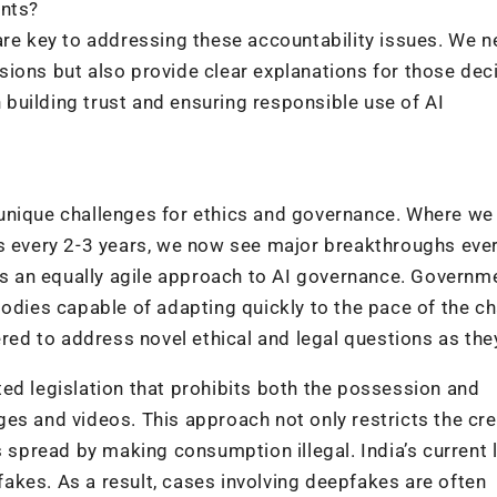
ents?
are key to addressing these accountability issues. We n
ions but also provide clear explanations for those dec
n building trust and ensuring responsible use of AI
unique challenges for ethics and governance. Where we
es every 2-3 years, we now see major breakthroughs eve
 an equally agile approach to AI governance. Governm
bodies capable of adapting quickly to the pace of the c
d to address novel ethical and legal questions as they
ed legislation that prohibits both the possession and
es and videos. This approach not only restricts the cre
s spread by making consumption illegal. India’s current 
akes. As a result, cases involving deepfakes are often