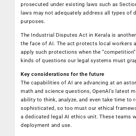
prosecuted under existing laws such as Section
laws may not adequately address all types of d
purposes.
The Industrial Disputes Act in Kerala is anoth
the face of AI. The act protects local workers
apply such protections when the “competition”
kinds of questions our legal systems must grap
Key considerations for the future
The capabilities of AI are advancing at an ast
math and science questions, OpenAI’s latest m
ability to think, analyze, and even take time 
sophisticated, so too must our ethical framewo
a dedicated legal AI ethics unit. These teams w
deployment and use.