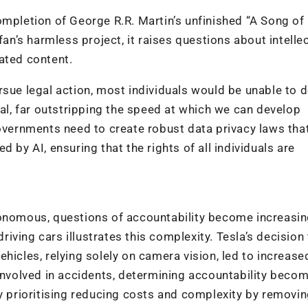
ompletion of George R.R. Martin’s unfinished “A Song of
fan’s harmless project, it raises questions about intelle
ated content.
sue legal action, most individuals would be unable to d
ial, far outstripping the speed at which we can develop
governments need to create robust data privacy laws tha
 by AI, ensuring that the rights of all individuals are
omous, questions of accountability become increasin
driving cars illustrates this complexity. Tesla’s decision
hicles, relying solely on camera vision, led to increase
 involved in accidents, determining accountability beco
ny prioritising reducing costs and complexity by removi