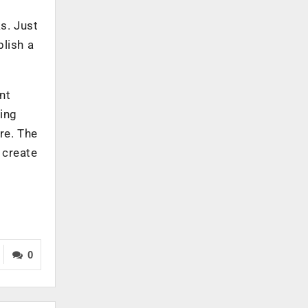
s. Just
blish a
nt
ying
re. The
 create
0