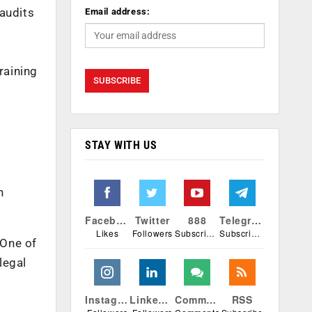
 audits
Email address:
raining
STAY WITH US
n
Facebook
Twitter
888
Telegram
Likes
Followers
Subscribers
Subscribers
 One of
legal
Instagram
Linkedin
Comments
RSS