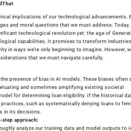
dThat
thical implications of our technological advancements. 
enges and moral questions that we must address. Today,
ificant technological revolution yet: the age of Generat
ogical capabilities. It promises to transform industries
y in ways we’re only beginning to imagine. However, wi
iderations that we must navigate carefully.
s the presence of bias in AI models. These biases often
petuating and sometimes amplifying existing societal
odel for determining loan eligibility. If the historical d
y practices, such as systematically denying loans to fem
s in its decisions.
o-step approach:
roughly analyze our training data and model outputs to i