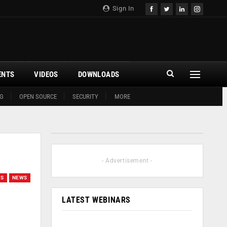
Sign In
ENTS
VIDEOS
DOWNLOADS
G
OPEN SOURCE
SECURITY
MORE
- Advertisement -
GS
NEWS
LATEST WEBINARS