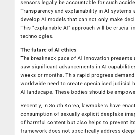
sensors legally be accountable for such accid
Transparency and explainability in AI systems 
develop AI models that can not only make decis
This “explainable AI” approach will be crucial i
technologies.
The future of AI ethics
The breakneck pace of AI innovation presents 
saw significant advancements in AI capabiliti
weeks or months. This rapid progress demands
worldwide need to create specialised judicial 
AI landscape. These bodies should be empowere
Recently, in South Korea, lawmakers have enact
consumption of sexually explicit deepfake imag
of harmful content but also helps to prevent it
framework does not specifically address deepf