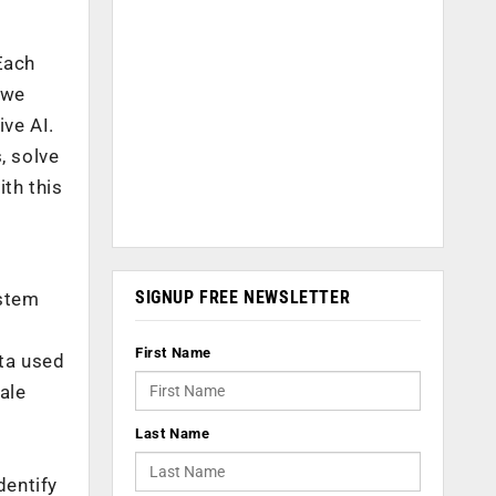
Each
 we
ive AI.
, solve
th this
SIGNUP FREE NEWSLETTER
 stem
First Name
ata used
ale
Last Name
dentify