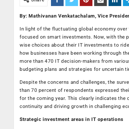
By:
Mathivanan Venkatachalam, Vice Preside
In light of the fluctuating global economy ove
focused on smart investments. Now, with the p
wise choices about their IT investments to ri
how businesses have been working through the
more than 470 IT decision-makers from various
budgeting plans and strategies for uncertain t
Despite the concerns and challenges, the surve
than 70 percent of respondents expressed their
for the coming year. This clearly indicates the 
continuity and driving growth in challenging e
Strategic investment areas in IT operations