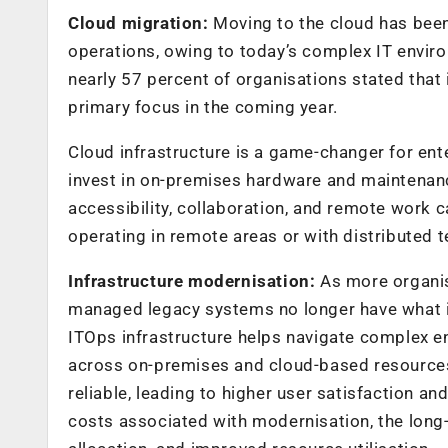
Cloud migration:
Moving to the cloud has been
operations, owing to today’s complex IT envir
nearly 57 percent of organisations stated that 
primary focus in the coming year.
Cloud infrastructure is a game-changer for ente
invest in on-premises hardware and maintenanc
accessibility, collaboration, and remote work ca
operating in remote areas or with distributed 
Infrastructure modernisation:
As more organis
managed legacy systems no longer have what 
ITOps infrastructure helps navigate complex 
across on-premises and cloud-based resources
reliable, leading to higher user satisfaction 
costs associated with modernisation, the long-t