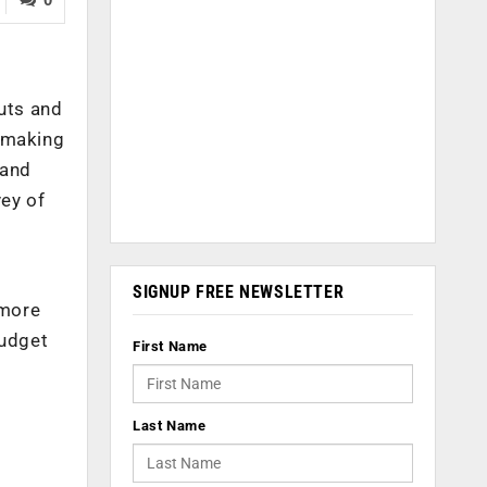
cuts and
e making
tand
ey of
r
SIGNUP FREE NEWSLETTER
 more
budget
First Name
Last Name