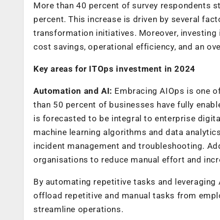
More than 40 percent of survey respondents st
percent. This increase is driven by several facto
transformation initiatives. Moreover, investing 
cost savings, operational efficiency, and an ov
Key areas for ITOps investment in 2024
Automation and AI:
Embracing AIOps is one of 
than 50 percent of businesses have fully enabl
is forecasted to be integral to enterprise dig
machine learning algorithms and data analytic
incident management and troubleshooting. Addit
organisations to reduce manual effort and incr
By automating repetitive tasks and leveraging 
offload repetitive and manual tasks from emplo
streamline operations.