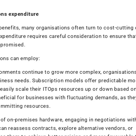
ions expenditure
benefits, many organisations often turn to cost-cutting
xpenditure requires careful consideration to ensure tha
ompromised.
ions can employ:
ronments continue to grow more complex, organisations
siness needs. Subscription models offer predictable mo
 easily scale their ITOps resources up or down based on
beneficial for businesses with fluctuating demands, as th
committing resources.
 of on-premises hardware, engaging in negotiations wit
an reassess contracts, explore alternative vendors, or