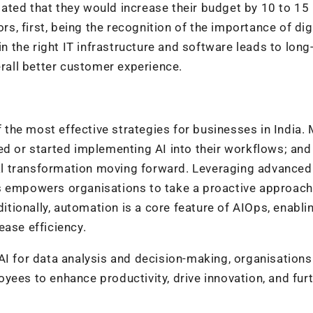
ated that they would increase their budget by 10 to 15
rs, first, being the recognition of the importance of dig
in the right IT infrastructure and software leads to lon
erall better customer experience.
the most effective strategies for businesses in India.
ed or started implementing AI into their workflows; an
ital transformation moving forward. Leveraging advanced
s empowers organisations to take a proactive approach
ionally, automation is a core feature of AIOps, enabli
ease efficiency.
AI for data analysis and decision-making, organisations
yees to enhance productivity, drive innovation, and fur