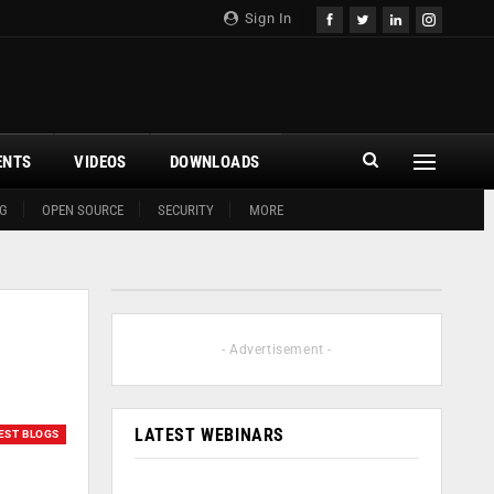
Sign In
ENTS
VIDEOS
DOWNLOADS
G
OPEN SOURCE
SECURITY
MORE
- Advertisement -
LATEST WEBINARS
EST BLOGS