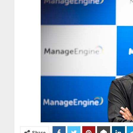
Share