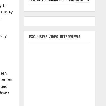
Followers
Followers
Comments
Subscribe
g IT
survey,
ir
vily
EXCLUSIVE VIDEO INTERVIEWS
dern
agement
 and
front