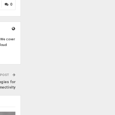
0
. We cover
cloud
.
 POST
egies for
nectivity