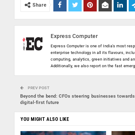
Share
Express Computer
Express Computer is one of India's most resp
enterprise technology in all its flavours, inc
computing, analytics, green initiatives and 
Additionally, we also report on the fast emer
PREV POST
Beyond the bend: CFOs steering businesses towards
digital-first future
YOU MIGHT ALSO LIKE