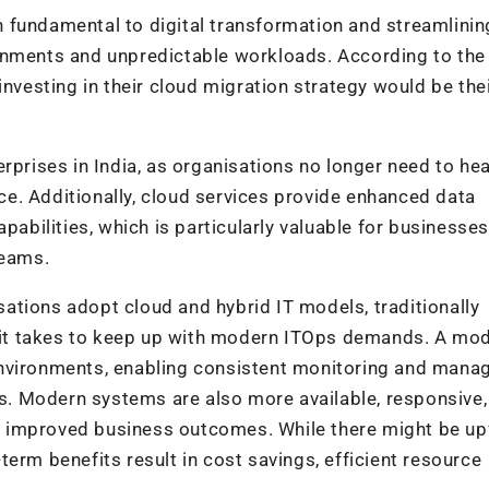
 fundamental to digital transformation and streamlinin
onments and unpredictable workloads. According to the 
investing in their cloud migration strategy would be the
rprises in India, as organisations no longer need to hea
e. Additionally, cloud services provide enhanced data
pabilities, which is particularly valuable for businesses
teams.
ations adopt cloud and hybrid IT models, traditionally
it takes to keep up with modern ITOps demands. A mo
environments, enabling consistent monitoring and man
. Modern systems are also more available, responsive,
and improved business outcomes. While there might be up
erm benefits result in cost savings, efficient resource