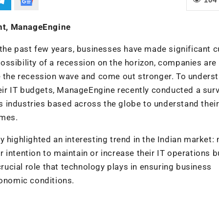
nt, ManageEngine
r the past few years, businesses have made significant 
ossibility of a recession on the horizon, companies ar
de the recession wave and come out stronger. To unders
ir IT budgets, ManageEngine recently conducted a surv
 industries based across the globe to understand thei
imes.
y highlighted an interesting trend in the Indian market:
 intention to maintain or increase their IT operations 
crucial role that technology plays in ensuring business
conomic conditions.