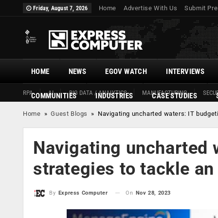
Home
Advertise With Us
Submit Pre
Friday, August 7, 2026
HOME
NEWS
EGOV WATCH
INTERVIEWS
RPA
AI
BIG DATA / ANALYTICS
MANUFACTURING
SECUR
COMMUNITIES
INDUSTRIES
CASE STUDIES
Home
»
Guest Blogs
»
Navigating uncharted waters: IT budget
Navigating uncharted 
strategies to tackle a
On
Nov 28, 2023
By
Express Computer