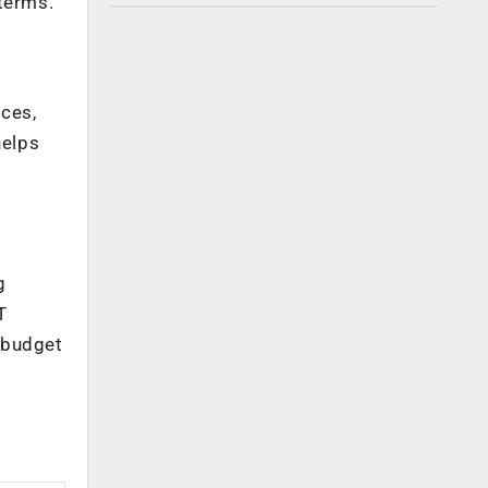
 terms.
ices,
helps
T
g
T
 budget