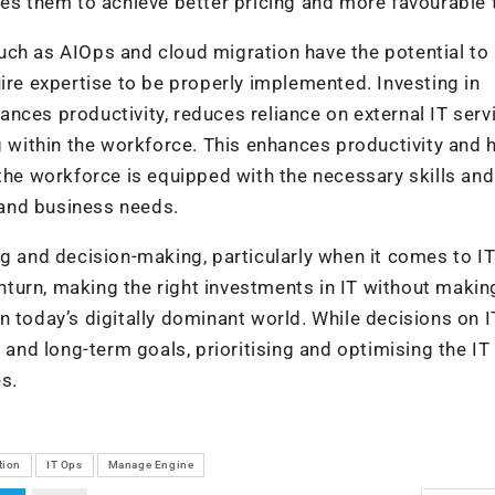
les them to achieve better pricing and more favourable
uch as AIOps and cloud migration have the potential to
ire expertise to be properly implemented. Investing in
nces productivity, reduces reliance on external IT serv
g within the workforce. This enhances productivity and 
 the workforce is equipped with the necessary skills and
and business needs.
ng and decision-making, particularly when it comes to I
turn, making the right investments in IT without makin
n today’s digitally dominant world. While decisions on I
nd long-term goals, prioritising and optimising the IT
es.
tion
IT Ops
Manage Engine