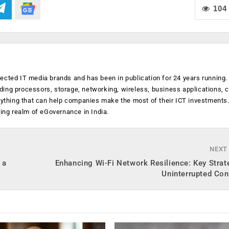
104
ected IT media brands and has been in publication for 24 years running
luding processors, storage, networking, wireless, business applications, 
anything that can help companies make the most of their ICT investments
ging realm of eGovernance in India.
NEXT
 a
Enhancing Wi-Fi Network Resilience: Key Strat
Uninterrupted Con