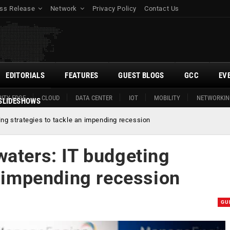
ss Release
Network
Privacy Policy
Contact Us
EDITORIALS
FEATURES
GUEST BLOGS
GCC
EV
ITY EDGE
CLOUD
DATA CENTER
IOT
MOBILITY
NETWORKIN
SLIDESHOWS
ing strategies to tackle an impending recession
waters: IT budgeting
n impending recession
GU