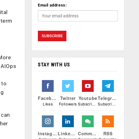
Email address:
ital
g-term
 More
STAY WITH US
d AIOps
 to
ng
Facebook
Twitter
Youtube
Telegram
Likes
Followers
Subscribers
Subscribers
 can
ther
Instagram
Linkedin
Comments
RSS