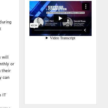
 during
t
 will
nthly or
 their
ey can
h IT