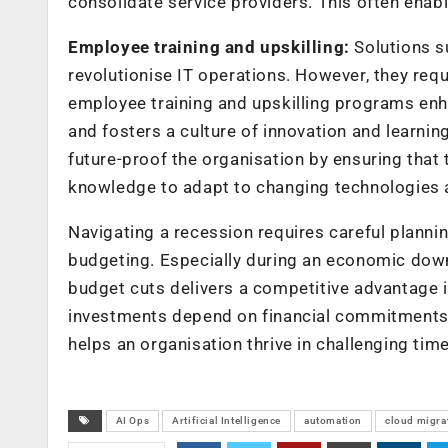
consolidate service providers. This often enab
Employee training and upskilling:
Solutions s
revolutionise IT operations. However, they requ
employee training and upskilling programs enha
and fosters a culture of innovation and learnin
future-proof the organisation by ensuring that
knowledge to adapt to changing technologies 
Navigating a recession requires careful planni
budgeting. Especially during an economic down
budget cuts delivers a competitive advantage i
investments depend on financial commitments a
helps an organisation thrive in challenging tim
AI Ops
Artificial Intelligence
automation
cloud migra