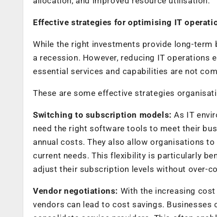
allocation, and improved resource utilisation.
Effective strategies for optimising IT operat
While the right investments provide long-term 
a recession. However, reducing IT operations e
essential services and capabilities are not c
These are some effective strategies organisat
Switching to subscription models:
As IT envi
need the right software tools to meet their bu
annual costs. They also allow organisations to
current needs. This flexibility is particularly 
adjust their subscription levels without over-
Vendor negotiations:
With the increasing cost
vendors can lead to cost savings. Businesses c