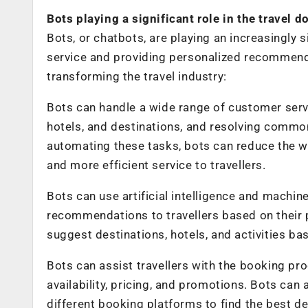
Bots playing a significant role in the travel 
Bots, or chatbots, are playing an increasingly 
service and providing personalized recommenda
transforming the travel industry:
Bots can handle a wide range of customer servi
hotels, and destinations, and resolving commo
automating these tasks, bots can reduce the 
and more efficient service to travellers.
Bots can use artificial intelligence and machin
recommendations to travellers based on their 
suggest destinations, hotels, and activities ba
Bots can assist travellers with the booking pro
availability, pricing, and promotions. Bots can
different booking platforms to find the best de