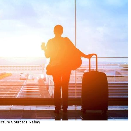
icture Source: Pixabay