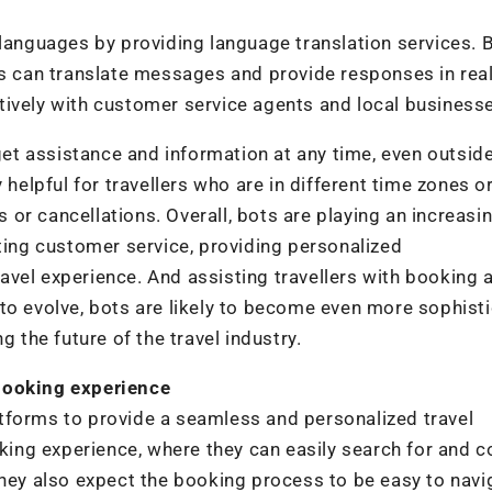
 languages by providing language translation services. 
ts can translate messages and provide responses in real
tively with customer service agents and local business
 get assistance and information at any time, even outsid
 helpful for travellers who are in different time zones o
s or cancellations. Overall, bots are playing an increasi
ating customer service, providing personalized
vel experience. And assisting travellers with booking 
to evolve, bots are likely to become even more sophist
g the future of the travel industry.
booking experience
tforms to provide a seamless and personalized travel
ing experience, where they can easily search for and 
They also expect the booking process to be easy to navi