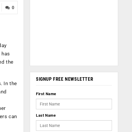
0
day
y has
nd the
SIGNUP FREE NEWSLETTER
. In the
and
First Name
her
Last Name
lers can