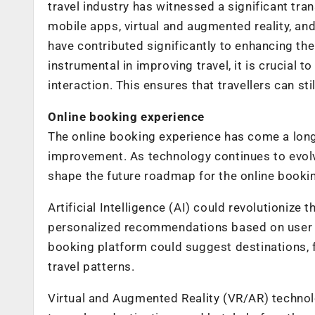
travel industry has witnessed a significant tra
mobile apps, virtual and augmented reality, a
have contributed significantly to enhancing the
instrumental in improving travel, it is crucia
interaction. This ensures that travellers can st
Online booking experience
The online booking experience has come a long 
improvement. As technology continues to evolv
shape the future roadmap for the online booki
Artificial Intelligence (AI) could revolutionize
personalized recommendations based on user 
booking platform could suggest destinations, f
travel patterns.
Virtual and Augmented Reality (VR/AR) technol