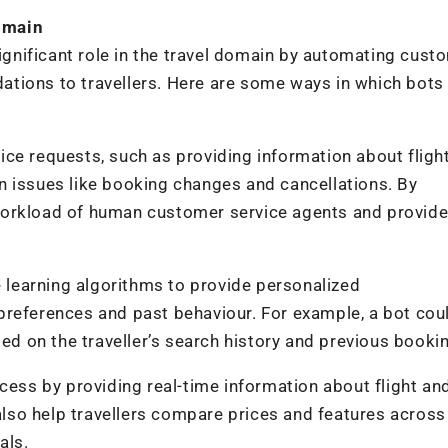
domain
significant role in the travel domain by automating cust
tions to travellers. Here are some ways in which bots
ce requests, such as providing information about flight
n issues like booking changes and cancellations. By
workload of human customer service agents and provide
e learning algorithms to provide personalized
preferences and past behaviour. For example, a bot cou
sed on the traveller’s search history and previous booki
cess by providing real-time information about flight an
 also help travellers compare prices and features across
als.