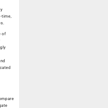
By
-time,
es.
e of
r
ngly
and
icated
compare
gate