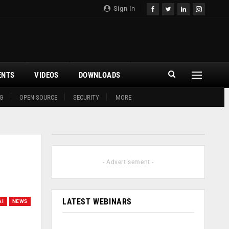
Sign In
ENTS
VIDEOS
DOWNLOADS
G
OPEN SOURCE
SECURITY
MORE
- Advertisement -
LATEST WEBINARS
AI
NEWS