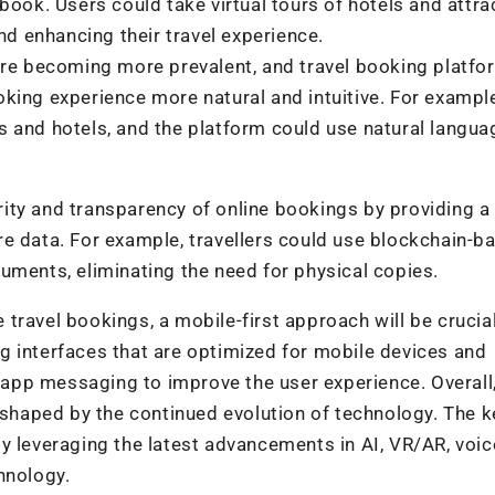
book. Users could take virtual tours of hotels and attra
 enhancing their travel experience.
 are becoming more prevalent, and travel booking platfo
king experience more natural and intuitive. For exampl
s and hotels, and the platform could use natural langua
ity and transparency of online bookings by providing a
e data. For example, travellers could use blockchain-b
uments, eliminating the need for physical copies.
travel bookings, a mobile-first approach will be crucial
g interfaces that are optimized for mobile devices and
n-app messaging to improve the user experience. Overall
 shaped by the continued evolution of technology. The ke
y leveraging the latest advancements in AI, VR/AR, voic
hnology.