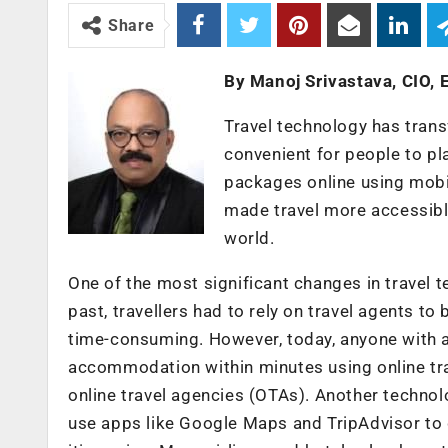
Share
By Manoj Srivastava, CIO,
Travel technology has trans
convenient for people to pla
packages online using mobi
made travel more accessible
world.
One of the most significant changes in travel t
past, travellers had to rely on travel agents to
time-consuming. However, today, anyone with an
accommodation within minutes using online t
online travel agencies (OTAs). Another technolo
use apps like Google Maps and TripAdvisor to d