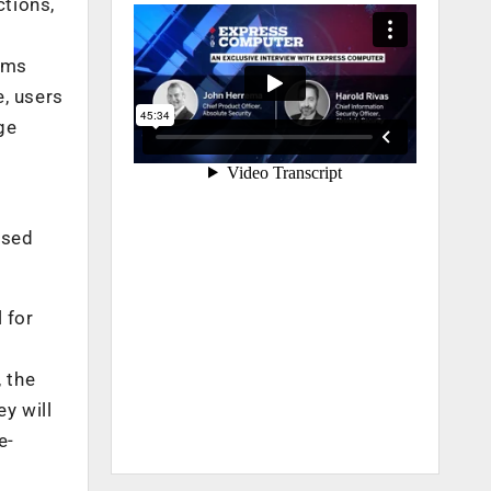
ctions,
rms
e, users
ge
ased
 for
, the
y will
e-