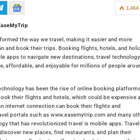
1,454
 EaseMyTrip
formed the way we travel, making it easier and more
n and book their trips. Booking flights, hotels, and holi
le apps to navigate new destinations, travel technolog
, affordable, and enjoyable for millions of people arou
echnology has been the rise of online booking platforms
 book their flights and hotels, which could be expensive 
 internet connection can book their flights and
ravel portals such as www.easemytrip.com and many ot
gy that has revolutionized travel is mobile apps. Trave
iscover new places, find restaurants, and plan their