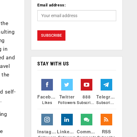
Email address:
 the
ulting
ing
g in
ded and
STAY WITH US
ravel
 the
d self-
Facebook
Twitter
888
Telegram
.
Likes
Followers
Subscribers
Subscribers
ing
he
Instagram
Linkedin
Comments
RSS