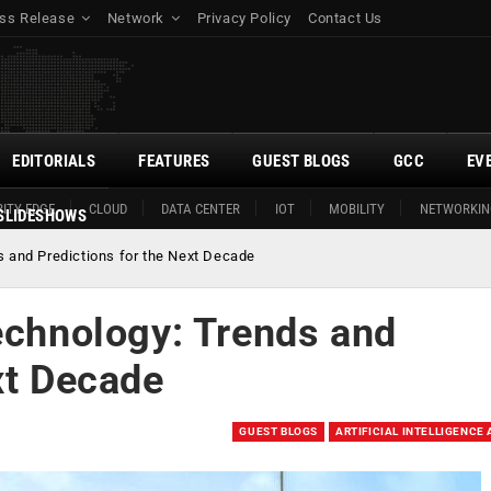
ss Release
Network
Privacy Policy
Contact Us
EDITORIALS
FEATURES
GUEST BLOGS
GCC
EV
ITY EDGE
CLOUD
DATA CENTER
IOT
MOBILITY
NETWORKIN
SLIDESHOWS
s and Predictions for the Next Decade
echnology: Trends and
xt Decade
GUEST BLOGS
ARTIFICIAL INTELLIGENCE 