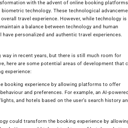
nsformation with the advent of online booking platforms
nd biometric technology. These technological advancem
 overall travel experience. However, while technology is
l to maintain a balance between technology and human
ill have personalized and authentic travel experiences.
way in recent years, but there is still much room for
e, here are some potential areas of development that 
ng experience:
 the booking experience by allowing platforms to offer
behaviour and preferences. For example, an AI-powere
lights, and hotels based on the user’s search history a
ogy could transform the booking experience by allowin