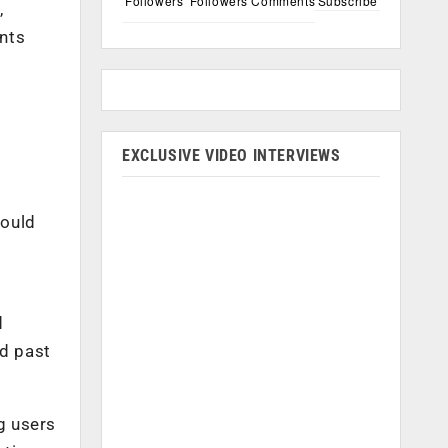
Followers
Followers
Comments
Subscribe
,
ents
EXCLUSIVE VIDEO INTERVIEWS
could
d
nd past
g users