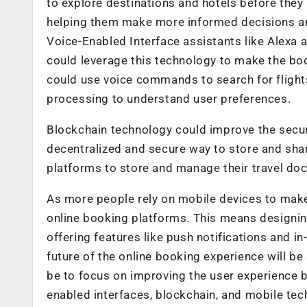
to explore destinations and hotels before they 
helping them make more informed decisions and
Voice-Enabled Interface assistants like Alexa
could leverage this technology to make the boo
could use voice commands to search for flight
processing to understand user preferences.
Blockchain technology could improve the secur
decentralized and secure way to store and shar
platforms to store and manage their travel doc
As more people rely on mobile devices to make 
online booking platforms. This means designin
offering features like push notifications and i
future of the online booking experience will be
be to focus on improving the user experience b
enabled interfaces, blockchain, and mobile tec