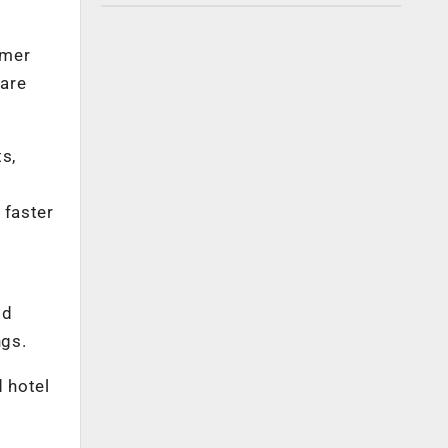
omer
 are
s,
 faster
ld
ngs.
d hotel