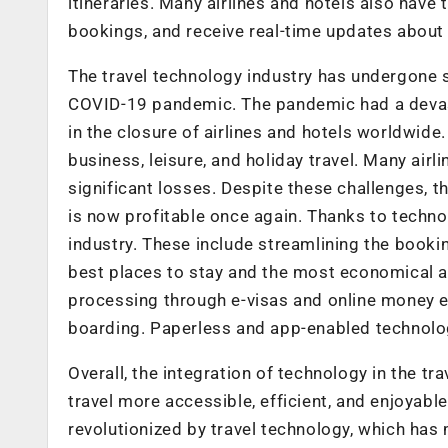
itineraries. Many airlines and hotels also have 
bookings, and receive real-time updates about t
The travel technology industry has undergone si
COVID-19 pandemic. The pandemic had a devasta
in the closure of airlines and hotels worldwide. 
business, leisure, and holiday travel. Many airl
significant losses. Despite these challenges, 
is now profitable once again. Thanks to techno
industry. These include streamlining the booking
best places to stay and the most economical a
processing through e-visas and online money e
boarding. Paperless and app-enabled technolog
Overall, the integration of technology in the t
travel more accessible, efficient, and enjoyabl
revolutionized by travel technology, which has