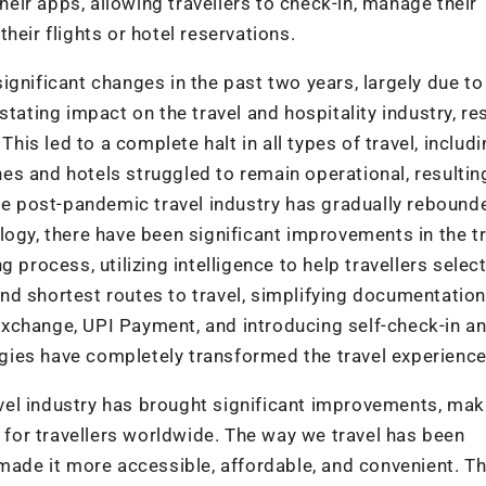
their apps, allowing travellers to check-in, manage their
heir flights or hotel reservations.
gnificant changes in the past two years, largely due to
ting impact on the travel and hospitality industry, res
This led to a complete halt in all types of travel, includ
ines and hotels struggled to remain operational, resultin
the post-pandemic travel industry has gradually reboun
logy, there have been significant improvements in the t
 process, utilizing intelligence to help travellers select
nd shortest routes to travel, simplifying documentation
xchange, UPI Payment, and introducing self-check-in an
ies have completely transformed the travel experience
ravel industry has brought significant improvements, mak
e for travellers worldwide. The way we travel has been
 made it more accessible, affordable, and convenient. T