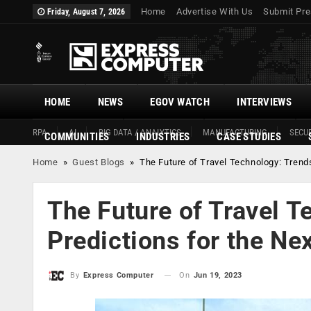
Home
Advertise With Us
Submit Pre
Friday, August 7, 2026
HOME
NEWS
EGOV WATCH
INTERVIEWS
RPA
AI
BIG DATA / ANALYTICS
MANUFACTURING
SECUR
COMMUNITIES
INDUSTRIES
CASE STUDIES
Home
»
Guest Blogs
»
The Future of Travel Technology: Trend
The Future of Travel T
Predictions for the Ne
On
Jun 19, 2023
By
Express Computer