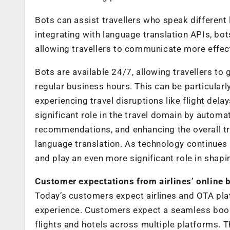
Bots can assist travellers who speak different
integrating with language translation APIs, bo
allowing travellers to communicate more effec
Bots are available 24/7, allowing travellers to
regular business hours. This can be particularly
experiencing travel disruptions like flight delay
significant role in the travel domain by autom
recommendations, and enhancing the overall tra
language translation. As technology continues 
and play an even more significant role in shapin
Customer expectations from airlines’ online 
Today’s customers expect airlines and OTA pla
experience. Customers expect a seamless book
flights and hotels across multiple platforms. 