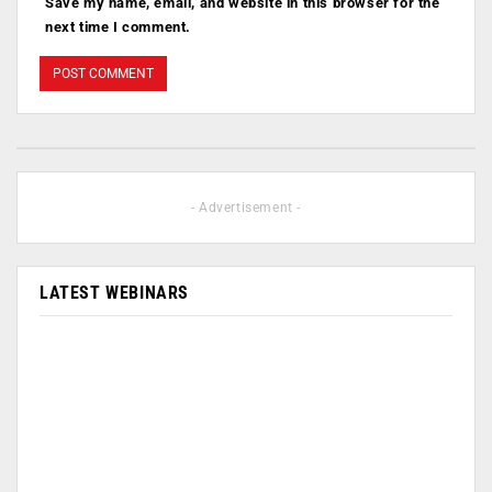
Save my name, email, and website in this browser for the
next time I comment.
- Advertisement -
LATEST WEBINARS