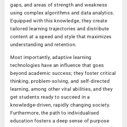
gaps, and areas of strength and weakness
using complex algorithms and data analytics.
Equipped with this knowledge, they create
tailored learning trajectories and distribute
content at a speed and style that maximizes
understanding and retention.
Most importantly, adaptive learning
technologies have an influence that goes
beyond academic success; they foster critical
thinking, problem-solving, and self-directed
learning, among other vital abilities, and they
get students ready to succeed in a
knowledge-driven, rapidly changing society.
Furthermore, the path to individualised
education fosters a deep sense of purpose