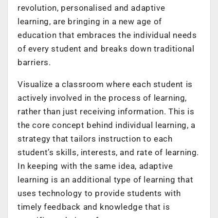
revolution, personalised and adaptive
learning, are bringing in a new age of
education that embraces the individual needs
of every student and breaks down traditional
barriers.
Visualize a classroom where each student is
actively involved in the process of learning,
rather than just receiving information. This is
the core concept behind individual learning, a
strategy that tailors instruction to each
student’s skills, interests, and rate of learning.
In keeping with the same idea, adaptive
learning is an additional type of learning that
uses technology to provide students with
timely feedback and knowledge that is