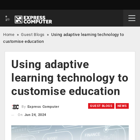
Home
»
Guest Blogs
»
Using adaptive learning technology to
customise education
Using adaptive
learning technology to
customise education
GUEST BLOGS
NEWS
By
Express Computer
On
Jun 24, 2024