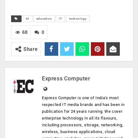
AI
education
IT
technology
68
0
Share
Express Computer
Express Computer is one of India's most
respected IT media brands and has been in
publication for 24 years running. We cover
enterprise technology in all its flavours,
including processors, storage, networking,
wireless, business applications, cloud