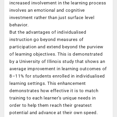
increased involvement in the learning process
involves an emotional and cognitive
investment rather than just surface level
behavior.
But the advantages of individualised
instruction go beyond measures of
participation and extend beyond the purview
of learning objectives. This is demonstrated
by a University of Illinois study that shows an
average improvement in learning outcomes of
8–11% for students enrolled in individualised
learning settings. This enhancement
demonstrates how effective it is to match
training to each learner’s unique needs in
order to help them reach their greatest
potential and advance at their own speed.