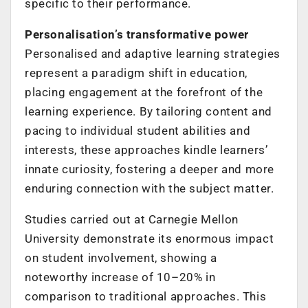
specific to their performance.
Personalisation’s transformative power
Personalised and adaptive learning strategies
represent a paradigm shift in education,
placing engagement at the forefront of the
learning experience. By tailoring content and
pacing to individual student abilities and
interests, these approaches kindle learners’
innate curiosity, fostering a deeper and more
enduring connection with the subject matter.
Studies carried out at Carnegie Mellon
University demonstrate its enormous impact
on student involvement, showing a
noteworthy increase of 10–20% in
comparison to traditional approaches. This