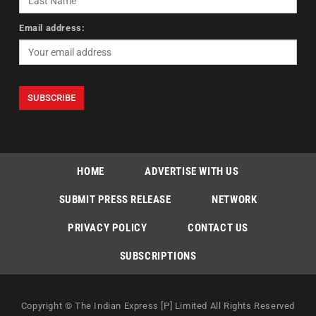
Email address:
HOME
ADVERTISE WITH US
SUBMIT PRESS RELEASE
NETWORK
PRIVACY POLICY
CONTACT US
SUBSCRIPTIONS
Copyright © The Indian Express [P] Limited All Rights Reserved