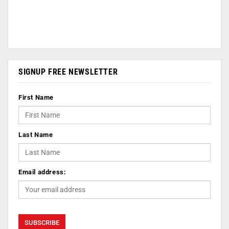
SIGNUP FREE NEWSLETTER
First Name
Last Name
Email address: