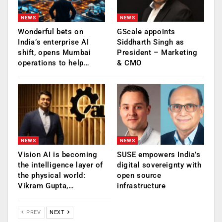
NEWS
NEWS
Wonderful bets on
GScale appoints
India’s enterprise AI
Siddharth Singh as
shift, opens Mumbai
President – Marketing
operations to help…
& CMO
NEWS
NEWS
Vision AI is becoming
SUSE empowers India’s
the intelligence layer of
digital sovereignty with
the physical world:
open source
Vikram Gupta,…
infrastructure
PREV
NEXT