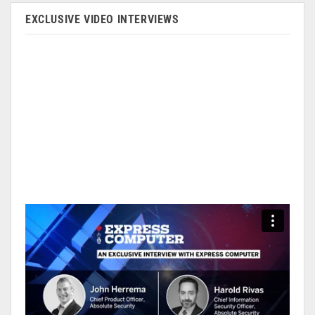
EXCLUSIVE VIDEO INTERVIEWS