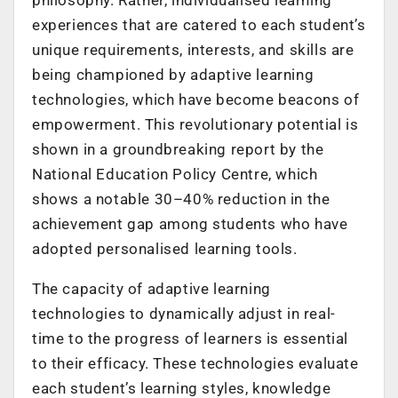
experiences that are catered to each student’s
unique requirements, interests, and skills are
being championed by adaptive learning
technologies, which have become beacons of
empowerment. This revolutionary potential is
shown in a groundbreaking report by the
National Education Policy Centre, which
shows a notable 30–40% reduction in the
achievement gap among students who have
adopted personalised learning tools.
The capacity of adaptive learning
technologies to dynamically adjust in real-
time to the progress of learners is essential
to their efficacy. These technologies evaluate
each student’s learning styles, knowledge