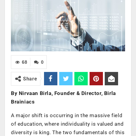
68
0
Share
By Nirvaan Birla, Founder & Director, Birla
Brainiacs
A major shift is occurring in the massive field
of education, where individuality is valued and
diversity is king. The two fundamentals of this