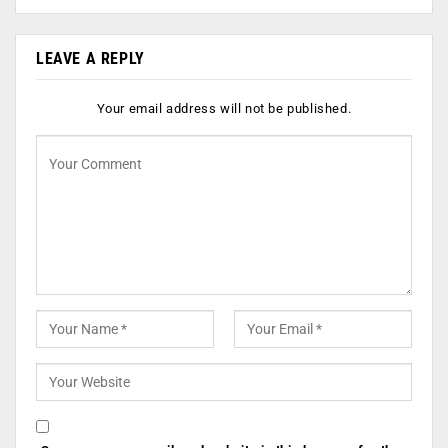
LEAVE A REPLY
Your email address will not be published.