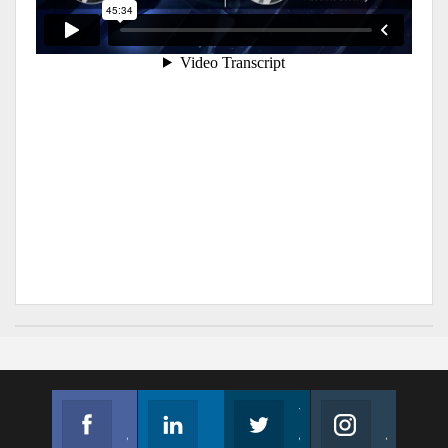
Facebook
Linkedin
Twitter
Instagram
Join us on Facebook
Follow us
Join us on Twitter
Join us on Instagram