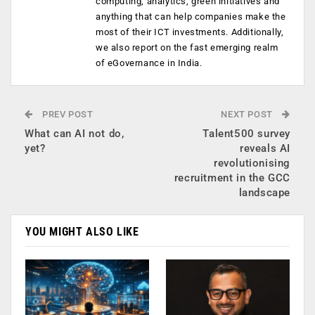
computing, analytics, green initiatives and
anything that can help companies make the
most of their ICT investments. Additionally,
we also report on the fast emerging realm
of eGovernance in India.
PREV POST
NEXT POST
What can AI not do,
Talent500 survey
yet?
reveals AI
revolutionising
recruitment in the GCC
landscape
YOU MIGHT ALSO LIKE