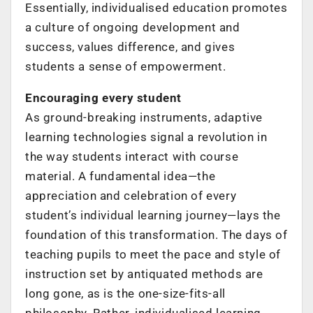
Essentially, individualised education promotes
a culture of ongoing development and
success, values difference, and gives
students a sense of empowerment.
Encouraging every student
As ground-breaking instruments, adaptive
learning technologies signal a revolution in
the way students interact with course
material. A fundamental idea—the
appreciation and celebration of every
student’s individual learning journey—lays the
foundation of this transformation. The days of
teaching pupils to meet the pace and style of
instruction set by antiquated methods are
long gone, as is the one-size-fits-all
philosophy. Rather, individualised learning