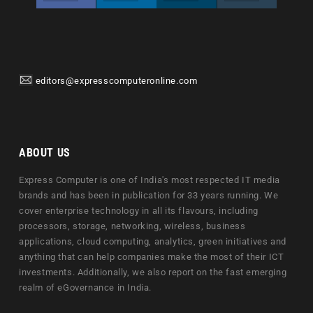
editors@expresscomputeronline.com
ABOUT US
Express Computer is one of India's most respected IT media
brands and has been in publication for 33 years running. We
cover enterprise technology in all its flavours, including
processors, storage, networking, wireless, business
applications, cloud computing, analytics, green initiatives and
anything that can help companies make the most of their ICT
investments. Additionally, we also report on the fast emerging
realm of eGovernance in India.