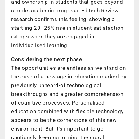
and ownership in students that goes beyond
simple academic progress. EdTech Review
research confirms this feeling, showing a
startling 20–25% rise in student satisfaction
ratings when they are engaged in
individualised learning.
Considering the next phase
The opportunities are endless as we stand on
the cusp of a new age in education marked by
previously unheard-of technological
breakthroughs and a greater comprehension
of cognitive processes. Personalised
education combined with flexible technology
appears to be the cornerstone of this new
environment. But it’s important to go
cautiously, keeping in mind the moral