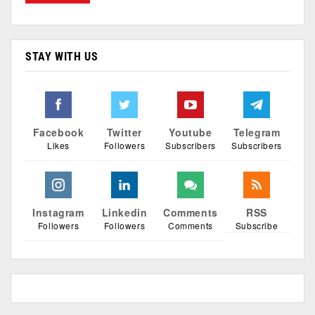
STAY WITH US
Facebook
Twitter
Youtube
Telegram
Likes
Followers
Subscribers
Subscribers
Instagram
Linkedin
Comments
RSS
Followers
Followers
Comments
Subscribe