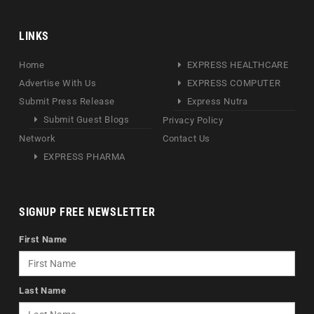
LINKS
Home
EXPRESS HEALTHCARE
Advertise With Us
EXPRESS COMPUTER
Submit Press Release
Express Nutra
Submit Guest Blogs
Privacy Policy
Network
Contact Us
EXPRESS PHARMA
SIGNUP FREE NEWSLETTER
First Name
Last Name