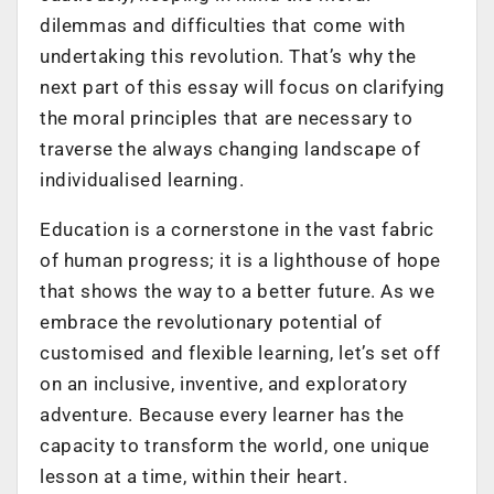
dilemmas and difficulties that come with
undertaking this revolution. That’s why the
next part of this essay will focus on clarifying
the moral principles that are necessary to
traverse the always changing landscape of
individualised learning.
Education is a cornerstone in the vast fabric
of human progress; it is a lighthouse of hope
that shows the way to a better future. As we
embrace the revolutionary potential of
customised and flexible learning, let’s set off
on an inclusive, inventive, and exploratory
adventure. Because every learner has the
capacity to transform the world, one unique
lesson at a time, within their heart.