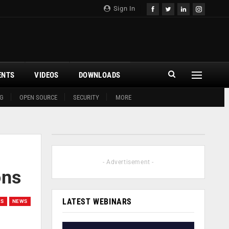
Sign In
ENTS
VIDEOS
DOWNLOADS
G
OPEN SOURCE
SECURITY
MORE
- Advertisement -
ons
LATEST WEBINARS
ES
NEWS