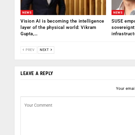
NEWS
NEWS
Vision AI is becoming the intelligence
SUSE empow
layer of the physical world: Vikram
sovereignt
Gupta,…
infrastruct
PREV
NEXT
LEAVE A REPLY
Your email