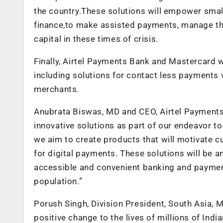
the country.These solutions will empower smal
finance,to make assisted payments, manage thei
capital in these times of crisis.
Finally, Airtel Payments Bank and Mastercard wi
including solutions for contact less payment
merchants.
Anubrata Biswas, MD and CEO, Airtel Payments
innovative solutions as part of our endeavor to 
we aim to create products that will motivate 
for digital payments. These solutions will be an
accessible and convenient banking and paymen
population.”
Porush Singh, Division President, South Asia, M
positive change to the lives of millions of Ind