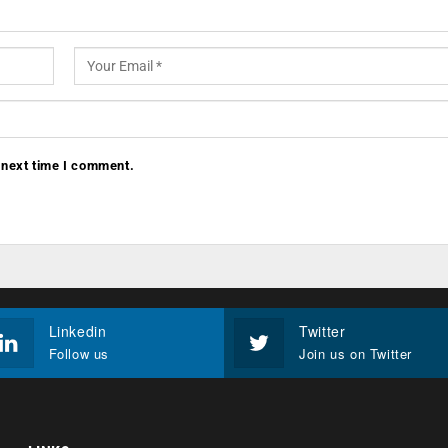
 next time I comment.
Linkedin
Twitter
Follow us
Join us on Twitter