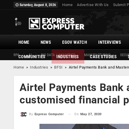
Home
Advertise With Us
Submit P
Saturday, August 8, 2026
HOME
NEWS
EGOV WATCH
INTERVIEWS
RPA
AI
BIG DATA / ANALYTICS
MANUFACTURING
SECUR
COMMUNITIES
INDUSTRIES
CASE STUDIES
Home
»
Industries
»
BFSI
»
Airtel Payments Bank and Masterc
Airtel Payments Bank 
customised financial 
On
May 27, 2020
By
Express Computer