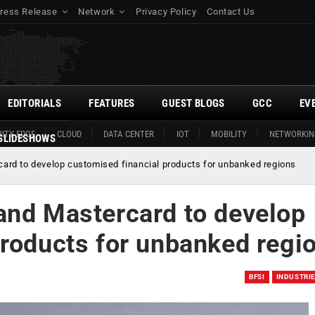
ress Release
Network
Privacy Policy
Contact Us
EDITORIALS
FEATURES
GUEST BLOGS
GCC
EV
ITY EDGE
CLOUD
DATA CENTER
IOT
MOBILITY
NETWORKIN
SLIDESHOWS
ard to develop customised financial products for unbanked regions
and Mastercard to develop
products for unbanked regi
BFSI
INDUSTRI