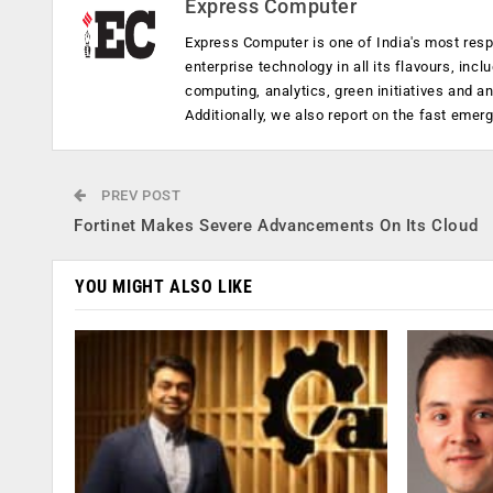
Express Computer
Express Computer is one of India's most resp
enterprise technology in all its flavours, inc
computing, analytics, green initiatives and 
Additionally, we also report on the fast emer
PREV POST
Fortinet Makes Severe Advancements On Its Cloud
YOU MIGHT ALSO LIKE