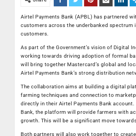
Airtel Payments Bank (APBL) has partnered wi
customers across the underbanked spectrum in
customers.
As part of the Government’s vision of Digital I
working towards driving adoption of formal ban
will bring together Mastercard’s global and lo
Airtel Payments Bank’s strong distribution net
The collaboration aims at building a digital 
farming techniques and connection to marketp
directly in their Airtel Payments Bank accoun
Bank, the platform will provide farmers with a
growth. This will be a significant move toward
Both partners will also work together to creat