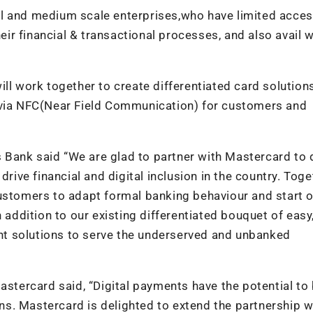
l and medium scale enterprises,who have limited acces
r financial & transactional processes, and also avail 
ll work together to create differentiated card solutions
s via NFC(Near Field Communication) for customers and
 Bank said “We are glad to partner with Mastercard to 
drive financial and digital inclusion in the country. Toge
customers to adapt formal banking behaviour and start 
 addition to our existing differentiated bouquet of easy
t solutions to serve the underserved and unbanked
astercard said, “Digital payments have the potential to 
ians. Mastercard is delighted to extend the partnership w