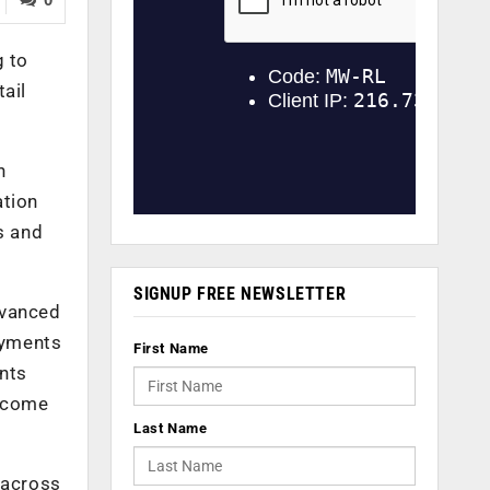
 to
ail
n
ation
s and
SIGNUP FREE NEWSLETTER
dvanced
ayments
First Name
nts
income
Last Name
 across