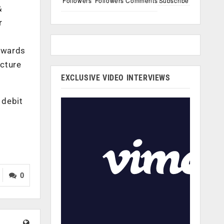
Followers
Followers
Comments
Subscribe
&
r
towards
ucture
EXCLUSIVE VIDEO INTERVIEWS
 debit
0