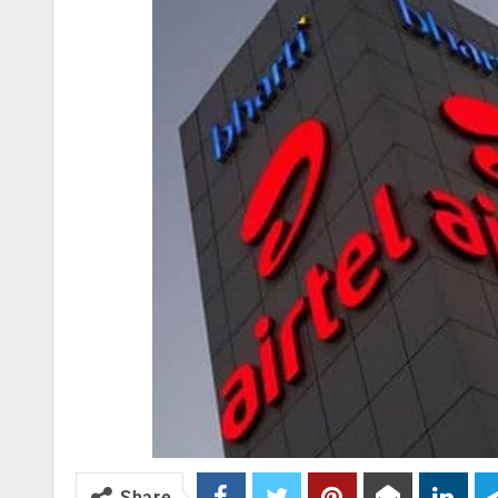
Share