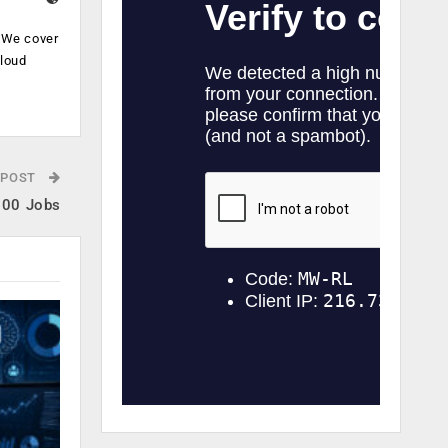
. We cover
cloud
.
 POST
600 Jobs