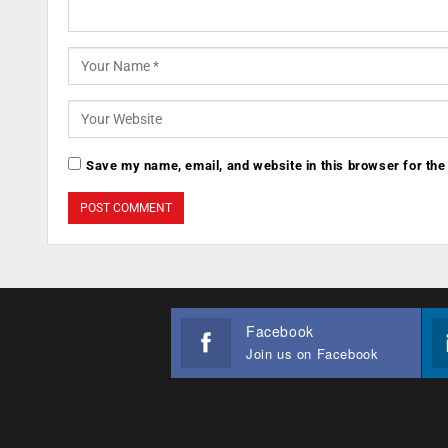
Save my name, email, and website in this browser for the
Facebook
Join us on Facebook