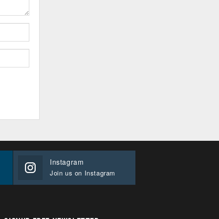
Instagram
Join us on Instagram