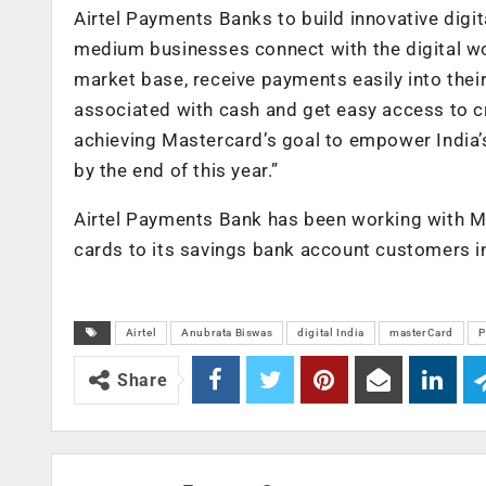
Airtel Payments Banks to build innovative digi
medium businesses connect with the digital wor
market base, receive payments easily into thei
associated with cash and get easy access to cr
achieving Mastercard’s goal to empower India’
by the end of this year.”
Airtel Payments Bank has been working with Ma
cards to its savings bank account customers in
Airtel
Anubrata Biswas
digital India
masterCard
P
Share