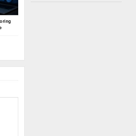
oring
e