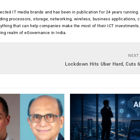
ected IT media brands and has been in publication for 24 years running
luding processors, storage, networking, wireless, business applications, 
anything that can help companies make the most of their ICT investments
ging realm of eGovernance in India.
NEXT
Lockdown Hits Uber Hard, Cuts 