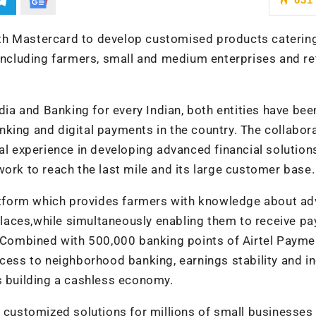
th Mastercard to
develop customised products catering
cluding farmers, small and medium enterprises and ret
ndia and Banking for every Indian, both entities have bee
king and digital payments in the country. The collabor
cal experience in developing advanced financial solution
work to reach the last mile and its large customer base.
platform which provides farmers with knowledge about a
laces,while simultaneously enabling them to receive p
t. Combined with 500,000 banking points of Airtel Payme
ccess to neighborhood banking, earnings stability and 
s building a cashless economy.
e customized solutions for millions of small businesses