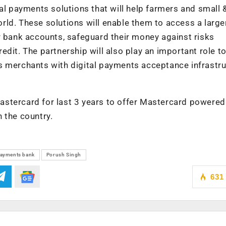
tal payments solutions that will help farmers and small 
ld. These solutions will enable them to access a large
r bank accounts, safeguard their money against risks
edit. The partnership will also play an important role 
s merchants with digital payments acceptance infrastr
stercard for last 3 years to offer Mastercard powered
 the country.
ayments bank
Porush Singh
631