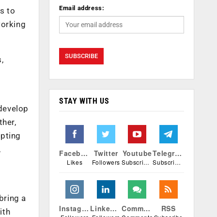
Email address:
s to
working
,
STAY WITH US
develop
ther,
opting
,
Facebook
Twitter
Youtube
Telegram
Likes
Followers
Subscribers
Subscribers
bring a
Instagram
Linkedin
Comments
RSS
ith