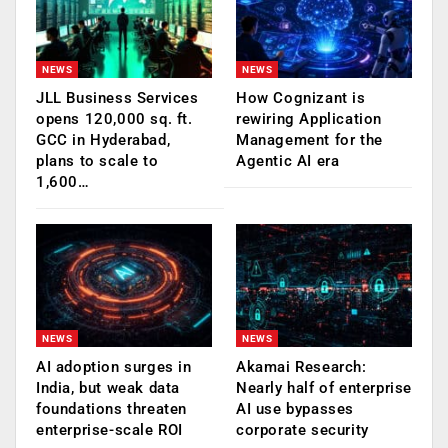
NEWS
NEWS
JLL Business Services
How Cognizant is
opens 120,000 sq. ft.
rewiring Application
GCC in Hyderabad,
Management for the
plans to scale to
Agentic AI era
1,600…
NEWS
NEWS
AI adoption surges in
Akamai Research:
India, but weak data
Nearly half of enterprise
foundations threaten
AI use bypasses
enterprise-scale ROI
corporate security