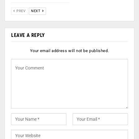
PREV
NEXT
LEAVE A REPLY
Your email address will not be published.