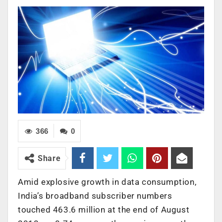
366
0
Share
Amid explosive growth in data consumption,
India’s broadband subscriber numbers
touched 463.6 million at the end of August