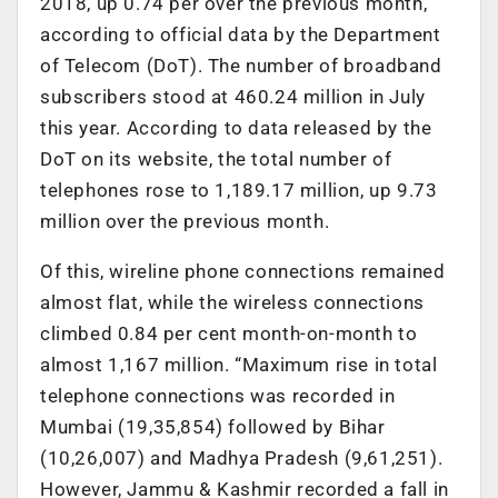
2018, up 0.74 per over the previous month,
according to official data by the Department
of Telecom (DoT). The number of broadband
subscribers stood at 460.24 million in July
this year. According to data released by the
DoT on its website, the total number of
telephones rose to 1,189.17 million, up 9.73
million over the previous month.
Of this, wireline phone connections remained
almost flat, while the wireless connections
climbed 0.84 per cent month-on-month to
almost 1,167 million. “Maximum rise in total
telephone connections was recorded in
Mumbai (19,35,854) followed by Bihar
(10,26,007) and Madhya Pradesh (9,61,251).
However, Jammu & Kashmir recorded a fall in