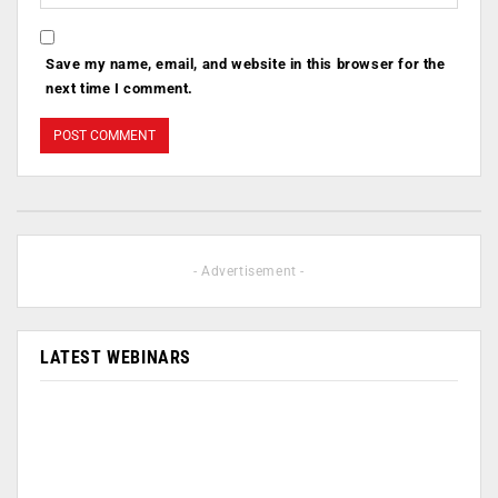
Save my name, email, and website in this browser for the
next time I comment.
- Advertisement -
LATEST WEBINARS