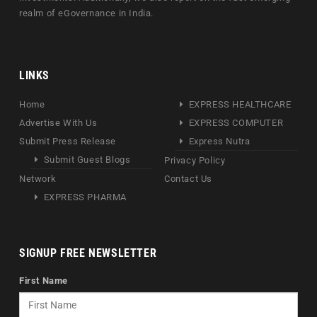
realm of eGovernance in India.
LINKS
Home
EXPRESS HEALTHCARE
Advertise With Us
EXPRESS COMPUTER
Submit Press Release
Express Nutra
Submit Guest Blogs
Privacy Policy
Network
Contact Us
EXPRESS PHARMA
SIGNUP FREE NEWSLETTER
First Name