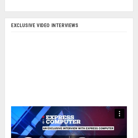
EXCLUSIVE VIDEO INTERVIEWS