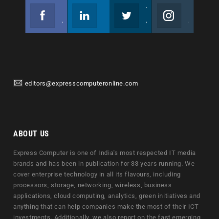
Facebook
Linkedin
Twitter
Instagram
Join us on Facebook
Follow us
Join us on Twitter
Join us on Instagram
editors@expresscomputeronline.com
ABOUT US
Express Computer is one of India's most respected IT media
brands and has been in publication for 33 years running. We
cover enterprise technology in all its flavours, including
processors, storage, networking, wireless, business
applications, cloud computing, analytics, green initiatives and
anything that can help companies make the most of their ICT
investments. Additionally, we also report on the fast emerging