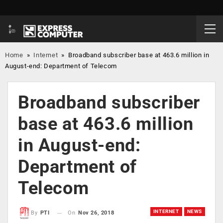
Home
»
Internet
»
Broadband subscriber base at 463.6 million in
August-end: Department of Telecom
Broadband subscriber
base at 463.6 million
in August-end:
Department of
Telecom
INTERNET
NEWS
On
Nov 26, 2018
By
PTI