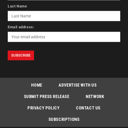
Last Name
Email address:
HOME
ADVERTISE WITH US
SUBMIT PRESS RELEASE
NETWORK
PRIVACY POLICY
CONTACT US
SUBSCRIPTIONS