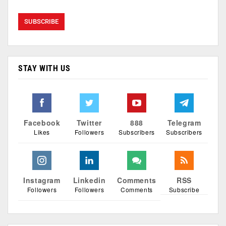
STAY WITH US
Facebook
Twitter
888
Telegram
Likes
Followers
Subscribers
Subscribers
Instagram
Linkedin
Comments
RSS
Followers
Followers
Comments
Subscribe