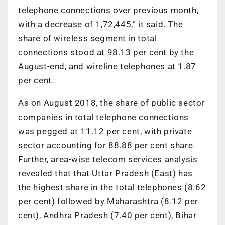
telephone connections over previous month,
with a decrease of 1,72,445,” it said. The
share of wireless segment in total
connections stood at 98.13 per cent by the
August-end, and wireline telephones at 1.87
per cent.
As on August 2018, the share of public sector
companies in total telephone connections
was pegged at 11.12 per cent, with private
sector accounting for 88.88 per cent share.
Further, area-wise telecom services analysis
revealed that that Uttar Pradesh (East) has
the highest share in the total telephones (8.62
per cent) followed by Maharashtra (8.12 per
cent), Andhra Pradesh (7.40 per cent), Bihar