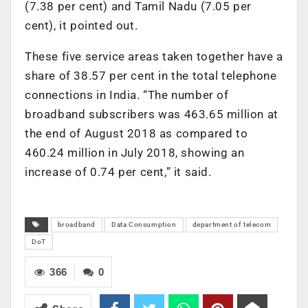
(7.38 per cent) and Tamil Nadu (7.05 per
cent), it pointed out.
These five service areas taken together have a
share of 38.57 per cent in the total telephone
connections in India. “The number of
broadband subscribers was 463.65 million at
the end of August 2018 as compared to
460.24 million in July 2018, showing an
increase of 0.74 per cent,” it said.
broadband
Data Consumption
department of telecom
DoT
366
0