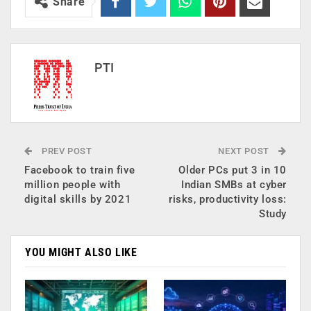
Share
PTI
PREV POST
NEXT POST
Facebook to train five
Older PCs put 3 in 10
million people with
Indian SMBs at cyber
digital skills by 2021
risks, productivity loss:
Study
YOU MIGHT ALSO LIKE