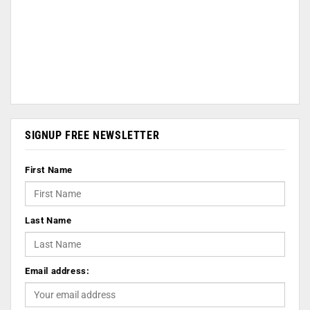
SIGNUP FREE NEWSLETTER
First Name
Last Name
Email address: