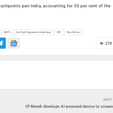
ouchpoints pan-India, accounting for 30 per cent of the
IMPS
Unified Payments Interface
UPI
Worldline
170
NEXT
IIT-Mandi develops AI-powered device to screen