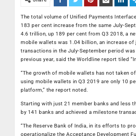
The total volume of Unified Payments Interface
183 per cent increase from the same July-Sept
4.6 trillion, up 189 per cent from Q3 2018, a 
mobile wallets was 1.04 billion, an increase of 
transactions in the July-September period was R
previous year, said the Worldline report tiled 
“The growth of mobile wallets has not taken o
using mobile wallets in Q3 2019 are only 10 per
platform,” the report noted.
Starting with just 21 member banks and less t
by 141 banks and achieved a milestone transact
“The Reserve Bank of India, in its efforts to pr
operationalize the Acceptance Development Fund