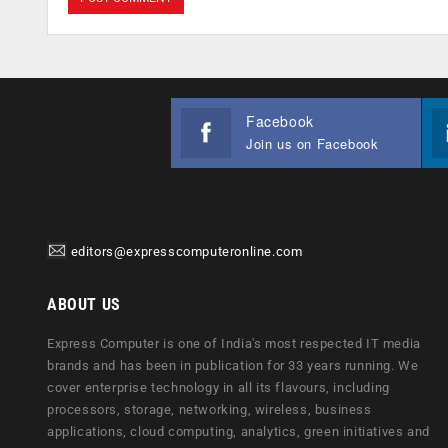
Facebook
Join us on Facebook
editors@expresscomputeronline.com
ABOUT US
Express Computer is one of India's most respected IT media
brands and has been in publication for 33 years running. We
cover enterprise technology in all its flavours, including
processors, storage, networking, wireless, business
applications, cloud computing, analytics, green initiatives and