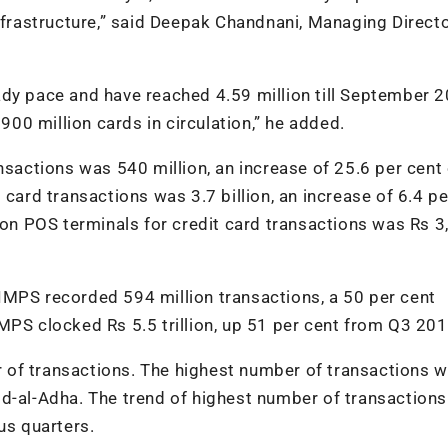
nfrastructure,” said Deepak Chandnani, Managing Directo
ady pace and have reached 4.59 million till September 2
 900 million cards in circulation,” he added.
nsactions was 540 million, an increase of 25.6 per cent
 card transactions was 3.7 billion, an increase of 6.4 pe
e on POS terminals for credit card transactions was Rs 
IMPS recorded 594 million transactions, a 50 per cent
MPS clocked Rs 5.5 trillion, up 51 per cent from Q3 201
 of transactions. The highest number of transactions 
id-al-Adha. The trend of highest number of transactions
us quarters.