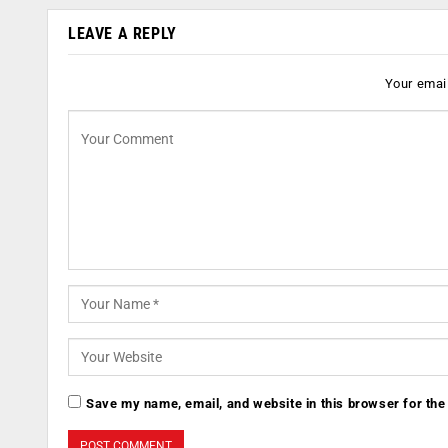
LEAVE A REPLY
Your email
Save my name, email, and website in this browser for the