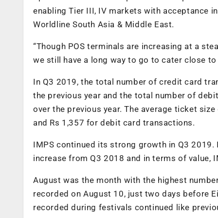
enabling Tier III, IV markets with acceptance i
Worldline South Asia & Middle East.
“Though POS terminals are increasing at a ste
we still have a long way to go to cater close to
In Q3 2019, the total number of credit card tra
the previous year and the total number of debit
over the previous year. The average ticket siz
and Rs 1,357 for debit card transactions.
IMPS continued its strong growth in Q3 2019. 
increase from Q3 2018 and in terms of value, I
August was the month with the highest number
recorded on August 10, just two days before E
recorded during festivals continued like previo