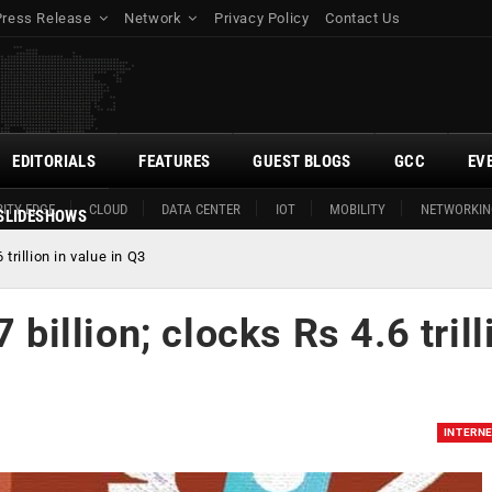
Press Release
Network
Privacy Policy
Contact Us
EDITORIALS
FEATURES
GUEST BLOGS
GCC
EV
ITY EDGE
CLOUD
DATA CENTER
IOT
MOBILITY
NETWORKIN
SLIDESHOWS
 trillion in value in Q3
 billion; clocks Rs 4.6 trill
INTERN