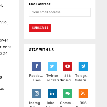
Email address:
r,
019,
 over
r cent
STAY WITH US
3,324
Facebook
Twitter
888
Telegram
8.
Likes
Followers
Subscribers
Subscribers
was
Instagram
Linkedin
Comments
RSS