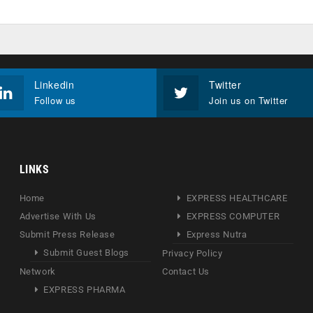
Linkedin
Twitter
Follow us
Join us on Twitter
LINKS
Home
EXPRESS HEALTHCARE
Advertise With Us
EXPRESS COMPUTER
Submit Press Release
Express Nutra
Submit Guest Blogs
Privacy Policy
Network
Contact Us
EXPRESS PHARMA