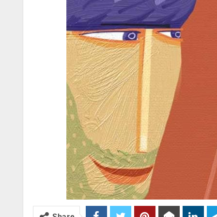
Share