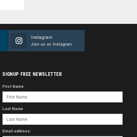
Instagram
Join us on Instagram
SIGNUP FREE NEWSLETTER
First Name
Last Name
Email address: