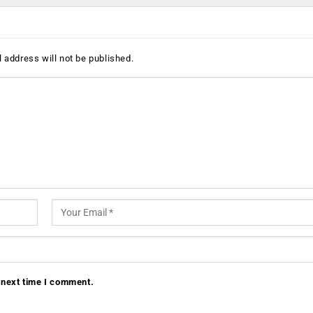
 address will not be published.
 next time I comment.