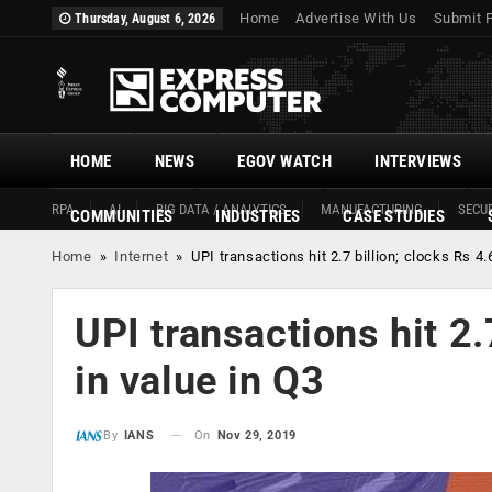
Home
Advertise With Us
Submit 
Thursday, August 6, 2026
HOME
NEWS
EGOV WATCH
INTERVIEWS
RPA
AI
BIG DATA / ANALYTICS
MANUFACTURING
SECUR
COMMUNITIES
INDUSTRIES
CASE STUDIES
Home
»
Internet
»
UPI transactions hit 2.7 billion; clocks Rs 4.6
UPI transactions hit 2.7
in value in Q3
On
Nov 29, 2019
By
IANS