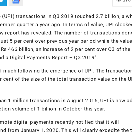
 (UPI) transactions in Q3 2019 touched 2.7 billion, a 
ember quarter a year ago. In terms of value, UPI clocke
new report has revealed. The number of transactions don
just 5 per cent over previous year period while the value
s 466 billion, an increase of 2 per cent over Q3 of the
“India Digital Payments Report – Q3 2019”.
ff much following the emergence of UPI. The transacti
 cent of the size of the total transaction value on the U
han 1 million transactions in August 2016, UPI is now 
ion volume of 1 billion in October this year.
omote digital payments recently notified that it will
 from January 1, 2020. This will clearly expedite the 