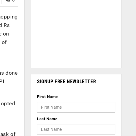
whopping
d Rs
e on
 of
ons done
PI
SIGNUP FREE NEWSLETTER
First Name
adopted
Last Name
task of