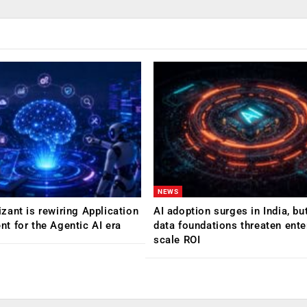
NEWS
ant is rewiring Application
AI adoption surges in India, b
 for the Agentic AI era
data foundations threaten ente
scale ROI