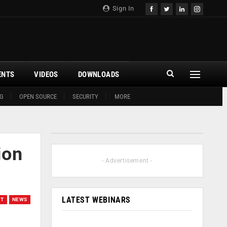
Sign In
ENTS
VIDEOS
DOWNLOADS
G
OPEN SOURCE
SECURITY
MORE
ion
- Advertisement -
LATEST WEBINARS
ET
NEWS