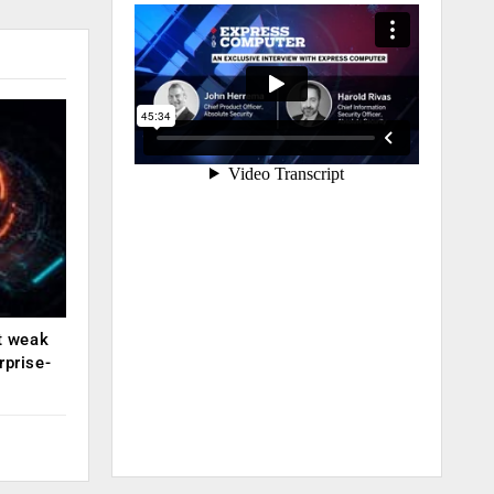
ut weak
rprise-