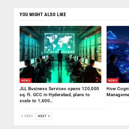
YOU MIGHT ALSO LIKE
NEWS
NEWS
JLL Business Services opens 120,000
How Cogniz
sq. ft. GCC in Hyderabad, plans to
Management
scale to 1,600…
PREV
NEXT