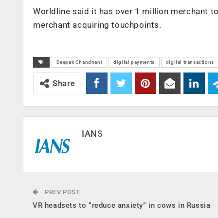
Worldline said it has over 1 million merchant t
merchant acquiring touchpoints.
Deepak Chandnani
digital payments
digital transactions
Share
IANS
PREV POST
VR headsets to “reduce anxiety” in cows in Russia