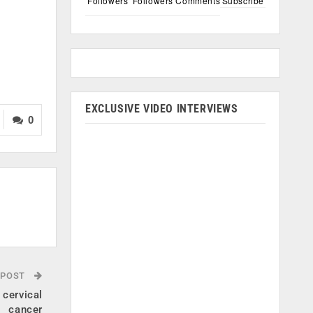
Followers
Followers
Comments
Subscribe
EXCLUSIVE VIDEO INTERVIEWS
0
 POST
 cervical
cancer