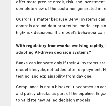
offer more precise credit, risk, and investme
complete view of the customer, generated in re
Guardrails matter because GenAI systems can ha
controls around data protection, model explaina
high-risk decisions. If a model’s behaviour can
With regulatory frameworks evolving rapidly
adopting AI-driven decision systems?
Banks can innovate only if their AI systems ar
model lifecycle, not added after deployment. Hi
testing, and explainability from day one.
Compliance is not a blocker. It becomes an ac
and policy checks as part of the pipeline. Enga
to validate new AI-led decision models.