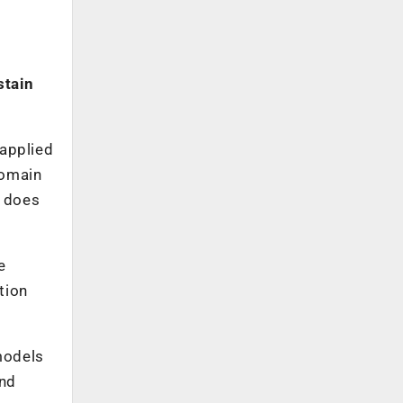
stain
 applied
Domain
t does
e
tion
 models
and