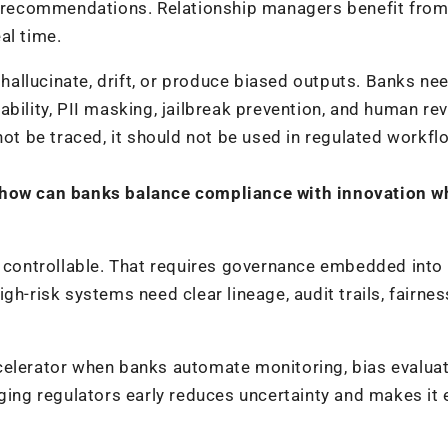
nt recommendations. Relationship managers benefit from
al time.
llucinate, drift, or produce biased outputs. Banks nee
bility, PII masking, jailbreak prevention, and human rev
not be traced, it should not be used in regulated workfl
, how can banks balance compliance with innovation w
e controllable. That requires governance embedded into
gh-risk systems need clear lineage, audit trails, fairnes
celerator when banks automate monitoring, bias evaluat
ging regulators early reduces uncertainty and makes it 