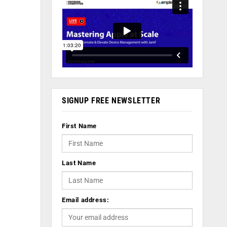
SIGNUP FREE NEWSLETTER
First Name
Last Name
Email address: