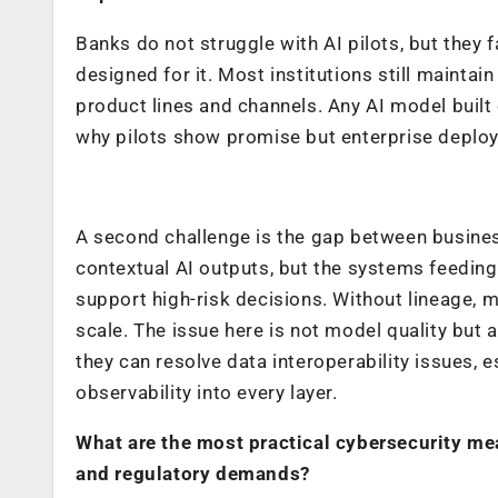
Banks do not struggle with AI pilots, but they f
designed for it.
Most institutions still maintai
product lines and channels. Any AI model built 
why pilots show promise but enterprise deploy
A second challenge is the gap between busine
contextual AI outputs, but the systems feedin
support high-risk decisions. Without lineage, 
scale. The issue here is not model quality but 
they can resolve data interoperability issues,
observability into every layer.
What are the most practical cybersecurity me
and regulatory demands?