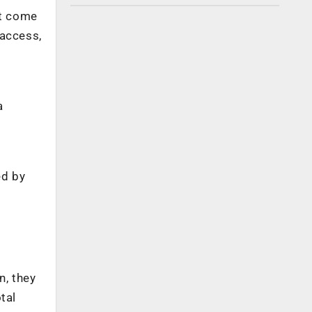
ot come
 access,
a
ed by
n, they
tal