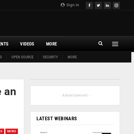
Sign In
ENTS
VIDEOS
MORE
G
OPEN SOURCE
SECURITY
MORE
e an
- Advertisement -
LATEST WEBINARS
ES
NEWS