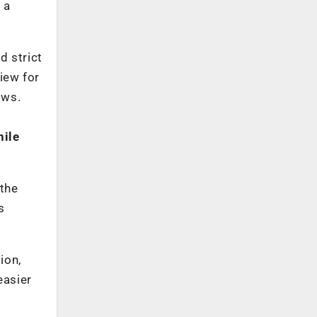
 a
d strict
iew for
ows.
hile
 the
s
ion,
easier