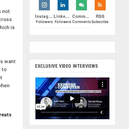
s not
Instagram
Linkedin
Comments
RSS
across
Followers
Followers
Comments
Subscribe
hich is
ms want
EXCLUSIVE VIDEO INTERVIEWS
 to
at
 when
reats