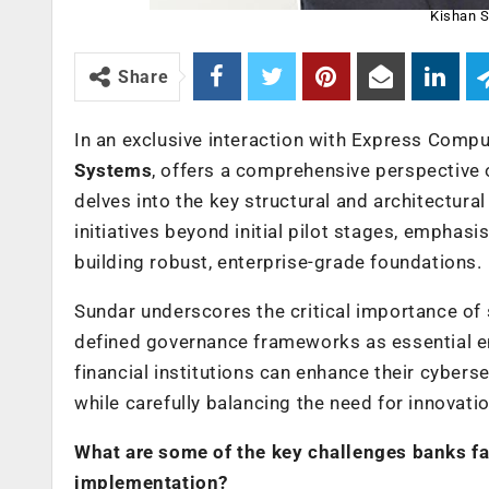
Kishan S
Share
In an exclusive interaction with Express Compu
Systems
, offers a comprehensive perspective o
delves into the key structural and architectur
initiatives beyond initial pilot stages, emphasi
building robust, enterprise-grade foundations.
Sundar underscores the critical importance of 
defined governance frameworks as essential en
financial institutions can enhance their cybers
while carefully balancing the need for innovati
What are some of the key challenges banks face
implementation?