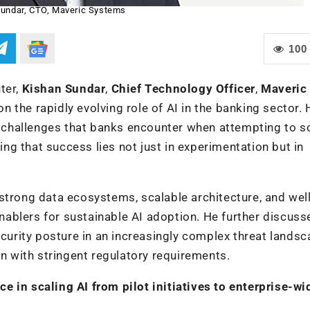
undar, CTO, Maveric Systems
100
ter,
Kishan Sundar
,
Chief Technology Officer
,
Maveric
n the rapidly evolving role of AI in the banking sector. 
al challenges that banks encounter when attempting to s
sing that success lies not just in experimentation but in
strong data ecosystems, scalable architecture, and well
ablers for sustainable AI adoption. He further discus
ecurity posture in an increasingly complex threat landsc
on with stringent regulatory requirements.
 in scaling AI from pilot initiatives to enterprise-wi