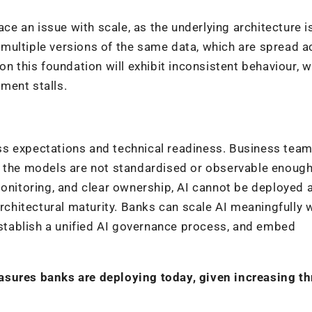
ace an issue with scale, as the underlying architecture i
n multiple versions of the same data, which are spread 
on this foundation will exhibit inconsistent behaviour, w
ment stalls.
ss expectations and technical readiness. Business tea
g the models are not standardised or observable enough
monitoring, and clear ownership, AI cannot be deployed 
architectural maturity. Banks can scale AI meaningfully
 establish a unified AI governance process, and embed
asures banks are deploying today, given increasing th