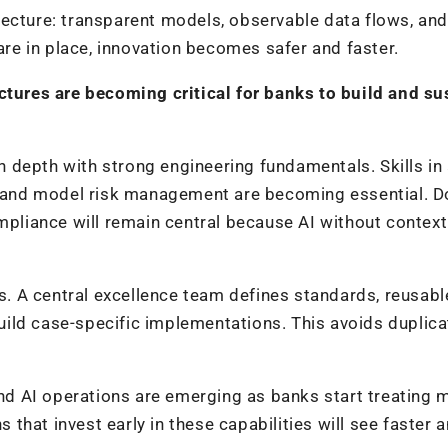
tecture: transparent models, observable data flows, and
e in place, innovation becomes safer and faster.
ctures are becoming critical for banks to build and su
 depth with strong engineering fundamentals. Skills in
e, and model risk management are becoming essential. 
ompliance will remain central because AI without contex
 A central excellence team defines standards, reusabl
ild case-specific implementations. This avoids duplica
 and AI operations are emerging as banks start treating
s that invest early in these capabilities will see faster 