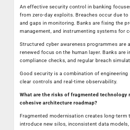
An effective security control in banking focus
from zero-day exploits. Breaches occur due to 
and gaps in monitoring. Banks are fixing the pr
management, and instrumenting systems for con
Structured cyber awareness programmes are a cr
renewed focus on the human layer. Banks are i
compliance checks, and regular breach simulat
Good security is a combination of engineering
clear controls and real-time observability.
What are the risks of fragmented technology
cohesive architecture roadmap?
Fragmented modernisation creates long-term t
introduce new silos, inconsistent data models,