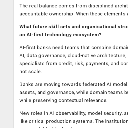
The real balance comes from disciplined archi
accountable ownership. When these elements ar
What future skill sets and organisational stru
an AI-first technology ecosystem?
AI-first banks need teams that combine domain
AI, data governance, cloud-native architectur
specialists from credit, risk, payments, and c
not scale.
Banks are moving towards federated AI models.
assets, and governance, while domain teams bu
while preserving contextual relevance.
New roles in AI observability, model security,
like critical production systems. The institution