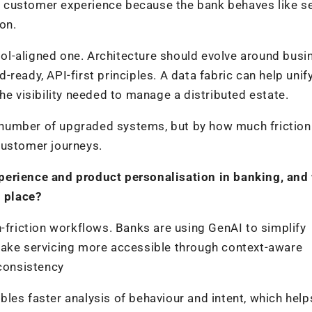
 customer experience because the bank behaves like se
on.
l-aligned one. Architecture should evolve around busi
ready, API-first principles. A data fabric can help unif
he visibility needed to manage a distributed estate.
number of upgraded systems, but by how much friction
customer journeys.
perience and product personalisation in banking, and
n place?
h-friction workflows. Banks are using GenAI to simplify
make servicing more accessible through context-aware
 consistency
les faster analysis of behaviour and intent, which hel