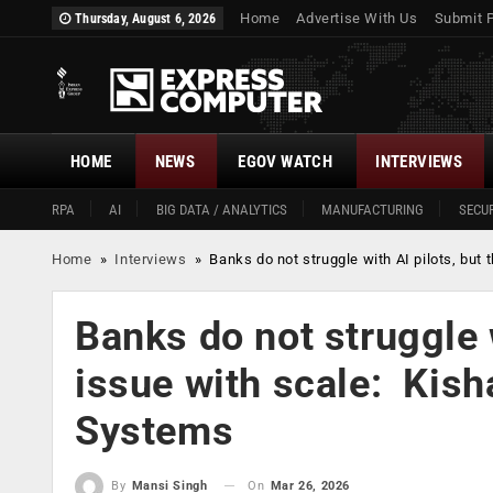
Home
Advertise With Us
Submit 
Thursday, August 6, 2026
HOME
NEWS
EGOV WATCH
INTERVIEWS
RPA
AI
BIG DATA / ANALYTICS
MANUFACTURING
SECUR
Home
»
Interviews
»
Banks do not struggle with AI pilots, bu
Banks do not struggle w
issue with scale: Kis
Systems
On
Mar 26, 2026
By
Mansi Singh