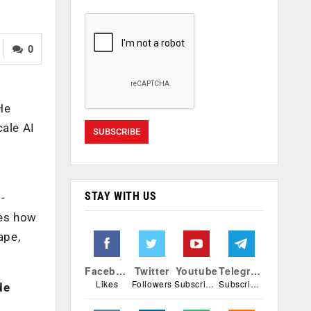
0
He
cale AI
STAY WITH US
-
ses how
ape,
Facebook
Twitter
Youtube
Telegram
Likes
Followers
Subscribers
Subscribers
de