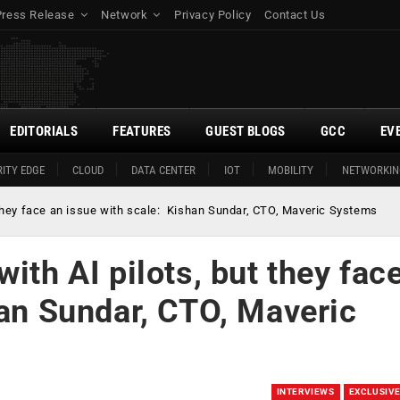
Press Release
Network
Privacy Policy
Contact Us
EDITORIALS
FEATURES
GUEST BLOGS
GCC
EV
ITY EDGE
CLOUD
DATA CENTER
IOT
MOBILITY
NETWORKIN
t they face an issue with scale: Kishan Sundar, CTO, Maveric Systems
ith AI pilots, but they fac
han Sundar, CTO, Maveric
INTERVIEWS
EXCLUSIV