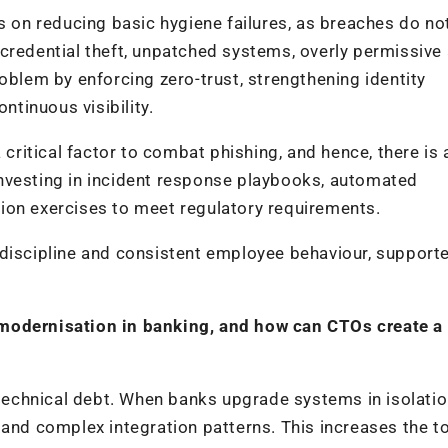
es on reducing basic hygiene failures, as breaches do n
credential theft, unpatched systems, overly permissive
oblem by enforcing zero-trust, strengthening identity
tinuous visibility.
itical factor to combat phishing, and hence, there is 
nvesting in incident response playbooks, automated
ion exercises to meet regulatory requirements.
 discipline and consistent employee behaviour, support
 modernisation in banking, and how can CTOs create a
echnical debt. When banks upgrade systems in isolatio
 and complex integration patterns. This increases the to