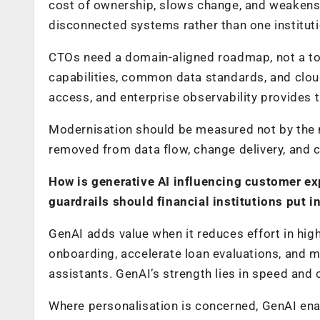
cost of ownership, slows change, and weakens
disconnected systems rather than one instituti
CTOs need a domain-aligned roadmap, not a too
capabilities, common data standards, and cloud-
access, and enterprise observability provides t
Modernisation should be measured not by the 
removed from data flow, change delivery, and 
How is generative AI influencing customer ex
guardrails should financial institutions put i
GenAI adds value when it reduces effort in hig
onboarding, accelerate loan evaluations, and 
assistants. GenAI’s strength lies in speed and
Where personalisation is concerned, GenAI enab