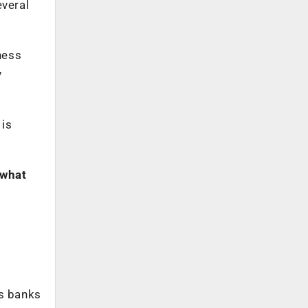
veral
ness
y
 is
 what
ps banks