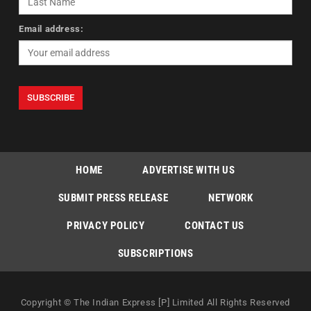
Email address:
HOME
ADVERTISE WITH US
SUBMIT PRESS RELEASE
NETWORK
PRIVACY POLICY
CONTACT US
SUBSCRIPTIONS
Copyright © The Indian Express [P] Limited All Rights Reserved