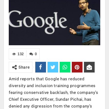
132
0
Share
Amid reports that Google has reduced
diversity and inclusion training programmes
fearing conservative backlash, the company’s
Chief Executive Officer, Sundar Pichai, has
denied any digression from the company’s