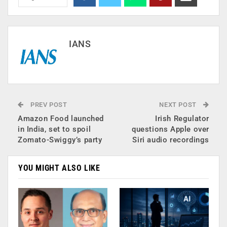
IANS
PREV POST
NEXT POST
Amazon Food launched
Irish Regulator
in India, set to spoil
questions Apple over
Zomato-Swiggy’s party
Siri audio recordings
YOU MIGHT ALSO LIKE