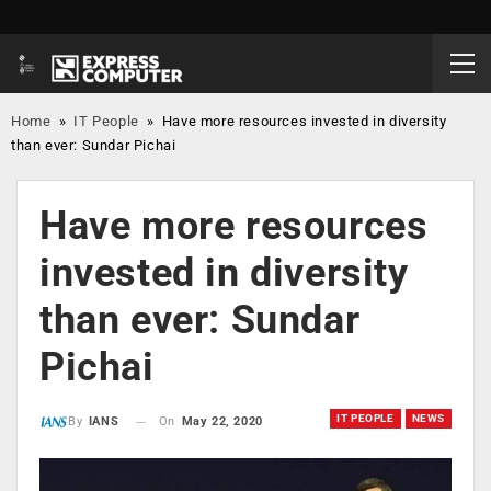
Home
»
IT People
»
Have more resources invested in diversity
than ever: Sundar Pichai
Have more resources
invested in diversity
than ever: Sundar
Pichai
IT PEOPLE
NEWS
On
May 22, 2020
By
IANS