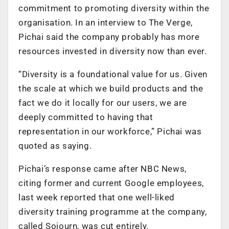
commitment to promoting diversity within the
organisation. In an interview to The Verge,
Pichai said the company probably has more
resources invested in diversity now than ever.
“Diversity is a foundational value for us. Given
the scale at which we build products and the
fact we do it locally for our users, we are
deeply committed to having that
representation in our workforce,” Pichai was
quoted as saying.
Pichai’s response came after NBC News,
citing former and current Google employees,
last week reported that one well-liked
diversity training programme at the company,
called Sojourn, was cut entirely.