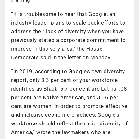
“It is troublesome to hear that Google, an
industry leader, plans to scale back efforts to
address their lack of diversity when you have
previously stated a corporate commitment to
improve in this very area,” the House
Democrats said in the letter on Monday.
“In 2019, according to Google’s own diversity
report, only 3.3 per cent of your workforce
identifies as Black, 5.7 per cent are Latins, .08
per cent are Native American, and 31.6 per
cent are women. In order to promote effective
and inclusive economic practices, Google’s
workforce should reflect the racial diversity of
America,” wrote the lawmakers who are