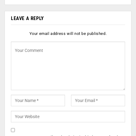
LEAVE A REPLY
Your email address will not be published.