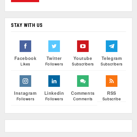
STAY WITH US
Facebook
Twitter
Youtube
Telegram
Likes
Followers
Subscribers
Subscribers
Instagram
Linkedin
Comments
RSS
Followers
Followers
Comments
Subscribe