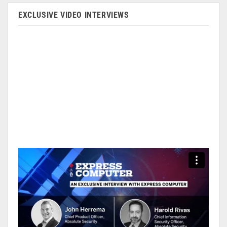
EXCLUSIVE VIDEO INTERVIEWS