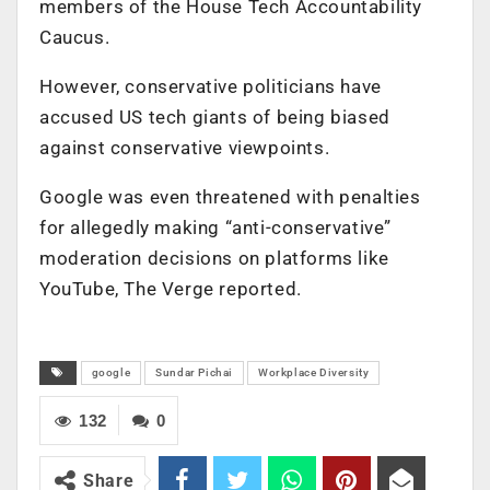
members of the House Tech Accountability
Caucus.
However, conservative politicians have
accused US tech giants of being biased
against conservative viewpoints.
Google was even threatened with penalties
for allegedly making “anti-conservative”
moderation decisions on platforms like
YouTube, The Verge reported.
google
Sundar Pichai
Workplace Diversity
132
0
Share