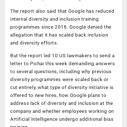
The report also said that Google has reduced
internal diversity and inclusion training
programmes since 2018. Google denied the
allegation that it has scaled back inclusion
and diversity efforts.
But the report led 10 US lawmakers to send a
letter to Pichai this week demanding answers
to several questions, including why previous
diversity programmes were scaled back or
cut entirely, what type of diversity initiative is
offered to new hires, how Google plans to
address lack of diversity and inclusion at the
company and whether employees working on
Artificial Intelligence undergo additional bias
training.