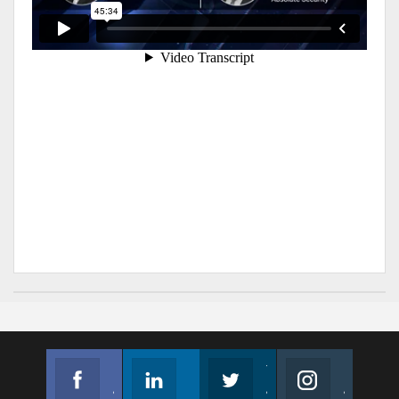
Facebook
Linkedin
Twitter
Instagram
Join us on Facebook
Follow us
Join us on Twitter
Join us on Instagram