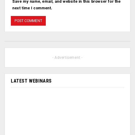
Save my name, email, and website in this browser for the
next time I comment.
- Advertisement -
LATEST WEBINARS