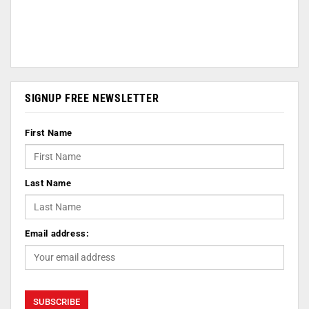
SIGNUP FREE NEWSLETTER
First Name
Last Name
Email address: