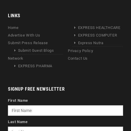
LINKS
Home
EXPRESS HEALTHCARE
Advertise With Us
EXPRESS COMPUTER
Submit Press Release
Express Nutra
Submit Guest Blogs
Privacy Policy
Network
Contact Us
EXPRESS PHARMA
SIGNUP FREE NEWSLETTER
First Name
Last Name