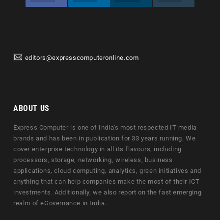
editors@expresscomputeronline.com
ABOUT US
Express Computer is one of India's most respected IT media
brands and has been in publication for 33 years running. We
cover enterprise technology in all its flavours, including
processors, storage, networking, wireless, business
applications, cloud computing, analytics, green initiatives and
anything that can help companies make the most of their ICT
investments. Additionally, we also report on the fast emerging
realm of eGovernance in India.