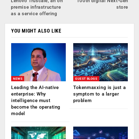
Lenovo Truscale, an on
100th digital Next-Gen
premise infrastructure
store
as a service offering
YOU MIGHT ALSO LIKE
NEWS
GUEST BLOGS
Leading the AI-native
Tokenmaxxing is just a
enterprise: Why
symptom to a larger
intelligence must
problem
become the operating
model