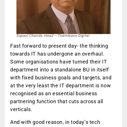
Supaul Chanda, Head – Teamlease Digital
Fast forward to present day- the thinking
towards IT has undergone an overhaul.
Some organisations have turned their IT
department into a standalone BU in itself
with fixed business goals and targets, and
at the very least the IT department is now
recognised as an essential business
partnering function that cuts across all
verticals.
And with good reason, in today’s tech