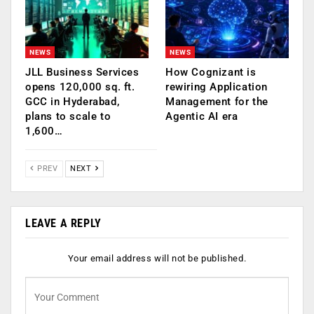
NEWS
NEWS
JLL Business Services
How Cognizant is
opens 120,000 sq. ft.
rewiring Application
GCC in Hyderabad,
Management for the
plans to scale to
Agentic AI era
1,600…
PREV
NEXT
LEAVE A REPLY
Your email address will not be published.