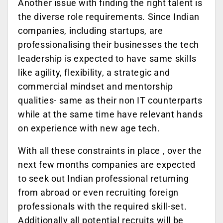
Another issue with finding the right talent is
the diverse role requirements. Since Indian
companies, including startups, are
professionalising their businesses the tech
leadership is expected to have same skills
like agility, flexibility, a strategic and
commercial mindset and mentorship
qualities- same as their non IT counterparts
while at the same time have relevant hands
on experience with new age tech.
With all these constraints in place , over the
next few months companies are expected
to seek out Indian professional returning
from abroad or even recruiting foreign
professionals with the required skill-set.
Additionally all potential recruits will be