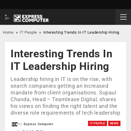
Home
»
IT People
»
Interesting Trends In IT Leadership Hiring
Interesting Trends In
IT Leadership Hiring
Leadership hiring in IT is on the rise, with
search companies getting an increased
mandate from client organisations. Supaul
Chanda, Head – Teamlease Digital, shares
his views on finding the right talent and the
diverse role requirements of tech leadership
IT PEOPLE
NEWS
By
Express Computer