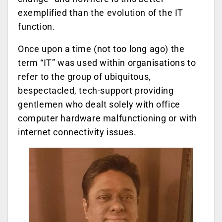
exemplified than the evolution of the IT
function.
Once upon a time (not too long ago) the
term “IT” was used within organisations to
refer to the group of ubiquitous,
bespectacled, tech-support providing
gentlemen who dealt solely with office
computer hardware malfunctioning or with
internet connectivity issues.