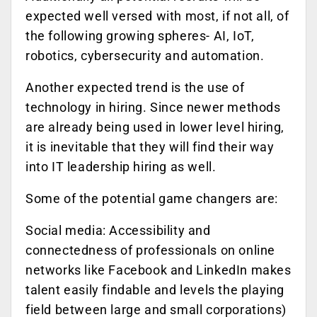
expected well versed with most, if not all, of
the following growing spheres- AI, IoT,
robotics, cybersecurity and automation.
Another expected trend is the use of
technology in hiring. Since newer methods
are already being used in lower level hiring,
it is inevitable that they will find their way
into IT leadership hiring as well.
Some of the potential game changers are:
Social media: Accessibility and
connectedness of professionals on online
networks like Facebook and LinkedIn makes
talent easily findable and levels the playing
field between large and small corporations)