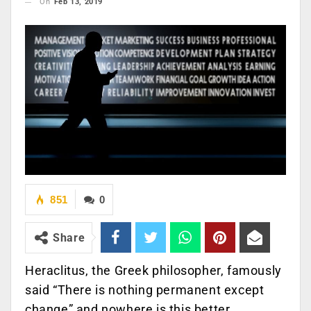
On
Feb 13, 2019
851
0
Share
Heraclitus, the Greek philosopher, famously
said “There is nothing permanent except
change” and nowhere is this better