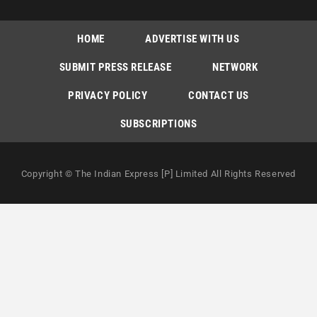
HOME
ADVERTISE WITH US
SUBMIT PRESS RELEASE
NETWORK
PRIVACY POLICY
CONTACT US
SUBSCRIPTIONS
Copyright © The Indian Express [P] Limited All Rights Reserved