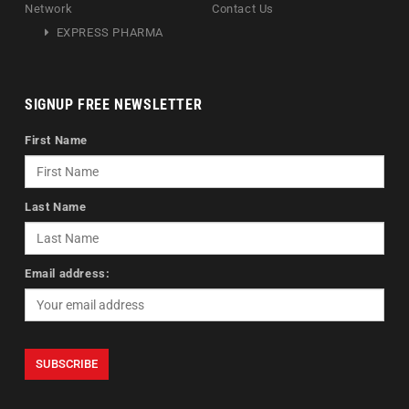
Network
Contact Us
EXPRESS PHARMA
SIGNUP FREE NEWSLETTER
First Name
Last Name
Email address: