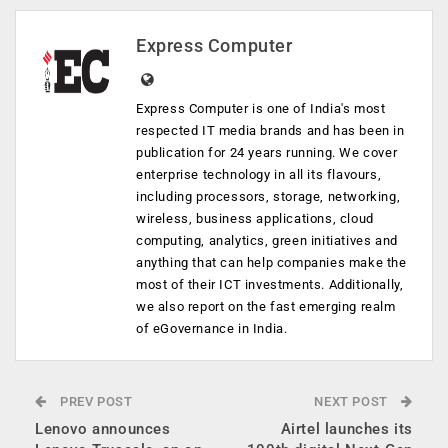
Express Computer
Express Computer is one of India's most
respected IT media brands and has been in
publication for 24 years running. We cover
enterprise technology in all its flavours,
including processors, storage, networking,
wireless, business applications, cloud
computing, analytics, green initiatives and
anything that can help companies make the
most of their ICT investments. Additionally,
we also report on the fast emerging realm
of eGovernance in India.
PREV POST
NEXT POST
Lenovo announces
Airtel launches its