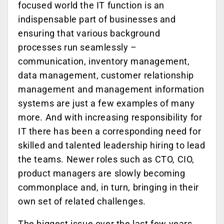
focused world the IT function is an
indispensable part of businesses and
ensuring that various background
processes run seamlessly –
communication, inventory management,
data management, customer relationship
management and management information
systems are just a few examples of many
more. And with increasing responsibility for
IT there has been a corresponding need for
skilled and talented leadership hiring to lead
the teams. Newer roles such as CTO, CIO,
product managers are slowly becoming
commonplace and, in turn, bringing in their
own set of related challenges.
The biggest issue over the last few years