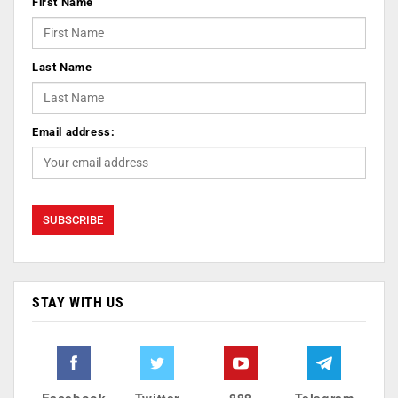
First Name
Last Name
Email address:
STAY WITH US