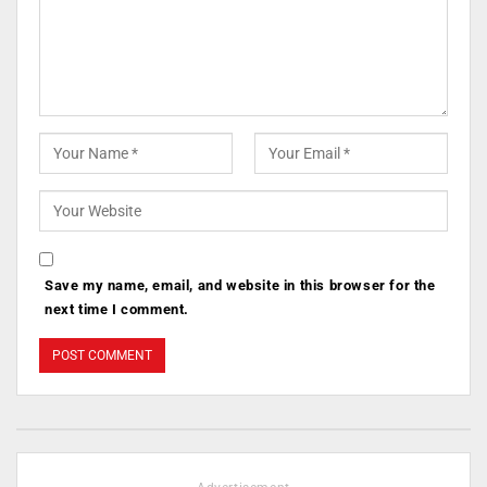
Save my name, email, and website in this browser for the
next time I comment.