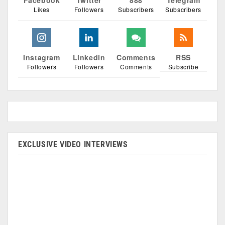
Facebook
Twitter
888
Telegram
Likes
Followers
Subscribers
Subscribers
Instagram
Linkedin
Comments
RSS
Followers
Followers
Comments
Subscribe
EXCLUSIVE VIDEO INTERVIEWS