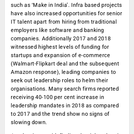
such as ‘Make in India’. Infra based projects
have also increased opportunities for senior
IT talent apart from hiring from traditional
employers like software and banking
companies. Additionally 2017 and 2018
witnessed highest levels of funding for
startups and expansion of e-commerce
(Walmart-Flipkart deal and the subsequent
Amazon response), leading companies to
seek out leadership roles to helm their
organisations. Many search firms reported
receiving 40-100 per cent increase in
leadership mandates in 2018 as compared
to 2017 and the trend show no signs of
slowing down.