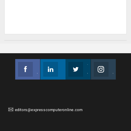
Facebook
Linkedin
Twitter
Instagram
Join us on Facebook
Follow us
Join us on Twitter
Join us on Instagram
editors@expresscomputeronline.com