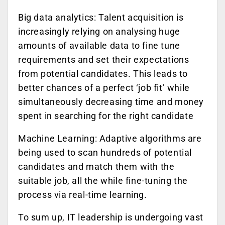
Big data analytics: Talent acquisition is
increasingly relying on analysing huge
amounts of available data to fine tune
requirements and set their expectations
from potential candidates. This leads to
better chances of a perfect ‘job fit’ while
simultaneously decreasing time and money
spent in searching for the right candidate
Machine Learning: Adaptive algorithms are
being used to scan hundreds of potential
candidates and match them with the
suitable job, all the while fine-tuning the
process via real-time learning.
To sum up, IT leadership is undergoing vast