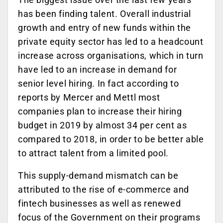
has been finding talent. Overall industrial
growth and entry of new funds within the
private equity sector has led to a headcount
increase across organisations, which in turn
have led to an increase in demand for
senior level hiring. In fact according to
reports by Mercer and Mettl most
companies plan to increase their hiring
budget in 2019 by almost 34 per cent as
compared to 2018, in order to be better able
to attract talent from a limited pool.
This supply-demand mismatch can be
attributed to the rise of e-commerce and
fintech businesses as well as renewed
focus of the Government on their programs