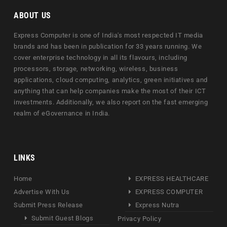
ABOUT US
Express Computer is one of India's most respected IT media
brands and has been in publication for 33 years running. We
cover enterprise technology in all its flavours, including
processors, storage, networking, wireless, business
applications, cloud computing, analytics, green initiatives and
anything that can help companies make the most of their ICT
investments. Additionally, we also report on the fast emerging
realm of eGovernance in India.
LINKS
Home
EXPRESS HEALTHCARE
Advertise With Us
EXPRESS COMPUTER
Submit Press Release
Express Nutra
Submit Guest Blogs
Privacy Policy