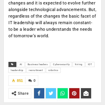
changes and it is expected to evolve further
alongside technological advancements. But,
regardless of the changes the basic facet of
IT leadership will always remain constant-
to be a leader who understands the needs
of tomorrow’s world.
AI
Business leaders
Cybersecurity
hiring
IOT
leadership
recruitment
robotics
851
0
Share