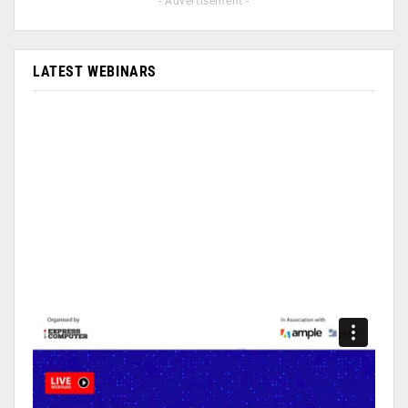
- Advertisement -
LATEST WEBINARS