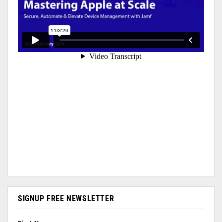
SIGNUP FREE NEWSLETTER