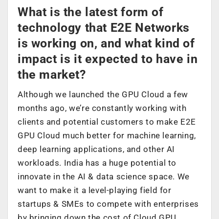
What is the latest form of
technology that E2E Networks
is working on, and what kind of
impact is it expected to have in
the market?
Although we launched the GPU Cloud a few
months ago, we’re constantly working with
clients and potential customers to make E2E
GPU Cloud much better for machine learning,
deep learning applications, and other AI
workloads. India has a huge potential to
innovate in the AI & data science space. We
want to make it a level-playing field for
startups & SMEs to compete with enterprises
by bringing down the cost of Cloud GPU