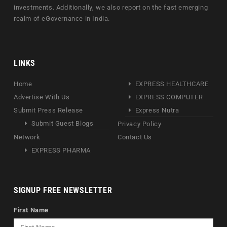
investments. Additionally, we also report on the fast emerging
realm of eGovernance in India.
LINKS
Home
EXPRESS HEALTHCARE
Advertise With Us
EXPRESS COMPUTER
Submit Press Release
Express Nutra
Submit Guest Blogs
Privacy Policy
Network
Contact Us
EXPRESS PHARMA
SIGNUP FREE NEWSLETTER
First Name