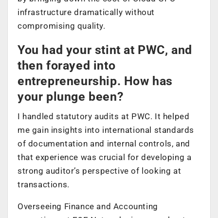
infrastructure dramatically without
compromising quality.
You had your stint at PWC, and
then forayed into
entrepreneurship. How has
your plunge been?
I handled statutory audits at PWC. It helped
me gain insights into international standards
of documentation and internal controls, and
that experience was crucial for developing a
strong auditor’s perspective of looking at
transactions.
Overseeing Finance and Accounting