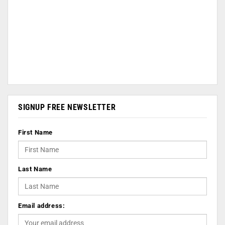
SIGNUP FREE NEWSLETTER
First Name
Last Name
Email address: