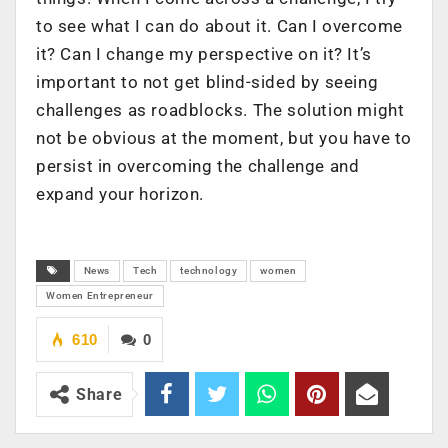
to see what I can do about it. Can I overcome
it? Can I change my perspective on it? It’s
important to not get blind-sided by seeing
challenges as roadblocks. The solution might
not be obvious at the moment, but you have to
persist in overcoming the challenge and
expand your horizon.
News
Tech
technology
women
Women Entrepreneur
610
0
Share