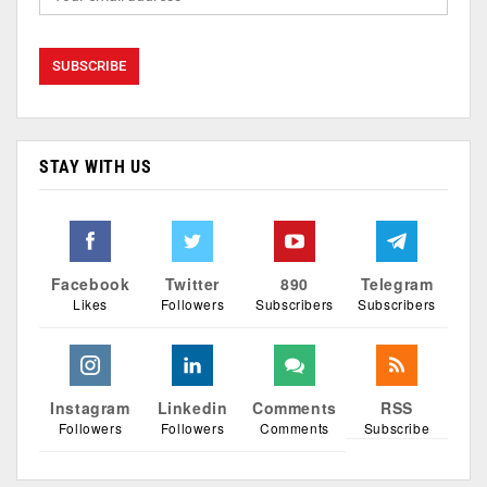
STAY WITH US
Facebook
Twitter
890
Telegram
Likes
Followers
Subscribers
Subscribers
Instagram
Linkedin
Comments
RSS
Followers
Followers
Comments
Subscribe