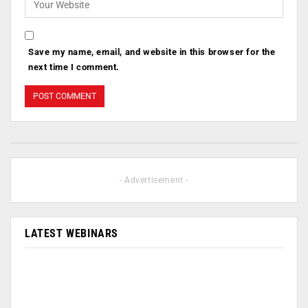
Save my name, email, and website in this browser for the
next time I comment.
- Advertisement -
LATEST WEBINARS