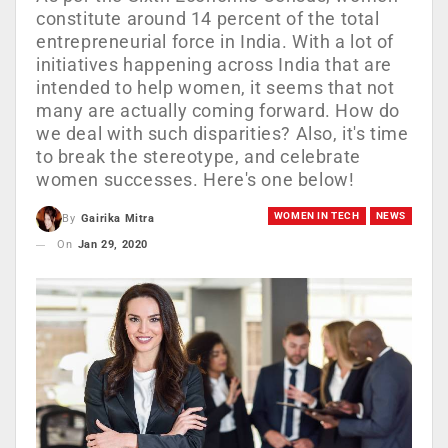
constitute around 14 percent of the total
entrepreneurial force in India. With a lot of
initiatives happening across India that are
intended to help women, it seems that not
many are actually coming forward. How do
we deal with such disparities? Also, it's time
to break the stereotype, and celebrate
women successes. Here's one below!
WOMEN IN TECH
NEWS
By
Gairika Mitra
On
Jan 29, 2020