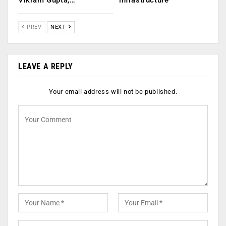
Vikram Gupta,…
infrastructure
PREV
NEXT
LEAVE A REPLY
Your email address will not be published.