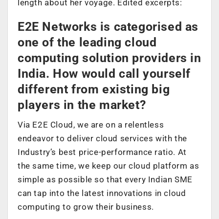
length about her voyage. Edited excerpts:
E2E Networks is categorised as
one of the leading cloud
computing solution providers in
India. How would call yourself
different from existing big
players in the market?
Via E2E Cloud, we are on a relentless
endeavor to deliver cloud services with the
Industry’s best price-performance ratio. At
the same time, we keep our cloud platform as
simple as possible so that every Indian SME
can tap into the latest innovations in cloud
computing to grow their business.