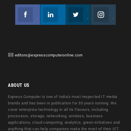
Facebook
Linkedin
Twitter
Instagram
Join us on Facebook
Follow us
Join us on Twitter
Join us on Instagram
editors@expresscomputeronline.com
ABOUT US
Express Computer is one of India's most respected IT media
brands and has been in publication for 33 years running. We
cover enterprise technology in all its flavours, including
processors, storage, networking, wireless, business
applications, cloud computing, analytics, green initiatives and
anything that can help companies make the most of their ICT