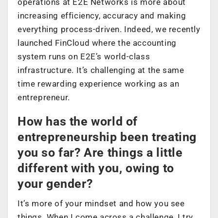
operations at E2E Networks is more about
increasing efficiency, accuracy and making
everything process-driven. Indeed, we recently
launched FinCloud where the accounting
system runs on E2E’s world-class
infrastructure. It’s challenging at the same
time rewarding experience working as an
entrepreneur.
How has the world of
entrepreneurship been treating
you so far? Are things a little
different with you, owing to
your gender?
It’s more of your mindset and how you see
things. When I come across a challenge, I try