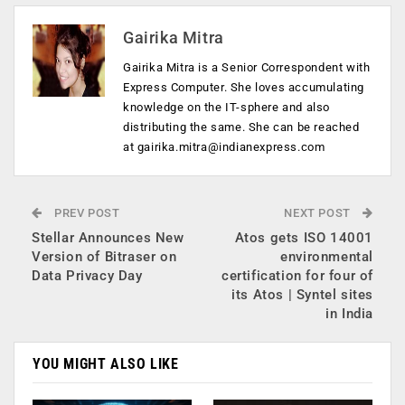
Gairika Mitra
Gairika Mitra is a Senior Correspondent with
Express Computer. She loves accumulating
knowledge on the IT-sphere and also
distributing the same. She can be reached
at
gairika.mitra@indianexpress.com
PREV POST
NEXT POST
Stellar Announces New
Atos gets ISO 14001
Version of Bitraser on
environmental
Data Privacy Day
certification for four of
its Atos | Syntel sites
in India
YOU MIGHT ALSO LIKE