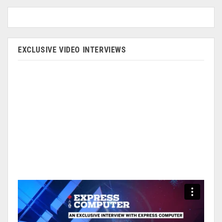
EXCLUSIVE VIDEO INTERVIEWS