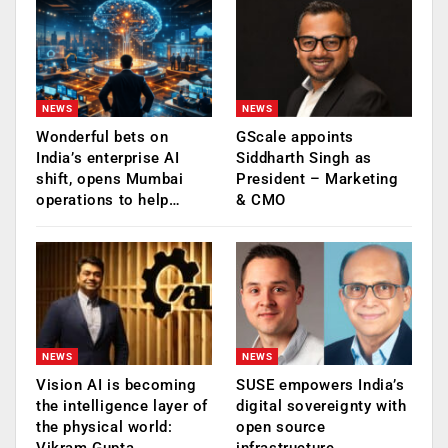
NEWS
NEWS
Wonderful bets on
GScale appoints
India’s enterprise AI
Siddharth Singh as
shift, opens Mumbai
President – Marketing
operations to help…
& CMO
NEWS
NEWS
Vision AI is becoming
SUSE empowers India’s
the intelligence layer of
digital sovereignty with
the physical world:
open source