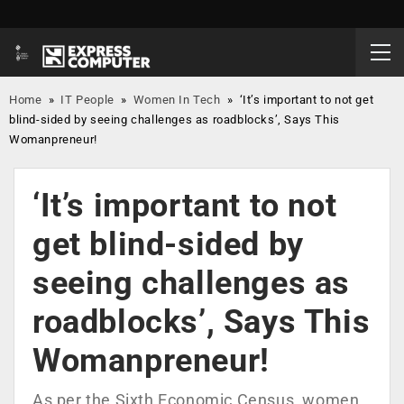
Home
»
IT People
»
Women In Tech
»
‘It’s important to not get
blind-sided by seeing challenges as roadblocks’, Says This
Womanpreneur!
‘It’s important to not
get blind-sided by
seeing challenges as
roadblocks’, Says This
Womanpreneur!
As per the Sixth Economic Census, women