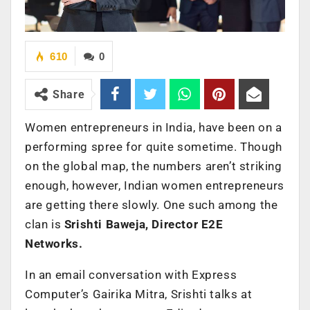
610
0
Share
Women entrepreneurs in India, have been on a
performing spree for quite sometime. Though
on the global map, the numbers aren’t striking
enough, however, Indian women entrepreneurs
are getting there slowly. One such among the
clan is
Srishti Baweja, Director
E2E
Networks.
In an email conversation with Express
Computer’s Gairika Mitra, Srishti talks at