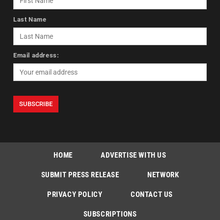
Last Name
Email address:
HOME
ADVERTISE WITH US
SUBMIT PRESS RELEASE
NETWORK
PRIVACY POLICY
CONTACT US
SUBSCRIPTIONS