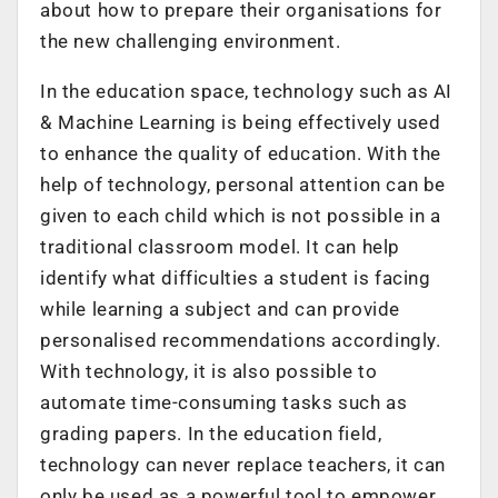
about how to prepare their organisations for
the new challenging environment.
In the education space, technology such as AI
& Machine Learning is being effectively used
to enhance the quality of education. With the
help of technology, personal attention can be
given to each child which is not possible in a
traditional classroom model. It can help
identify what difficulties a student is facing
while learning a subject and can provide
personalised recommendations accordingly.
With technology, it is also possible to
automate time-consuming tasks such as
grading papers. In the education field,
technology can never replace teachers, it can
only be used as a powerful tool to empower