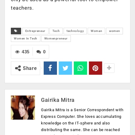
teachers.
Entrepreneur
Tech
technology
Woman
women
Women In Tech
Womenpreneur
435
0
Share
Gairika Mitra
Gairika Mitra is a Senior Correspondent with
Express Computer. She loves accumulating
knowledge on the IT-sphere and also
distributing the same. She can be reached