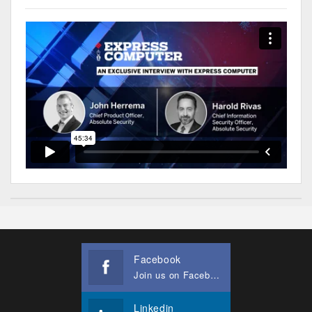
Facebook
Join us on Facebook
Linkedin