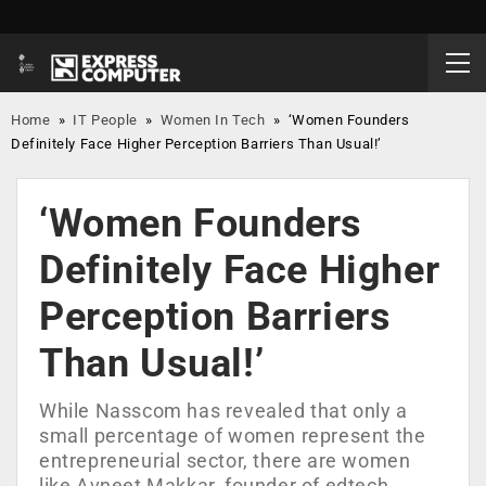
Home
»
IT People
»
Women In Tech
»
‘Women Founders
Definitely Face Higher Perception Barriers Than Usual!’
‘Women Founders
Definitely Face Higher
Perception Barriers
Than Usual!’
While Nasscom has revealed that only a
small percentage of women represent the
entrepreneurial sector, there are women
like Avneet Makkar, founder of edtech