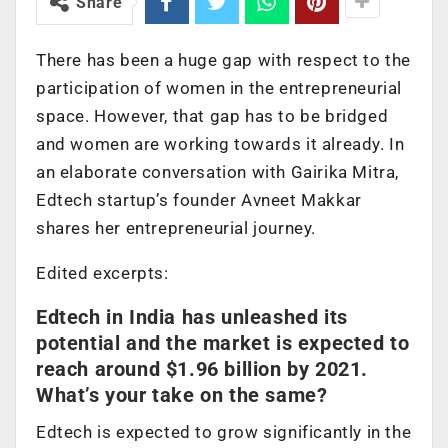
Share
There has been a huge gap with respect to the
participation of women in the entrepreneurial
space. However, that gap has to be bridged
and women are working towards it already. In
an elaborate conversation with Gairika Mitra,
Edtech startup’s founder Avneet Makkar
shares her entrepreneurial journey.
Edited excerpts:
Edtech in India has unleashed its
potential and the market is expected to
reach around $1.96 billion by 2021.
What’s your take on the same?
Edtech is expected to grow significantly in the