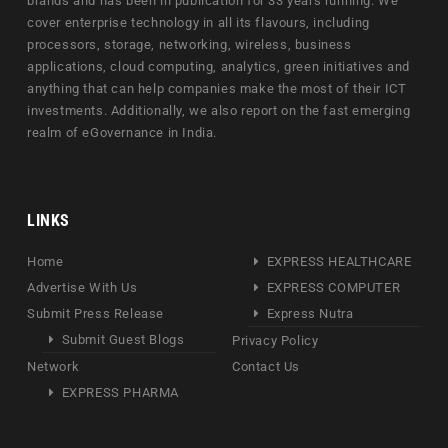
brands and has been in publication for 33 years running. We
cover enterprise technology in all its flavours, including
processors, storage, networking, wireless, business
applications, cloud computing, analytics, green initiatives and
anything that can help companies make the most of their ICT
investments. Additionally, we also report on the fast emerging
realm of eGovernance in India.
LINKS
Home
EXPRESS HEALTHCARE
Advertise With Us
EXPRESS COMPUTER
Submit Press Release
Express Nutra
Submit Guest Blogs
Privacy Policy
Network
Contact Us
EXPRESS PHARMA