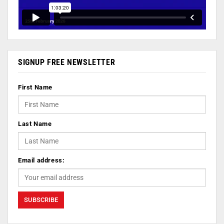
SIGNUP FREE NEWSLETTER
First Name
Last Name
Email address: