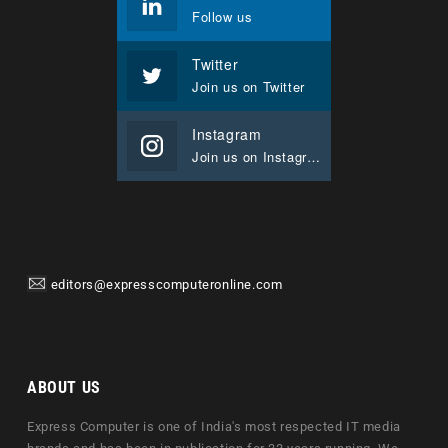
Follow us
Twitter
Join us on Twitter
Instagram
Join us on Instagram
editors@expresscomputeronline.com
ABOUT US
Express Computer is one of India's most respected IT media