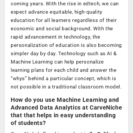
coming years. With the rise in edtech, we can
expect advance equitable, high-quality
education for all learners regardless of their
economic and social background. With the
rapid advancement in technology, the
personalization of education is also becoming
simpler day by day. Technology such as AI &
Machine Learning can help personalize
learning plans for each child and answer the
“whys” behind a particular concept, which is
not possible in a traditional classroom model.
How do you use Machine Learning and
Advanced Data Analytics at CarveNiche
that that helps in easy understanding
of students?