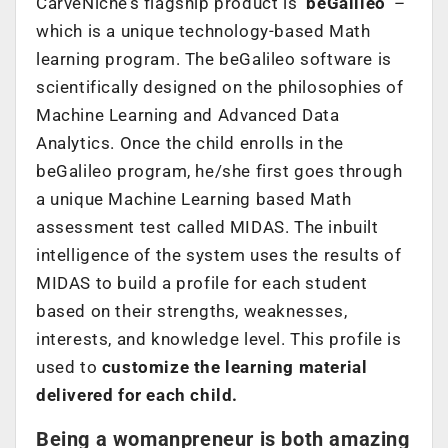
CarveNiche’s flagship product is
‘beGalileo’
–
which is a unique technology-based Math
learning program. The beGalileo software is
scientifically designed on the philosophies of
Machine Learning and Advanced Data
Analytics. Once the child enrolls in the
beGalileo program, he/she first goes through
a unique Machine Learning based Math
assessment test called MIDAS. The inbuilt
intelligence of the system uses the results of
MIDAS to build a profile for each student
based on their strengths, weaknesses,
interests, and knowledge level. This profile is
used to
customize the learning material
delivered for each child.
Being a
womanpreneur is both amazing