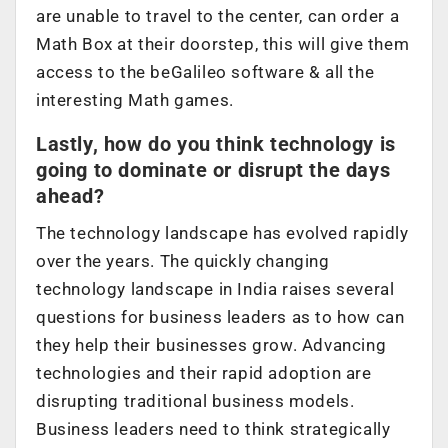
are unable to travel to the center, can order a
Math Box at their doorstep, this will give them
access to the beGalileo software & all the
interesting Math games.
Lastly, how do you think technology is
going to dominate or disrupt the days
ahead?
The technology landscape has evolved rapidly
over the years. The quickly changing
technology landscape in India raises several
questions for business leaders as to how can
they help their businesses grow. Advancing
technologies and their rapid adoption are
disrupting traditional business models.
Business leaders need to think strategically