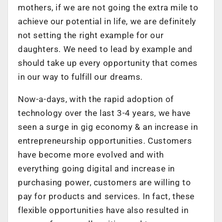
mothers, if we are not going the extra mile to
achieve our potential in life, we are definitely
not setting the right example for our
daughters. We need to lead by example and
should take up every opportunity that comes
in our way to fulfill our dreams.
Now-a-days, with the rapid adoption of
technology over the last 3-4 years, we have
seen a surge in gig economy & an increase in
entrepreneurship opportunities. Customers
have become more evolved and with
everything going digital and increase in
purchasing power, customers are willing to
pay for products and services. In fact, these
flexible opportunities have also resulted in