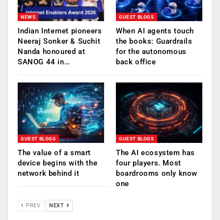
NEWS
GUEST BLOGS
Indian Internet pioneers
When AI agents touch
Neeraj Sonker & Suchit
the books: Guardrails
Nanda honoured at
for the autonomous
SANOG 44 in…
back office
GUEST BLOGS
GUEST BLOGS
The value of a smart
The AI ecosystem has
device begins with the
four players. Most
network behind it
boardrooms only know
one
PREV
NEXT