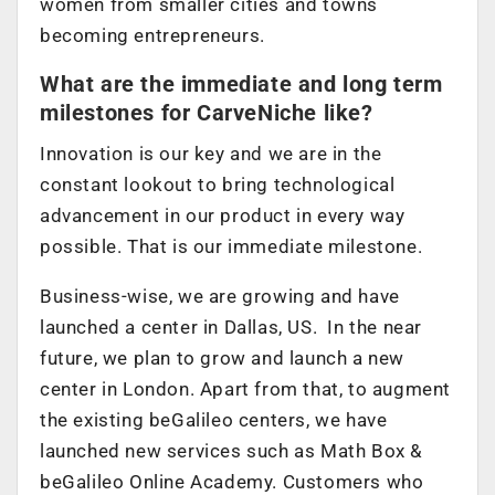
women from smaller cities and towns
becoming entrepreneurs.
What are the immediate and long term
milestones for CarveNiche like?
Innovation is our key and we are in the
constant lookout to bring technological
advancement in our product in every way
possible. That is our immediate milestone.
Business-wise, we are growing and have
launched a center in Dallas, US. In the near
future, we plan to grow and launch a new
center in London. Apart from that, to augment
the existing beGalileo centers, we have
launched new services such as Math Box &
beGalileo Online Academy. Customers who