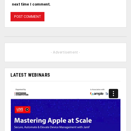
next time I comment.
- Advertisement -
LATEST WEBINARS