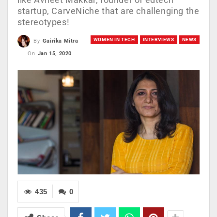
startup, CarveNiche that are challenging the
stereotypes!
WOMEN IN TECH
INTERVIEWS
NEWS
By
Gairika Mitra
On
Jan 15, 2020
435
0