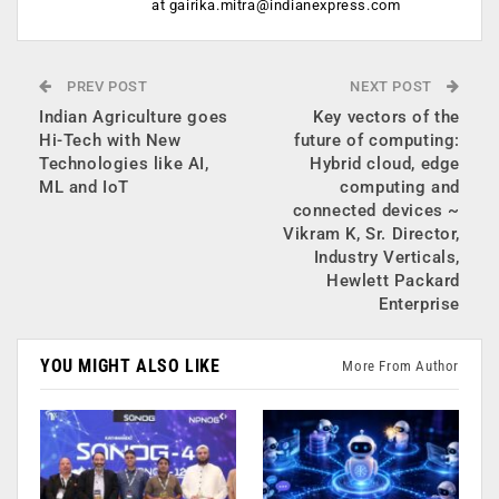
at
gairika.mitra@indianexpress.com
PREV POST
NEXT POST
Indian Agriculture goes
Key vectors of the
Hi-Tech with New
future of computing:
Technologies like AI,
Hybrid cloud, edge
ML and IoT
computing and
connected devices ~
Vikram K, Sr. Director,
Industry Verticals,
Hewlett Packard
Enterprise
YOU MIGHT ALSO LIKE
More From Author