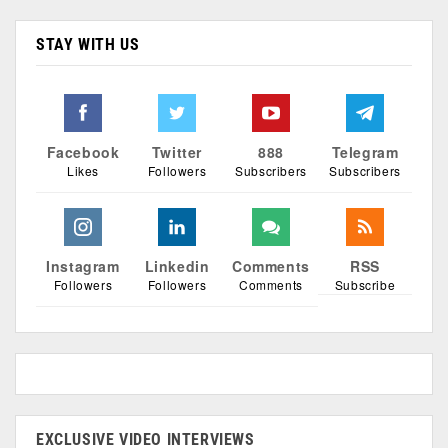
STAY WITH US
Facebook
Twitter
888
Telegram
Likes
Followers
Subscribers
Subscribers
Instagram
Linkedin
Comments
RSS
Followers
Followers
Comments
Subscribe
EXCLUSIVE VIDEO INTERVIEWS