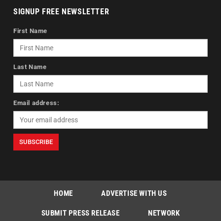
SIGNUP FREE NEWSLETTER
First Name
Last Name
Email address:
HOME
ADVERTISE WITH US
SUBMIT PRESS RELEASE
NETWORK