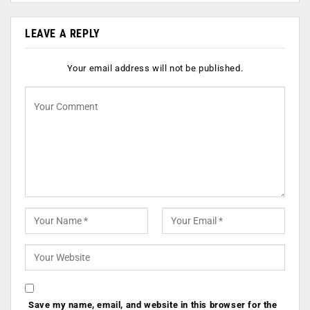
LEAVE A REPLY
Your email address will not be published.
Save my name, email, and website in this browser for the