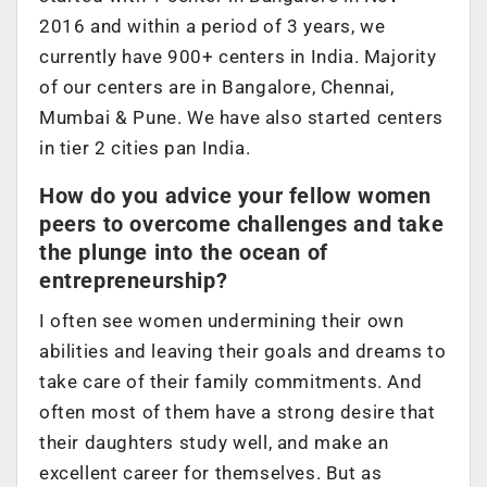
2016 and within a period of 3 years, we
currently have 900+ centers in India. Majority
of our centers are in Bangalore, Chennai,
Mumbai & Pune. We have also started centers
in tier 2 cities pan India.
How do you advice your fellow women
peers to overcome challenges and take
the plunge into the ocean of
entrepreneurship?
I often see women undermining their own
abilities and leaving their goals and dreams to
take care of their family commitments. And
often most of them have a strong desire that
their daughters study well, and make an
excellent career for themselves. But as