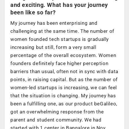
and exciting. What has your journey
been like so far?
My journey has been enterprising and
challenging at the same time. The number of
women founded tech startups is gradually
increasing but still, form a very small
percentage of the overall ecosystem. Women
founders definitely face higher perception
barriers than usual, often not in sync with data
points, in raising capital. But as the number of
women-led startups is increasing, we can feel
that the situation is changing. My journey has
been a fulfilling one, as our product beGalileo,
got an overwhelming response from the
parent and student community.
We had
started with 1 center in Bangalore in Nov