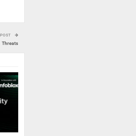
 POST
g Threats