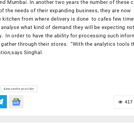
und Mumbai. In another two years the number of these c
of the needs of their expanding business, they are now
le kitchen from where delivery is done to cafes few time
to analyse what kind of demand they will be expecting no
 In order to have the ability for processing such infor
gather through their stores. “With the analytics tools t
tion,says Singhal.
data centre provider
417