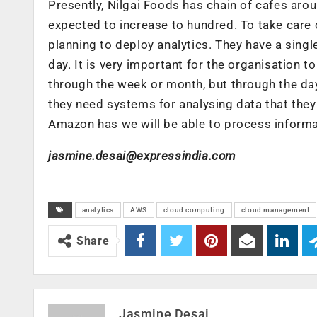
Presently, Nilgai Foods has chain of cafes aro
expected to increase to hundred. To take care 
planning to deploy analytics. They have a sing
day. It is very important for the organisation 
through the week or month, but through the day.
they need systems for analysing data that they 
Amazon has we will be able to process informa
jasmine.desai@expressindia.com
analytics
AWS
cloud computing
cloud management
Share
Jasmine Desai