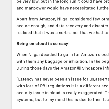
be very low, but in the long run it could have 
and manpower would have necessitated furthe
Apart from Amazon, Nilgai considered few othe
secure enough, and data recovery and disaste
realised that it was a no-brainer that we had t
Being on cloud is so easy!
When Nilgai decided to go in for Amazon cloud s
with them any baggage or inhibition. In the b
During those days the Amazon痴 Singapore infr
“Latency has never been an issue for us,asser
with lots of RBI regulations it is a different sce
security issue in cloud is really exaggerated. T
systems, but to my mind this is due to their la