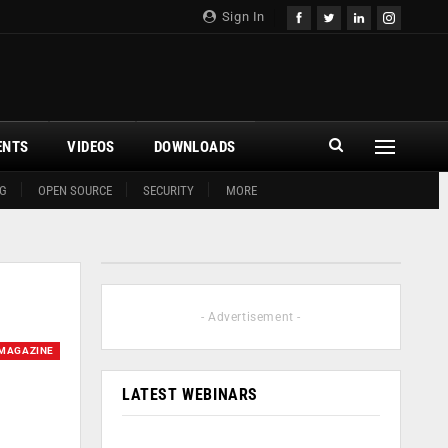
Sign In
ENTS
VIDEOS
DOWNLOADS
G
OPEN SOURCE
SECURITY
MORE
- Advertisement -
MAGAZINE
LATEST WEBINARS