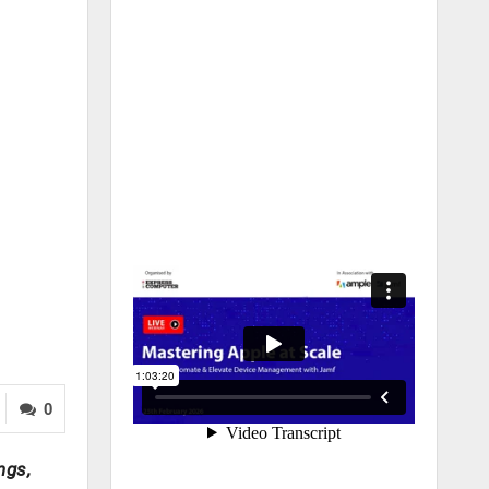
0
ngs,