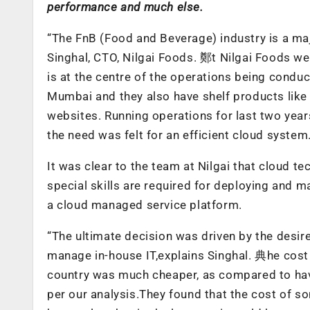
performance and much else.
“The FnB (Food and Beverage) industry is a m
Singhal, CTO, Nilgai Foods. 鄭t Nilgai Foods we
is at the centre of the operations being condu
Mumbai and they also have shelf products like 
websites. Running operations for last two yea
the need was felt for an efficient cloud system
It was clear to the team at Nilgai that cloud te
special skills are required for deploying and 
a cloud managed service platform.
“The ultimate decision was driven by the desir
manage in-house IT,explains Singhal. 典he cost 
country was much cheaper, as compared to hav
per our analysis.They found that the cost of s