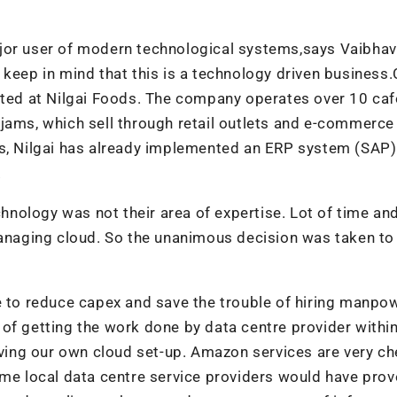
ajor user of modern technological systems,says Vaibhav
 keep in mind that this is a technology driven business
cted at Nilgai Foods. The company operates over 10 caf
jams, which sell through retail outlets and e-commerce
rs, Nilgai has already implemented an ERP system (SAP
.
chnology was not their area of expertise. Lot of time an
managing cloud. So the unanimous decision was taken to
e to reduce capex and save the trouble of hiring manpo
of getting the work done by data centre provider within
ing our own cloud set-up. Amazon services are very ch
ome local data centre service providers would have prov