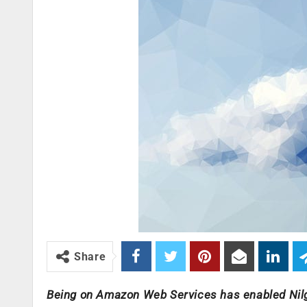
Share
Being on Amazon Web Services has enabled Nilgai