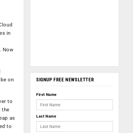
.Cloud
es in
). Now
d
 be on
SIGNUP FREE NEWSLETTER
First Name
wer to
 the
Last Name
eap as
ed to