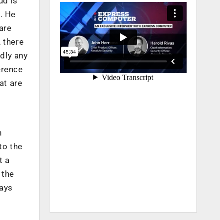
ud is
. He
are
 there
rdly any
erence
at are
n
to the
t a
 the
says