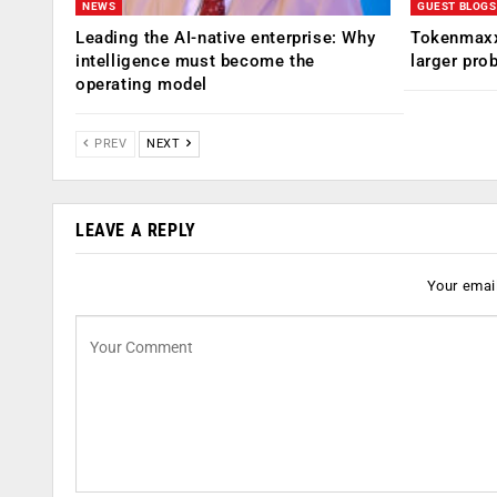
NEWS
GUEST BLOGS
Leading the AI-native enterprise: Why
Tokenmaxx
intelligence must become the
larger pro
operating model
PREV
NEXT
LEAVE A REPLY
Your email