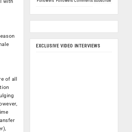
Followers
Followers
Comments
Subscribe
l with
 reason
male
EXCLUSIVE VIDEO INTERVIEWS
e of all
tion
dulging
However,
rime
ransfer
r),