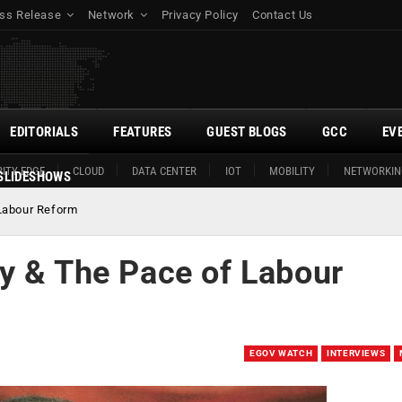
ss Release
Network
Privacy Policy
Contact Us
EDITORIALS
FEATURES
GUEST BLOGS
GCC
EV
ITY EDGE
CLOUD
DATA CENTER
IOT
MOBILITY
NETWORKIN
SLIDESHOWS
Labour Reform
y & The Pace of Labour
EGOV WATCH
INTERVIEWS