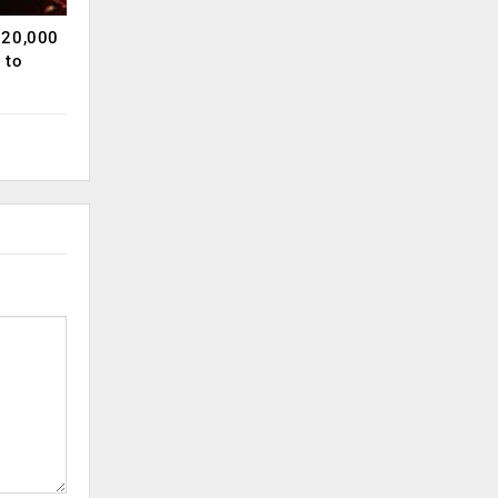
120,000
 to