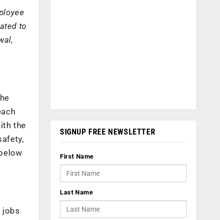
mployee
ated to
wal,
the
each
ith the
SIGNUP FREE NEWSLETTER
safety,
 below
First Name
Last Name
 jobs