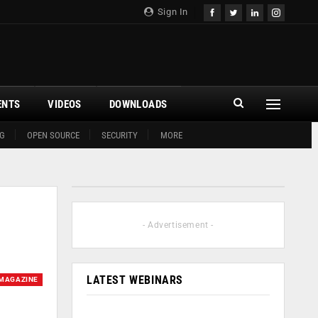
Sign In
ENTS
VIDEOS
DOWNLOADS
G
OPEN SOURCE
SECURITY
MORE
- Advertisement -
LATEST WEBINARS
MAGAZINE