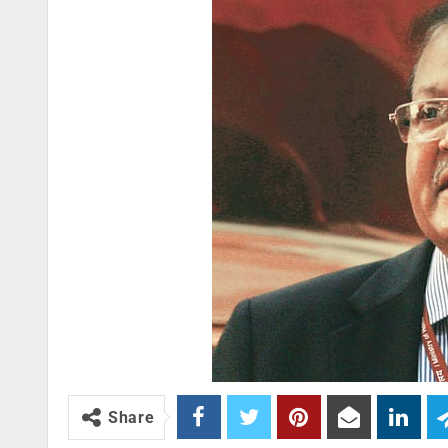
Share