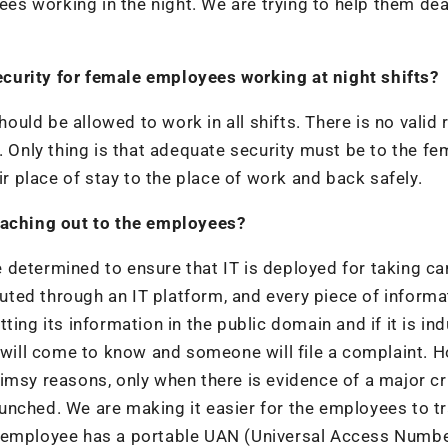
s working in the night. We are trying to help them dea
curity for female employees working at night shifts?
uld be allowed to work in all shifts. There is no valid
. Only thing is that adequate security must be to the fe
 place of stay to the place of work and back safely.
reaching out to the employees?
determined to ensure that IT is deployed for taking car
ted through an IT platform, and every piece of informa
ing its information in the public domain and if it is in
e will come to know and someone will file a complaint. 
imsy reasons, only when there is evidence of a major c
unched. We are making it easier for the employees to t
y employee has a portable UAN (Universal Access Numbe