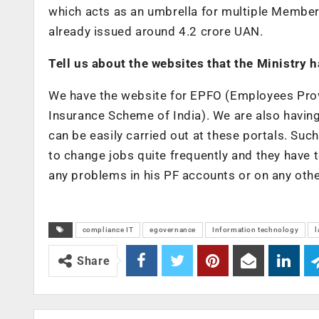
which acts as an umbrella for multiple Member 
already issued around 4.2 crore UAN.
Tell us about the websites that the Ministry 
We have the website for EPFO (Employees Pro
Insurance Scheme of India). We are also havin
can be easily carried out at these portals. Su
to change jobs quite frequently and they have t
any problems in his PF accounts or on any other
compliance IT
egovernance
Information technology
l
Share