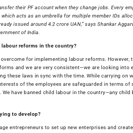
ransfer their PF account when they change jobs. Every e
which acts as an umbrella for multiple member IDs alloc
lready issued around 4.2 crore UAN,” says Shankar Aggar
ernment of India.
 labour reforms in the country?
e overcome for implementing labour reforms. However, 
forms and we are very consistent—we are looking into 
ng these laws in sync with the time. While carrying on w
interests of the employees are safeguarded in terms of 
et. We have banned child labour in the country—any child
rying to develop?
age entrepreneurs to set up new enterprises and create