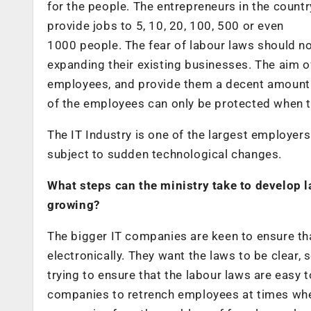
for the people. The entrepreneurs in the count
provide jobs to 5, 10, 20, 100, 500 or even
1000 people. The fear of labour laws should n
expanding their existing businesses. The aim of
employees, and provide them a decent amount o
of the employees can only be protected when t
The IT Industry is one of the largest employers 
subject to sudden technological changes.
What steps can the ministry take to develop l
growing?
The bigger IT companies are keen to ensure th
electronically. They want the laws to be clear,
trying to ensure that the labour laws are easy 
companies to retrench employees at times whe