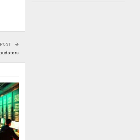
 POST
raudsters