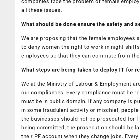
companies face the problem of female employee
all these issues.
What should be done ensure the safety and se
We are proposing that the female employees sho
to deny women the right to work in night shifts
employees so that they can commute from their
What steps are being taken to deploy IT for 
We at the Ministry of Labour & Employment are 
our compliances. Every compliance must be rou
must be in public domain. If any company is putt
in some fraudulent activity or mischief, peopl
the businesses should not be prosecuted for fl
being committed, the prosecution should be la
their PF account when they change jobs. Ever