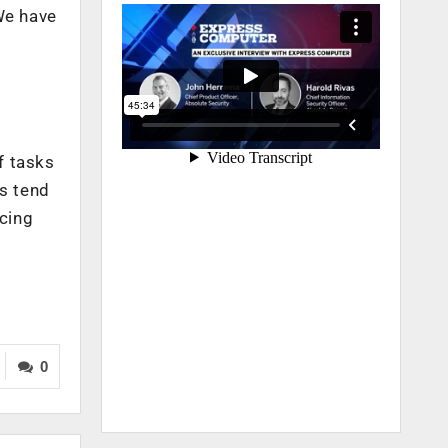
We have
f tasks
es tend
acing
0