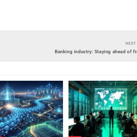
NEXT
Banking industry: Staying ahead of f