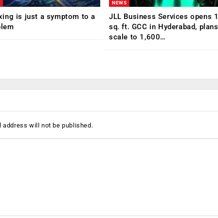
NEWS
ing is just a symptom to a
JLL Business Services opens 
blem
sq. ft. GCC in Hyderabad, plans
scale to 1,600…
 address will not be published.