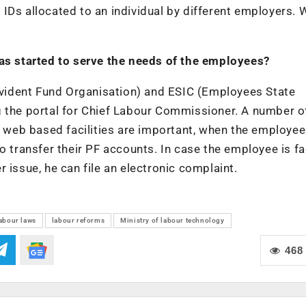
IDs allocated to an individual by different employers. 
has started to serve the needs of the employees?
vident Fund Organisation) and ESIC (Employees State
g the portal for Chief Labour Commissioner. A number o
ch web based facilities are important, when the employe
o transfer their PF accounts. In case the employee is f
 issue, he can file an electronic complaint.
abour laws
labour reforms
Ministry of labour technology
468