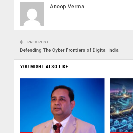
Anoop Verma
PREV POST
Defending The Cyber Frontiers of Digital India
YOU MIGHT ALSO LIKE