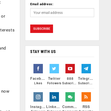
t
Email address:
 or
nterests
 and
STAY WITH US
Facebook
Twitter
888
Telegram
Likes
Followers
Subscribers
Subscribers
e now
Instagram
Linkedin
Comments
RSS