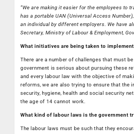
“We are making it easier for the employees to t
has a portable UAN (Universal Access Number), 
an individual by different employers. We have a
Secretary, Ministry of Labour & Employment, Gov
What initiatives are being taken to implement
There are a number of challenges that must b
government is serious about pursuing these re
and every labour law with the objective of maki
reforms, we are also trying to ensure that the 
security, hygiene, health and social security n
the age of 14 cannot work.
What kind of labour laws is the government t
The labour laws must be such that they encour