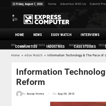
Home
Advertise With Us
Submit Pre
Friday, August 7, 2026
HOME
NEWS
EGOV WATCH
INTERVIEWS
RPA
AI
BIG DATA / ANALYTICS
MANUFACTURING
SECUR
COMMUNITIES
INDUSTRIES
CASE STUDIES
Home
»
eGov Watch
»
Information Technology & The Pace of 
Information Technolog
Reform
On
Aug 28, 2015
By
Anoop Verma