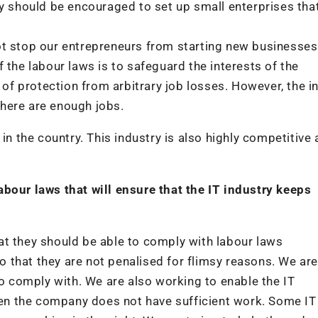
ry should be encouraged to set up small enterprises tha
ot stop our entrepreneurs from starting new businesses
 the labour laws is to safeguard the interests of the
f protection from arbitrary job losses. However, the i
here are enough jobs.
in the country. This industry is also highly competitive
abour laws that will ensure that the IT industry keeps
at they should be able to comply with labour laws
 so that they are not penalised for flimsy reasons. We ar
to comply with. We are also working to enable the IT
n the company does not have sufficient work. Some IT