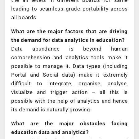
the all levels in different boards for same
leading to seamless grade portability across
all boards.
What are the major factors that are driving
the demand for data analytics in education?
Data abundance is beyond human
comprehension and analytics tools make it
possible to manage it. Data types (including
Portal and Social data) make it extremely
difficult to integrate, organise, analyse,
visualize and trigger action – all this is
possible with the help of analytics and hence
its demand is naturally growing.
What are the major obstacles facing
education data and analytics?