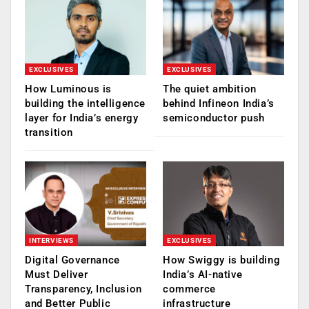
EXCLUSIVES
EXCLUSIVES
How Luminous is
The quiet ambition
building the intelligence
behind Infineon India’s
layer for India’s energy
semiconductor push
transition
INTERVIEWS
EXCLUSIVES
Digital Governance
How Swiggy is building
Must Deliver
India’s AI-native
Transparency, Inclusion
commerce
and Better Public
infrastructure