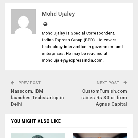
Mohd Ujaley
Mohd Ujaley is Special Correspondent,
Indian Express Group (BPD). He covers
technology intervention in government and
enterprises. He may be reached at
mohd.ujaley@expressindia.com
.
PREV POST
NEXT POST
Nasscom, IBM
CustomFurnish.com
launches Techstartup.in
raises Rs 30 cr from
Delhi
Agnus Capital
YOU MIGHT ALSO LIKE