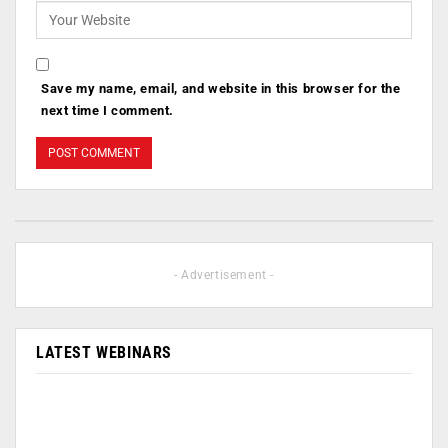
Save my name, email, and website in this browser for the
next time I comment.
- Advertisement -
LATEST WEBINARS