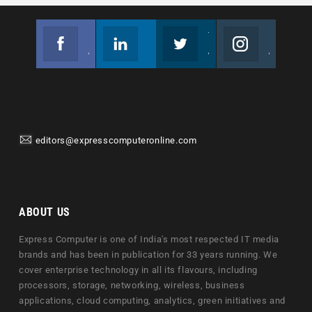
Facebook
Linkedin
Twitter
Instagram
Join us on Facebook
Follow us
Join us on Twitter
Join us on Instagram
editors@expresscomputeronline.com
ABOUT US
Express Computer is one of India's most respected IT media
brands and has been in publication for 33 years running. We
cover enterprise technology in all its flavours, including
processors, storage, networking, wireless, business
applications, cloud computing, analytics, green initiatives and