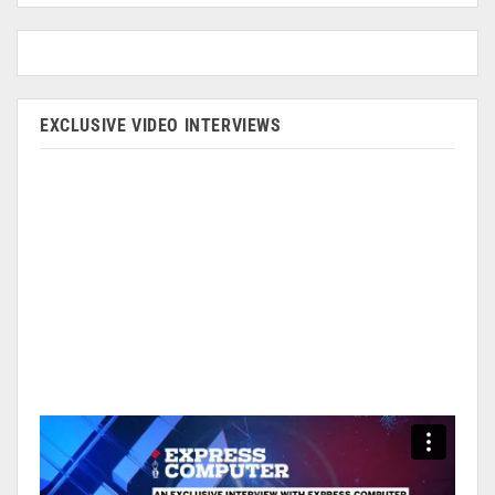
EXCLUSIVE VIDEO INTERVIEWS