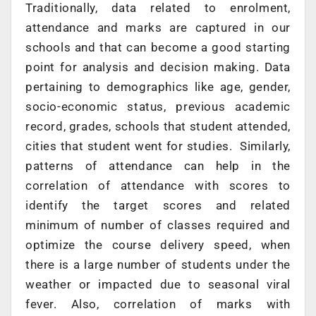
Traditionally, data related to enrolment,
attendance and marks are captured in our
schools and that can become a good starting
point for analysis and decision making. Data
pertaining to demographics like age, gender,
socio-economic status, previous academic
record, grades, schools that student attended,
cities that student went for studies. Similarly,
patterns of attendance can help in the
correlation of attendance with scores to
identify the target scores and related
minimum of number of classes required and
optimize the course delivery speed, when
there is a large number of students under the
weather or impacted due to seasonal viral
fever. Also, correlation of marks with