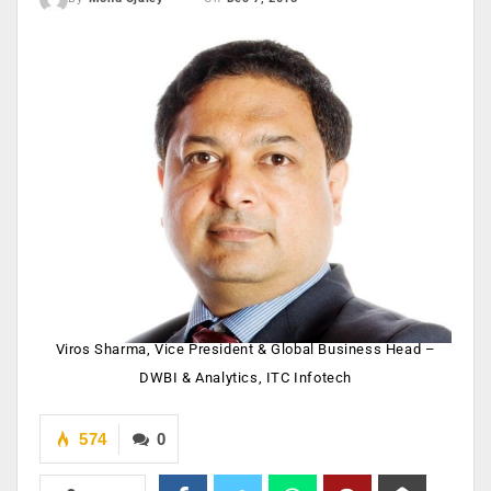
Viros Sharma, Vice President & Global Business Head –
DWBI & Analytics, ITC Infotech
574
0