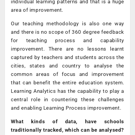
individual learning patterns and that is a huge
area of improvement.
Our teaching methodology is also one way
and there is no scope of 360 degree feedback
for teaching process and capability
improvement. There are no lessons learnt
captured by teachers and students across the
cities, states and country to analyse the
common areas of focus and improvement
that can benefit the entire education system.
Learning Analytics has the capability to play a
central role in countering these challenges
and enabling Learning Process improvement.
What kinds of data, have schools
traditionally tracked, which can be analysed?