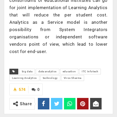
consortiums of educational institutes can go
for joint implementation of Learning Analytics
that will reduce the per student cost.
Analytics as a Service model is another
possibility from System Integrators
organisations or independent software
vendors point of view, which lead to lower
cost for end-user.
big data
data analytics
education
ITC Infotech
Learning Analytics
technology
Viros Sharma
574
0
Share