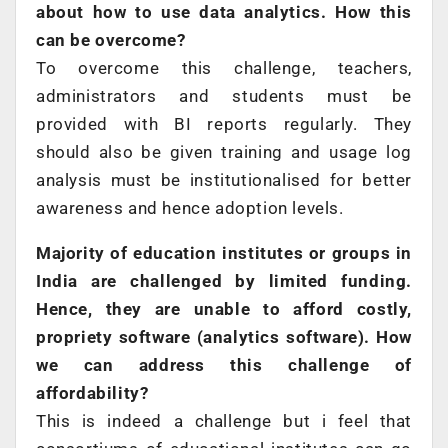
about how to use data analytics. How this
can be overcome?
To overcome this challenge, teachers,
administrators and students must be
provided with BI reports regularly. They
should also be given training and usage log
analysis must be institutionalised for better
awareness and hence adoption levels.
Majority of education institutes or groups in
India are challenged by limited funding.
Hence, they are unable to afford costly,
propriety software (analytics software). How
we can address this challenge of
affordability?
This is indeed a challenge but i feel that