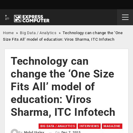
Home
»
Big Data / Analytics
»
Technology can change the ‘One
Size Fits All’ model of education: Viros Sharma, ITC Infotech
Technology can
change the ‘One Size
Fits All’ model of
education: Viros
Sharma, ITC Infotech
BIG DATA / ANALYTICS
INTERVIEWS
MAGAZINE
On
Dec 7, 2015
By
Mohd Ujaley