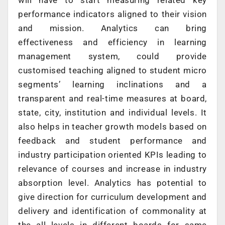
will have to start measuring related key
performance indicators aligned to their vision
and mission. Analytics can bring
effectiveness and efficiency in learning
management system, could provide
customised teaching aligned to student micro
segments’ learning inclinations and a
transparent and real-time measures at board,
state, city, institution and individual levels. It
also helps in teacher growth models based on
feedback and student performance and
industry participation oriented KPIs leading to
relevance of courses and increase in industry
absorption level. Analytics has potential to
give direction for curriculum development and
delivery and identification of commonality at