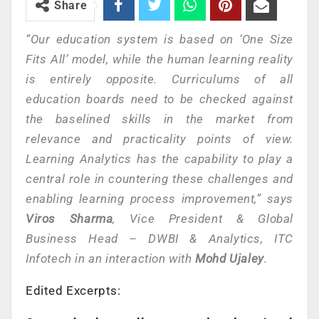
Share
“Our education system is based on ‘One Size
Fits All’ model, while the human learning reality
is entirely opposite. Curriculums of all
education boards need to be checked against
the baselined skills in the market from
relevance and practicality points of view.
Learning Analytics has the capability to play a
central role in countering these challenges and
enabling learning process improvement,” says
Viros Sharma
, Vice President & Global
Business Head – DWBI & Analytics, ITC
Infotech in an interaction with
Mohd Ujaley
.
Edited Excerpts: