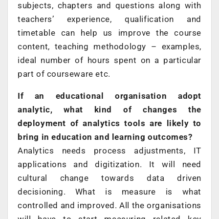
subjects, chapters and questions along with
teachers’ experience, qualification and
timetable can help us improve the course
content, teaching methodology – examples,
ideal number of hours spent on a particular
part of courseware etc.
If an educational organisation adopt
analytic, what kind of changes the
deployment of analytics tools are likely to
bring in education and learning outcomes?
Analytics needs process adjustments, IT
applications and digitization. It will need
cultural change towards data driven
decisioning. What is measure is what
controlled and improved. All the organisations