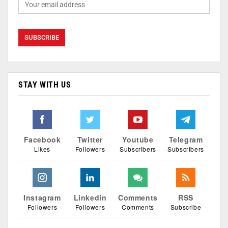
STAY WITH US
Facebook
Twitter
Youtube
Telegram
Likes
Followers
Subscribers
Subscribers
Instagram
Linkedin
Comments
RSS
Followers
Followers
Comments
Subscribe