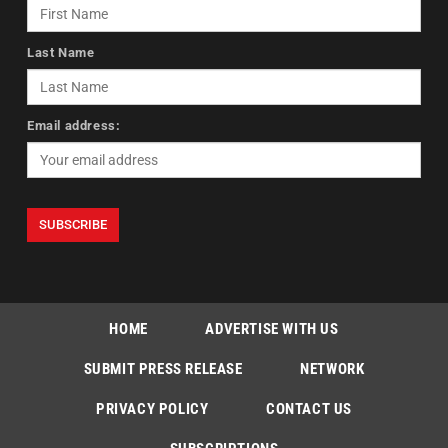
Last Name
Email address:
HOME
ADVERTISE WITH US
SUBMIT PRESS RELEASE
NETWORK
PRIVACY POLICY
CONTACT US