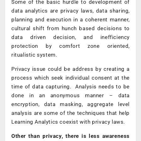
Some of the basic hurdle to development of
data analytics are privacy laws, data sharing,
planning and execution in a coherent manner,
cultural shift from hunch based decisions to
data driven decision, and inefficiency
protection by comfort zone oriented,
ritualistic system.
Privacy issue could be address by creating a
process which seek individual consent at the
time of data capturing. Analysis needs to be
done in an anonymous manner – data
encryption, data masking, aggregate level
analysis are some of the techniques that help
Learning Analytics coexist with privacy laws.
Other than privacy, there is less awareness