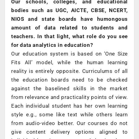
Our schools, colleges, and educational
bodies such as UGC, AICTE, CBSE, NCERT,
NIOS and state boards have humongous
amount of data related to students and
teachers. In that light, what role do you see
for data analytics in education?
Our education system is based on ‘One Size
Fits All’ model, while the human learning
reality is entirely opposite. Curriculums of all
the education boards need to be checked
against the baselined skills in the market
from relevance and practicality points of view.
Each individual student has her own learning
style e.g., some like text while others learn
from audio-video better. Our courses do not
give content delivery options aligned to