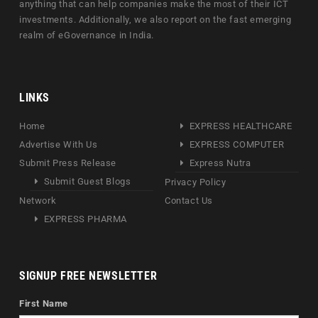
anything that can help companies make the most of their ICT
investments. Additionally, we also report on the fast emerging
realm of eGovernance in India.
LINKS
Home
EXPRESS HEALTHCARE
Advertise With Us
EXPRESS COMPUTER
Submit Press Release
Express Nutra
Submit Guest Blogs
Privacy Policy
Network
Contact Us
EXPRESS PHARMA
SIGNUP FREE NEWSLETTER
First Name