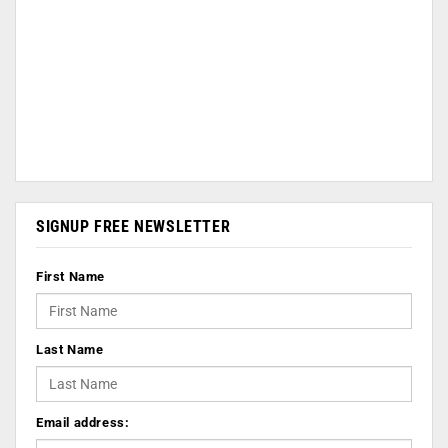
SIGNUP FREE NEWSLETTER
First Name
Last Name
Email address: