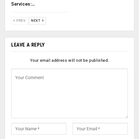
Services:…
PREV
NEXT
LEAVE A REPLY
Your email address will not be published.