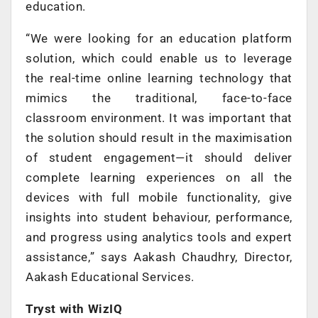
education.
“We were looking for an education platform
solution, which could enable us to leverage
the real-time online learning technology that
mimics the traditional, face-to-face
classroom environment. It was important that
the solution should result in the maximisation
of student engagement—it should deliver
complete learning experiences on all the
devices with full mobile functionality, give
insights into student behaviour, performance,
and progress using analytics tools and expert
assistance,” says Aakash Chaudhry, Director,
Aakash Educational Services.
Tryst with WizIQ