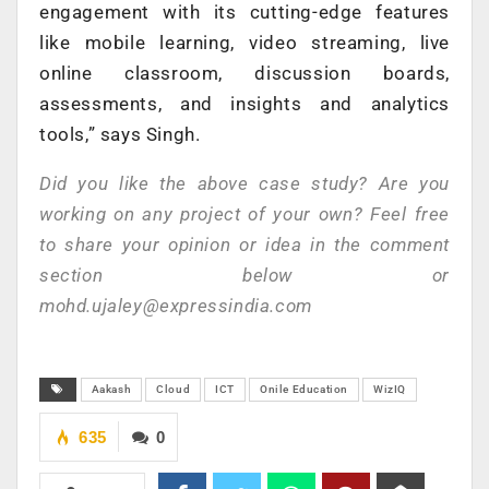
engagement with its cutting-edge features
like mobile learning, video streaming, live
online classroom, discussion boards,
assessments, and insights and analytics
tools,” says Singh.
Did you like the above case study? Are you
working on any project of your own? Feel free
to share your opinion or idea in the comment
section below or
mohd.ujaley@expressindia.com
Aakash
Cloud
ICT
Onile Education
WizIQ
635
0