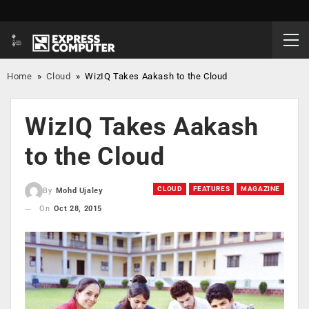
Home
»
Cloud
»
WizIQ Takes Aakash to the Cloud
WizIQ Takes Aakash
to the Cloud
CLOUD
FEATURES
MAGAZINE
By
Mohd Ujaley
On
Oct 28, 2015