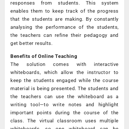
responses from students. This system
enables them to keep track of the progress
that the students are making. By constantly
analysing the performance of the students,
the teachers can refine their pedagogy and
get better results.
Benefits of Online Teaching
The solution comes with interactive
whiteboards, which allow the instructor to
keep the students engaged while the course
material is being presented. The students and
the teachers can use the whiteboard as a
writing tool—to write notes and highlight
important points during the course of the
class. The virtual classroom uses multiple
whiteboards, so one whiteboard can be