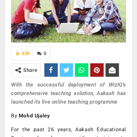
635
0
Share
With the successful deployment of WizIQ’s
comprehensive teaching solution, Aakash has
launched its live online teaching programme
By
Mohd Ujaley
For the past 26 years, Aakash Educational