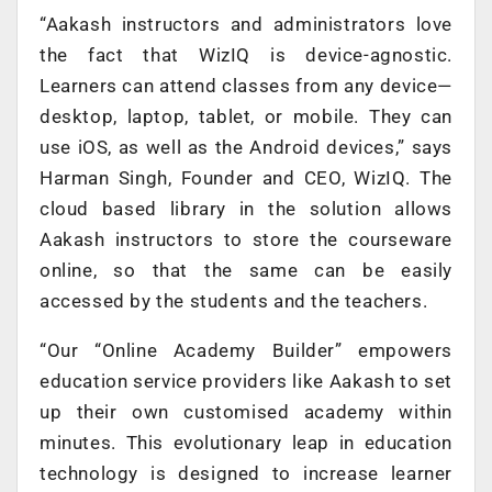
“Aakash instructors and administrators love
the fact that WizIQ is device-agnostic.
Learners can attend classes from any device—
desktop, laptop, tablet, or mobile. They can
use iOS, as well as the Android devices,” says
Harman Singh, Founder and CEO, WizIQ. The
cloud based library in the solution allows
Aakash instructors to store the courseware
online, so that the same can be easily
accessed by the students and the teachers.
“Our “Online Academy Builder” empowers
education service providers like Aakash to set
up their own customised academy within
minutes. This evolutionary leap in education
technology is designed to increase learner