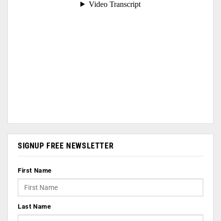
SIGNUP FREE NEWSLETTER
First Name
Last Name