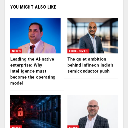
YOU MIGHT ALSO LIKE
NEWS
EXCLUSIVES
Leading the AI-native
The quiet ambition
enterprise: Why
behind Infineon India’s
intelligence must
semiconductor push
become the operating
model
NEWS
NEWS