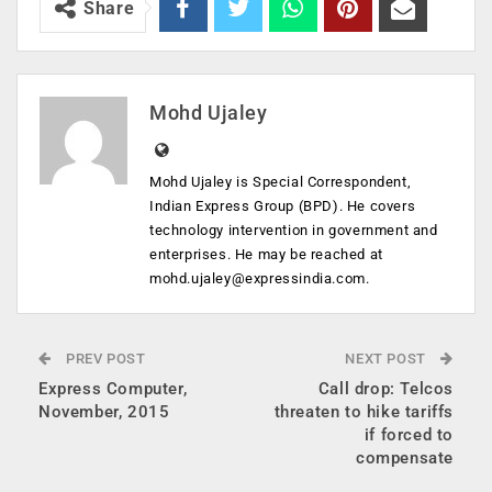
Share
Mohd Ujaley
Mohd Ujaley is Special Correspondent,
Indian Express Group (BPD). He covers
technology intervention in government and
enterprises. He may be reached at
mohd.ujaley@expressindia.com
.
PREV POST
NEXT POST
Express Computer,
Call drop: Telcos
November, 2015
threaten to hike tariffs
if forced to
compensate