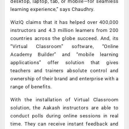
desktop, laptop, tab, or mobile—for seamless
learning experience,” says Chaudhry.
WizIQ claims that it has helped over 400,000
instructors and 4.3 million learners from 200
countries across the globe succeed. And, its
“Virtual Classroom” software, “Online
Academy Builder” and “mobile learning
applications” offer solution that gives
teachers and trainers absolute control and
ownership of their brand and enterprise with a
range of benefits.
With the installation of Virtual Classroom
solution, the Aakash instructors are able to
conduct polls during online sessions in real
time. They can receive instant feedback and