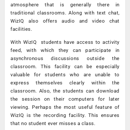
atmosphere that is generally there in
traditional classrooms. Along with text chat,
WizIQ also offers audio and video chat
facilities.
With WizIQ students have access to activity
feed, with which they can participate in
asynchronous discussions outside the
classroom. This facility can be especially
valuable for students who are unable to
express themselves clearly within the
classroom. Also, the students can download
the session on their computers for later
viewing. Perhaps the most useful feature of
WizIQ is the recording facility. This ensures
that no student ever misses a class.