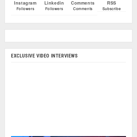
Instagram
Linkedin
Comments
RSS
Followers
Followers
Comments
Subscribe
EXCLUSIVE VIDEO INTERVIEWS