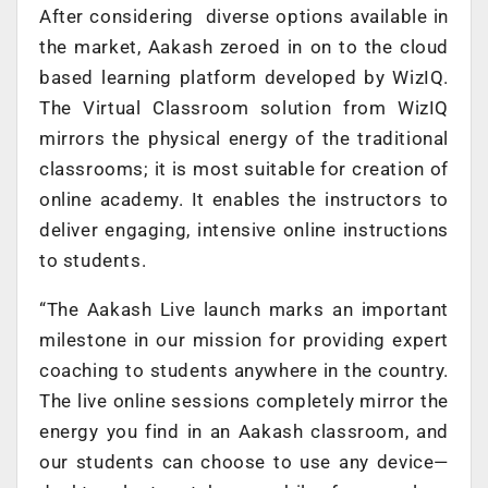
After considering diverse options available in
the market, Aakash zeroed in on to the cloud
based learning platform developed by WizIQ.
The Virtual Classroom solution from WizIQ
mirrors the physical energy of the traditional
classrooms; it is most suitable for creation of
online academy. It enables the instructors to
deliver engaging, intensive online instructions
to students.
“The Aakash Live launch marks an important
milestone in our mission for providing expert
coaching to students anywhere in the country.
The live online sessions completely mirror the
energy you find in an Aakash classroom, and
our students can choose to use any device—