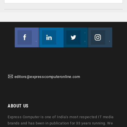
Facebook
Linkedin
Twitter
Instagram
Join us on Facebook
Follow us
Join us on Twitter
Join us on Instagram
editors@expresscomputeronline.com
ABOUT US
Express Computer is one of India's most respected IT media
brands and has been in publication for 33 years running. We