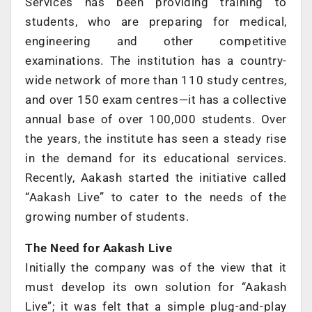
Services has been providing training to
students, who are preparing for medical,
engineering and other competitive
examinations. The institution has a country-
wide network of more than 110 study centres,
and over 150 exam centres—it has a collective
annual base of over 100,000 students. Over
the years, the institute has seen a steady rise
in the demand for its educational services.
Recently, Aakash started the initiative called
“Aakash Live” to cater to the needs of the
growing number of students.
The Need for Aakash Live
Initially the company was of the view that it
must develop its own solution for “Aakash
Live”; it was felt that a simple plug-and-play