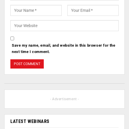
Save my name, email, and website in this browser for the
next time I comment.
- Advertisement -
LATEST WEBINARS