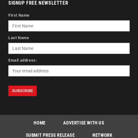
SIGNUP FREE NEWSLETTER
First Name
Last Name
Email address:
HOME
ADVERTISE WITH US
SUBMIT PRESS RELEASE
NETWORK