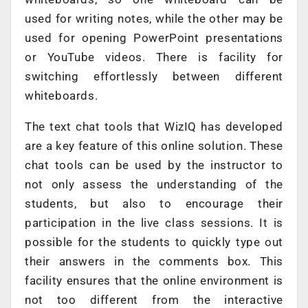
used for writing notes, while the other may be
used for opening PowerPoint presentations
or YouTube videos. There is facility for
switching effortlessly between different
whiteboards.
The text chat tools that WizIQ has developed
are a key feature of this online solution. These
chat tools can be used by the instructor to
not only assess the understanding of the
students, but also to encourage their
participation in the live class sessions. It is
possible for the students to quickly type out
their answers in the comments box. This
facility ensures that the online environment is
not too different from the interactive