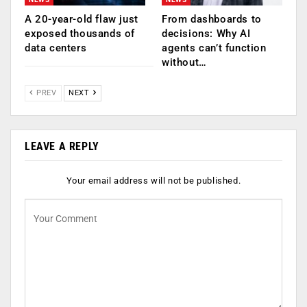
A 20-year-old flaw just
From dashboards to
exposed thousands of
decisions: Why AI
data centers
agents can’t function
without…
PREV
NEXT
LEAVE A REPLY
Your email address will not be published.