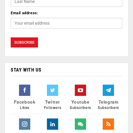
Email address:
STAY WITH US
Facebook
Twitter
Youtube
Telegram
Likes
Followers
Subscribers
Subscribers