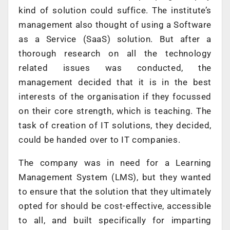
kind of solution could suffice. The institute’s
management also thought of using a Software
as a Service (SaaS) solution. But after a
thorough research on all the technology
related issues was conducted, the
management decided that it is in the best
interests of the organisation if they focussed
on their core strength, which is teaching. The
task of creation of IT solutions, they decided,
could be handed over to IT companies.
The company was in need for a Learning
Management System (LMS), but they wanted
to ensure that the solution that they ultimately
opted for should be cost-effective, accessible
to all, and built specifically for imparting