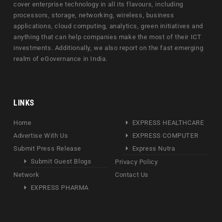
cover enterprise technology in all its flavours, including
processors, storage, networking, wireless, business
applications, cloud computing, analytics, green initiatives and
anything that can help companies make the most of their ICT
investments. Additionally, we also report on the fast emerging
realm of eGovernance in India.
LINKS
Home
EXPRESS HEALTHCARE
Advertise With Us
EXPRESS COMPUTER
Submit Press Release
Express Nutra
Submit Guest Blogs
Privacy Policy
Network
Contact Us
EXPRESS PHARMA