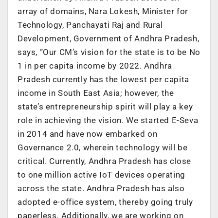
array of domains, Nara Lokesh, Minister for
Technology, Panchayati Raj and Rural
Development, Government of Andhra Pradesh,
says, “Our CM’s vision for the state is to be No
1 in per capita income by 2022. Andhra
Pradesh currently has the lowest per capita
income in South East Asia; however, the
state’s entrepreneurship spirit will play a key
role in achieving the vision. We started E-Seva
in 2014 and have now embarked on
Governance 2.0, wherein technology will be
critical. Currently, Andhra Pradesh has close
to one million active IoT devices operating
across the state. Andhra Pradesh has also
adopted e-office system, thereby going truly
paperless. Additionally, we are working on