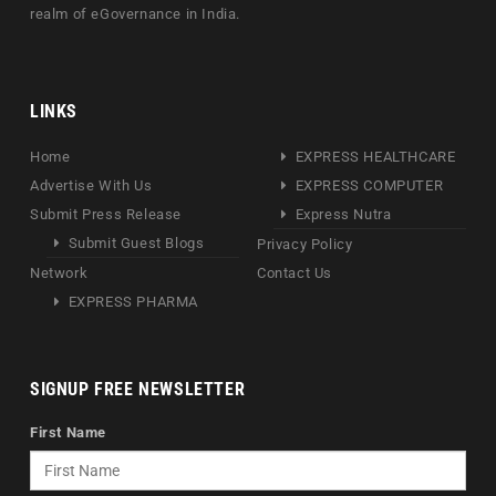
realm of eGovernance in India.
LINKS
Home
EXPRESS HEALTHCARE
Advertise With Us
EXPRESS COMPUTER
Submit Press Release
Express Nutra
Submit Guest Blogs
Privacy Policy
Network
Contact Us
EXPRESS PHARMA
SIGNUP FREE NEWSLETTER
First Name