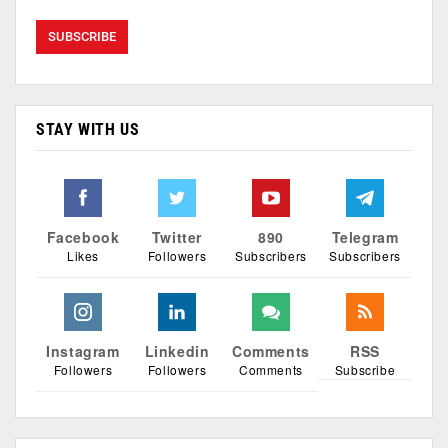
STAY WITH US
Facebook
Twitter
890
Telegram
Likes
Followers
Subscribers
Subscribers
Instagram
Linkedin
Comments
RSS
Followers
Followers
Comments
Subscribe