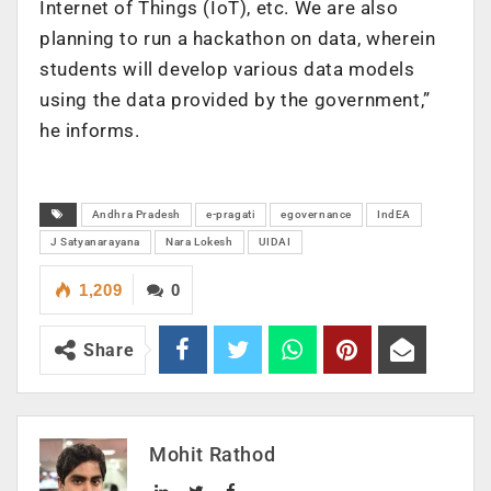
Internet of Things (IoT), etc. We are also
planning to run a hackathon on data, wherein
students will develop various data models
using the data provided by the government,”
he informs.
Andhra Pradesh
e-pragati
egovernance
IndEA
J Satyanarayana
Nara Lokesh
UIDAI
1,209
0
Share
Mohit Rathod