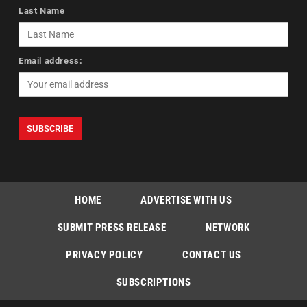
Last Name
Email address:
HOME
ADVERTISE WITH US
SUBMIT PRESS RELEASE
NETWORK
PRIVACY POLICY
CONTACT US
SUBSCRIPTIONS