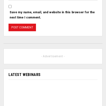
Save my name, email, and website in this browser for the
next time I comment.
- Advertisement -
LATEST WEBINARS