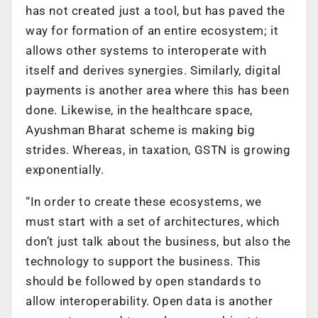
has not created just a tool, but has paved the
way for formation of an entire ecosystem; it
allows other systems to interoperate with
itself and derives synergies. Similarly, digital
payments is another area where this has been
done. Likewise, in the healthcare space,
Ayushman Bharat scheme is making big
strides. Whereas, in taxation, GSTN is growing
exponentially.
“In order to create these ecosystems, we
must start with a set of architectures, which
don’t just talk about the business, but also the
technology to support the business. This
should be followed by open standards to
allow interoperability. Open data is another