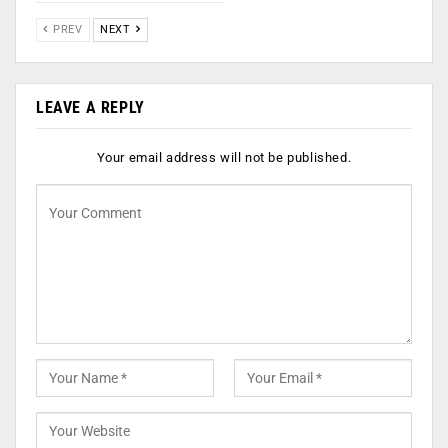
PREV
NEXT
LEAVE A REPLY
Your email address will not be published.