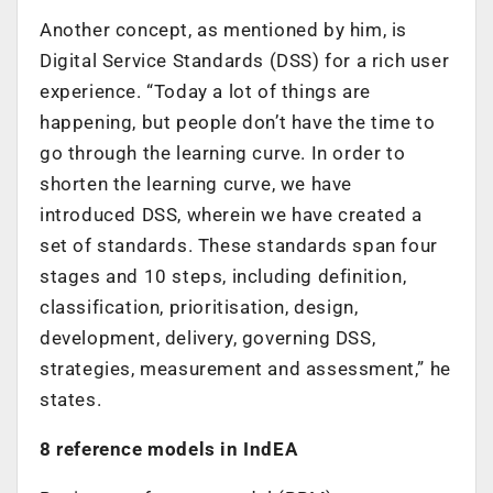
Another concept, as mentioned by him, is
Digital Service Standards (DSS) for a rich user
experience. “Today a lot of things are
happening, but people don’t have the time to
go through the learning curve. In order to
shorten the learning curve, we have
introduced DSS, wherein we have created a
set of standards. These standards span four
stages and 10 steps, including definition,
classification, prioritisation, design,
development, delivery, governing DSS,
strategies, measurement and assessment,” he
states.
8 reference models in IndEA