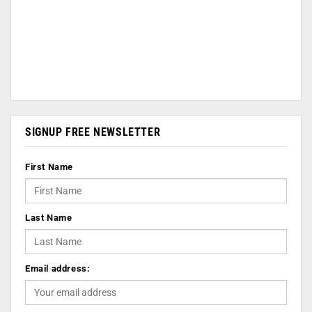
SIGNUP FREE NEWSLETTER
First Name
Last Name
Email address: