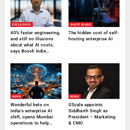
EXCLUSIVES
GUEST BLOGS
40% faster engineering,
The hidden cost of self-
and still no illusions
hosting enterprise AI
about what AI costs,
says Bosch India…
NEWS
NEWS
Wonderful bets on
GScale appoints
India’s enterprise AI
Siddharth Singh as
shift, opens Mumbai
President – Marketing
operations to help…
& CMO