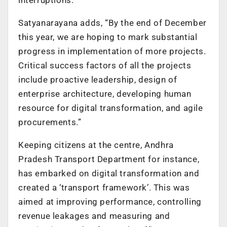
Satyanarayana adds, “By the end of December
this year, we are hoping to mark substantial
progress in implementation of more projects.
Critical success factors of all the projects
include proactive leadership, design of
enterprise architecture, developing human
resource for digital transformation, and agile
procurements.”
Keeping citizens at the centre, Andhra
Pradesh Transport Department for instance,
has embarked on digital transformation and
created a ‘transport framework’. This was
aimed at improving performance, controlling
revenue leakages and measuring and