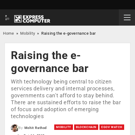
Home
»
Mobility
»
Raising the e-governance bar
Raising the e-
governance bar
With technology being central to citizen
services delivery and internal processes,
governments can't afford to stay behind.
There are sustained efforts to raise the bar
of focus and adoption of emerging
technologies
MOBILITY
BLOCKCHAIN
EGOV WATCH
By
Mohit Rathod