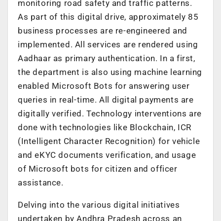
monitoring road safety and traffic patterns.
As part of this digital drive, approximately 85
business processes are re-engineered and
implemented. All services are rendered using
Aadhaar as primary authentication. In a first,
the department is also using machine learning
enabled Microsoft Bots for answering user
queries in real-time. All digital payments are
digitally verified. Technology interventions are
done with technologies like Blockchain, ICR
(Intelligent Character Recognition) for vehicle
and eKYC documents verification, and usage
of Microsoft bots for citizen and officer
assistance.
Delving into the various digital initiatives
undertaken by Andhra Pradesh across an