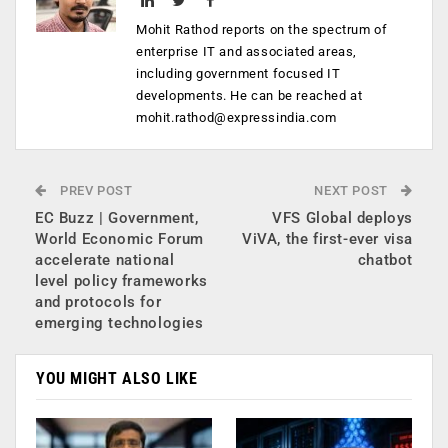
Mohit Rathod reports on the spectrum of
enterprise IT and associated areas,
including government focused IT
developments. He can be reached at
mohit.rathod@expressindia.com
PREV POST
NEXT POST
EC Buzz | Government,
VFS Global deploys
World Economic Forum
ViVA, the first-ever visa
accelerate national
chatbot
level policy frameworks
and protocols for
emerging technologies
YOU MIGHT ALSO LIKE