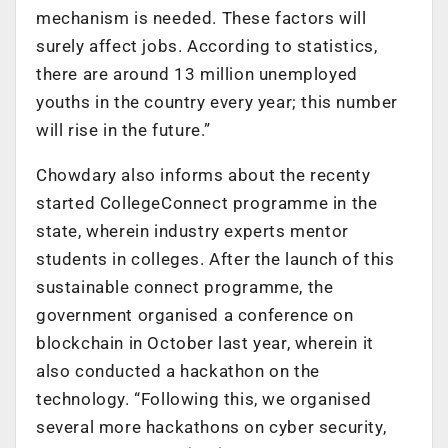
mechanism is needed. These factors will
surely affect jobs. According to statistics,
there are around 13 million unemployed
youths in the country every year; this number
will rise in the future.”
Chowdary also informs about the recenty
started CollegeConnect programme in the
state, wherein industry experts mentor
students in colleges. After the launch of this
sustainable connect programme, the
government organised a conference on
blockchain in October last year, wherein it
also conducted a hackathon on the
technology. “Following this, we organised
several more hackathons on cyber security,