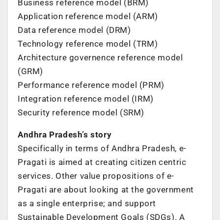
Business reference model (BRM)
Application reference model (ARM)
Data reference model (DRM)
Technology reference model (TRM)
Architecture governence reference model
(GRM)
Performance reference model (PRM)
Integration reference model (IRM)
Security reference model (SRM)
Andhra Pradesh’s story
Specifically in terms of Andhra Pradesh, e-
Pragati is aimed at creating citizen centric
services. Other value propositions of e-
Pragati are about looking at the government
as a single enterprise; and support
Sustainable Development Goals (SDGs). A