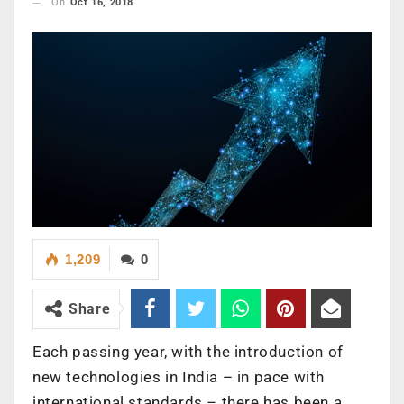
On
Oct 16, 2018
1,209
0
Share
Each passing year, with the introduction of
new technologies in India – in pace with
international standards – there has been a