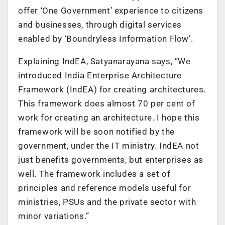
offer ‘One Government’ experience to citizens
and businesses, through digital services
enabled by ‘Boundryless Information Flow’.
Explaining IndEA, Satyanarayana says, “We
introduced India Enterprise Architecture
Framework (IndEA) for creating architectures.
This framework does almost 70 per cent of
work for creating an architecture. I hope this
framework will be soon notified by the
government, under the IT ministry. IndEA not
just benefits governments, but enterprises as
well. The framework includes a set of
principles and reference models useful for
ministries, PSUs and the private sector with
minor variations.”