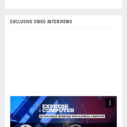
EXCLUSIVE VIDEO INTERVIEWS