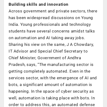
Building skills and innovation
Across government and private sectors, there
has been widespread discussions on Young
India. Young professionals and technology
students have several concerns amidst talks
on automation and AI taking away jobs.
Sharing his view on the same, J A Chowdary,
IT Advisor and Special Chief Secretary to
Chief Minister, Government of Andhra
Pradesh, says, “The manufacturing sector is
getting completely automated. Even in the
services sector, with the emergence of AI and
bots, a significant amount of automation is
happening. In the space of cyber security as
well, automation is taking place with bots. In
order to address this, an automated defense