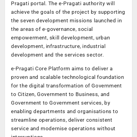
Pragati portal. The e-Pragati authority will
achieve the goals of the project by supporting
the seven development missions launched in
the areas of e-governance, social
empowerment, skill development, urban
development, infrastructure, industrial
development and the services sector.
e-Pragati Core Platform aims to deliver a
proven and scalable technological foundation
for the digital transformation of Government
to Citizen, Government to Business, and
Government to Government services, by
enabling departments and organisations to
streamline operations, deliver consistent
service and modernise operations without
interruptions.