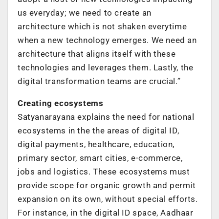
us everyday; we need to create an
architecture which is not shaken everytime
when a new technology emerges. We need an
architecture that aligns itself with these
technologies and leverages them. Lastly, the
digital transformation teams are crucial.”
Creating ecosystems
Satyanarayana explains the need for national
ecosystems in the the areas of digital ID,
digital payments, healthcare, education,
primary sector, smart cities, e-commerce,
jobs and logistics. These ecosystems must
provide scope for organic growth and permit
expansion on its own, without special efforts.
For instance, in the digital ID space, Aadhaar