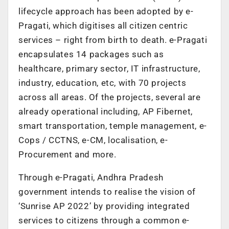
lifecycle approach has been adopted by e-
Pragati, which digitises all citizen centric
services – right from birth to death. e-Pragati
encapsulates 14 packages such as
healthcare, primary sector, IT infrastructure,
industry, education, etc, with 70 projects
across all areas. Of the projects, several are
already operational including, AP Fibernet,
smart transportation, temple management, e-
Cops / CCTNS, e-CM, localisation, e-
Procurement and more.
Through e-Pragati, Andhra Pradesh
government intends to realise the vision of
‘Sunrise AP 2022’ by providing integrated
services to citizens through a common e-