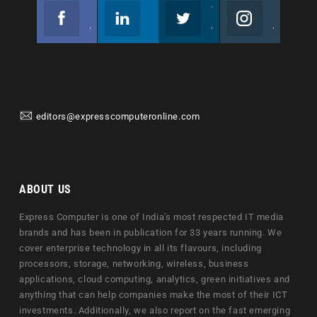
Facebook
Linkedin
Twitter
Instagram
Join us on Facebook
Follow us
Join us on Twitter
Join us on Instagram
editors@expresscomputeronline.com
ABOUT US
Express Computer is one of India's most respected IT media
brands and has been in publication for 33 years running. We
cover enterprise technology in all its flavours, including
processors, storage, networking, wireless, business
applications, cloud computing, analytics, green initiatives and
anything that can help companies make the most of their ICT
investments. Additionally, we also report on the fast emerging