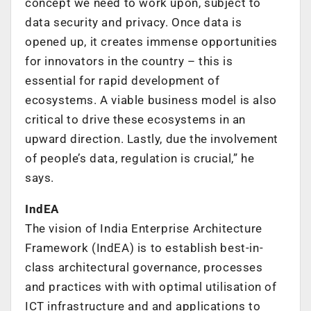
concept we need to work upon, subject to
data security and privacy. Once data is
opened up, it creates immense opportunities
for innovators in the country – this is
essential for rapid development of
ecosystems. A viable business model is also
critical to drive these ecosystems in an
upward direction. Lastly, due the involvement
of people’s data, regulation is crucial,” he
says.
IndEA
The vision of India Enterprise Architecture
Framework (IndEA) is to establish best-in-
class architectural governance, processes
and practices with with optimal utilisation of
ICT infrastructure and and applications to