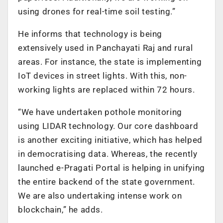
using drones for real-time soil testing.”
He informs that technology is being
extensively used in Panchayati Raj and rural
areas. For instance, the state is implementing
IoT devices in street lights. With this, non-
working lights are replaced within 72 hours.
“We have undertaken pothole monitoring
using LIDAR technology. Our core dashboard
is another exciting initiative, which has helped
in democratising data. Whereas, the recently
launched e-Pragati Portal is helping in unifying
the entire backend of the state government.
We are also undertaking intense work on
blockchain,” he adds.