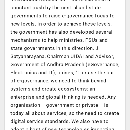
constant push by the central and state
governments to raise e-governance focus to
new levels. In order to achieve these levels,
the government has also developed several
mechanisms to help ministries, PSUs and
state governments in this direction. J
Satyanarayana, Chairman UIDAI and Advisor,
Government of Andhra Pradesh (eGovernance,
Electronics and IT), opines, “To raise the bar
of e-governance, we need to think beyind
systems and create ecosystems; an
enterprise and global thinking is needed. Any
organisation – government or private – is
today all about services, so the need to create
digital service standards. We also have to
adopt a host of new technologies impacting