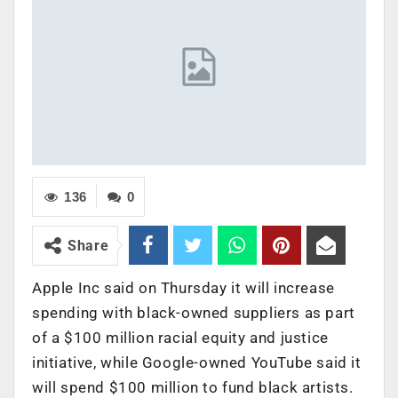
136
0
Share
Apple Inc said on Thursday it will increase
spending with black-owned suppliers as part
of a $100 million racial equity and justice
initiative, while Google-owned YouTube said it
will spend $100 million to fund black artists.