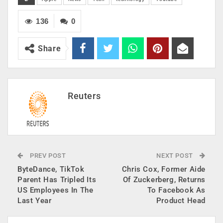
136
0
Share
Reuters
PREV POST
NEXT POST
ByteDance, TikTok
Chris Cox, Former Aide
Parent Has Tripled Its
Of Zuckerberg, Returns
US Employees In The
To Facebook As
Last Year
Product Head