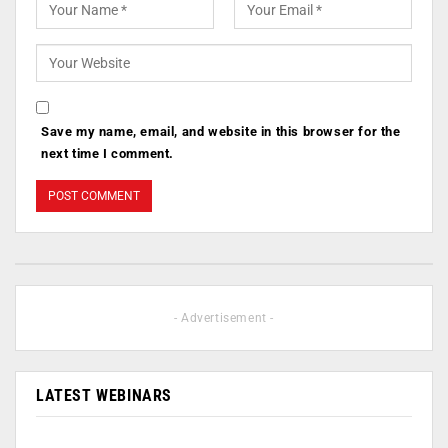
Save my name, email, and website in this browser for the
next time I comment.
- Advertisement -
LATEST WEBINARS