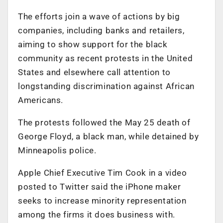
The efforts join a wave of actions by big
companies, including banks and retailers,
aiming to show support for the black
community as recent protests in the United
States and elsewhere call attention to
longstanding discrimination against African
Americans.
The protests followed the May 25 death of
George Floyd, a black man, while detained by
Minneapolis police.
Apple Chief Executive Tim Cook in a video
posted to Twitter said the iPhone maker
seeks to increase minority representation
among the firms it does business with.