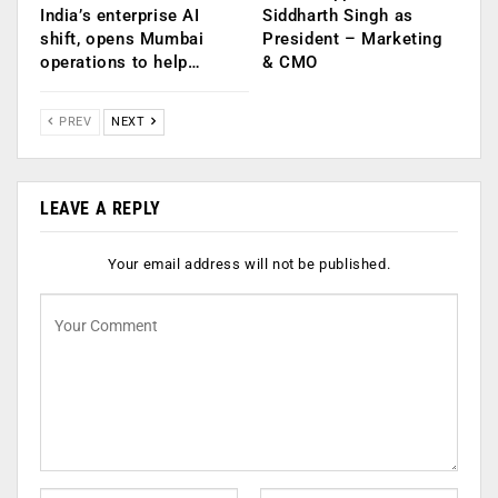
India’s enterprise AI
Siddharth Singh as
shift, opens Mumbai
President – Marketing
operations to help…
& CMO
PREV
NEXT
LEAVE A REPLY
Your email address will not be published.