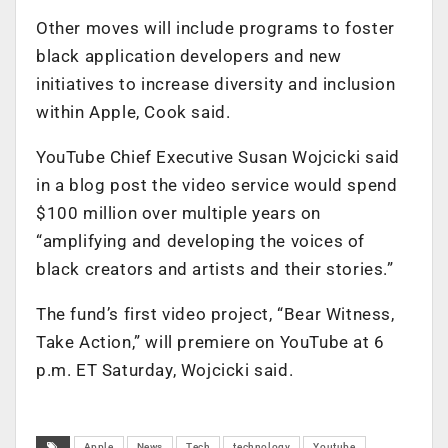
Other moves will include programs to foster
black application developers and new
initiatives to increase diversity and inclusion
within Apple, Cook said.
YouTube Chief Executive Susan Wojcicki said
in a blog post the video service would spend
$100 million over multiple years on
“amplifying and developing the voices of
black creators and artists and their stories.”
The fund’s first video project, “Bear Witness,
Take Action,” will premiere on YouTube at 6
p.m. ET Saturday, Wojcicki said.
Apple
News
Tech
technology
Youtube