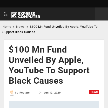
Home
»
News
»
$100 Mn Fund Unveiled By Apple, YouTube To
Support Black Causes
$100 Mn Fund
Unveiled By Apple,
YouTube To Support
Black Causes
NEWS
On
Jun 12, 2020
By
Reuters