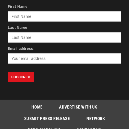
First Name
Last Name
Email address:
HOME
ADVERTISE WITH US
SUBMIT PRESS RELEASE
NETWORK