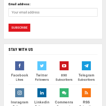
Email address:
STAY WITH US
Facebook
Twitter
890
Telegram
Likes
Followers
Subscribers
Subscribers
Instagram
Linkedin
Comments
RSS