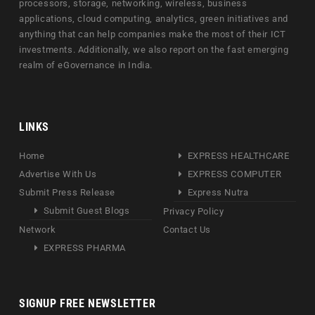
processors, storage, networking, wireless, business
applications, cloud computing, analytics, green initiatives and
anything that can help companies make the most of their ICT
investments. Additionally, we also report on the fast emerging
realm of eGovernance in India.
LINKS
Home
EXPRESS HEALTHCARE
Advertise With Us
EXPRESS COMPUTER
Submit Press Release
Express Nutra
Submit Guest Blogs
Privacy Policy
Network
Contact Us
EXPRESS PHARMA
SIGNUP FREE NEWSLETTER