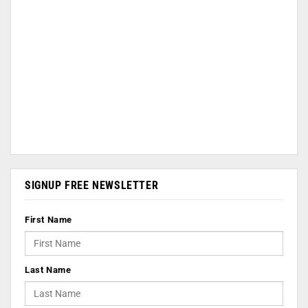
SIGNUP FREE NEWSLETTER
First Name
Last Name