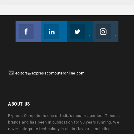
Facebook
Linkedin
Twitter
Instagram
Join us on Facebook
Follow us
Join us on Twitter
Join us on Instagram
editors@expresscomputeronline.com
ABOUT US
Express Computer is one of India's most respected IT media
brands and has been in publication for 33 years running. We
cover enterprise technology in all its flavours, including