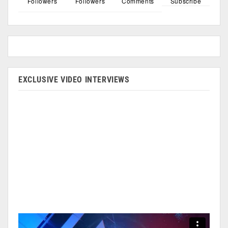
Followers
Followers
Comments
Subscribe
EXCLUSIVE VIDEO INTERVIEWS