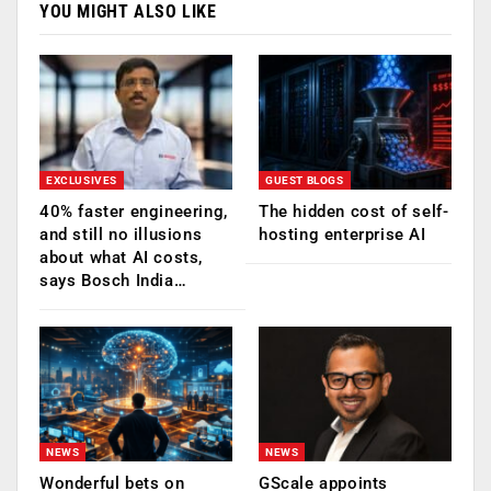
YOU MIGHT ALSO LIKE
EXCLUSIVES
GUEST BLOGS
40% faster engineering,
The hidden cost of self-
and still no illusions
hosting enterprise AI
about what AI costs,
says Bosch India…
NEWS
NEWS
Wonderful bets on
GScale appoints