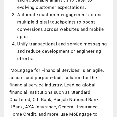
evolving customer expectations.
Automate customer engagement across
multiple digital touchpoints to boost
conversions across websites and mobile
apps.
Unify transactional and service messaging
and reduce development or engineering
efforts.
‘MoEngage for Financial Services’ is an agile,
secure, and purpose-built solution for the
financial service industry. Leading global
financial institutions such as Standard
Chartered, Citi Bank, Punjab National Bank,
UBank, AXA Insurance, Generali Insurance,
Home Credit, and more, use MoEngage to