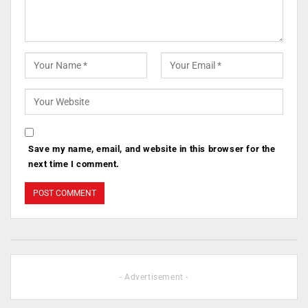
Save my name, email, and website in this browser for the
next time I comment.
- Advertisement -