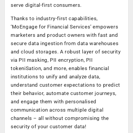
serve digital-first consumers.
Thanks to industry-first capabilities,
‘MoEngage for Financial Services’ empowers
marketers and product owners with fast and
secure data ingestion from data warehouses
and cloud storages. A robust layer of security
via PII masking, PII encryption, PII
tokeniSation, and more, enables financial
institutions to unify and analyze data,
understand customer expectations to predict
their behavior, automate customer journeys,
and engage them with personalised
communication across multiple digital
channels – all without compromising the
security of your customer data!