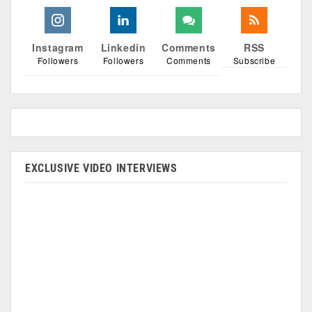
Instagram
Linkedin
Comments
RSS
Followers
Followers
Comments
Subscribe
EXCLUSIVE VIDEO INTERVIEWS