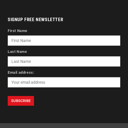
SIGNUP FREE NEWSLETTER
First Name
Last Name
Email address: