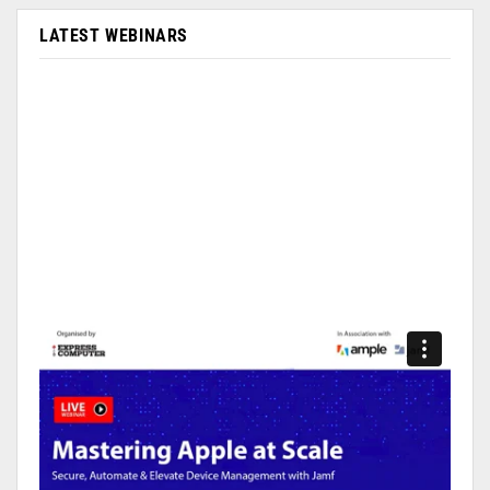
LATEST WEBINARS