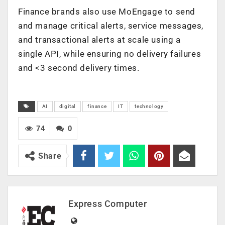
Finance brands also use MoEngage to send
and manage critical alerts, service messages,
and transactional alerts at scale using a
single API, while ensuring no delivery failures
and <3 second delivery times.
AI
digital
finance
IT
technology
74
0
Share
Express Computer