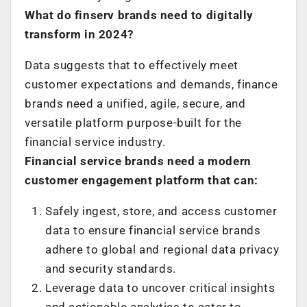
What do finserv brands need to digitally
transform in 2024?
Data suggests that to effectively meet
customer expectations and demands, finance
brands need a unified, agile, secure, and
versatile platform purpose-built for the
financial service industry.
Financial service brands need a modern
customer engagement platform that can:
Safely ingest, store, and access customer
data to ensure financial service brands
adhere to global and regional data privacy
and security standards.
Leverage data to uncover critical insights
and actionable analytics to cater to