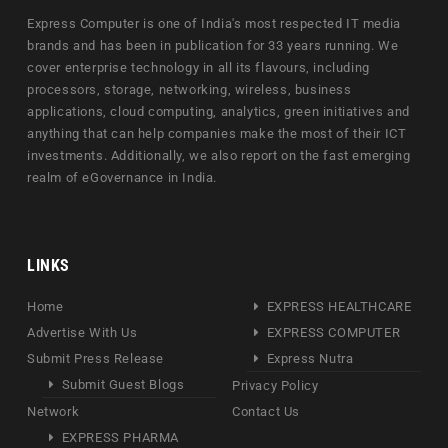
Express Computer is one of India's most respected IT media
brands and has been in publication for 33 years running. We
cover enterprise technology in all its flavours, including
processors, storage, networking, wireless, business
applications, cloud computing, analytics, green initiatives and
anything that can help companies make the most of their ICT
investments. Additionally, we also report on the fast emerging
realm of eGovernance in India.
LINKS
Home
EXPRESS HEALTHCARE
Advertise With Us
EXPRESS COMPUTER
Submit Press Release
Express Nutra
Submit Guest Blogs
Privacy Policy
Network
Contact Us
EXPRESS PHARMA