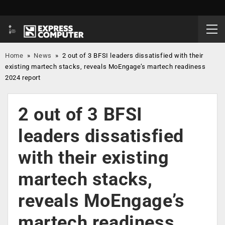
Home
»
News
»
2 out of 3 BFSI leaders dissatisfied with their
existing martech stacks, reveals MoEngage’s martech readiness
2024 report
2 out of 3 BFSI
leaders dissatisfied
with their existing
martech stacks,
reveals MoEngage’s
martech readiness