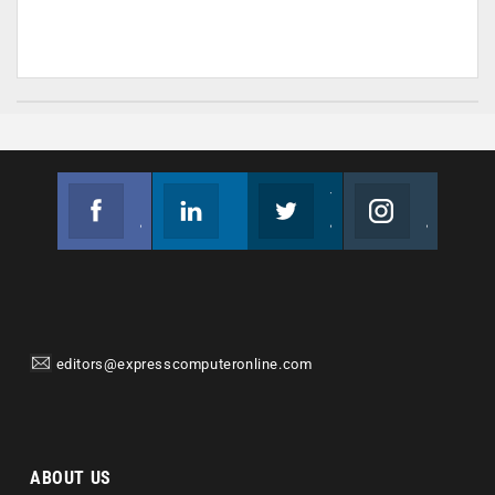
Facebook
Linkedin
Twitter
Instagram
Join us on Facebook
Follow us
Join us on Twitter
Join us on Instagram
editors@expresscomputeronline.com
ABOUT US