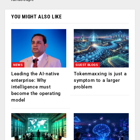
YOU MIGHT ALSO LIKE
NEWS
GUEST BLOGS
Leading the AI-native
Tokenmaxxing is just a
enterprise: Why
symptom to a larger
intelligence must
problem
become the operating
model