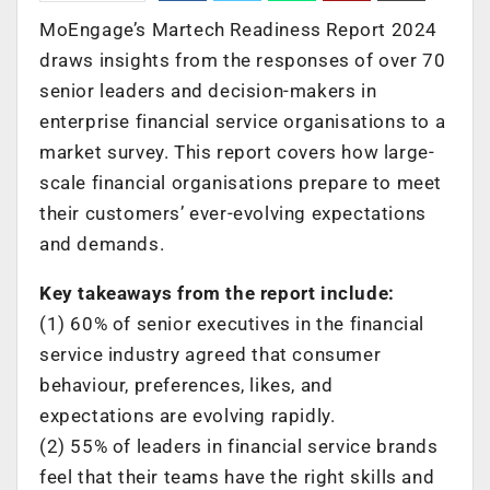
MoEngage’s Martech Readiness Report 2024
draws insights from the responses of over 70
senior leaders and decision-makers in
enterprise financial service organisations to a
market survey. This report covers how large-
scale financial organisations prepare to meet
their customers’ ever-evolving expectations
and demands.
Key takeaways from the report include:
(1) 60% of senior executives in the financial
service industry agreed that consumer
behaviour, preferences, likes, and
expectations are evolving rapidly.
(2) 55% of leaders in financial service brands
feel that their teams have the right skills and