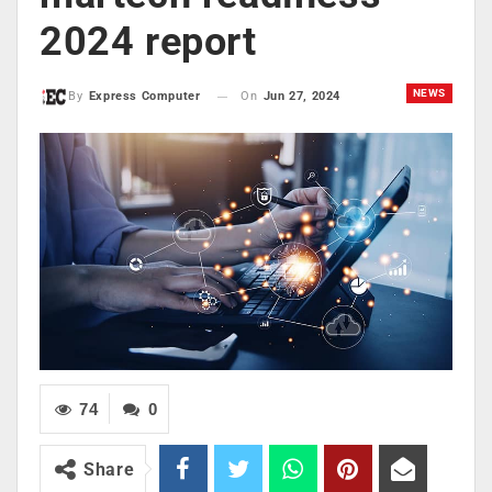
2024 report
NEWS
On
Jun 27, 2024
By
Express Computer
74
0
Share