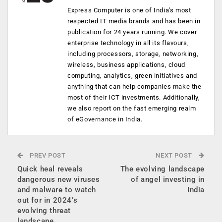
Express Computer is one of India's most
respected IT media brands and has been in
publication for 24 years running. We cover
enterprise technology in all its flavours,
including processors, storage, networking,
wireless, business applications, cloud
computing, analytics, green initiatives and
anything that can help companies make the
most of their ICT investments. Additionally,
we also report on the fast emerging realm
of eGovernance in India.
PREV POST
NEXT POST
Quick heal reveals
The evolving landscape
dangerous new viruses
of angel investing in
and malware to watch
India
out for in 2024’s
evolving threat
landscape