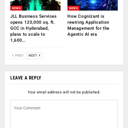
NEWS
NEWS
JLL Business Services
How Cognizant is
opens 120,000 sq. ft.
rewiring Application
GCC in Hyderabad,
Management for the
plans to scale to
Agentic AI era
1,600…
PREV
NEXT
LEAVE A REPLY
Your email address will not be published.