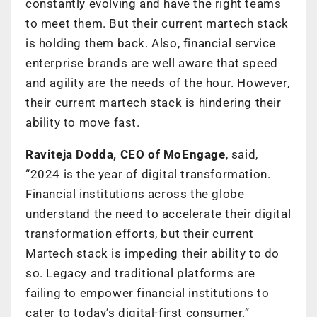
constantly evolving and have the right teams
to meet them. But their current martech stack
is holding them back. Also, financial service
enterprise brands are well aware that speed
and agility are the needs of the hour. However,
their current martech stack is hindering their
ability to move fast.
Raviteja Dodda, CEO of MoEngage
, said,
“2024 is the year of digital transformation.
Financial institutions across the globe
understand the need to accelerate their digital
transformation efforts, but their current
Martech stack is impeding their ability to do
so. Legacy and traditional platforms are
failing to empower financial institutions to
cater to today’s digital-first consumer.”