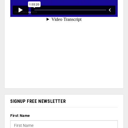
SIGNUP FREE NEWSLETTER
First Name