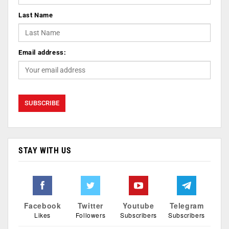
Last Name
Email address:
STAY WITH US
Facebook
Twitter
Youtube
Telegram
Likes
Followers
Subscribers
Subscribers