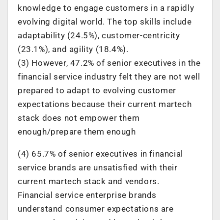
knowledge to engage customers in a rapidly
evolving digital world. The top skills include
adaptability (24.5%), customer-centricity
(23.1%), and agility (18.4%).
(3) However, 47.2% of senior executives in the
financial service industry felt they are not well
prepared to adapt to evolving customer
expectations because their current martech
stack does not empower them
enough/prepare them enough
(4) 65.7% of senior executives in financial
service brands are unsatisfied with their
current martech stack and vendors.
Financial service enterprise brands
understand consumer expectations are