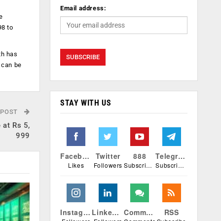
Email address:
e
98 to
th has
 can be
STAY WITH US
 POST
at Rs 5,
999
Facebook
Twitter
888
Telegram
Likes
Followers
Subscribers
Subscribers
Instagram
Linkedin
Comments
RSS