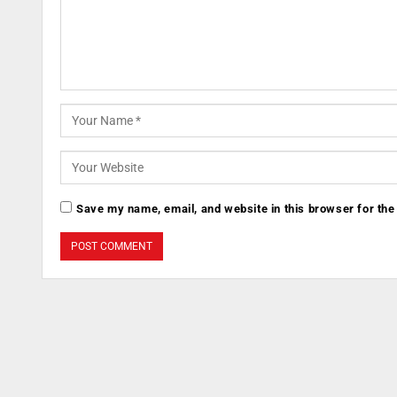
Save my name, email, and website in this browser for the