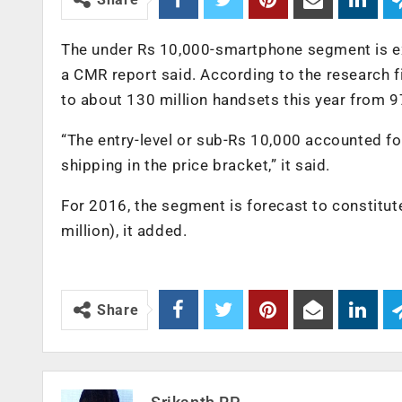
The under Rs 10,000-smartphone segment is exp
a CMR report said. According to the research 
to about 130 million handsets this year from 97
“The entry-level or sub-Rs 10,000 accounted f
shipping in the price bracket,” it said.
For 2016, the segment is forecast to constitu
million), it added.
Share