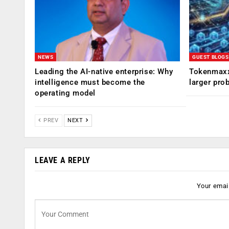
NEWS
GUEST BLOGS
Leading the AI-native enterprise: Why
Tokenmaxx
intelligence must become the
larger pro
operating model
PREV
NEXT
LEAVE A REPLY
Your email