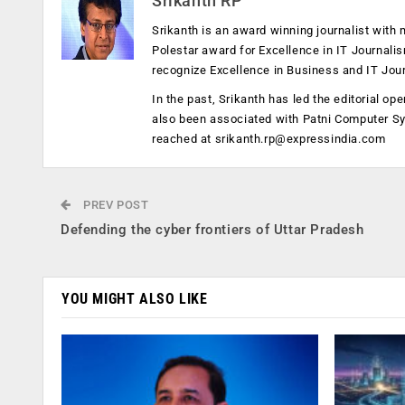
Srikanth RP
Srikanth is an award winning journalist with 
Polestar award for Excellence in IT Journali
recognize Excellence in Business and IT Jou
In the past, Srikanth has led the editorial 
also been associated with Patni Computer S
reached at
srikanth.rp@expressindia.com
PREV POST
Defending the cyber frontiers of Uttar Pradesh
YOU MIGHT ALSO LIKE