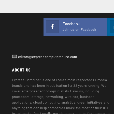
Facebook
Join us on Facebook
editors@expresscomputeronline.com
ABOUT US
Express Computer is one of India's most respected IT media
brands and has been in publication for 33 years running. We
cover enterprise technology in all its flavours, including
processors, storage, networking, wireless, business
applications, cloud computing, analytics, green initiatives and
anything that can help companies make the most of their ICT
investments. Additionally, we also report on the fast emerging