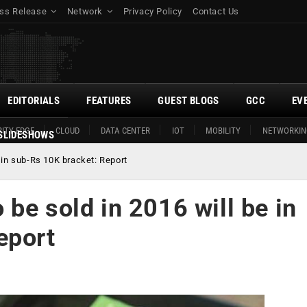
ss Release
Network
Privacy Policy
Contact Us
EDITORIALS
FEATURES
GUEST BLOGS
GCC
EV
ITY EDGE
CLOUD
DATA CENTER
IOT
MOBILITY
NETWORKIN
SLIDESHOWS
 in sub-Rs 10K bracket: Report
be sold in 2016 will be in
eport