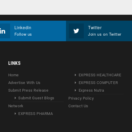
Linkedin
Twitter
Follow us
Join us on Twitter
LINKS
Home
EXPRESS HEALTHCARE
Advertise With Us
EXPRESS COMPUTER
Submit Press Release
Express Nutra
Submit Guest Blogs
Privacy Policy
Network
Contact Us
EXPRESS PHARMA