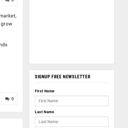
market,
o grow
ands
SIGNUP FREE NEWSLETTER
First Name
0
Last Name