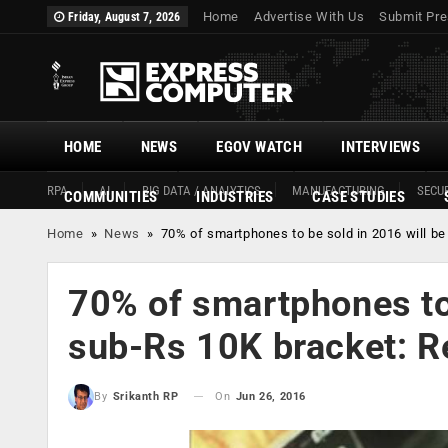
Home
Advertise With Us
Submit Pre
Friday, August 7, 2026
HOME
NEWS
EGOV WATCH
INTERVIEWS
RPA
AI
BIG DATA / ANALYTICS
MANUFACTURING
SECUR
COMMUNITIES
INDUSTRIES
CASE STUDIES
Home
»
News
»
70% of smartphones to be sold in 2016 will be
70% of smartphones to 
sub-Rs 10K bracket: R
On
Jun 26, 2016
By
Srikanth RP