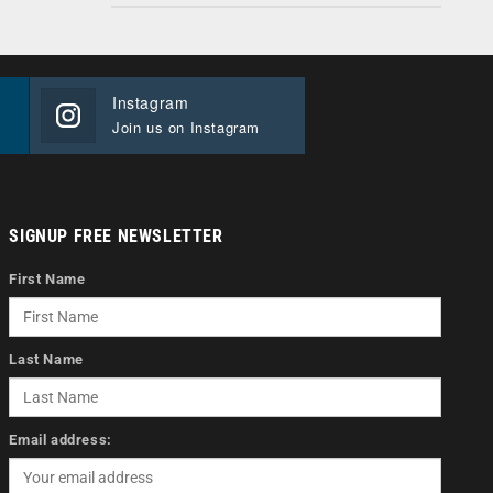
Instagram
Join us on Instagram
SIGNUP FREE NEWSLETTER
First Name
Last Name
Email address: