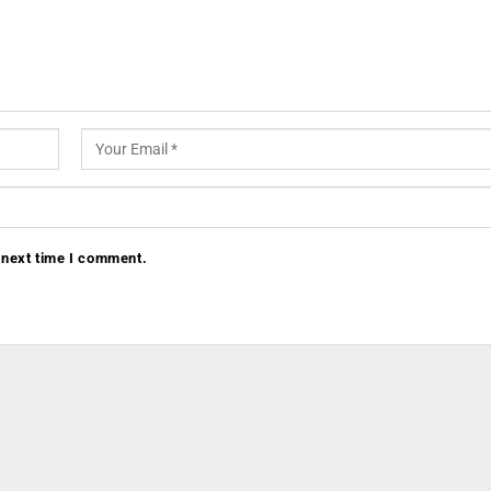
 next time I comment.