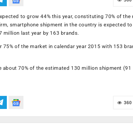
ected to grow 44% this year, constituting 70% of the 
firm, smartphone shipment in the country is expected t
 million last year by 163 brands.
or 75% of the market in calendar year 2015 with 153 br
te about 70% of the estimated 130 million shipment (91
360