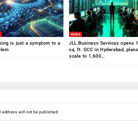
NEWS
ing is just a symptom to a
JLL Business Services opens 
blem
sq. ft. GCC in Hyderabad, plans
scale to 1,600…
 address will not be published.