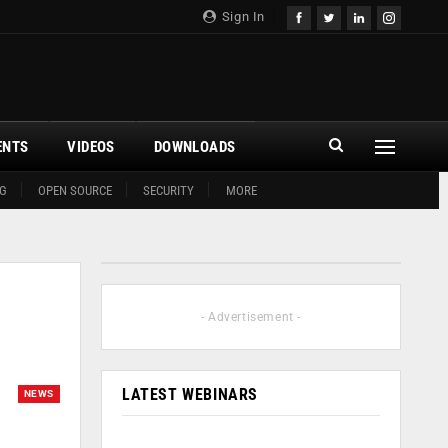
Sign In
ENTS
VIDEOS
DOWNLOADS
G
OPEN SOURCE
SECURITY
MORE
- Advertisement -
LATEST WEBINARS
NEWS