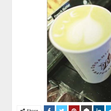
Share