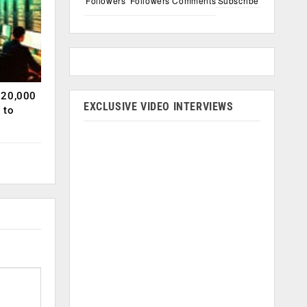
Followers
Followers
Comments
Subscribe
120,000
EXCLUSIVE VIDEO INTERVIEWS
 to