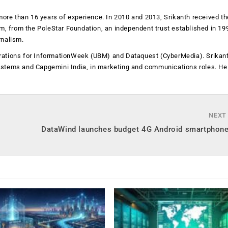
more than 16 years of experience. In 2010 and 2013, Srikanth received th
sm, from the PoleStar Foundation, an independent trust established in 19
rnalism.
operations for InformationWeek (UBM) and Dataquest (CyberMedia). Srikan
ystems and Capgemini India, in marketing and communications roles. He
NEXT
DataWind launches budget 4G Android smartphone 