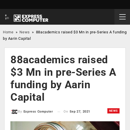
Home
»
News
»
88academics raised $3 Mn in pre-Series A funding
by Aarin Capital
88academics raised
$3 Mn in pre-Series A
funding by Aarin
Capital
NEWS
On
Sep 27, 2021
By
Express Computer