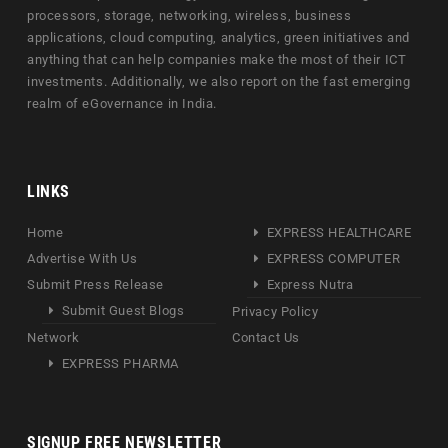
processors, storage, networking, wireless, business
applications, cloud computing, analytics, green initiatives and
anything that can help companies make the most of their ICT
investments. Additionally, we also report on the fast emerging
realm of eGovernance in India.
LINKS
Home
EXPRESS HEALTHCARE
Advertise With Us
EXPRESS COMPUTER
Submit Press Release
Express Nutra
Submit Guest Blogs
Privacy Policy
Network
Contact Us
EXPRESS PHARMA
SIGNUP FREE NEWSLETTER