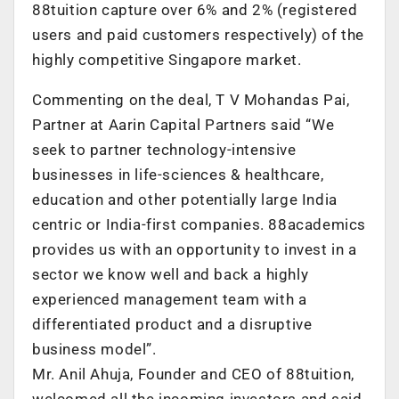
88tuition capture over 6% and 2% (registered
users and paid customers respectively) of the
highly competitive Singapore market.
Commenting on the deal, T V Mohandas Pai,
Partner at Aarin Capital Partners said “We
seek to partner technology-intensive
businesses in life-sciences & healthcare,
education and other potentially large India
centric or India-first companies. 88academics
provides us with an opportunity to invest in a
sector we know well and back a highly
experienced management team with a
differentiated product and a disruptive
business model”.
Mr. Anil Ahuja, Founder and CEO of 88tuition,
welcomed all the incoming investors and said,