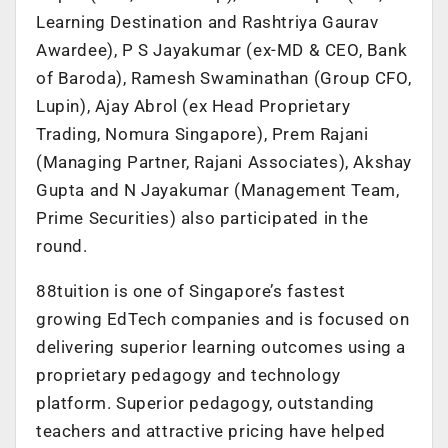
Learning Destination and Rashtriya Gaurav
Awardee), P S Jayakumar (ex-MD & CEO, Bank
of Baroda), Ramesh Swaminathan (Group CFO,
Lupin), Ajay Abrol (ex Head Proprietary
Trading, Nomura Singapore), Prem Rajani
(Managing Partner, Rajani Associates), Akshay
Gupta and N Jayakumar (Management Team,
Prime Securities) also participated in the
round.
88tuition is one of Singapore’s fastest
growing EdTech companies and is focused on
delivering superior learning outcomes using a
proprietary pedagogy and technology
platform. Superior pedagogy, outstanding
teachers and attractive pricing have helped