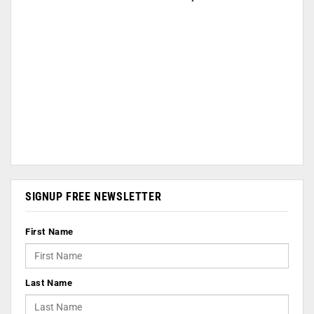
SIGNUP FREE NEWSLETTER
First Name
Last Name