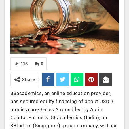
115
0
Share
88academics, an online education provider,
has secured equity financing of about USD 3
mm in a pre-Series A round led by Aarin
Capital Partners. 88academics (India), an
88tuition (Singapore) group company, will use