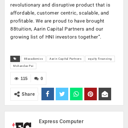
revolutionary and disruptive product that is
affordable, customer centric, scalable, and
profitable. We are proud to have brought
88tuition, Aarin Capital Partners and our
growing list of HNI investors together”.
88academics
Aarin Capital Partners
equity financing
Mohandas Pai
115
0
Share
Express Computer