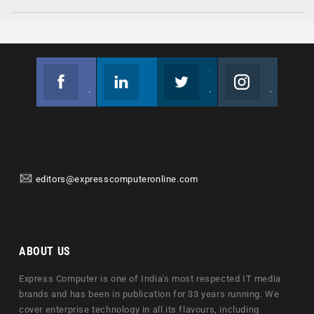
Facebook
Linkedin
Twitter
Instagram
Join us on Facebook
Follow us
Join us on Twitter
Join us on Instagram
editors@expresscomputeronline.com
ABOUT US
Express Computer is one of India's most respected IT media
brands and has been in publication for 33 years running. We
cover enterprise technology in all its flavours, including