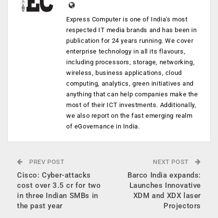
Express Computer is one of India's most
respected IT media brands and has been in
publication for 24 years running. We cover
enterprise technology in all its flavours,
including processors, storage, networking,
wireless, business applications, cloud
computing, analytics, green initiatives and
anything that can help companies make the
most of their ICT investments. Additionally,
we also report on the fast emerging realm
of eGovernance in India.
PREV POST
NEXT POST
Cisco: Cyber-attacks
Barco India expands:
cost over 3.5 cr for two
Launches Innovative
in three Indian SMBs in
XDM and XDX laser
the past year
Projectors