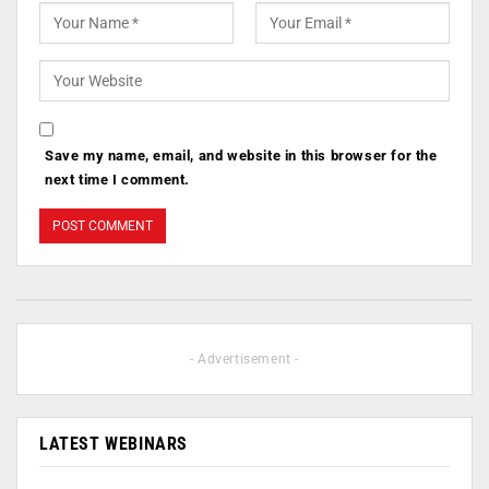
Save my name, email, and website in this browser for the
next time I comment.
- Advertisement -
LATEST WEBINARS