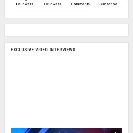
Followers
Followers
Comments
Subscribe
EXCLUSIVE VIDEO INTERVIEWS