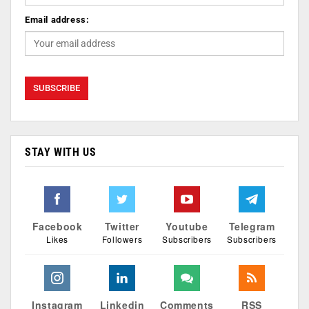
Email address:
STAY WITH US
Facebook
Twitter
Youtube
Telegram
Likes
Followers
Subscribers
Subscribers
Instagram
Linkedin
Comments
RSS