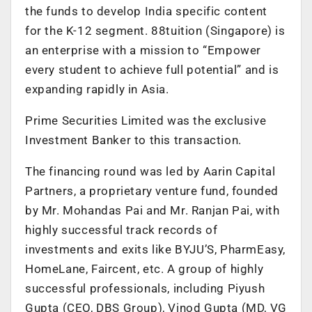
the funds to develop India specific content
for the K-12 segment. 88tuition (Singapore) is
an enterprise with a mission to “Empower
every student to achieve full potential” and is
expanding rapidly in Asia.
Prime Securities Limited was the exclusive
Investment Banker to this transaction.
The financing round was led by Aarin Capital
Partners, a proprietary venture fund, founded
by Mr. Mohandas Pai and Mr. Ranjan Pai, with
highly successful track records of
investments and exits like BYJU’S, PharmEasy,
HomeLane, Faircent, etc. A group of highly
successful professionals, including Piyush
Gupta (CEO, DBS Group), Vinod Gupta (MD, VG