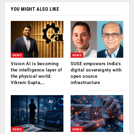
YOU MIGHT ALSO LIKE
NEWS
NEWS
Vision AI is becoming
SUSE empowers India’s
the intelligence layer of
digital sovereignty with
the physical world:
open source
Vikram Gupta,…
infrastructure
NEWS
NEWS