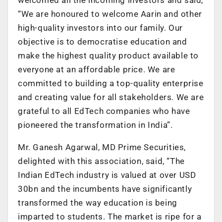
“We are honoured to welcome Aarin and other
high-quality investors into our family. Our
objective is to democratise education and
make the highest quality product available to
everyone at an affordable price. We are
committed to building a top-quality enterprise
and creating value for all stakeholders. We are
grateful to all EdTech companies who have
pioneered the transformation in India”.
Mr. Ganesh Agarwal, MD Prime Securities,
delighted with this association, said, “The
Indian EdTech industry is valued at over USD
30bn and the incumbents have significantly
transformed the way education is being
imparted to students. The market is ripe for a