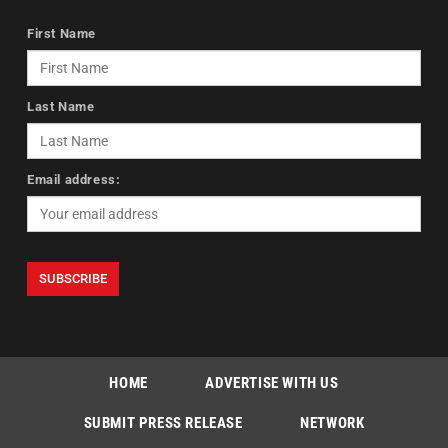
First Name
Last Name
Email address:
HOME
ADVERTISE WITH US
SUBMIT PRESS RELEASE
NETWORK