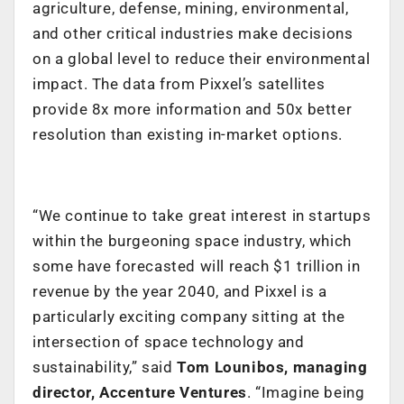
agriculture, defense, mining, environmental,
and other critical industries make decisions
on a global level to reduce their environmental
impact. The data from Pixxel’s satellites
provide 8x more information and 50x better
resolution than existing in-market options.
“We continue to take great interest in startups
within the burgeoning space industry, which
some have forecasted will reach $1 trillion in
revenue by the year 2040
, and Pixxel is a
particularly exciting company sitting at the
intersection of space technology and
sustainability,”
said
Tom Lounibos, managing
director, Accenture Ventures
. “Imagine being