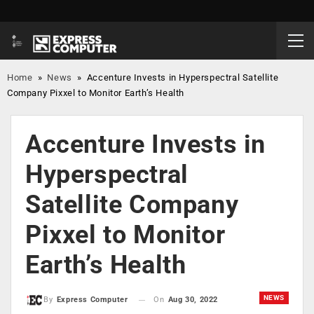
Home
»
News
»
Accenture Invests in Hyperspectral Satellite
Company Pixxel to Monitor Earth’s Health
Accenture Invests in
Hyperspectral
Satellite Company
Pixxel to Monitor
Earth’s Health
NEWS
On
Aug 30, 2022
By
Express Computer