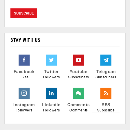
STAY WITH US
Facebook
Twitter
Youtube
Telegram
Likes
Followers
Subscribers
Subscribers
Instagram
Linkedin
Comments
RSS
Followers
Followers
Comments
Subscribe