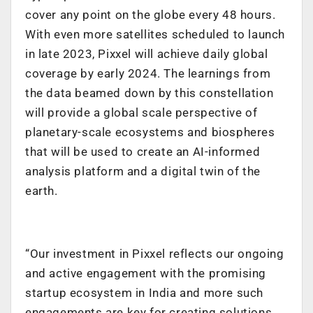
cover any point on the globe every 48 hours.
With even more satellites scheduled to launch
in late 2023, Pixxel will achieve daily global
coverage by early 2024. The learnings from
the data beamed down by this constellation
will provide a global scale perspective of
planetary-scale ecosystems and biospheres
that will be used to create an AI-informed
analysis platform and a digital twin of the
earth.
“Our investment in Pixxel reflects our ongoing
and active engagement with the promising
startup ecosystem in India and more such
engagements are key for creating solutions