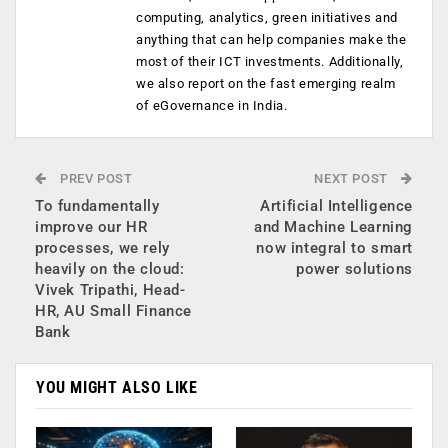
computing, analytics, green initiatives and
anything that can help companies make the
most of their ICT investments. Additionally,
we also report on the fast emerging realm
of eGovernance in India.
PREV POST
NEXT POST
To fundamentally
Artificial Intelligence
improve our HR
and Machine Learning
processes, we rely
now integral to smart
heavily on the cloud:
power solutions
Vivek Tripathi, Head-
HR, AU Small Finance
Bank
YOU MIGHT ALSO LIKE