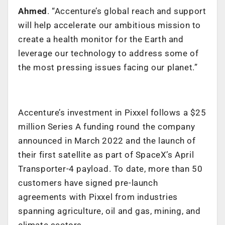
Ahmed
. “Accenture’s global reach and support
will help accelerate our ambitious mission to
create a health monitor for the Earth and
leverage our technology to address some of
the most pressing issues facing our planet.”
Accenture’s investment in Pixxel follows a $25
million Series A funding round the company
announced in March 2022 and the launch of
their first satellite as part of SpaceX’s April
Transporter-4 payload. To date, more than 50
customers have signed pre-launch
agreements with Pixxel from industries
spanning agriculture, oil and gas, mining, and
climate sectors.