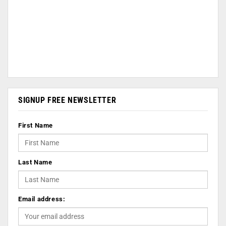
SIGNUP FREE NEWSLETTER
First Name
Last Name
Email address: