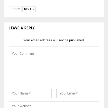
PREV
NEXT
LEAVE A REPLY
Your email address will not be published.