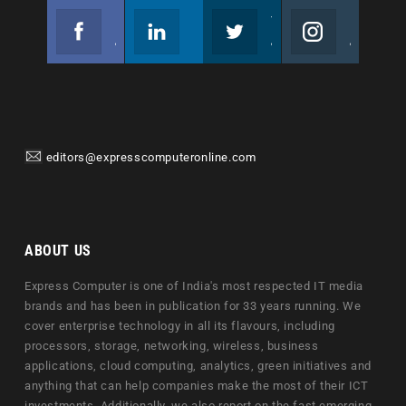
Facebook
Linkedin
Twitter
Instagram
Join us on Facebook
Follow us
Join us on Twitter
Join us on Instagram
editors@expresscomputeronline.com
ABOUT US
Express Computer is one of India's most respected IT media
brands and has been in publication for 33 years running. We
cover enterprise technology in all its flavours, including
processors, storage, networking, wireless, business
applications, cloud computing, analytics, green initiatives and
anything that can help companies make the most of their ICT
investments. Additionally, we also report on the fast emerging