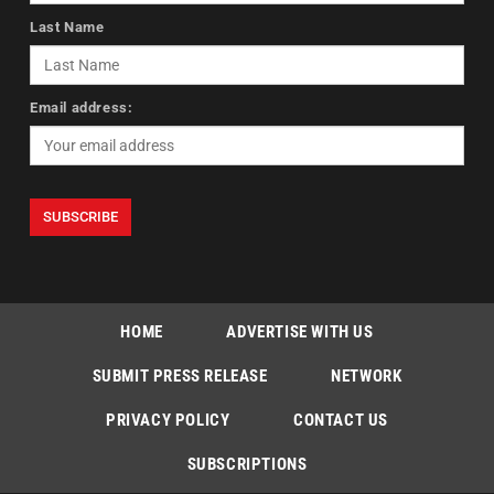
Last Name
Email address:
HOME
ADVERTISE WITH US
SUBMIT PRESS RELEASE
NETWORK
PRIVACY POLICY
CONTACT US
SUBSCRIPTIONS