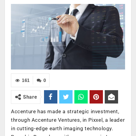
161
0
Share
Accenture has made a strategic investment,
through
Accenture Ventures
, in
Pixxel
,
a leader
in cutting-edge earth imaging technology.