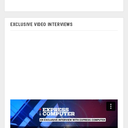
EXCLUSIVE VIDEO INTERVIEWS