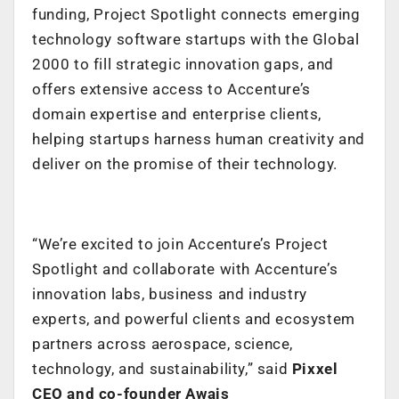
funding, Project Spotlight connects emerging
technology software startups with the Global
2000 to fill strategic innovation gaps, and
offers extensive access to Accenture’s
domain expertise and enterprise clients,
helping startups harness human creativity and
deliver on the promise of their technology.
“We’re excited to join Accenture’s Project
Spotlight and collaborate with Accenture’s
innovation labs, business and industry
experts, and powerful clients and ecosystem
partners across aerospace, science,
technology, and sustainability,”
said
Pixxel
CEO and co-founder Awais