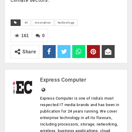
AI
innovation
technology
161
0
Share
Express Computer
Express Computer is one of India's most
respected IT media brands and has been in
publication for 24 years running. We cover
enterprise technology in all its flavours,
including processors, storage, networking,
wireless, business applications, cloud