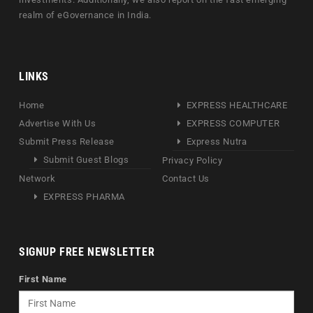
realm of eGovernance in India.
LINKS
Home
EXPRESS HEALTHCARE
Advertise With Us
EXPRESS COMPUTER
Submit Press Release
Express Nutra
Submit Guest Blogs
Privacy Policy
Network
Contact Us
EXPRESS PHARMA
SIGNUP FREE NEWSLETTER
First Name