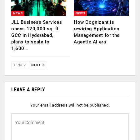
NEWS
NEWS
JLL Business Services
How Cognizant is
opens 120,000 sq. ft.
rewiring Application
GCC in Hyderabad,
Management for the
plans to scale to
Agentic AI era
1,600…
PREV
NEXT
LEAVE A REPLY
Your email address will not be published.