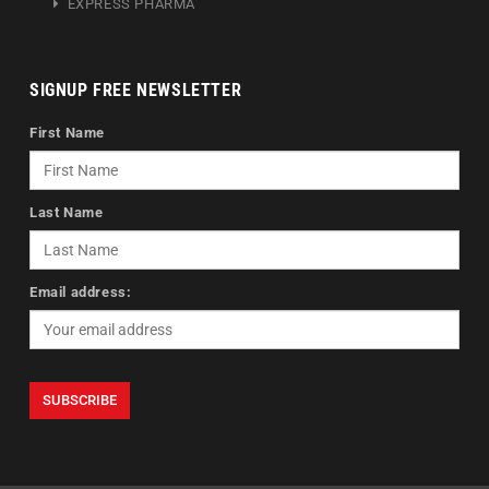
EXPRESS PHARMA
SIGNUP FREE NEWSLETTER
First Name
Last Name
Email address: