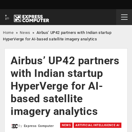
Home
»
News
»
Airbus’ UP42 partners with Indian startup
HyperVerge for AI-based satellite imagery analytics
Airbus’ UP42 partners
with Indian startup
HyperVerge for AI-
based satellite
imagery analytics
NEWS
ARTIFICIAL INTELLIGENCE AI
By
Express Computer