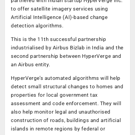
partnered with Indian startup HyperVerge Inc.
to offer satellite imagery services using
Artificial Intelligence (AI)-based change
detection algorithms.
This is the 11th successful partnership
industrialised by Airbus Bizlab in India and the
second partnership between HyperVerge and
an Airbus entity.
HyperVerge’s automated algorithms will help
detect small structural changes to homes and
properties for local government tax
assessment and code enforcement. They will
also help monitor legal and unauthorised
construction of roads, buildings and artificial
islands in remote regions by federal or