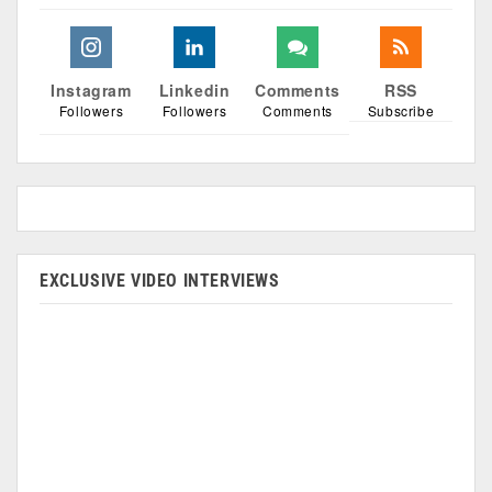
Instagram
Linkedin
Comments
RSS
Followers
Followers
Comments
Subscribe
EXCLUSIVE VIDEO INTERVIEWS