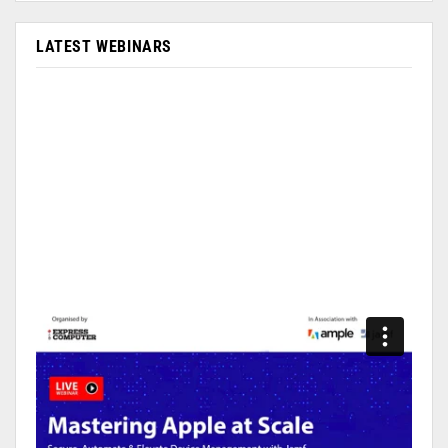
LATEST WEBINARS