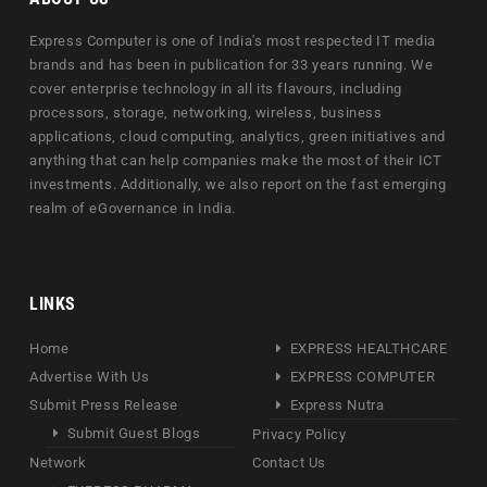
Express Computer is one of India's most respected IT media
brands and has been in publication for 33 years running. We
cover enterprise technology in all its flavours, including
processors, storage, networking, wireless, business
applications, cloud computing, analytics, green initiatives and
anything that can help companies make the most of their ICT
investments. Additionally, we also report on the fast emerging
realm of eGovernance in India.
LINKS
Home
EXPRESS HEALTHCARE
Advertise With Us
EXPRESS COMPUTER
Submit Press Release
Express Nutra
Submit Guest Blogs
Privacy Policy
Network
Contact Us