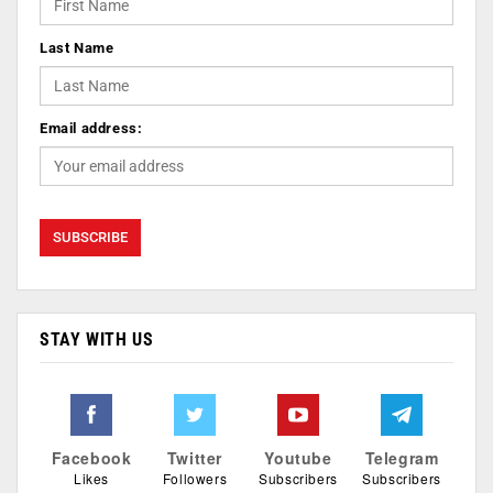
Last Name
Email address:
STAY WITH US
Facebook
Twitter
Youtube
Telegram
Likes
Followers
Subscribers
Subscribers