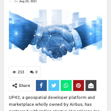
On
Aug 20, 2021
213
0
Share
UP42, a geospatial developer platform and
marketplace wholly owned by Airbus, has