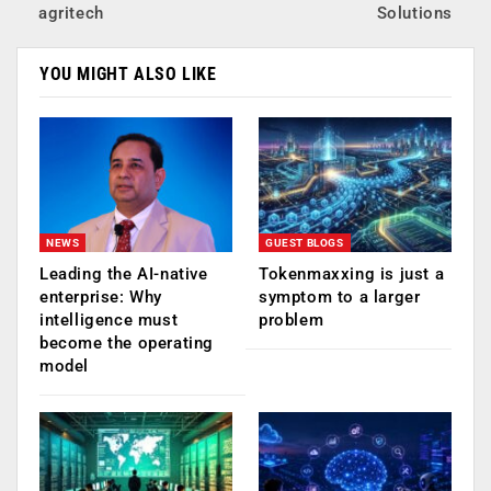
agritech
Solutions
YOU MIGHT ALSO LIKE
NEWS
GUEST BLOGS
Leading the AI-native
Tokenmaxxing is just a
enterprise: Why
symptom to a larger
intelligence must
problem
become the operating
model