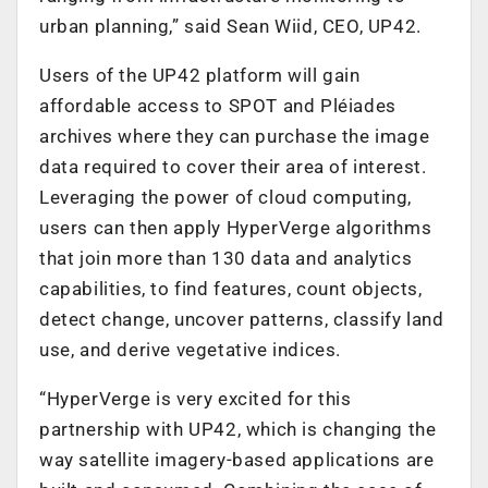
urban planning,” said Sean Wiid, CEO, UP42.
Users of the UP42 platform will gain
affordable access to SPOT and Pléiades
archives where they can purchase the image
data required to cover their area of interest.
Leveraging the power of cloud computing,
users can then apply HyperVerge algorithms
that join more than 130 data and analytics
capabilities, to find features, count objects,
detect change, uncover patterns, classify land
use, and derive vegetative indices.
“HyperVerge is very excited for this
partnership with UP42, which is changing the
way satellite imagery-based applications are