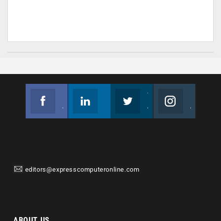
Facebook
Linkedin
Twitter
Instagram
Join us on Facebook
Follow us
Join us on Twitter
Join us on Instagram
editors@expresscomputeronline.com
ABOUT US