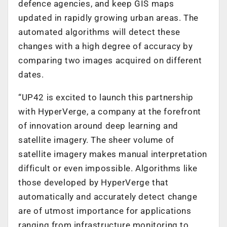
defence agencies, and keep GIS maps
updated in rapidly growing urban areas. The
automated algorithms will detect these
changes with a high degree of accuracy by
comparing two images acquired on different
dates.
“UP42 is excited to launch this partnership
with HyperVerge, a company at the forefront
of innovation around deep learning and
satellite imagery. The sheer volume of
satellite imagery makes manual interpretation
difficult or even impossible. Algorithms like
those developed by HyperVerge that
automatically and accurately detect change
are of utmost importance for applications
ranging from infrastructure monitoring to