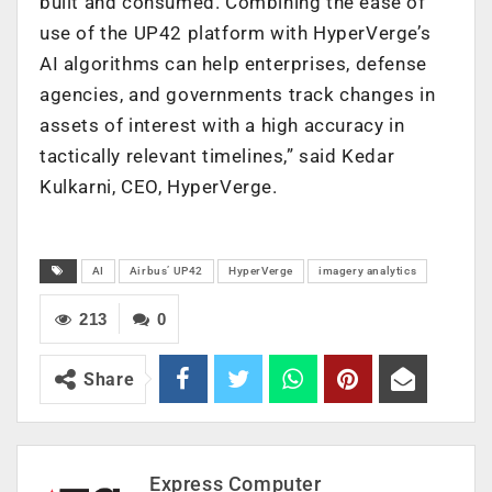
built and consumed. Combining the ease of
use of the UP42 platform with HyperVerge’s
AI algorithms can help enterprises, defense
agencies, and governments track changes in
assets of interest with a high accuracy in
tactically relevant timelines,” said Kedar
Kulkarni, CEO, HyperVerge.
AI
Airbus’ UP42
HyperVerge
imagery analytics
213
0
Share
Express Computer