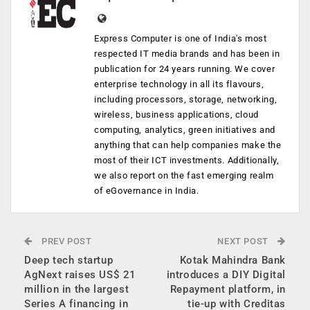
Express Computer is one of India's most
respected IT media brands and has been in
publication for 24 years running. We cover
enterprise technology in all its flavours,
including processors, storage, networking,
wireless, business applications, cloud
computing, analytics, green initiatives and
anything that can help companies make the
most of their ICT investments. Additionally,
we also report on the fast emerging realm
of eGovernance in India.
PREV POST
NEXT POST
Deep tech startup
Kotak Mahindra Bank
AgNext raises US$ 21
introduces a DIY Digital
million in the largest
Repayment platform, in
Series A financing in
tie-up with Creditas