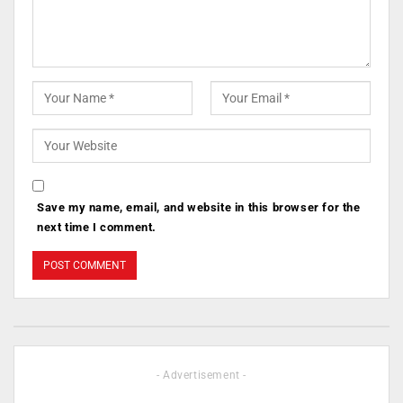
Save my name, email, and website in this browser for the
next time I comment.
- Advertisement -