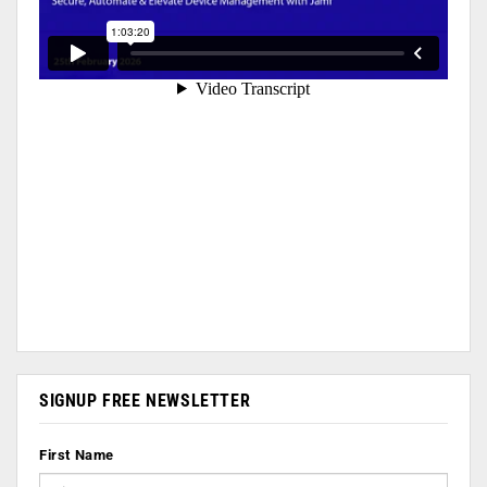
SIGNUP FREE NEWSLETTER
First Name