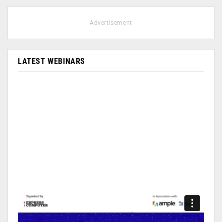
- Advertisement -
LATEST WEBINARS