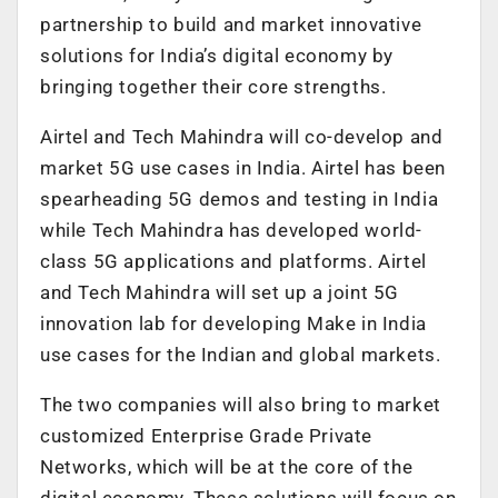
partnership to build and market innovative
solutions for India’s digital economy by
bringing together their core strengths.
Airtel and Tech Mahindra will co-develop and
market 5G use cases in India. Airtel has been
spearheading 5G demos and testing in India
while Tech Mahindra has developed world-
class 5G applications and platforms. Airtel
and Tech Mahindra will set up a joint 5G
innovation lab for developing Make in India
use cases for the Indian and global markets.
The two companies will also bring to market
customized Enterprise Grade Private
Networks, which will be at the core of the
digital economy. These solutions will focus on