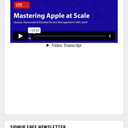
SIGNUP FREE NEWSLETTER