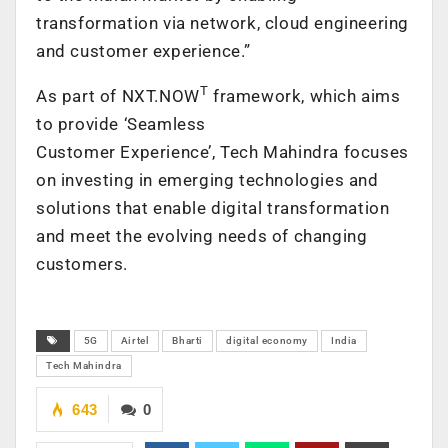
transformation via network, cloud engineering
and customer experience.”
T
As part of NXT.NOW
framework, which aims
to provide ‘Seamless
Customer Experience’, Tech Mahindra focuses
on investing in emerging technologies and
solutions that enable digital transformation
and meet the evolving needs of changing
customers.
5G
Airtel
Bharti
digital economy
India
Tech Mahindra
643
0