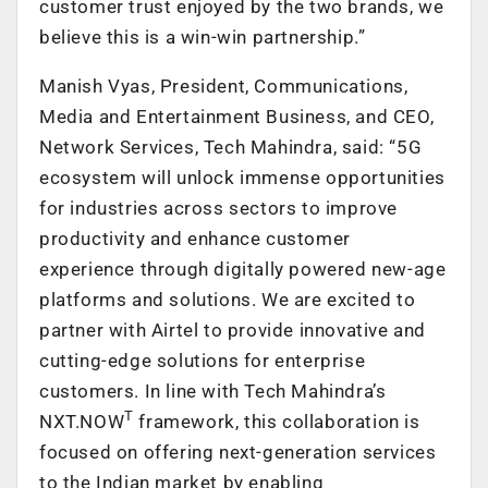
customer trust enjoyed by the two brands, we
believe this is a win-win partnership.”
Manish Vyas, President, Communications,
Media and Entertainment Business, and CEO,
Network Services, Tech Mahindra, said: “5G
ecosystem will unlock immense opportunities
for industries across sectors to improve
productivity and enhance customer
experience through digitally powered new-age
platforms and solutions. We are excited to
partner with Airtel to provide innovative and
cutting-edge solutions for enterprise
customers. In line with Tech Mahindra’s
T
NXT.NOW
framework, this collaboration is
focused on offering next-generation services
to the Indian market by enabling