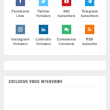
Facebook
Twitter
890
Telegram
Likes
Followers
Subscribers
Subscribers
Instagram
Linkedin
Comments
RSS
Followers
Followers
Comments
Subscribe
EXCLUSIVE VIDEO INTERVIEWS