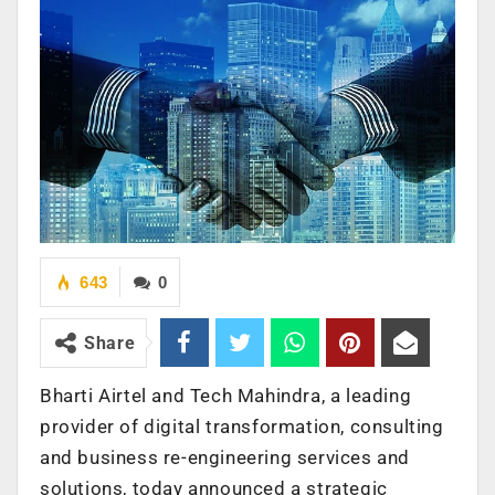
643
0
Share
Bharti Airtel and Tech Mahindra, a leading
provider of digital transformation, consulting
and business re-engineering services and
solutions, today announced a strategic