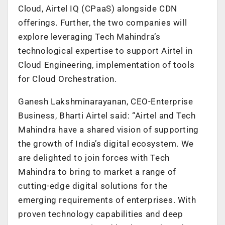
Cloud, Airtel IQ (CPaaS) alongside CDN
offerings. Further, the two companies will
explore leveraging Tech Mahindra’s
technological expertise to support Airtel in
Cloud Engineering, implementation of tools
for Cloud Orchestration.
Ganesh Lakshminarayanan, CEO-Enterprise
Business, Bharti Airtel said: “Airtel and Tech
Mahindra have a shared vision of supporting
the growth of India’s digital ecosystem. We
are delighted to join forces with Tech
Mahindra to bring to market a range of
cutting-edge digital solutions for the
emerging requirements of enterprises. With
proven technology capabilities and deep