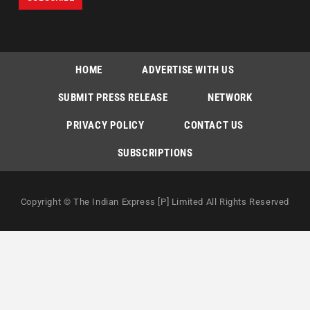
HOME
ADVERTISE WITH US
SUBMIT PRESS RELEASE
NETWORK
PRIVACY POLICY
CONTACT US
SUBSCRIPTIONS
Copyright © The Indian Express [P] Limited All Rights Reserved