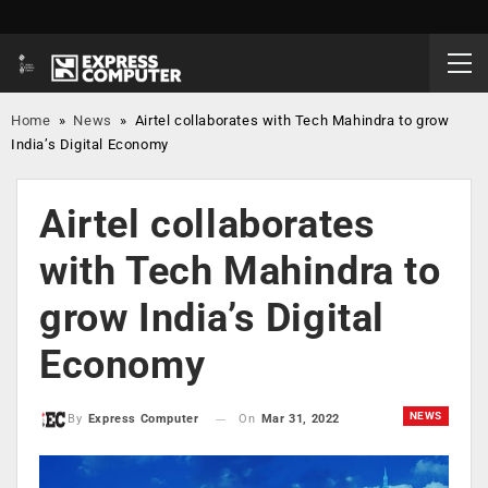
Home
»
News
»
Airtel collaborates with Tech Mahindra to grow
India’s Digital Economy
Airtel collaborates
with Tech Mahindra to
grow India’s Digital
Economy
NEWS
On
Mar 31, 2022
By
Express Computer