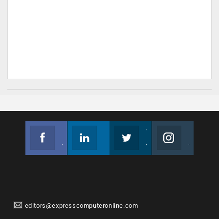
Facebook
Linkedin
Twitter
Instagram
Join us on Facebook
Follow us
Join us on Twitter
Join us on Instagram
editors@expresscomputeronline.com