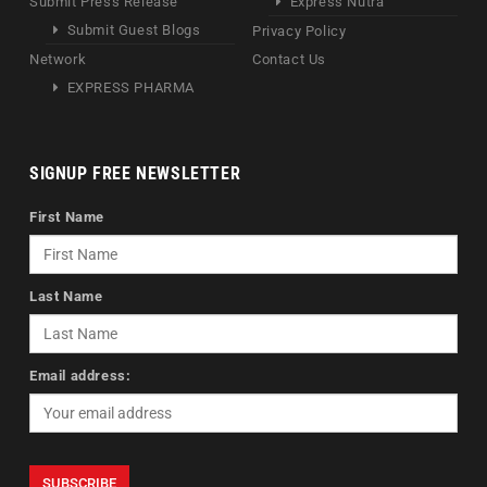
Submit Press Release
Express Nutra
Submit Guest Blogs
Privacy Policy
Network
Contact Us
EXPRESS PHARMA
SIGNUP FREE NEWSLETTER
First Name
Last Name
Email address: