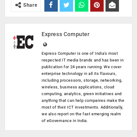
Share
Express Computer
Express Computer is one of India's most
respected IT media brands and has been in
publication for 24 years running. We cover
enterprise technology in all its flavours,
including processors, storage, networking,
wireless, business applications, cloud
computing, analytics, green initiatives and
anything that can help companies make the
most of their ICT investments. Additionally,
we also report on the fast emerging realm
of eGovernance in India.