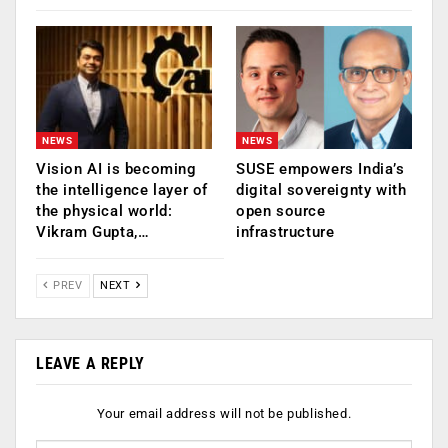
NEWS
NEWS
Vision AI is becoming
SUSE empowers India’s
the intelligence layer of
digital sovereignty with
the physical world:
open source
Vikram Gupta,…
infrastructure
PREV
NEXT
LEAVE A REPLY
Your email address will not be published.