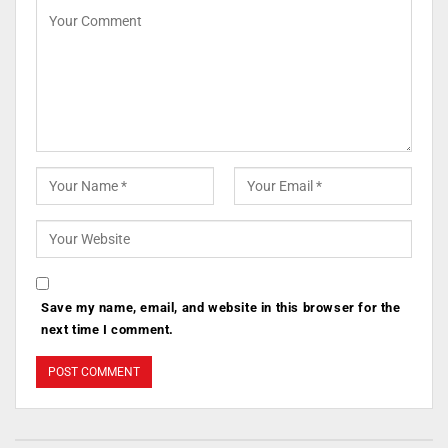
Save my name, email, and website in this browser for the
next time I comment.