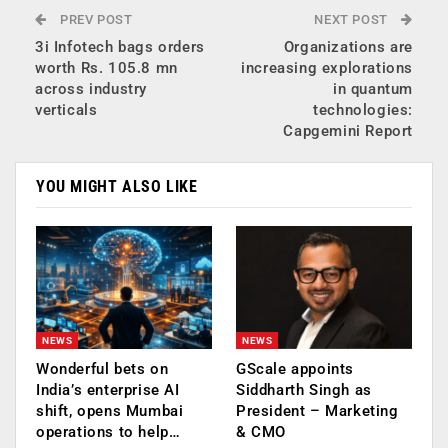
PREV POST
NEXT POST
3i Infotech bags orders
Organizations are
worth Rs. 105.8 mn
increasing explorations
across industry
in quantum
verticals
technologies:
Capgemini Report
YOU MIGHT ALSO LIKE
NEWS
NEWS
Wonderful bets on
GScale appoints
India’s enterprise AI
Siddharth Singh as
shift, opens Mumbai
President – Marketing
operations to help…
& CMO