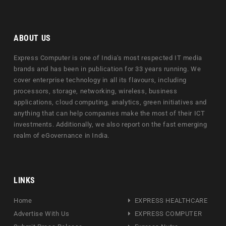
ABOUT US
Express Computer is one of India's most respected IT media
brands and has been in publication for 33 years running. We
cover enterprise technology in all its flavours, including
processors, storage, networking, wireless, business
applications, cloud computing, analytics, green initiatives and
anything that can help companies make the most of their ICT
investments. Additionally, we also report on the fast emerging
realm of eGovernance in India.
LINKS
Home
EXPRESS HEALTHCARE
Advertise With Us
EXPRESS COMPUTER