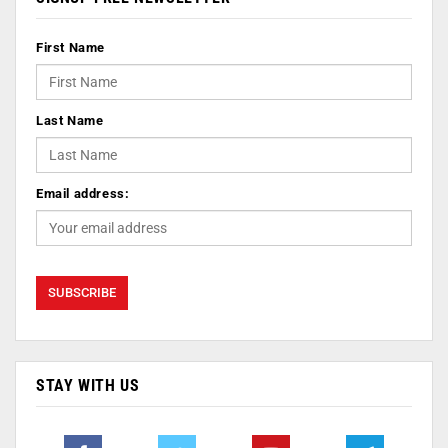
First Name
Last Name
Email address:
STAY WITH US