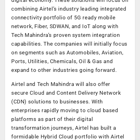
combining Airtel’s industry leading integrated
connectivity portfolio of 5G ready mobile
network, Fiber, SDWAN, and IoT along with
Tech Mahindra’s proven system integration
capabilities. The companies will initially focus
on segments such as Automobiles, Aviation,
Ports, Utilities, Chemicals, Oil & Gas and
expand to other industries going forward.
Airtel and Tech Mahindra will also offer
secure Cloud and Content Delivery Network
(CDN) solutions to businesses. With
enterprises rapidly moving to cloud based
platforms as part of their digital
transformation journeys, Airtel has built a
formidable Hybrid Cloud portfolio with Airtel