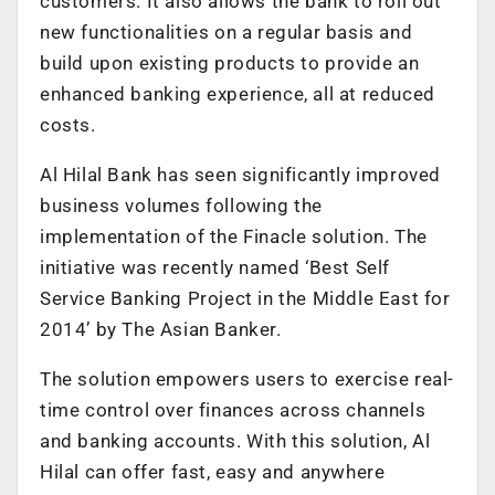
customers. It also allows the bank to roll out
new functionalities on a regular basis and
build upon existing products to provide an
enhanced banking experience, all at reduced
costs.
Al Hilal Bank has seen significantly improved
business volumes following the
implementation of the Finacle solution. The
initiative was recently named ‘Best Self
Service Banking Project in the Middle East for
2014’ by The Asian Banker.
The solution empowers users to exercise real-
time control over finances across channels
and banking accounts. With this solution, Al
Hilal can offer fast, easy and anywhere