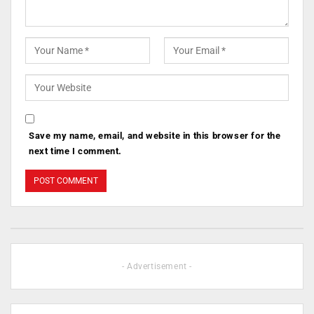
Save my name, email, and website in this browser for the
next time I comment.
- Advertisement -