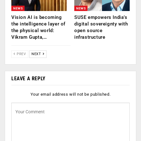
NEWS
NEWS
Vision AI is becoming
SUSE empowers India’s
the intelligence layer of
digital sovereignty with
the physical world:
open source
Vikram Gupta,…
infrastructure
PREV
NEXT
LEAVE A REPLY
Your email address will not be published.