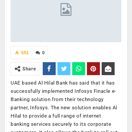
551
0
Share
UAE based Al Hilal Bank has said that it has
successfully implemented Infosys Finacle e-
Banking solution from their technology
partner, Infosys. The new solution enables Al
Hilal to provide a full range of internet
banking services securely to its corporate