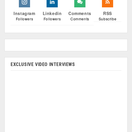
Instagram
Linkedin
Comments
RSS
Followers
Followers
Comments
Subscribe
EXCLUSIVE VIDEO INTERVIEWS