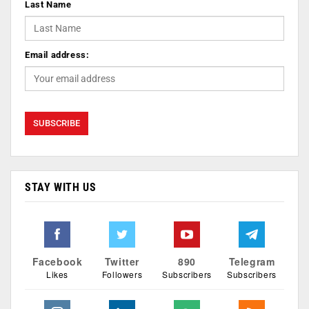
Last Name
Email address:
STAY WITH US
Facebook
Twitter
890
Telegram
Likes
Followers
Subscribers
Subscribers