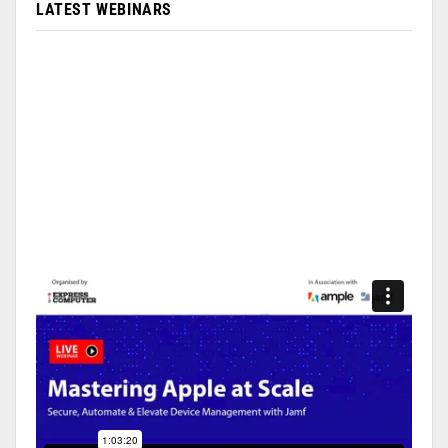
LATEST WEBINARS