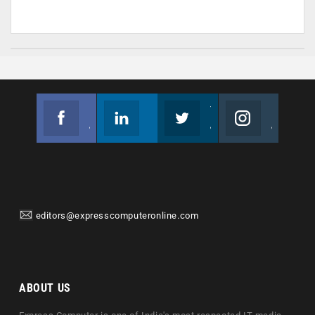
Facebook
Linkedin
Twitter
Instagram
Join us on Facebook
Follow us
Join us on Twitter
Join us on Instagram
editors@expresscomputeronline.com
ABOUT US