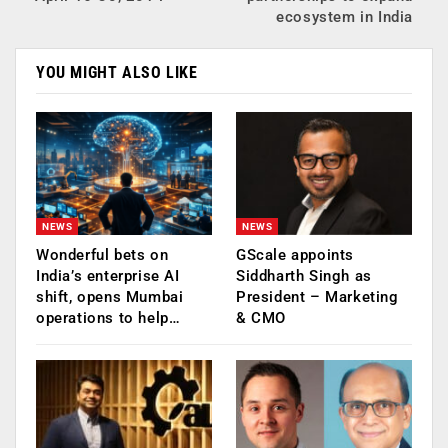
ecosystem in India
YOU MIGHT ALSO LIKE
NEWS
NEWS
Wonderful bets on
GScale appoints
India’s enterprise AI
Siddharth Singh as
shift, opens Mumbai
President – Marketing
operations to help…
& CMO