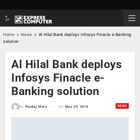
Home
»
News
»
Al Hilal Bank deploys Infosys Finacle e-Banking
solution
Al Hilal Bank deploys
Infosys Finacle e-
Banking solution
NEWS
On
May 29, 2014
By
Pankaj Maru