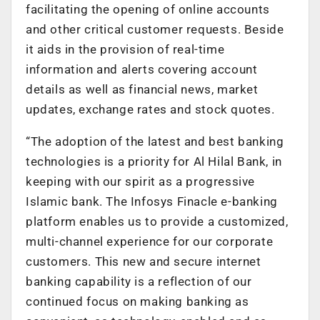
facilitating the opening of online accounts
and other critical customer requests. Beside
it aids in the provision of real-time
information and alerts covering account
details as well as financial news, market
updates, exchange rates and stock quotes.
“The adoption of the latest and best banking
technologies is a priority for Al Hilal Bank, in
keeping with our spirit as a progressive
Islamic bank. The Infosys Finacle e-banking
platform enables us to provide a customized,
multi-channel experience for our corporate
customers. This new and secure internet
banking capability is a reflection of our
continued focus on making banking as