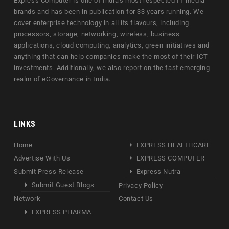
Express Computer is one of India's most respected IT media
brands and has been in publication for 33 years running. We
cover enterprise technology in all its flavours, including
processors, storage, networking, wireless, business
applications, cloud computing, analytics, green initiatives and
anything that can help companies make the most of their ICT
investments. Additionally, we also report on the fast emerging
realm of eGovernance in India.
LINKS
Home
EXPRESS HEALTHCARE
Advertise With Us
EXPRESS COMPUTER
Submit Press Release
Express Nutra
Submit Guest Blogs
Privacy Policy
Network
Contact Us
EXPRESS PHARMA