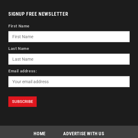
SIGNUP FREE NEWSLETTER
First Name
Last Name
Email address:
HOME
ADVERTISE WITH US