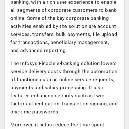
banking, with a rich user experience to enable
all segments of corporate customers to bank
online. Some of the key corporate banking
activities enabled by the solution are account
services, transfers, bulk payments, file upload
for transactions, beneficiary management,
and advanced reporting.
The Infosys Finacle e-banking solution lowers
service delivery costs through the automation
of functions such as online service requests,
payments and salary processing. It also
features enhanced security such as two-
factor authentication, transaction signing, and
one-time passwords.
Moreover, it helps reduce the time spent