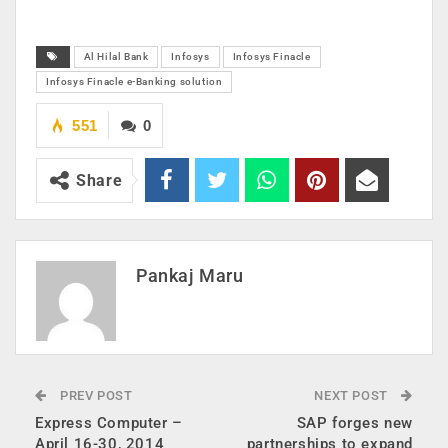
Al Hilal Bank
Infosys
Infosys Finacle
Infosys Finacle e-Banking solution
551
0
Share
Pankaj Maru
PREV POST
NEXT POST
Express Computer –
SAP forges new
April 16-30, 2014
partnerships to expand