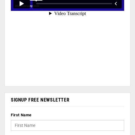
SIGNUP FREE NEWSLETTER
First Name