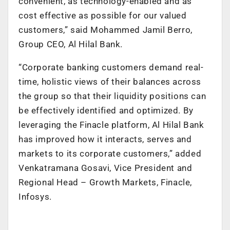
convenient, as technology-enabled and as
cost effective as possible for our valued
customers,” said Mohammed Jamil Berro,
Group CEO, Al Hilal Bank.
“Corporate banking customers demand real-
time, holistic views of their balances across
the group so that their liquidity positions can
be effectively identified and optimized. By
leveraging the Finacle platform, Al Hilal Bank
has improved how it interacts, serves and
markets to its corporate customers,” added
Venkatramana Gosavi, Vice President and
Regional Head – Growth Markets, Finacle,
Infosys.