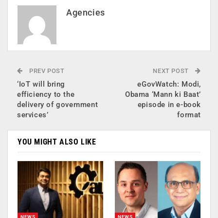
Agencies
PREV POST
NEXT POST
‘IoT will bring
eGovWatch: Modi,
efficiency to the
Obama ‘Mann ki Baat’
delivery of government
episode in e-book
services’
format
YOU MIGHT ALSO LIKE
NEWS
NEWS