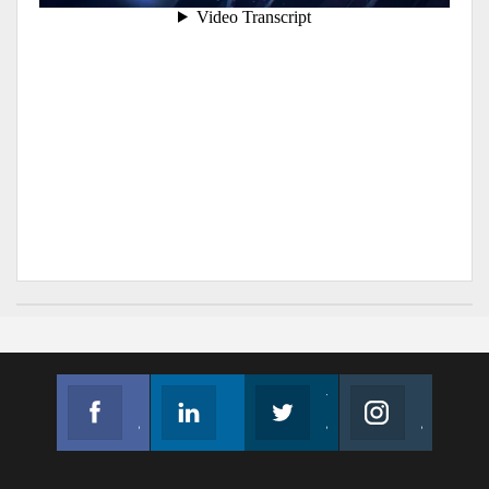
Facebook
Linkedin
Twitter
Instagram
Join us on Facebook
Follow us
Join us on Twitter
Join us on Instagram