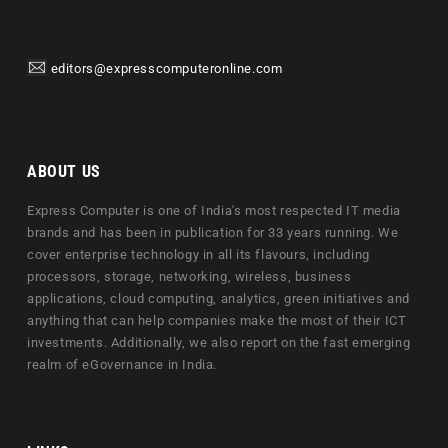
editors@expresscomputeronline.com
ABOUT US
Express Computer is one of India's most respected IT media
brands and has been in publication for 33 years running. We
cover enterprise technology in all its flavours, including
processors, storage, networking, wireless, business
applications, cloud computing, analytics, green initiatives and
anything that can help companies make the most of their ICT
investments. Additionally, we also report on the fast emerging
realm of eGovernance in India.