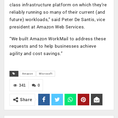
class infrastructure platform on which they’re
reliably running so many of their current (and
future) workloads,” said Peter De Santis, vice
president at Amazon Web Services.
“We built Amazon WorkMail to address these
requests and to help businesses achieve
agility and cost savings.”
Amazon
Microsoft
341
0
Share