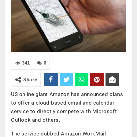
341
0
Share
US online giant Amazon has announced plans
to offer a cloud-based email and calendar
service to directly compete with Microsoft
Outlook and others.
The service dubbed Amazon WorkMail