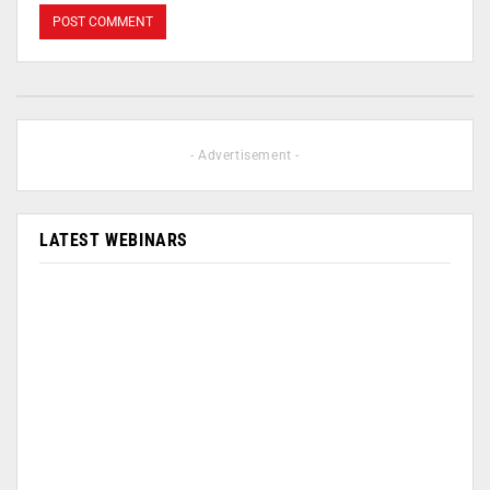
- Advertisement -
LATEST WEBINARS