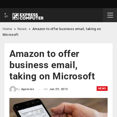
Home
»
News
»
Amazon to offer business email, taking on
Microsoft
Amazon to offer
business email,
taking on Microsoft
NEWS
On
Jan 29, 2015
By
Agencies