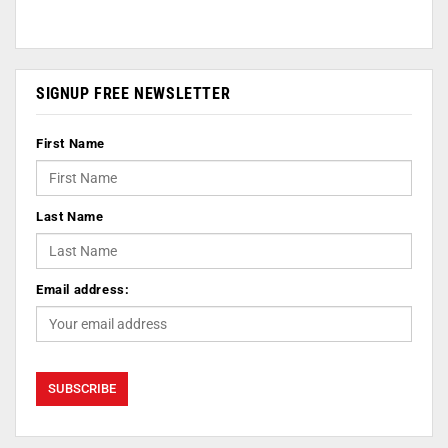
SIGNUP FREE NEWSLETTER
First Name
Last Name
Email address: