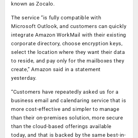
known as Zocalo.
The service “is fully compatible with
Microsoft Outlook, and customers can quickly
integrate Amazon WorkMail with their existing
corporate directory, choose encryption keys,
select the location where they want their data
to reside, and pay only for the mailboxes they
create,” Amazon said in a statement
yesterday.
“Customers have repeatedly asked us for a
business email and calendaring service that is
more cost-effective and simpler to manage
than their on-premises solution, more secure
than the cloud-based offerings available
today, and that is backed by the same best-in-