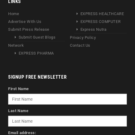
LINKS
Home
EXPRESS HEALTHCARE
Advertise With Us
EXPRESS COMPUTER
Submit Press Release
Express Nutra
Submit Guest Blogs
Privacy Policy
Network
Contact Us
EXPRESS PHARMA
SIGNUP FREE NEWSLETTER
First Name
Last Name
Email address: