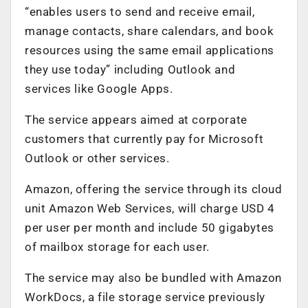
“enables users to send and receive email,
manage contacts, share calendars, and book
resources using the same email applications
they use today” including Outlook and
services like Google Apps.
The service appears aimed at corporate
customers that currently pay for Microsoft
Outlook or other services.
Amazon, offering the service through its cloud
unit Amazon Web Services, will charge USD 4
per user per month and include 50 gigabytes
of mailbox storage for each user.
The service may also be bundled with Amazon
WorkDocs, a file storage service previously