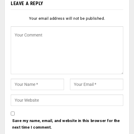
LEAVE A REPLY
Your email address will not be published.
Save my name, email, and website in this browser for the
next time I comment.