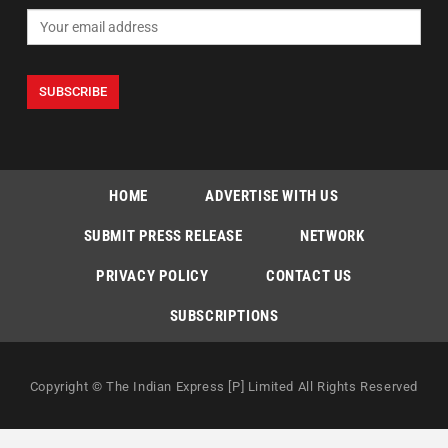
HOME
ADVERTISE WITH US
SUBMIT PRESS RELEASE
NETWORK
PRIVACY POLICY
CONTACT US
SUBSCRIPTIONS
Copyright © The Indian Express [P] Limited All Rights Reserved