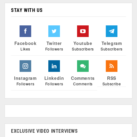
STAY WITH US
Facebook
Twitter
Youtube
Telegram
Likes
Followers
Subscribers
Subscribers
Instagram
Linkedin
Comments
RSS
Followers
Followers
Comments
Subscribe
EXCLUSIVE VIDEO INTERVIEWS