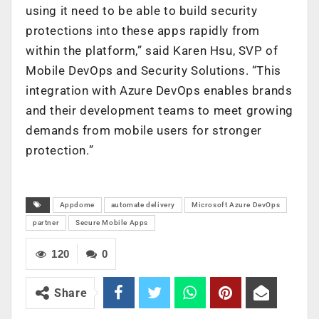
using it need to be able to build security
protections into these apps rapidly from
within the platform,” said Karen Hsu, SVP of
Mobile DevOps and Security Solutions. “This
integration with Azure DevOps enables brands
and their development teams to meet growing
demands from mobile users for stronger
protection.”
Appdome
automate delivery
Microsoft Azure DevOps
partner
Secure Mobile Apps
120
0
Share