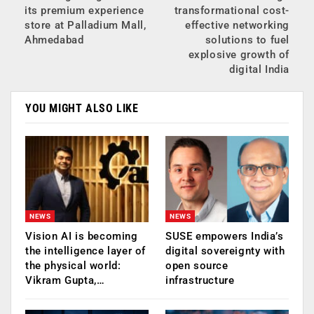
its premium experience
transformational cost-
store at Palladium Mall,
effective networking
Ahmedabad
solutions to fuel
explosive growth of
digital India
YOU MIGHT ALSO LIKE
NEWS
NEWS
Vision AI is becoming
SUSE empowers India’s
the intelligence layer of
digital sovereignty with
the physical world:
open source
Vikram Gupta,…
infrastructure