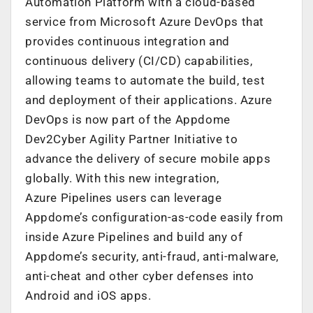
Automation Platform with a cloud-based
service from Microsoft Azure DevOps that
provides continuous integration and
continuous delivery (CI/CD) capabilities,
allowing teams to automate the build, test
and deployment of their applications. Azure
DevOps is now part of the Appdome
Dev2Cyber Agility Partner Initiative to
advance the delivery of secure mobile apps
globally. With this new integration,
Azure Pipelines users can leverage
Appdome’s configuration-as-code easily from
inside Azure Pipelines and build any of
Appdome’s security, anti-fraud, anti-malware,
anti-cheat and other cyber defenses into
Android and iOS apps.