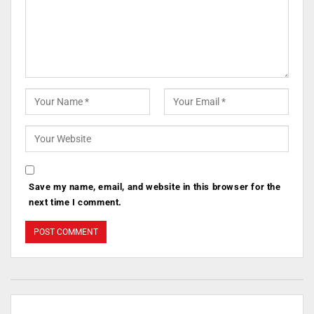
Save my name, email, and website in this browser for the
next time I comment.