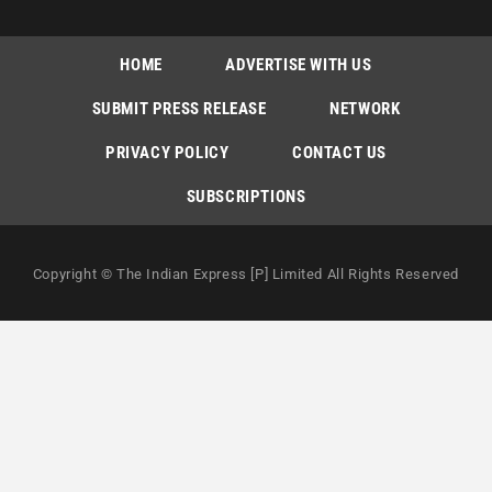
HOME
ADVERTISE WITH US
SUBMIT PRESS RELEASE
NETWORK
PRIVACY POLICY
CONTACT US
SUBSCRIPTIONS
Copyright © The Indian Express [P] Limited All Rights Reserved