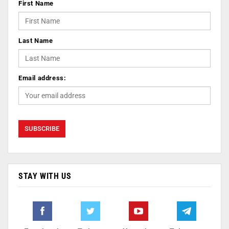
First Name
Last Name
Email address:
STAY WITH US