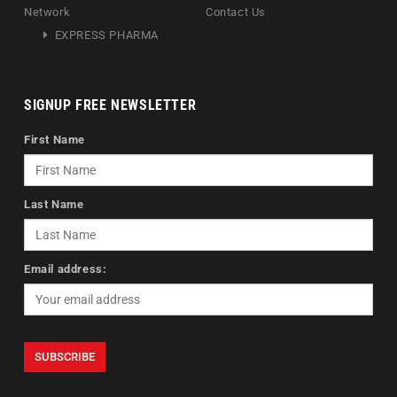
Network
Contact Us
EXPRESS PHARMA
SIGNUP FREE NEWSLETTER
First Name
Last Name
Email address: