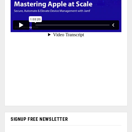
SIGNUP FREE NEWSLETTER