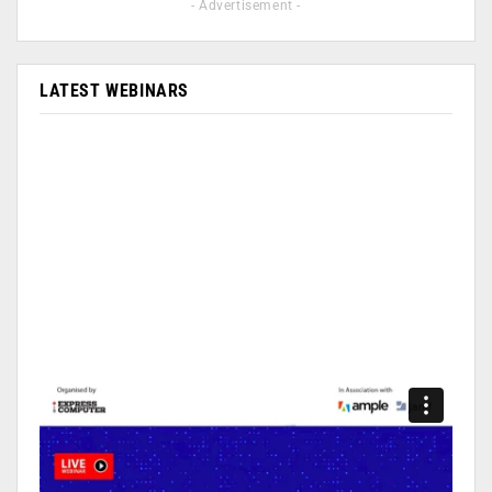
- Advertisement -
LATEST WEBINARS