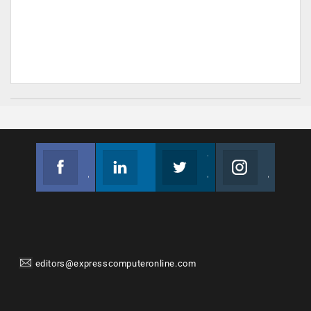
Facebook
Linkedin
Twitter
Instagram
Join us on Facebook
Follow us
Join us on Twitter
Join us on Instagram
editors@expresscomputeronline.com