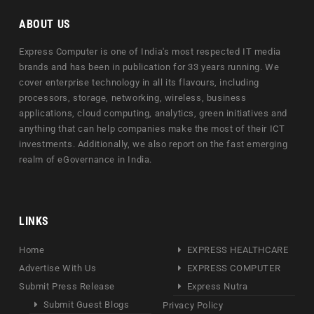
ABOUT US
Express Computer is one of India's most respected IT media
brands and has been in publication for 33 years running. We
cover enterprise technology in all its flavours, including
processors, storage, networking, wireless, business
applications, cloud computing, analytics, green initiatives and
anything that can help companies make the most of their ICT
investments. Additionally, we also report on the fast emerging
realm of eGovernance in India.
LINKS
Home
EXPRESS HEALTHCARE
Advertise With Us
EXPRESS COMPUTER
Submit Press Release
Express Nutra
Submit Guest Blogs
Privacy Policy