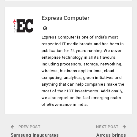
Express Computer
Express Computer is one of India's most
respected IT media brands and has been in
publication for 24 years running. We cover
enterprise technology in all its flavours,
including processors, storage, networking,
wireless, business applications, cloud
computing, analytics, green initiatives and
anything that can help companies make the
most of their ICT investments. Additionally,
we also report on the fast emerging realm
of eGovernance in India.
PREV POST
NEXT POST
Samsung inaugurates
Arrcus brings