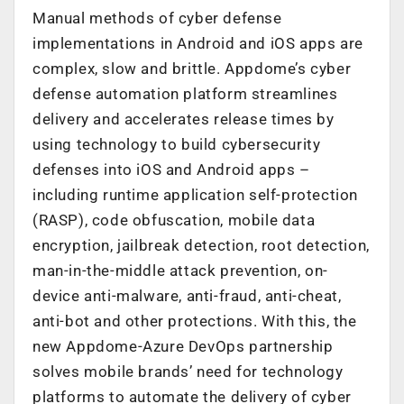
Manual methods of cyber defense
implementations in Android and iOS apps are
complex, slow and brittle. Appdome’s cyber
defense automation platform streamlines
delivery and accelerates release times by
using technology to build cybersecurity
defenses into iOS and Android apps –
including runtime application self-protection
(RASP), code obfuscation, mobile data
encryption, jailbreak detection, root detection,
man-in-the-middle attack prevention, on-
device anti-malware, anti-fraud, anti-cheat,
anti-bot and other protections. With this, the
new Appdome-Azure DevOps partnership
solves mobile brands’ need for technology
platforms to automate the delivery of cyber