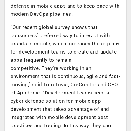
defense in mobile apps and to keep pace with
modern DevOps pipelines.
“Our recent global survey shows that
consumers’ preferred way to interact with
brands is mobile, which increases the urgency
for development teams to create and update
apps frequently to remain
competitive. They’re working in an
environment that is continuous, agile and fast-
moving,” said Tom Tovar, Co-Creator and CEO
of Appdome. “Development teams need a
cyber defense solution for mobile app
development that takes advantage of and
integrates with mobile development best
practices and tooling. In this way, they can