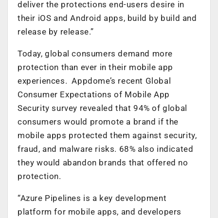
deliver the protections end-users desire in
their iOS and Android apps, build by build and
release by release.”
Today, global consumers demand more
protection than ever in their mobile app
experiences. Appdome’s recent Global
Consumer Expectations of Mobile App
Security survey revealed that 94% of global
consumers would promote a brand if the
mobile apps protected them against security,
fraud, and malware risks. 68% also indicated
they would abandon brands that offered no
protection.
“Azure Pipelines is a key development
platform for mobile apps, and developers