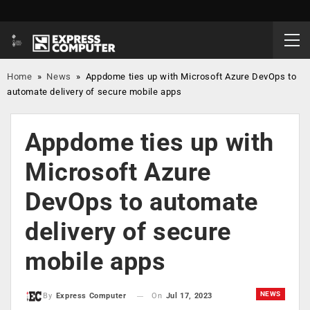
Home
»
News
»
Appdome ties up with Microsoft Azure DevOps to
automate delivery of secure mobile apps
Appdome ties up with
Microsoft Azure
DevOps to automate
delivery of secure
mobile apps
NEWS
On
Jul 17, 2023
By
Express Computer