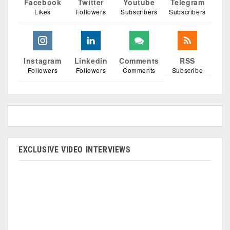
Facebook
Twitter
Youtube
Telegram
Likes
Followers
Subscribers
Subscribers
Instagram
Linkedin
Comments
RSS
Followers
Followers
Comments
Subscribe
EXCLUSIVE VIDEO INTERVIEWS