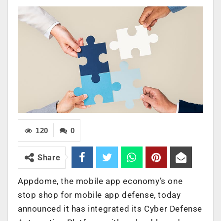
120
0
Share
Appdome, the mobile app economy’s one
stop shop for mobile app defense, today
announced it has integrated its Cyber Defense