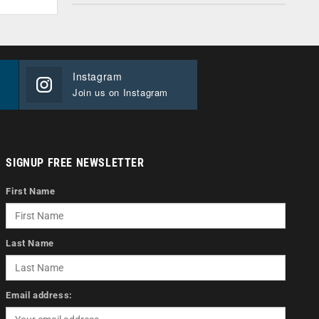
Instagram
Join us on Instagram
SIGNUP FREE NEWSLETTER
First Name
Last Name
Email address: