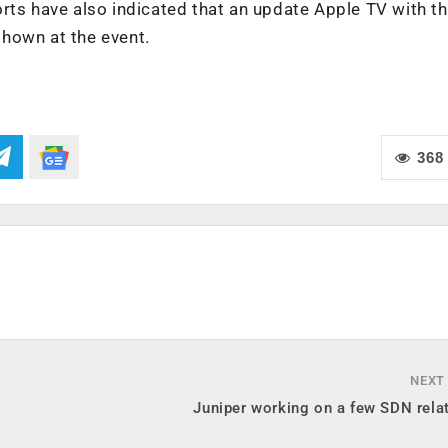
rts have also indicated that an update Apple TV with t
hown at the event.
368
NEXT
Juniper working on a few SDN rela