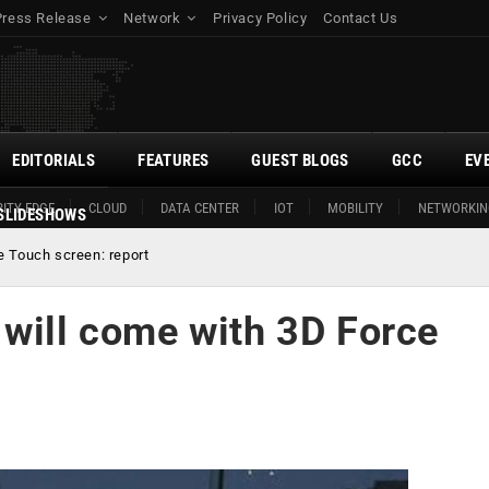
Press Release
Network
Privacy Policy
Contact Us
EDITORIALS
FEATURES
GUEST BLOGS
GCC
EV
ITY EDGE
CLOUD
DATA CENTER
IOT
MOBILITY
NETWORKIN
SLIDESHOWS
e Touch screen: report
 will come with 3D Force