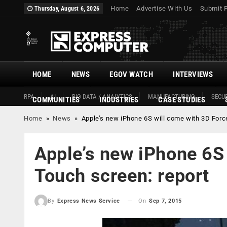
Home
Advertise With Us
Submit 
Thursday, August 6, 2026
HOME
NEWS
EGOV WATCH
INTERVIEWS
RPA
AI
BIG DATA / ANALYTICS
MANUFACTURING
SECUR
COMMUNITIES
INDUSTRIES
CASE STUDIES
Home
»
News
»
Apple’s new iPhone 6S will come with 3D Forc
Apple’s new iPhone 6S
Touch screen: report
On
Sep 7, 2015
By
Express News Service