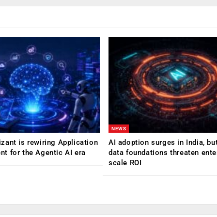
NEWS
ant is rewiring Application
AI adoption surges in India, b
 for the Agentic AI era
data foundations threaten ente
scale ROI