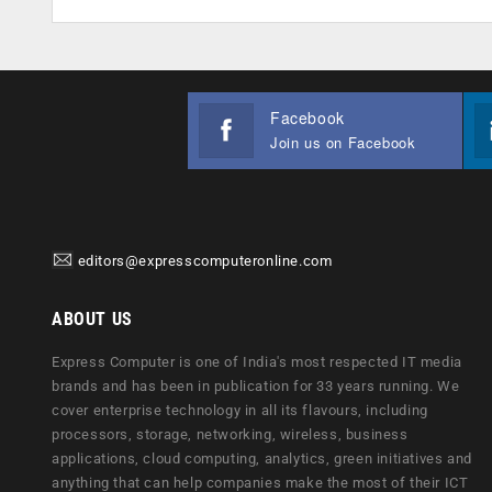
Facebook
Join us on Facebook
editors@expresscomputeronline.com
ABOUT US
Express Computer is one of India's most respected IT media
brands and has been in publication for 33 years running. We
cover enterprise technology in all its flavours, including
processors, storage, networking, wireless, business
applications, cloud computing, analytics, green initiatives and
anything that can help companies make the most of their ICT