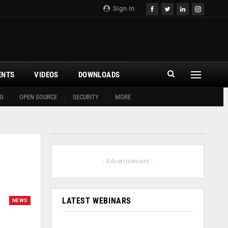
Sign In
ENTS
VIDEOS
DOWNLOADS
G
OPEN SOURCE
SECURITY
MORE
- Advertisement -
LATEST WEBINARS
NEWS