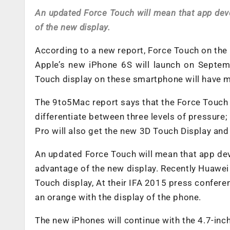
An updated Force Touch will mean that app deve
of the new display.
According to a new report, Force Touch on the 
Apple’s new iPhone 6S will launch on Septemb
Touch display on these smartphone will have m
The 9to5Mac report says that the Force Touch o
differentiate between three levels of pressure;
Pro will also get the new 3D Touch Display and
An updated Force Touch will mean that app deve
advantage of the new display. Recently Huawei
Touch display, At their IFA 2015 press confere
an orange with the display of the phone.
The new iPhones will continue with the 4.7-inch