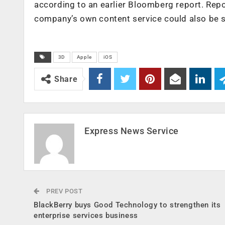
according to an earlier Bloomberg report. Repo
company’s own content service could also be s
3D
Apple
iOS
Share
Express News Service
PREV POST
BlackBerry buys Good Technology to strengthen its
enterprise services business