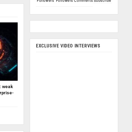
Followers
Followers
Comments
Subscribe
EXCLUSIVE VIDEO INTERVIEWS
ut weak
rprise-