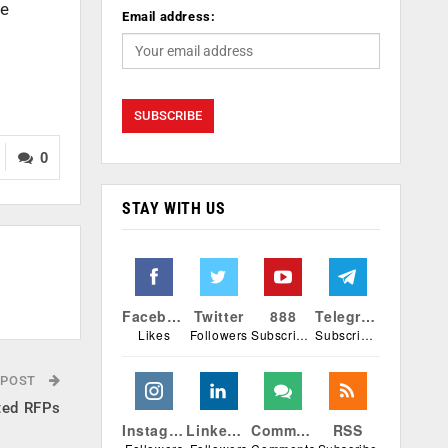
he
Email address:
0
STAY WITH US
Facebook
Twitter
888
Telegram
Likes
Followers
Subscribers
Subscribers
 POST
ted RFPs
Instagram
Linkedin
Comments
RSS