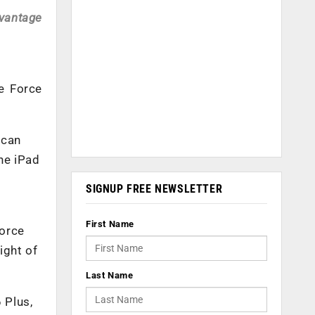
dvantage
e Force
 can
the iPad
SIGNUP FREE NEWSLETTER
First Name
Force
ight of
Last Name
 Plus,