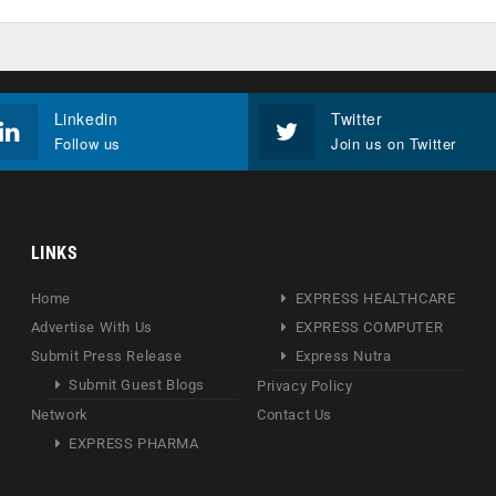
Linkedin
Twitter
Follow us
Join us on Twitter
LINKS
Home
EXPRESS HEALTHCARE
Advertise With Us
EXPRESS COMPUTER
Submit Press Release
Express Nutra
Submit Guest Blogs
Privacy Policy
Network
Contact Us
EXPRESS PHARMA