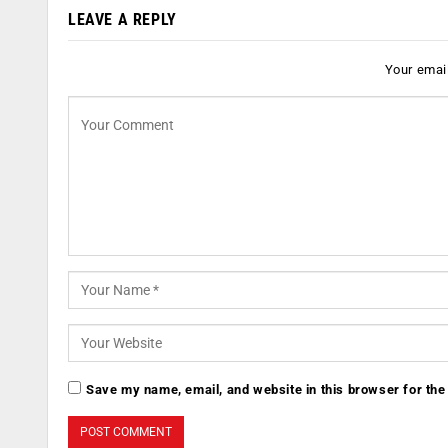
LEAVE A REPLY
Your email
Save my name, email, and website in this browser for the