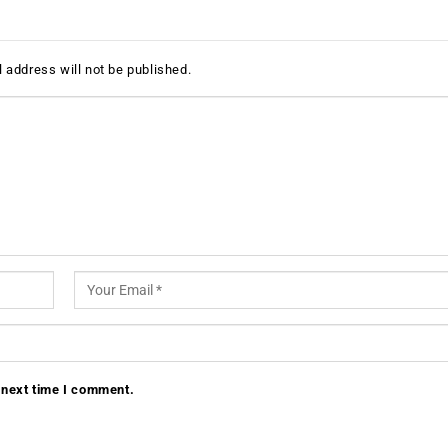
 address will not be published.
 next time I comment.