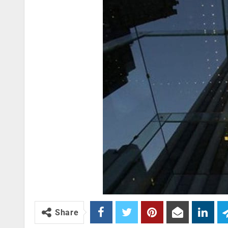
Share