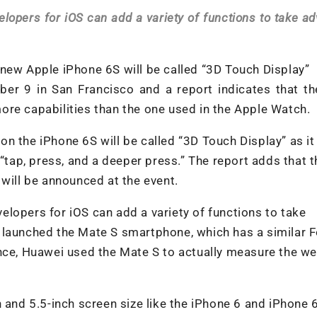
lopers for iOS can add a variety of functions to take a
new Apple iPhone 6S will be called “3D Touch Display”
er 9 in San Francisco and a report indicates that th
ore capabilities than the one used in the Apple Watch.
n the iPhone 6S will be called “3D Touch Display” as it
 “tap, press, and a deeper press.” The report adds that 
 will be announced at the event.
lopers for iOS can add a variety of functions to take
 launched the Mate S smartphone, which has a similar 
nce, Huawei used the Mate S to actually measure the we
 and 5.5-inch screen size like the iPhone 6 and iPhone 6