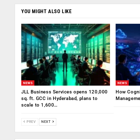
YOU MIGHT ALSO LIKE
NEWS
NEWS
JLL Business Services opens 120,000
How Cogniz
sq. ft. GCC in Hyderabad, plans to
Management
scale to 1,600…
PREV
NEXT