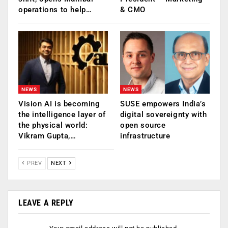
operations to help…
& CMO
NEWS
NEWS
Vision AI is becoming
SUSE empowers India’s
the intelligence layer of
digital sovereignty with
the physical world:
open source
Vikram Gupta,…
infrastructure
PREV
NEXT
LEAVE A REPLY