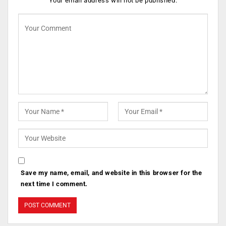
Your email address will not be published.
Save my name, email, and website in this browser for the
next time I comment.