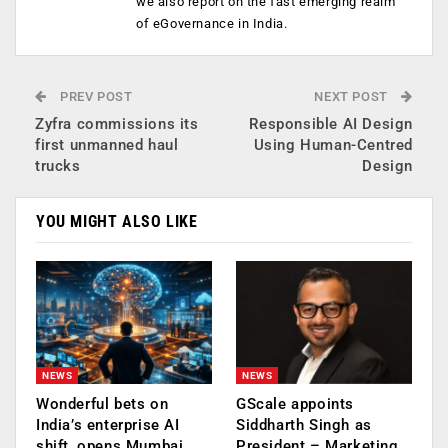
we also report on the fast emerging realm
of eGovernance in India.
PREV POST
NEXT POST
Zyfra commissions its
Responsible AI Design
first unmanned haul
Using Human-Centred
trucks
Design
YOU MIGHT ALSO LIKE
NEWS
NEWS
Wonderful bets on
GScale appoints
India’s enterprise AI
Siddharth Singh as
shift, opens Mumbai
President – Marketing