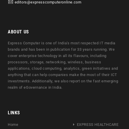
editors@expresscomputeronline.com
ABOUT US
Express Computer is one of India's most respected IT media
brands and has been in publication for 33 years running. We
cover enterprise technology in all its flavours, including
processors, storage, networking, wireless, business
applications, cloud computing, analytics, green initiatives and
anything that can help companies make the most of their ICT
investments. Additionally, we also report on the fast emerging
realm of eGovernance in India.
LINKS
Home
EXPRESS HEALTHCARE