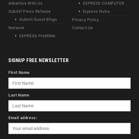
Advertise With Us
EXPRESS COMPUTER
Submit Press Release
Express Nutra
Submit Guest Blogs
Privacy Policy
Network
Contact Us
EXPRESS PHARMA
SIGNUP FREE NEWSLETTER
First Name
Last Name
Email address: