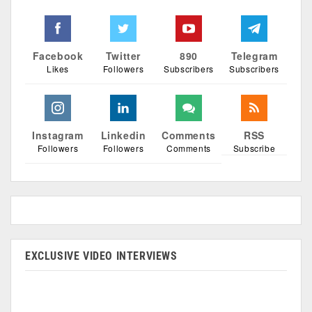
Facebook
Twitter
890
Telegram
Likes
Followers
Subscribers
Subscribers
Instagram
Linkedin
Comments
RSS
Followers
Followers
Comments
Subscribe
EXCLUSIVE VIDEO INTERVIEWS