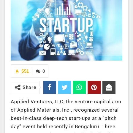
551
0
Share
Applied Ventures, LLC, the venture capital arm
of Applied Materials, Inc., recognized several
best-in-class deep-tech start-ups at a “pitch
day” event held recently in Bengaluru. Three