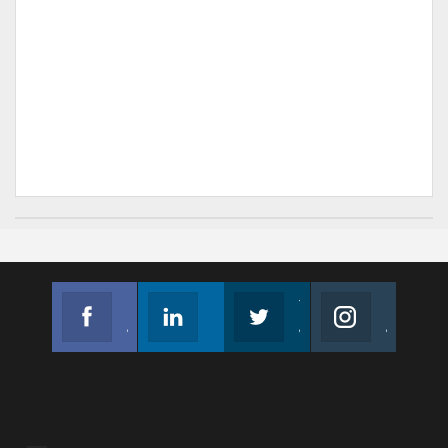
Facebook
Linkedin
Twitter
Instagram
Join us on Facebook
Follow us
Join us on Twitter
Join us on Instagram