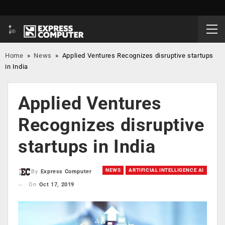
Home
»
News
»
Applied Ventures Recognizes disruptive startups
in India
Applied Ventures
Recognizes disruptive
startups in India
NEWS
ARTIFICIAL INTELLIGENCE AI
By
Express Computer
On
Oct 17, 2019