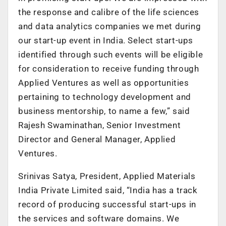
the response and calibre of the life sciences
and data analytics companies we met during
our start-up event in India. Select start-ups
identified through such events will be eligible
for consideration to receive funding through
Applied Ventures as well as opportunities
pertaining to technology development and
business mentorship, to name a few,” said
Rajesh Swaminathan, Senior Investment
Director and General Manager, Applied
Ventures.
Srinivas Satya, President, Applied Materials
India Private Limited said, “India has a track
record of producing successful start-ups in
the services and software domains. We