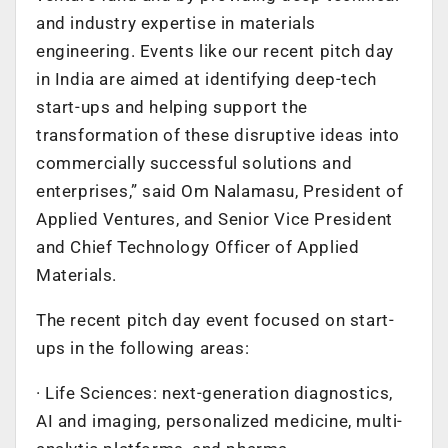
and industry expertise in materials
engineering. Events like our recent pitch day
in India are aimed at identifying deep-tech
start-ups and helping support the
transformation of these disruptive ideas into
commercially successful solutions and
enterprises,” said Om Nalamasu, President of
Applied Ventures, and Senior Vice President
and Chief Technology Officer of Applied
Materials.
The recent pitch day event focused on start-
ups in the following areas:
· Life Sciences: next-generation diagnostics,
AI and imaging, personalized medicine, multi-