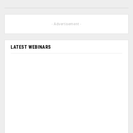
- Advertisement -
LATEST WEBINARS