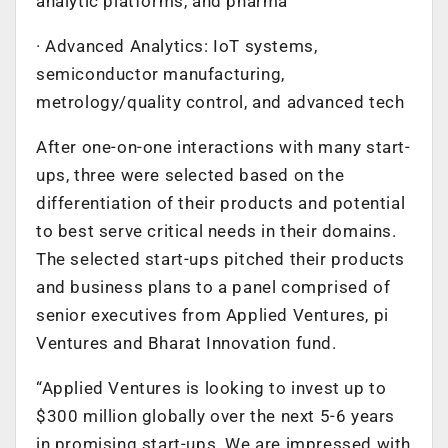
analytic platforms, and pharma
· Advanced Analytics: IoT systems,
semiconductor manufacturing,
metrology/quality control, and advanced tech
After one-on-one interactions with many start-
ups, three were selected based on the
differentiation of their products and potential
to best serve critical needs in their domains.
The selected start-ups pitched their products
and business plans to a panel comprised of
senior executives from Applied Ventures, pi
Ventures and Bharat Innovation fund.
“Applied Ventures is looking to invest up to
$300 million globally over the next 5-6 years
in promising start-ups. We are impressed with