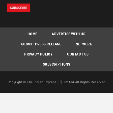
HOME
ADVERTISE WITH US
SUBMIT PRESS RELEASE
NETWORK
PRIVACY POLICY
CONTACT US
SUBSCRIPTIONS
Copyright © The Indian Express [P] Limited All Rights Reserved