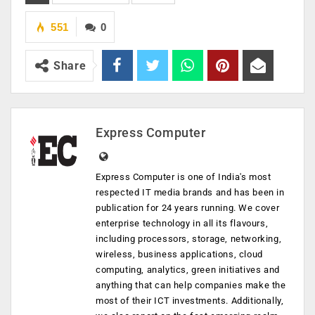
551
0
Share
Express Computer
Express Computer is one of India's most
respected IT media brands and has been in
publication for 24 years running. We cover
enterprise technology in all its flavours,
including processors, storage, networking,
wireless, business applications, cloud
computing, analytics, green initiatives and
anything that can help companies make the
most of their ICT investments. Additionally,