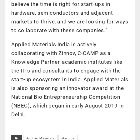
believe the time is right for start-ups in
hardware, semiconductors and adjacent
markets to thrive, and we are looking for ways
to collaborate with these companies.”
Applied Materials India is actively
collaborating with Zinnov, C-CAMP as a
Knowledge Partner, academic institutes like
the IITs and consultants to engage with the
start-up ecosystem in India. Applied Materials
is also sponsoring an innovator award at the
National Bio Entrepreneurship Competition
(NBEC), which began in early August 2019 in
Delhi.
Applied Materials
startups