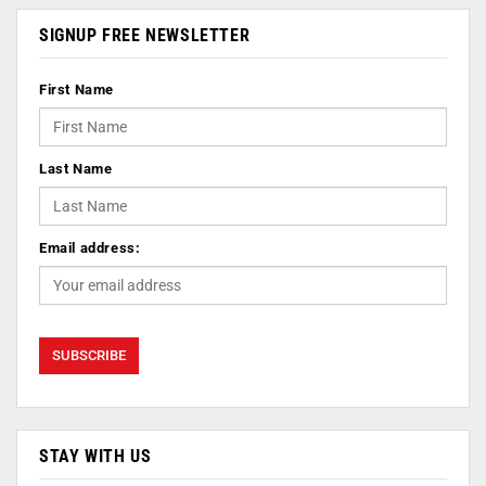
SIGNUP FREE NEWSLETTER
First Name
Last Name
Email address:
STAY WITH US