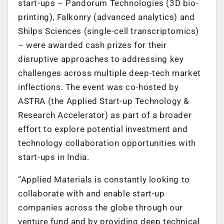
start-ups – Pandorum Technologies (3D bio-
printing), Falkonry (advanced analytics) and
Shilps Sciences (single-cell transcriptomics)
– were awarded cash prizes for their
disruptive approaches to addressing key
challenges across multiple deep-tech market
inflections. The event was co-hosted by
ASTRA (the Applied Start-up Technology &
Research Accelerator) as part of a broader
effort to explore potential investment and
technology collaboration opportunities with
start-ups in India.
“Applied Materials is constantly looking to
collaborate with and enable start-up
companies across the globe through our
venture fund and by providing deep technical