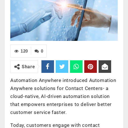
120
0
Share
Automation Anywhere introduced Automation
Anywhere solutions for Contact Centers- a
cloud-native, AI-driven automation solution
that empowers enterprises to deliver better
customer service faster.
Today, customers engage with contact