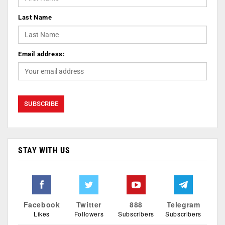
Last Name
Email address:
STAY WITH US
Facebook
Twitter
888
Telegram
Likes
Followers
Subscribers
Subscribers