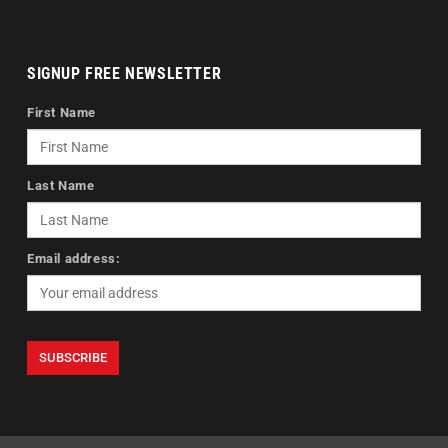
SIGNUP FREE NEWSLETTER
First Name
Last Name
Email address: