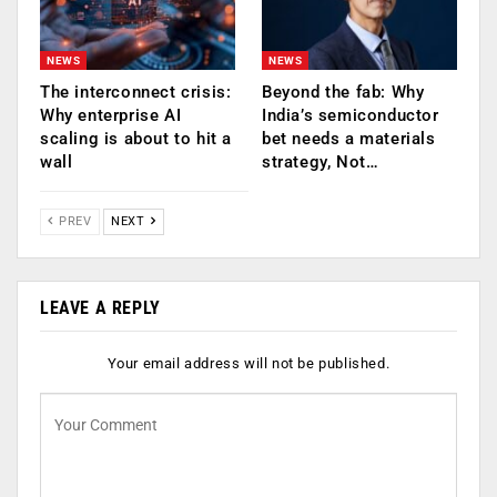
NEWS
NEWS
The interconnect crisis:
Beyond the fab: Why
Why enterprise AI
India’s semiconductor
scaling is about to hit a
bet needs a materials
wall
strategy, Not…
PREV
NEXT
LEAVE A REPLY
Your email address will not be published.