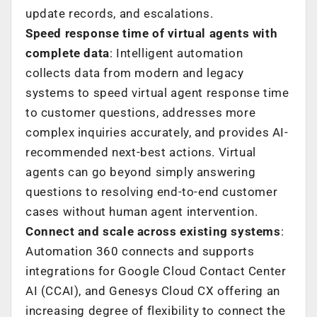
update records, and escalations.
Speed response time of virtual agents with
complete data
: Intelligent automation
collects data from modern and legacy
systems to speed virtual agent response time
to customer questions, addresses more
complex inquiries accurately, and provides AI-
recommended next-best actions. Virtual
agents can go beyond simply answering
questions to resolving end-to-end customer
cases without human agent intervention.
Connect and scale across existing systems
:
Automation 360 connects and supports
integrations for Google Cloud Contact Center
AI (CCAI), and Genesys Cloud CX offering an
increasing degree of flexibility to connect the