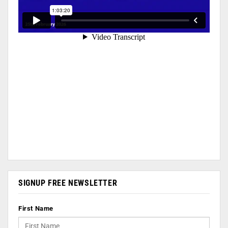
SIGNUP FREE NEWSLETTER
First Name