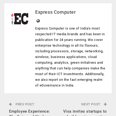
Express Computer
Express Computer is one of India's most
respected IT media brands and has been in
publication for 24 years running. We cover
enterprise technology in all its flavours,
including processors, storage, networking,
wireless, business applications, cloud
computing, analytics, green initiatives and
anything that can help companies make the
most of their ICT investments. Additionally,
we also report on the fast emerging realm
of eGovernance in India.
PREV POST
NEXT POST
Employee Experience:
Visa invites startups to