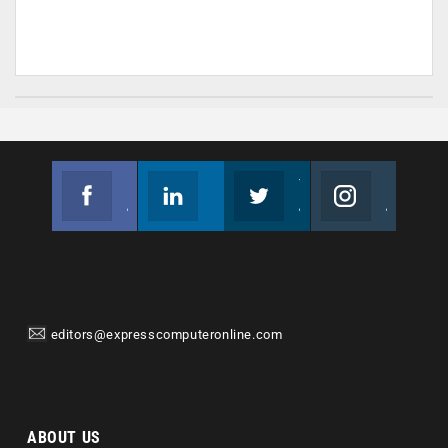
Facebook
Linkedin
Twitter
Instagram
Join us on Facebook
Follow us
Join us on Twitter
Join us on Instagram
editors@expresscomputeronline.com
ABOUT US