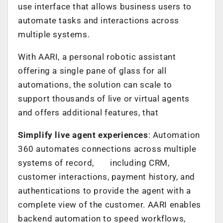
use interface that allows business users to
automate tasks and interactions across
multiple systems.
With AARI, a personal robotic assistant
offering a single pane of glass for all
automations, the solution can scale to
support thousands of live or virtual agents
and offers additional features, that
Simplify live agent experiences
: Automation
360 automates connections across multiple
systems of record, including CRM,
customer interactions, payment history, and
authentications to provide the agent with a
complete view of the customer. AARI enables
backend automation to speed workflows,