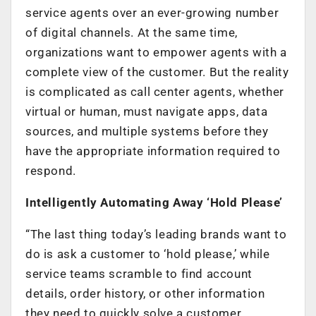
service agents over an ever-growing number
of digital channels. At the same time,
organizations want to empower agents with a
complete view of the customer. But the reality
is complicated as call center agents, whether
virtual or human, must navigate apps, data
sources, and multiple systems before they
have the appropriate information required to
respond.
Intelligently Automating Away ‘Hold Please’
“The last thing today’s leading brands want to
do is ask a customer to ‘hold please,’ while
service teams scramble to find account
details, order history, or other information
they need to quickly solve a customer