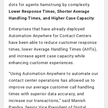
dots for agents hamstrung by complexity.
Lower Response Times, Shorter Average
Handling Times, and Higher Case Capacity
Enterprises that have already deployed
Automation Anywhere for Contact Centers
have been able to reduce customer response
times, lower Average Handling Times (AHTs),
and increase agent case capacity while
enhancing customer experiences.
“Using Automation Anywhere to automate our
contact center operations has allowed us to
improve our average customer call handling
times with superior data accuracy, and
increase our transactions,” said Manish
Pandya, Senior Vice President of Digital