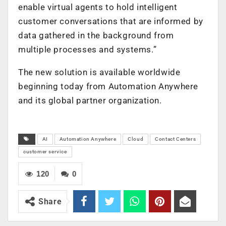
enable virtual agents to hold intelligent
customer conversations that are informed by
data gathered in the background from
multiple processes and systems.”
The new solution is available worldwide
beginning today from Automation Anywhere
and its global partner organization.
AI
Automation Anywhere
Cloud
Contact Centers
customer service
120
0
Share