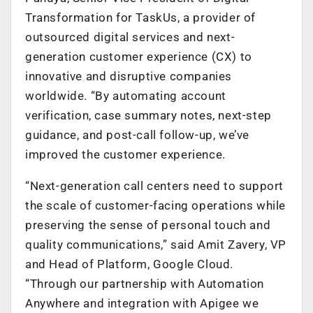
Transformation for TaskUs, a provider of
outsourced digital services and next-
generation customer experience (CX) to
innovative and disruptive companies
worldwide. “By automating account
verification, case summary notes, next-step
guidance, and post-call follow-up, we’ve
improved the customer experience.
“Next-generation call centers need to support
the scale of customer-facing operations while
preserving the sense of personal touch and
quality communications,” said Amit Zavery, VP
and Head of Platform, Google Cloud.
“Through our partnership with Automation
Anywhere and integration with Apigee we