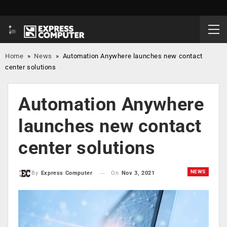
Home
»
News
»
Automation Anywhere launches new contact
center solutions
Automation Anywhere
launches new contact
center solutions
NEWS
On
Nov 3, 2021
By
Express Computer