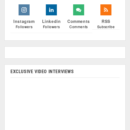
Instagram
Linkedin
Comments
RSS
Followers
Followers
Comments
Subscribe
EXCLUSIVE VIDEO INTERVIEWS