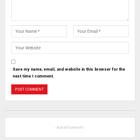
Save my name, email, and website in this browser for the
next time I comment.
- Advertisement -