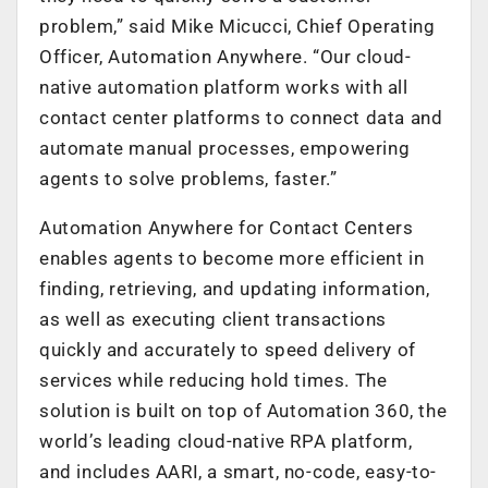
problem,” said Mike Micucci, Chief Operating
Officer, Automation Anywhere. “Our cloud-
native automation platform works with all
contact center platforms to connect data and
automate manual processes, empowering
agents to solve problems, faster.”
Automation Anywhere for Contact Centers
enables agents to become more efficient in
finding, retrieving, and updating information,
as well as executing client transactions
quickly and accurately to speed delivery of
services while reducing hold times. The
solution is built on top of Automation 360, the
world’s leading cloud-native RPA platform,
and includes AARI, a smart, no-code, easy-to-