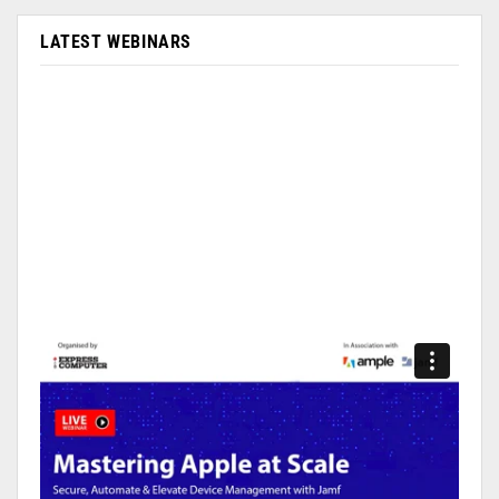
LATEST WEBINARS