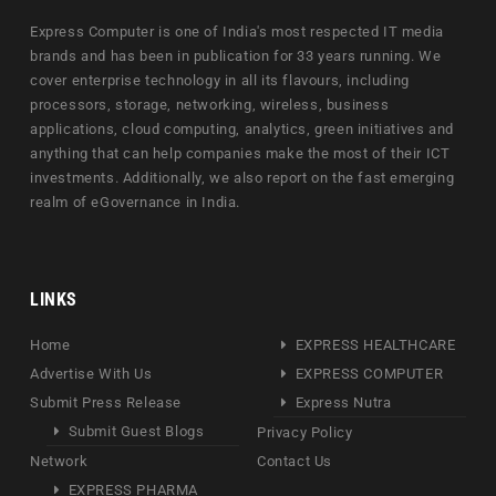
Express Computer is one of India's most respected IT media
brands and has been in publication for 33 years running. We
cover enterprise technology in all its flavours, including
processors, storage, networking, wireless, business
applications, cloud computing, analytics, green initiatives and
anything that can help companies make the most of their ICT
investments. Additionally, we also report on the fast emerging
realm of eGovernance in India.
LINKS
Home
EXPRESS HEALTHCARE
Advertise With Us
EXPRESS COMPUTER
Submit Press Release
Express Nutra
Submit Guest Blogs
Privacy Policy
Network
Contact Us
EXPRESS PHARMA